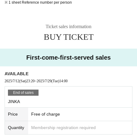
※ 1 sheet Reference number per person
Ticket sales information
BUY TICKET
First-come-first-served sales
AVAILABLE
2025/7/12
(Sat)
23:20
~
2025/7/29
(Tue)
14:00
End of sales
JINKA
Price
Free of charge
Quantity
Membership registration required