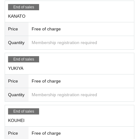
End of sales
KANATO
Price
Free of charge
Quantity
Membership registration required
End of sales
YUKIYA
Price
Free of charge
Quantity
Membership registration required
End of sales
KOUHEI
Price
Free of charge