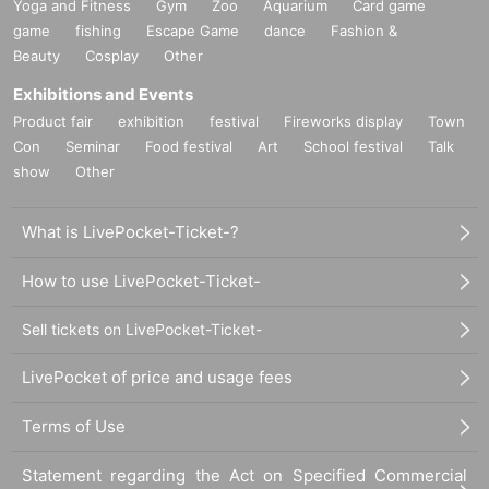
Yoga and Fitness
Gym
Zoo
Aquarium
Card game
game
fishing
Escape Game
dance
Fashion &
Beauty
Cosplay
Other
Exhibitions and Events
Product fair
exhibition
festival
Fireworks display
Town
Con
Seminar
Food festival
Art
School festival
Talk
show
Other
What is LivePocket-Ticket-?
How to use LivePocket-Ticket-
Sell tickets on LivePocket-Ticket-
LivePocket of price and usage fees
Terms of Use
Statement regarding the Act on Specified Commercial