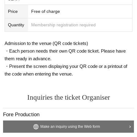
Price
Free of charge
Quantity
Membership registration required
Admission to the venue (QR code tickets)
・Each person needs their own QR code ticket. Please have
them ready in advance.
・Present the screen displaying your QR code or a printout of
the code when entering the venue.
Inquiries the ticket Organiser
Fore Production
Make an inquiry using the Web form