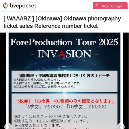
Register/Login
[ WAAARZ ] [Okinawa] Okinawa photography
ticket sales Reference number ticket