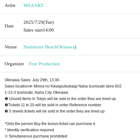
Artist
WAAARZ
2025/7/29
(Tue)
Date
Sales start
14:00
Venue
Naminoue Beach
Okinawa
)
Organizer
Fore Production
Okinawa Sales: July 29th, 13:30-
Sales location≫ Minna no Kikaigiutsukaigi Naha Izumizaki store 602
1-13-3 Izumizaki, Naha City, Okinawa
❶ Unsold items in Tokyo will be sold in the order they are lined up
❷Tickets 11 to 20 will be sold in order Reference number.
❸ 5 sheets tickets will be sold in the order they are lined up
*Only the person Buy the bonus ticket can purchase it.
* Identity verification required
※ Simultaneous purchase prohibited