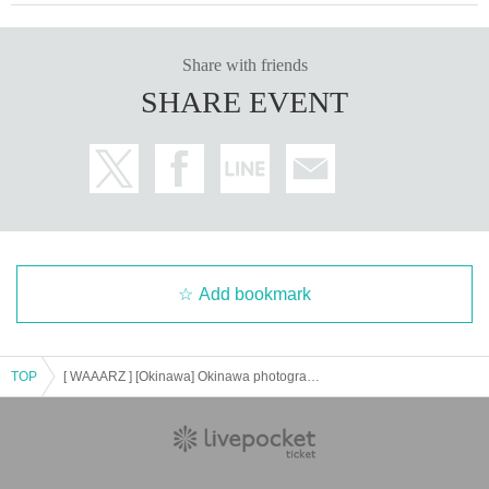
Share with friends
SHARE EVENT
Add bookmark
TOP
[ WAAARZ ] [Okinawa] Okinawa photography ticket sales Reference number ticket