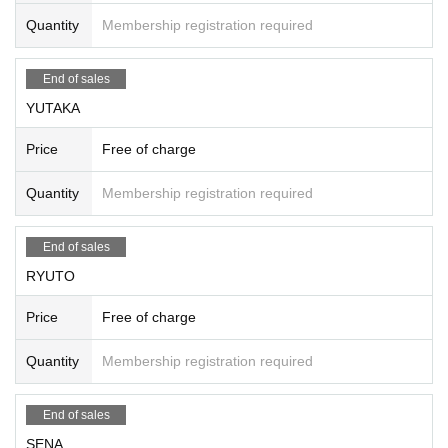
Quantity
Membership registration required
End of sales
YUTAKA
Price
Free of charge
Quantity
Membership registration required
End of sales
RYUTO
Price
Free of charge
Quantity
Membership registration required
End of sales
SENA