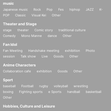
music
Japanese music
Rock
Pop
Fes
hiphop
JAZZ
K-
POP
Classic
Visual Kei
Other
Theater and Stage
stage
theater
Comic story
traditional culture
Comedy
Mono Manne
dance
Other
Fan Idol
Fan Meeting
Handshake meeting
exhibition
Photo
session
Talk show
Live
Goods
Other
Anime Characters
Collaboration cafe
exhibition
Goods
Other
Sport
baseball
Football
rugby
volleyball
wrestling
boxing
Fighting sports
e Sports
handball
basketball
Other
Hobbies, Culture and Leisure