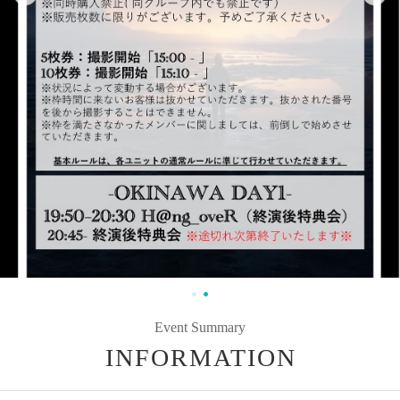
Event Summary
INFORMATION