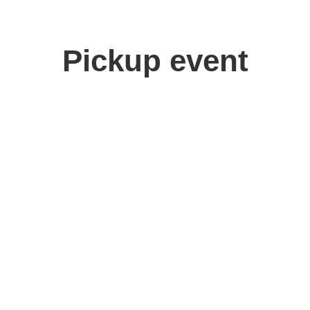
Pickup event