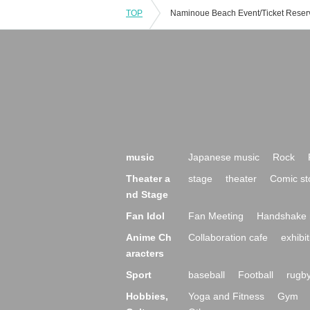
TOP
music
Japanese music
Rock
Theater a
stage
theater
Comic st
nd Stage
Fan Idol
Fan Meeting
Handshake 
Anime Ch
Collaboration cafe
exhibit
aracters
Sport
baseball
Football
rugb
Hobbies,
Yoga and Fitness
Gym