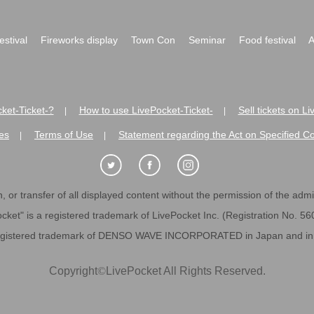
festival
Fireworks display
Town Con
Seminar
Food festival
A
ket-Ticket-?
How to use LivePocket-Ticket-
Sell tickets on L
|
|
es
Terms of Use
Statement regarding the Act on Specified C
|
|
 or transfer of all displayed content without the permission of the admini
cket" is a registered trademark of LivePocket Inc. (Registration No. 5
egistered trademark of DENSO WAVE INCORPORATED in Japan and in o
Copyright
©
LivePocket All Rights Reserved.