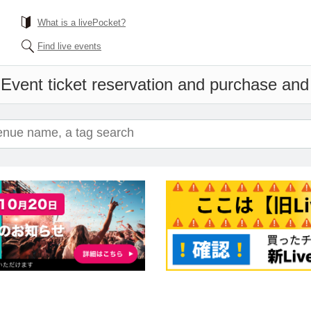
What is a livePocket?
Find live events
h
Event ticket reservation and purchase and s