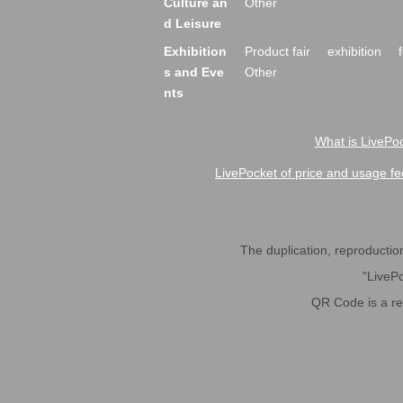
Culture an
Other
d Leisure
Exhibition
Product fair
exhibition
s and Eve
Other
nts
What is LivePoc
LivePocket of price and usage fe
The duplication, reproduction,
"LivePo
QR Code is a r