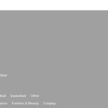
Other
ball
basketball
Other
ance
Fashion & Beauty
Cosplay