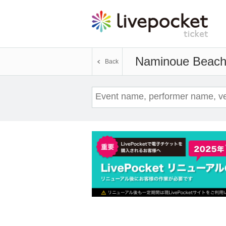
Naminoue Beac
Back