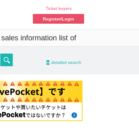
Ticket buyers
Register/Login
ales information list of
-
detailed search