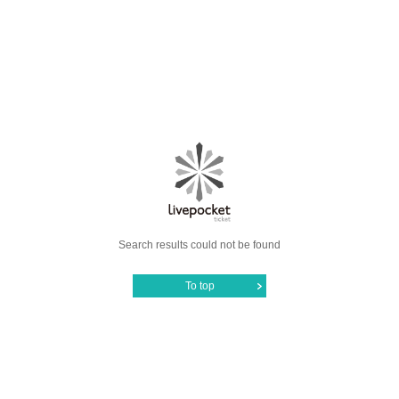
Search results could not be found
To top