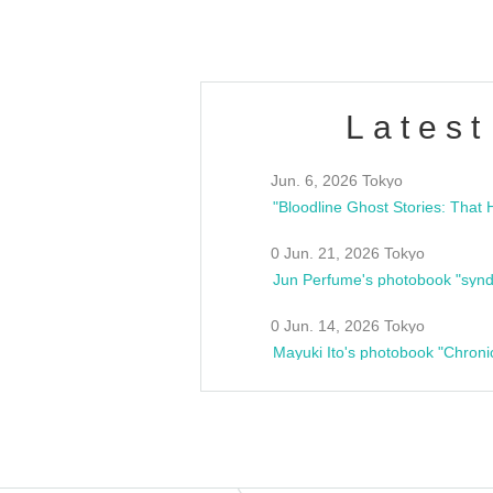
Latest
Jun. 6, 2026 Tokyo
0 Jun. 21, 2026 Tokyo
Jun Perfume's photobook "synd
0 Jun. 14, 2026 Tokyo
Mayuki Ito's photobook "Chroni