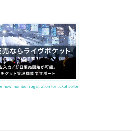
or new member registration for ticket seller