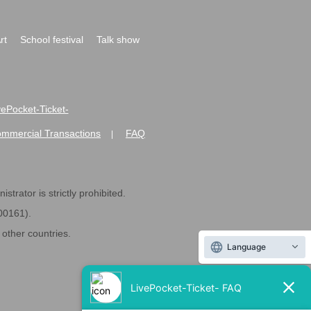
rt
School festival
Talk show
ivePocket-Ticket-
ommercial Transactions
FAQ
|
strator is strictly prohibited.
600161).
ther countries.
Language