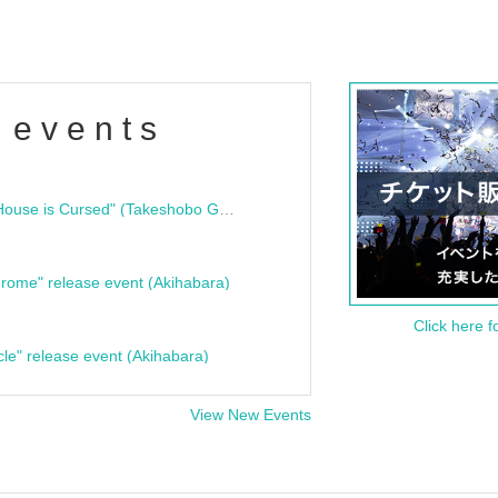
 events
"Bloodline Ghost Stories: That House is Cursed" (Takeshobo Ghost Story Bunko) Release Commemoration Talk Show & Autograph Session
rome" release event (Akihabara)
Click here f
cle" release event (Akihabara)
View New Events