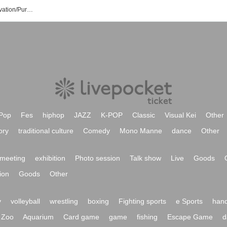
Naminoue Beach Event/Ticket Reservation/Purchase/Sales Information List
Pop
Fes
hiphop
JAZZ
K-POP
Classic
Visual Kei
Other
ory
traditional culture
Comedy
Mono Manne
dance
Other
meeting
exhibition
Photo session
Talk show
Live
Goods
ion
Goods
Other
y
volleyball
wrestling
boxing
Fighting sports
e Sports
hand
Zoo
Aquarium
Card game
game
fishing
Escape Game
d