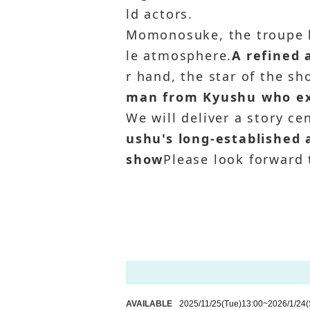
ld actors.
Momonosuke, the troupe 
le atmosphere.
A refined
r hand, the star of the s
man from Kyushu who exc
We will deliver a story ce
ushu's long-established 
show
Please look forward t
AVAILABLE
2025/11/25
(Tue)
13:00
~
2026/1/24
(