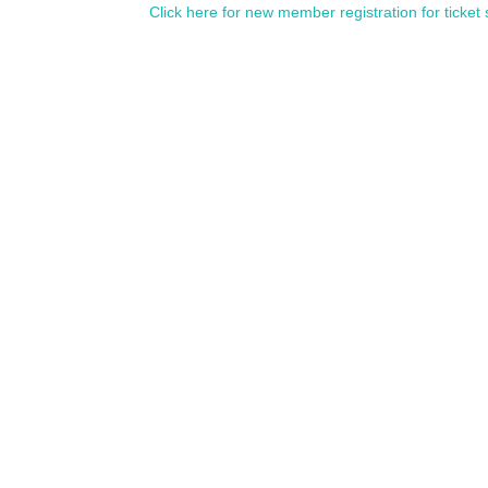
Click here for new member registration for ticket 