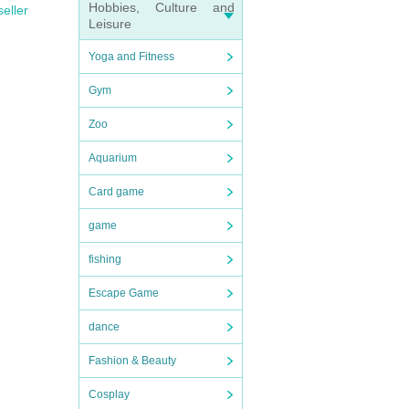
Hobbies, Culture and
seller
Leisure
Yoga and Fitness
Gym
Zoo
Aquarium
Card game
game
fishing
Escape Game
dance
Fashion & Beauty
Cosplay