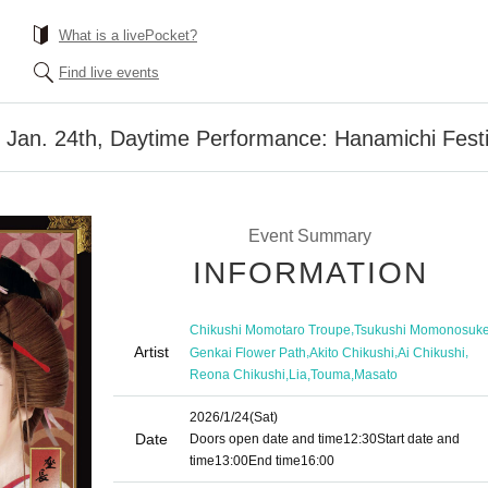
What is a livePocket?
Find live events
 Jan. 24th, Daytime Performance: Hanamichi Festi
Event Summary
INFORMATION
,
Chikushi Momotaro Troupe
Tsukushi Momonosuk
Artist
,
,
,
Genkai Flower Path
Akito Chikushi
Ai Chikushi
,
,
,
Reona Chikushi
Lia
Touma
Masato
2026/1/24
(Sat)
Date
Doors open date and time
12:30
Start date and
time
13:00
End time
16:00