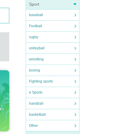
Sport
baseball
Football
rugby
volleyball
wrestling
boxing
Fighting sports
e Sports
handball
basketball
Other