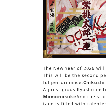
The New Year of 2026 will
This will be the second p
ful performance.
Chikushi
A prestigious Kyushu inst
Momonosuke
And the sta
tage is filled with talent