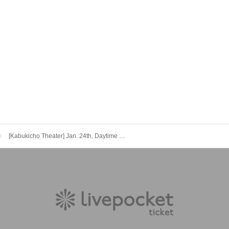
[Kabukicho Theater] Jan. 24th, Daytime Performance: Hanamichi Festival