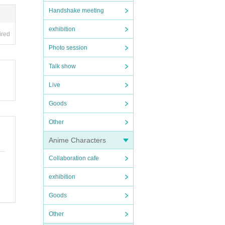
Handshake meeting
exhibition
ired
Photo session
Talk show
Live
Goods
Other
Anime Characters
Collaboration cafe
exhibition
Goods
Other