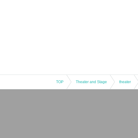
TOP
Theater and Stage
theater