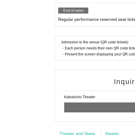
End of sales
Regular performance reserved seat tick
Admission to the venue (QR code tickets)
・Each person needs their own QR code ticke
・Present the screen displaying your QR code 
Inqui
Kabukicho Theater
Theater and Stage
theater