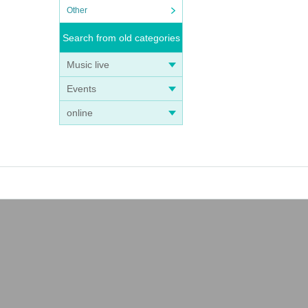
Other
Search from old categories
Music live
Events
online