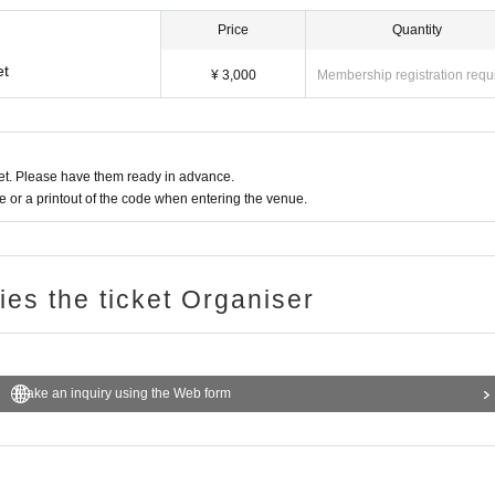
Price
Quantity
et
¥ 3,000
Membership registration requ
t. Please have them ready in advance.
or a printout of the code when entering the venue.
ries the ticket Organiser
Make an inquiry using the Web form