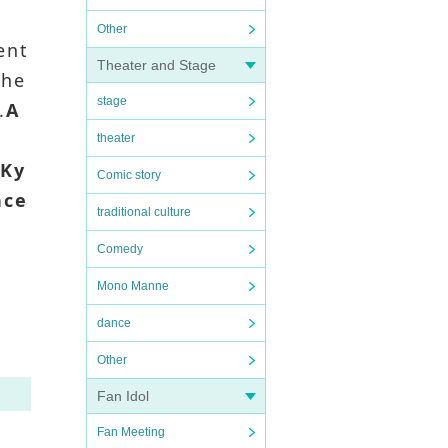
Other
ent
Theater and Stage
the
stage
.
A
theater
.
Ky
Comic story
nce
traditional culture
Comedy
Mono Manne
dance
Other
Fan Idol
Fan Meeting