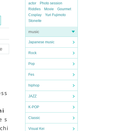
actor
Photo session
Riddles
Movie
Gourmet
Cosplay
Yuri Fujimoto
Stoneite
music
Japanese music
e
Rock
Pop
Fes
hiphop
ess
JAZZ
K-POP
hi
e s
Classic
 chi
Visual Kei