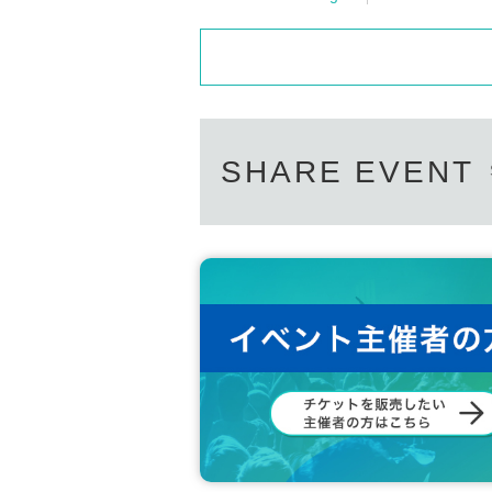
SHARE EVENT