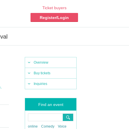
Ticket buyers
Register/Login
val
Overview
Buy tickets
Inquiries
,
e
Find an event
online
Comedy
Voice