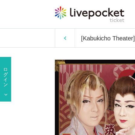
[Kabukicho Theater]