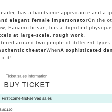
leader, has a handsome appearance and a g
 and elegant female impersonator
On the o
how, Hanamichi-san, has a dignified physique
els at large-scale, rough work
.
ntered around two people of different types
authentic theater
When
A sophisticated da
o it!
Ticket sales information
BUY TICKET
First-come-first-served sales
Sat)
11:00