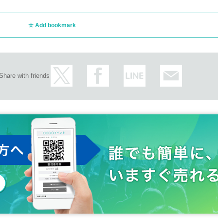
Add bookmark
Share with friends