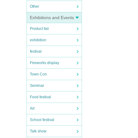
Other
Exhibitions and Events
Product fair
exhibition
festival
Fireworks display
Town Con
Seminar
Food festival
Art
School festival
Talk show