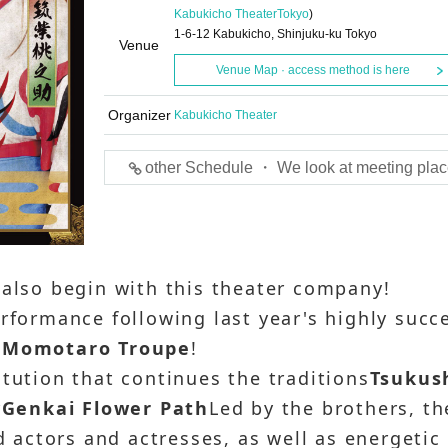
Kabukicho Theater
Tokyo
)
1-6-12 Kabukicho, Shinjuku-ku Tokyo
Venue
Venue Map · access method is here
Organizer
Kabukicho Theater
other Schedule ・ We look at meeting plac
 also begin with this theater company!
erformance following last year's highly succ
 Momotaro Troupe
!
itution that continues the traditions
Tsukus
r
Genkai Flower Path
Led by the brothers, th
ed actors and actresses, as well as energetic