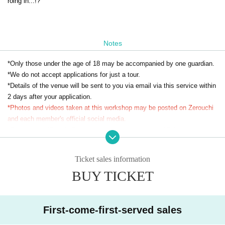
roing in...!?
Notes
*Only those under the age of 18 may be accompanied by one guardian.
*We do not accept applications for just a tour.
*Details of the venue will be sent to you via email via this service within
2 days after your application.
*Photos and videos taken at this workshop may be posted on Zerouchi
and each member's official social media.
*This ticket is
[Part 2: Zero-hit choreography challenge]
This is your parti
cipation ticket.
[Part 1: Otagei Beginners Edition]
If you would like to parti
cipate, please apply on the event page dedicated to Part 1.
Ticket sales information
BUY TICKET
First-come-first-served sales