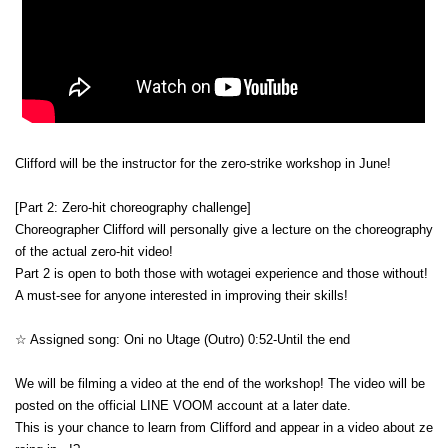
Clifford will be the instructor for the zero-strike workshop in June!
[Part 2: Zero-hit choreography challenge]
Choreographer Clifford will personally give a lecture on the choreography 
of the actual zero-hit video!
Part 2 is open to both those with wotagei experience and those without!
A must-see for anyone interested in improving their skills!
☆ Assigned song: Oni no Utage (Outro) 0:52-Until the end
We will be filming a video at the end of the workshop! The video will be 
posted on the official LINE VOOM account at a later date.
This is your chance to learn from Clifford and appear in a video about ze