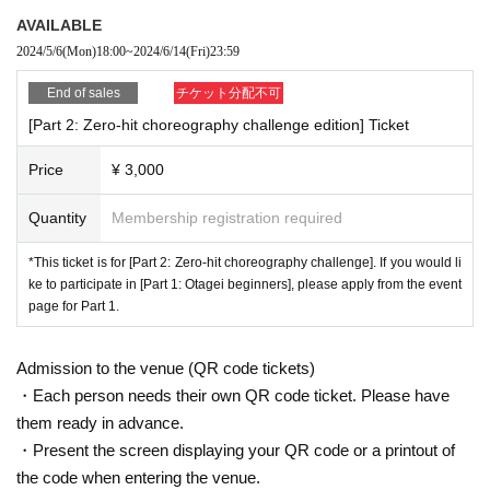
AVAILABLE
2024/5/6
(Mon)
18:00
~
2024/6/14
(Fri)
23:59
End of sales
チケット分配不可
[Part 2: Zero-hit choreography challenge edition] Ticket
Price
¥ 3,000
Quantity
Membership registration required
*This ticket is for [Part 2: Zero-hit choreography challenge]. If you would li
ke to participate in [Part 1: Otagei beginners], please apply from the event
page for Part 1.
Admission to the venue (QR code tickets)
・Each person needs their own QR code ticket. Please have
them ready in advance.
・Present the screen displaying your QR code or a printout of
the code when entering the venue.