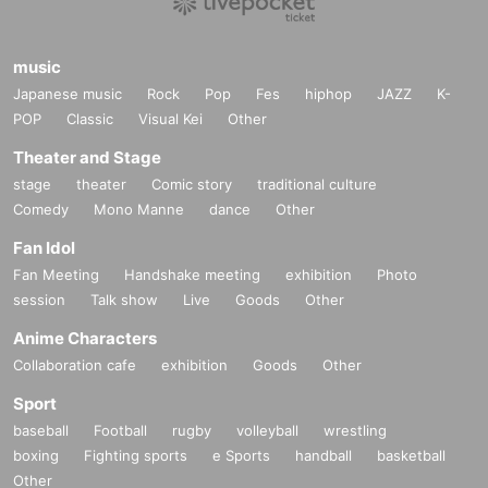
music
Japanese music
Rock
Pop
Fes
hiphop
JAZZ
K-
POP
Classic
Visual Kei
Other
Theater and Stage
stage
theater
Comic story
traditional culture
Comedy
Mono Manne
dance
Other
Fan Idol
Fan Meeting
Handshake meeting
exhibition
Photo
session
Talk show
Live
Goods
Other
Anime Characters
Collaboration cafe
exhibition
Goods
Other
Sport
baseball
Football
rugby
volleyball
wrestling
boxing
Fighting sports
e Sports
handball
basketball
Other