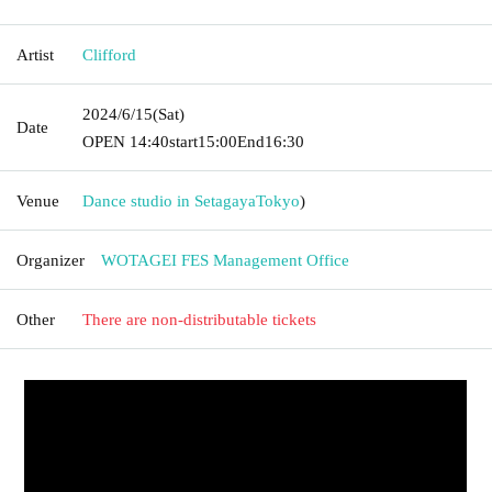
Artist
Clifford
2024/6/15
(Sat)
Date
OPEN​ ​
14:40
start
15:00
End
16:30
Venue
Dance studio in Setagaya
Tokyo
)
Organizer
WOTAGEI FES Management Office
Other
There are non-distributable tickets