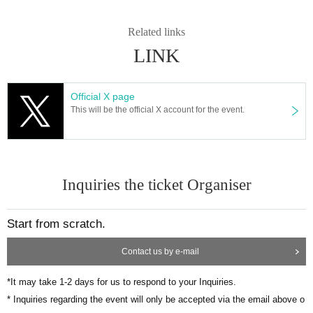
Related links
LINK
Official X page
This will be the official X account for the event.
Inquiries the ticket Organiser
Start from scratch.
Contact us by e-mail
*It may take 1-2 days for us to respond to your Inquiries.
* Inquiries regarding the event will only be accepted via the email above o