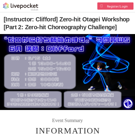
Register/Login
[Instructor: Clifford] Zero-hit Otagei Workshop
[Part 2: Zero-hit Choreography Challenge]
Event Summary
INFORMATION