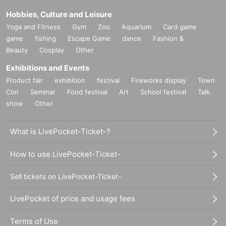
Hobbies, Culture and Leisure
Yoga and Fitness
Gym
Zoo
Aquarium
Card game
game
fishing
Escape Game
dance
Fashion &
Beauty
Cosplay
Other
Exhibitions and Events
Product fair
exhibition
festival
Fireworks display
Town
Con
Seminar
Food festival
Art
School festival
Talk
show
Other
What is LivePocket-Ticket-?
How to use LivePocket-Ticket-
Sell tickets on LivePocket-Ticket-
LivePocket of price and usage fees
Terms of Use