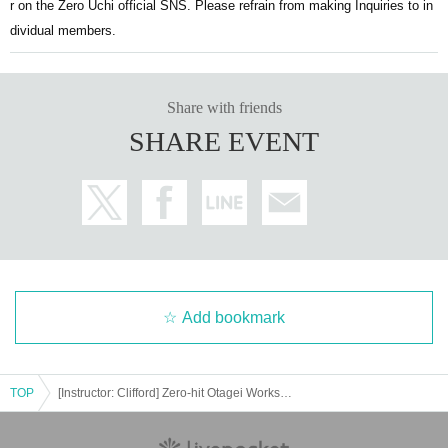
r on the Zero Uchi official SNS. Please refrain from making Inquiries to in
dividual members.
Share with friends
SHARE EVENT
Add bookmark
TOP
[Instructor: Clifford] Zero-hit Otagei Workshop [Part 2: Zero-hit Choreography Challenge]