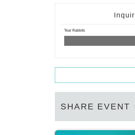
Inqui
Tear Rabbits
SHARE EVENT