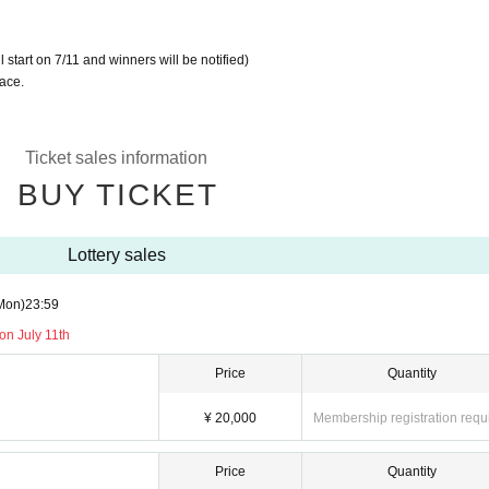
ll start on 7/11 and winners will be notified)
lace.
Ticket sales information
BUY TICKET
Lottery sales
Mon)
23:59
n July 11th
Price
Quantity
¥ 20,000
Membership registration requ
Price
Quantity