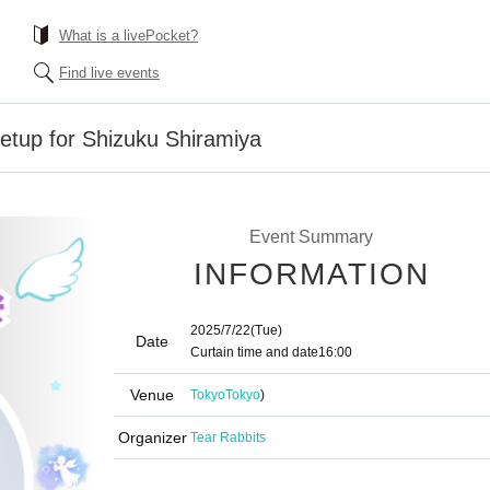
What is a livePocket?
Find live events
eetup for Shizuku Shiramiya
Event Summary
INFORMATION
2025/7/22
(Tue)
Date
Curtain time and date
16:00
Venue
Tokyo
Tokyo
)
Organizer
Tear Rabbits