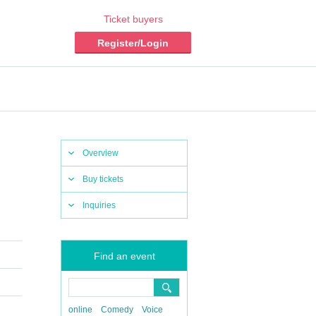
Ticket buyers
Register/Login
Overview
Buy tickets
Inquiries
Find an event
online
Comedy
Voice