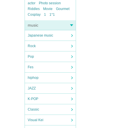
actor
Photo session
Riddles
Movie
Gourmet
Cosplay
1
1*1
music
Japanese music
Rock
Pop
Fes
hiphop
JAZZ
K-POP
Classic
Visual Kei