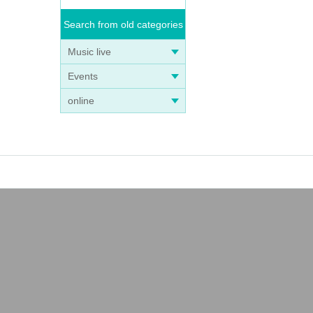
Search from old categories
Music live
Events
online