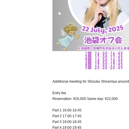
Additional meeting for Shizuku Shiramiya aroun
Entry fee
Reservation: ¥20,000 Same-day: ¥22,000
Part 1 16:00-16:45
Part 2 17:00-17:45
Part 3 18:00-18:45
Part 4 19:00-19:45