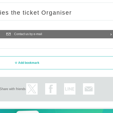
ries the ticket Organiser
Contact us by e-mail
Add bookmark
Share with friends