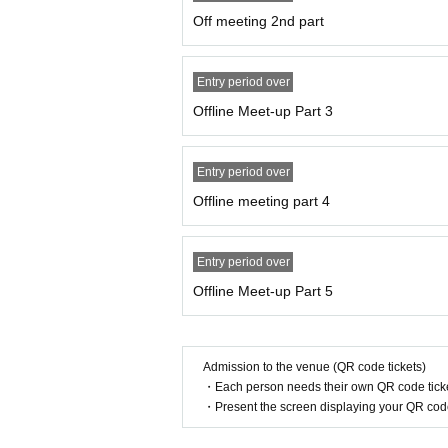
Off meeting 2nd part
Entry period over
Offline Meet-up Part 3
Entry period over
Offline meeting part 4
Entry period over
Offline Meet-up Part 5
Admission to the venue (QR code tickets)
・Each person needs their own QR code ticke
・Present the screen displaying your QR code 