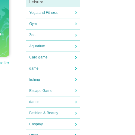
Leisure
Yoga and Fitness
Gym
Zoo
Aquarium
Card game
seller
game
fishing
Escape Game
dance
Fashion & Beauty
Cosplay