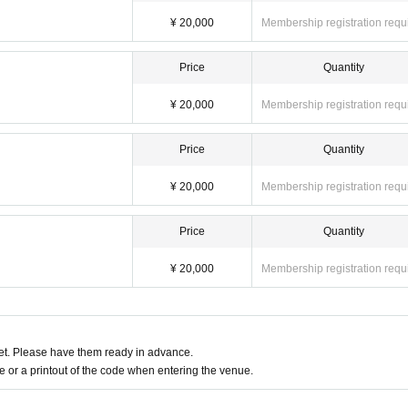
¥ 20,000
Membership registration requ
Price
Quantity
¥ 20,000
Membership registration requ
Price
Quantity
¥ 20,000
Membership registration requ
Price
Quantity
¥ 20,000
Membership registration requ
t. Please have them ready in advance.
or a printout of the code when entering the venue.