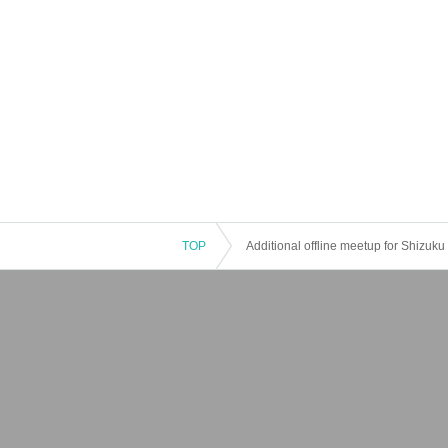
TOP
Additional offline meetup for Shizuk