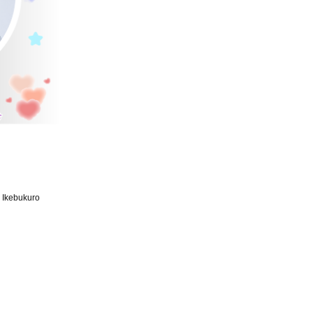
d Ikebukuro