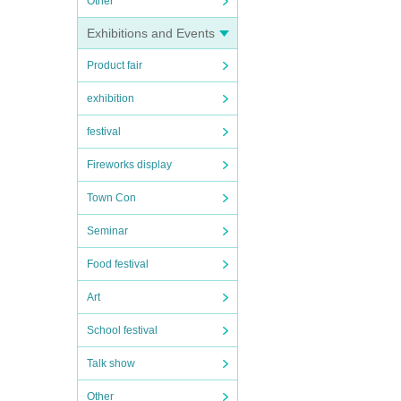
Other
Exhibitions and Events
Product fair
exhibition
festival
Fireworks display
Town Con
Seminar
Food festival
Art
School festival
Talk show
Other