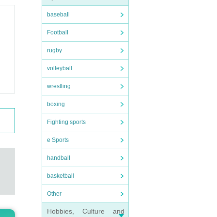
baseball
Football
rugby
volleyball
wrestling
boxing
Fighting sports
e Sports
handball
basketball
Other
Hobbies, Culture and