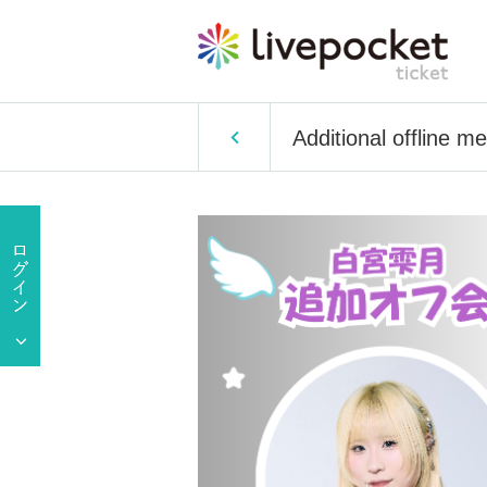
Additional offline m