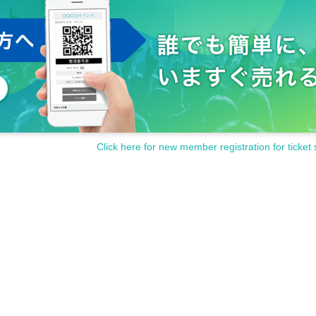
Click here for new member registration for ticket 