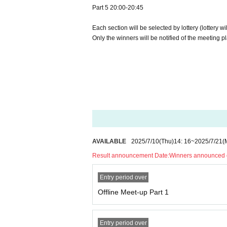
Part 5 20:00-20:45
Each section will be selected by lottery (lottery wi
Only the winners will be notified of the meeting p
AVAILABLE
2025/7/10
(Thu)
14: 16
~
2025/7/21
(
Result announcement Date:
Winners announced o
Entry period over
Offline Meet-up Part 1
Entry period over