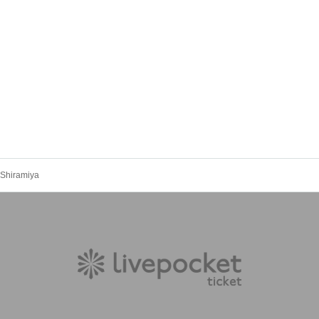
u Shiramiya