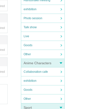
Handshake meeting
ired
exhibition
Photo session
Talk show
ired
Live
Goods
ired
Other
Anime Characters
ired
Collaboration cafe
exhibition
Goods
Other
Sport