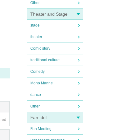
Other
Theater and Stage
stage
theater
Comic story
traditional culture
Comedy
Mono Manne
dance
Other
Fan Idol
ired
Fan Meeting