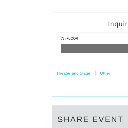
Inqui
7th FLOOR
Theater and Stage
Other
SHARE EVENT