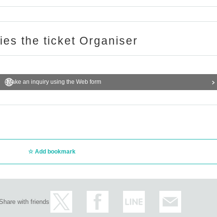
ries the ticket Organiser
Make an inquiry using the Web form
Add bookmark
Share with friends