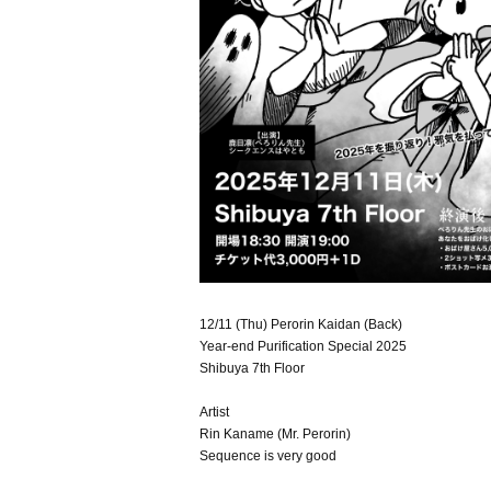
12/11 (Thu) Perorin Kaidan (Back)
Year-end Purification Special 2025
Shibuya 7th Floor
Artist
Rin Kaname (Mr. Perorin)
Sequence is very good