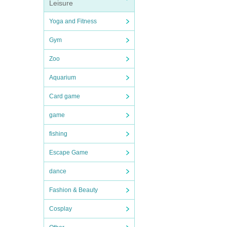
Leisure
Yoga and Fitness
Gym
Zoo
Aquarium
Card game
game
fishing
Escape Game
dance
Fashion & Beauty
Cosplay