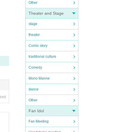
Other
Theater and Stage
stage
theater
Comic story
traditional culture
Comedy
Mono Manne
dance
ired
Other
Fan Idol
Fan Meeting