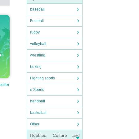
baseball
Football
rugby
volleyball
wrestling
boxing
Fighting sports
seller
e Sports
handball
basketball
Other
Hobbies, Culture and