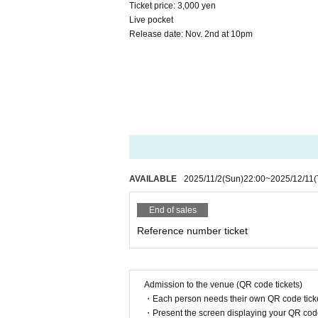
Ticket price: 3,000 yen
Live pocket
Release date: Nov. 2nd at 10pm
AVAILABLE
2025/11/2
(Sun)
22:00
~
2025/12/11
(
End of sales
Reference number ticket
Admission to the venue (QR code tickets)
・Each person needs their own QR code ticke
・Present the screen displaying your QR code 