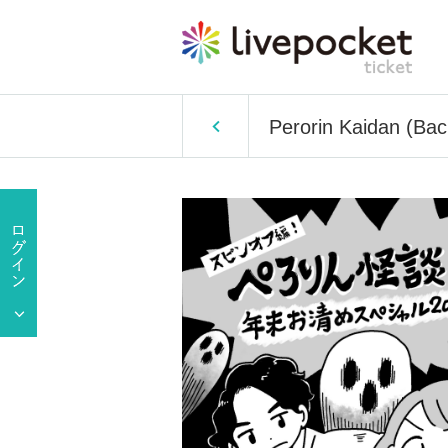
Perorin Kaidan (Bac