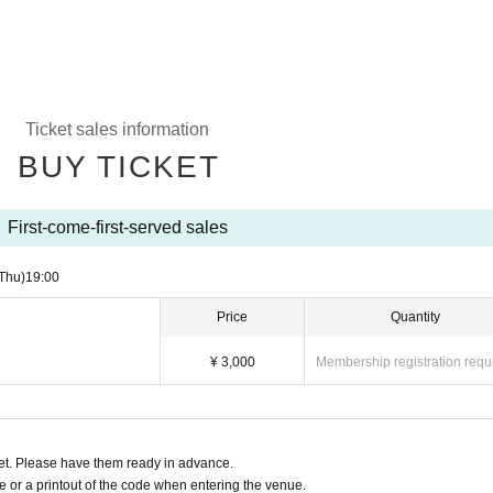
Ticket sales information
BUY TICKET
First-come-first-served sales
Thu)
19:00
Price
Quantity
¥ 3,000
Membership registration requ
t. Please have them ready in advance.
or a printout of the code when entering the venue.