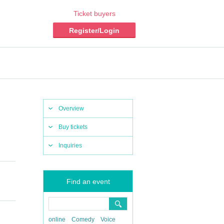
Ticket buyers
Register/Login
Overview
Buy tickets
Inquiries
Find an event
online
Comedy
Voice