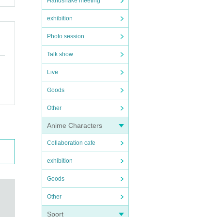
Handshake meeting
exhibition
Photo session
Talk show
Live
Goods
Other
Anime Characters
Collaboration cafe
exhibition
Goods
Other
Sport