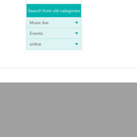
Search from old categories
Music live
Events
online