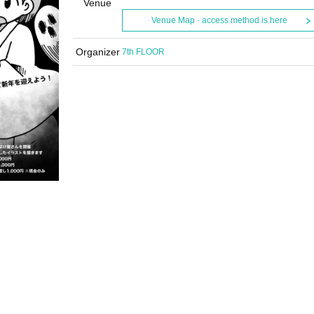
Venue
Venue Map · access method is here
Organizer
7th FLOOR