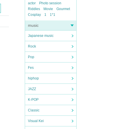
actor
Photo session
Riddles
Movie
Gourmet
Cosplay
1
1*1
music
Japanese music
Rock
Pop
Fes
hiphop
JAZZ
K-POP
Classic
Visual Kei