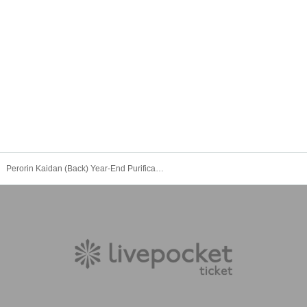
Perorin Kaidan (Back) Year-End Purification Special 2025