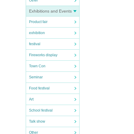
Other
Exhibitions and Events
Product fair
exhibition
festival
Fireworks display
Town Con
Seminar
Food festival
Art
School festival
Talk show
Other