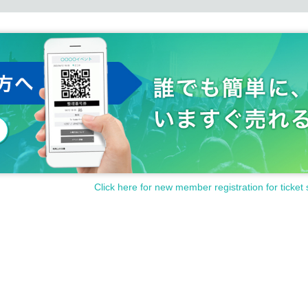
Click here for new member registration for ticket 