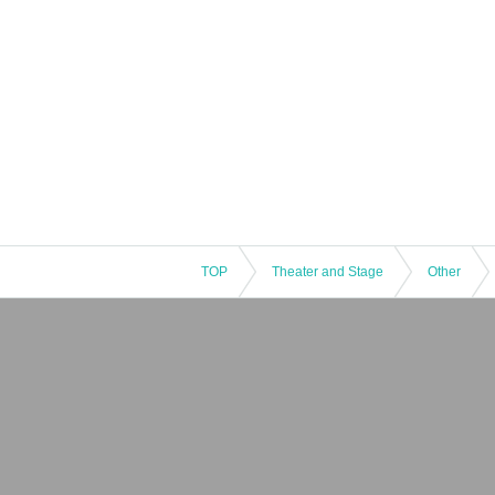
TOP
Theater and Stage
Other