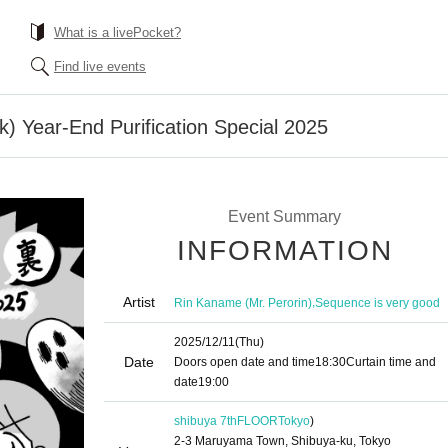
What is a livePocket?
Find live events
k) Year-End Purification Special 2025
Event Summary
INFORMATION
Artist
,
Rin Kaname (Mr. Perorin)
Sequence is very good
2025/12/11
(Thu)
Date
Doors open date and time
18:30
Curtain time and
date
19:00
shibuya 7thFLOOR
Tokyo
)
2-3 Maruyama Town, Shibuya-ku, Tokyo