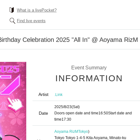
What is a livePocket?
Find live events
Birthday Celebration 2025 "All In" @ Aoyama RizM
Event Summary
INFORMATION
Artist
.Link
2025/8/23
(Sat)
Date
Doors open date and time
16:50
Start date and
time
17:30
Aoyama RizM
Tokyo
)
Tokyo Tokyo 1-4-5 Kita Aoyama, Minato-ku