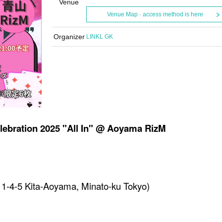
Venue
Venue Map · access method is here
Organizer
LINKL GK
elebration 2025 "All In" @ Aoyama RizM
1-4-5 Kita-Aoyama, Minato-ku Tokyo)