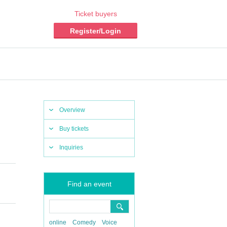
Ticket buyers
Register/Login
Overview
Buy tickets
Inquiries
Find an event
online
Comedy
Voice