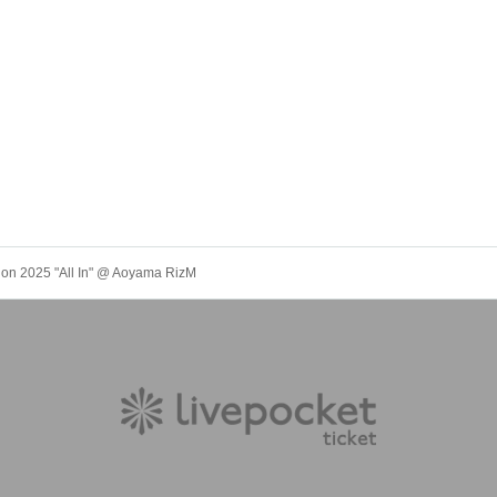
tion 2025 "All In" @ Aoyama RizM