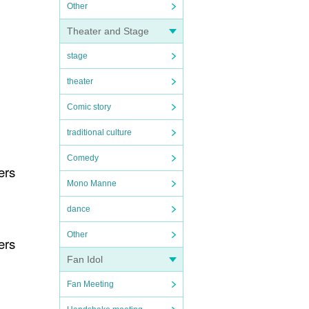
Other
Theater and Stage
stage
theater
Comic story
traditional culture
Comedy
ers
Mono Manne
dance
Other
ers
Fan Idol
Fan Meeting