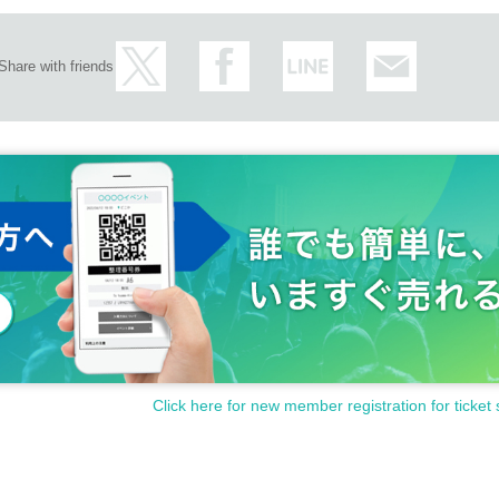
nk@gmail.com
Share with friends
Click here for new member registration for ticket 