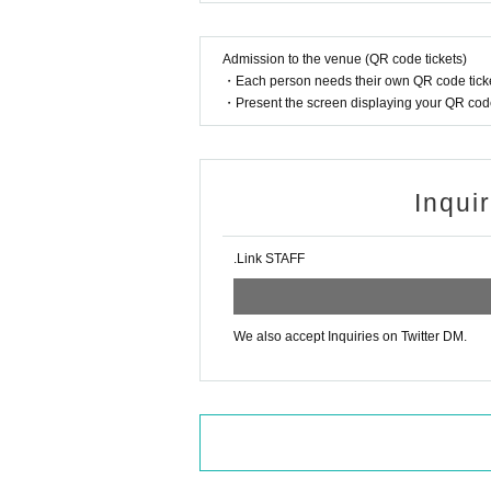
n your head.
Please refrain from using excessiv
Admission to the venue (QR code tickets)
e with the performance.
・Each person needs their own QR code ticke
*Please watch from your reserved
・Present the screen displaying your QR code 
There is no parking available.
Coin lockers are available, but t
en, large lockers cost 500 yen.
Inqui
Effective internal dimensions 
mm
.Link STAFF
Notes regarding gifts
We will provide a gift box, so pl
en place the gift in the box.
We also accept Inquiries on Twitter DM.
As a general rule, we will not all
As a general rule, we cannot acc
items that are too expensive.
We plan to use crowdfunding for
other items directly from custome