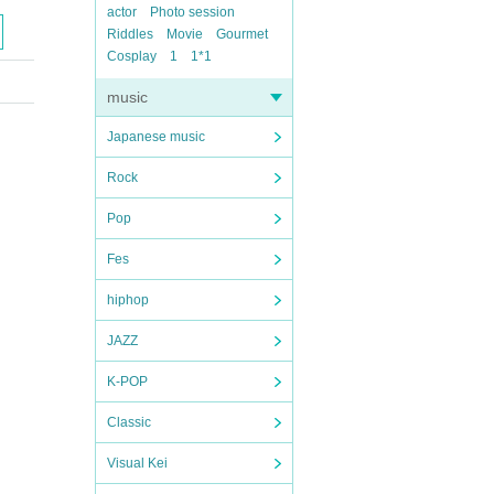
actor
Photo session
Riddles
Movie
Gourmet
Cosplay
1
1*1
music
Japanese music
Rock
Pop
Fes
hiphop
JAZZ
K-POP
Classic
Visual Kei