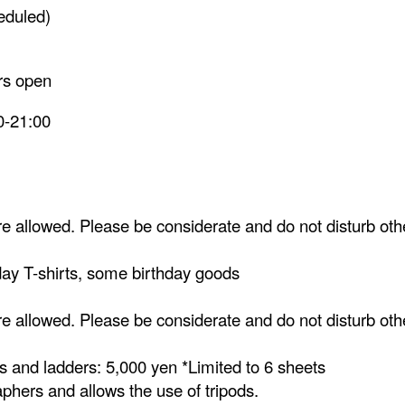
eduled)
ors open
0-21:00
 allowed. Please be considerate and do not disturb oth
hday T-shirts, some birthday goods
 allowed. Please be considerate and do not disturb oth
s and ladders: 5,000 yen *Limited to 6 sheets
aphers and allows the use of tripods.