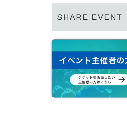
idol.dotli
Inquiries email address:
SHARE EVENT