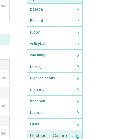
ired
baseball
 pur
Football
fun
rugby
volleyball
 tic
wrestling
boxing
ired
Fighting sports
asi
e Sports
ress
handball
ired
basketball
m mo
Other
tha
ired
Hobbies, Culture and