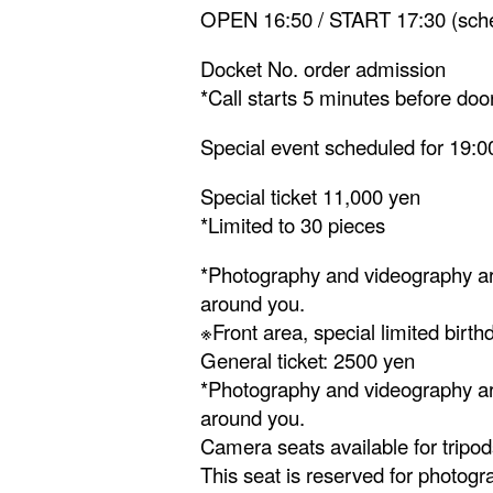
OPEN 16:50 / START 17:30 (sch
Docket No. order admission
*Call starts 5 minutes before do
Special event scheduled for 19:0
Special ticket 11,000 yen
*Limited to 30 pieces
*Photography and videography are
around you.
※Front area, special limited birt
General ticket: 2500 yen
*Photography and videography are
around you.
Camera seats available for tripod
This seat is reserved for photogr