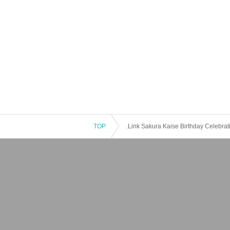
TOP
.Link Sakura Kaise Birthday Celebra