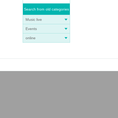
Search from old categories
Music live
Events
online