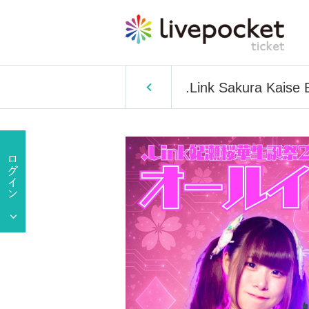
.Link Sakura Kaise 