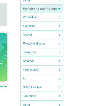
Other
Exhibitions and Events
Product fair
exhibition
festival
Fireworks display
Town Con
Seminar
Food festival
Art
seller
School festival
Talk show
Other