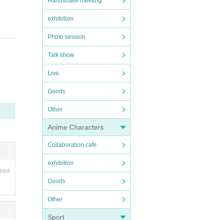
Handshake meeting
exhibition
Photo session
Talk show
Live
Goods
e ev
Other
Anime Characters
ut re
Collaboration cafe
exhibition
ired
Goods
n be
Other
o-sh
Sport