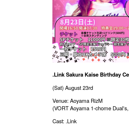
.Link Sakura Kaise Birthday C
(Sat) August 23rd
Venue: Aoyama RizM
(VORT Aoyama 1-chome Dual's, 
Cast: .Link