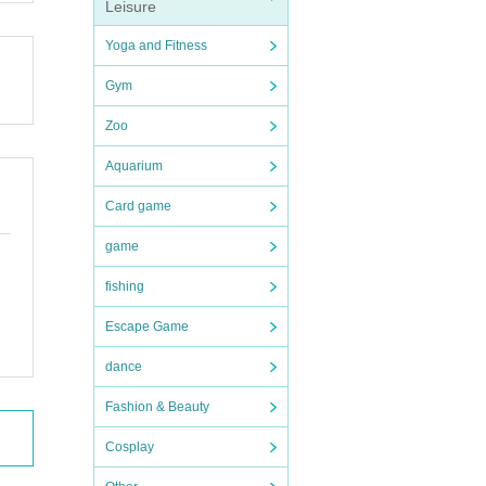
Leisure
fer
Yoga and Fitness
Gym
Zoo
00 y
Aquarium
510
Card game
game
d th
fishing
Escape Game
dance
, or
Fashion & Beauty
s or
Cosplay