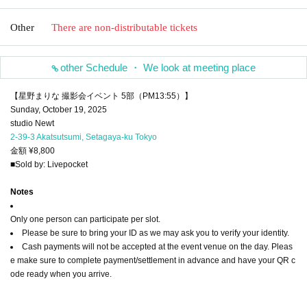
Other
There are non-distributable tickets
other Schedule ・ We look at meeting place
【星野まりな 撮影会イベント 5部（PM13:55）】
Sunday, October 19, 2025
studio Newt
2-39-3 Akatsutsumi, Setagaya-ku Tokyo
金額 ¥8,800
■Sold by: Livepocket
Notes
Only one person can participate per slot.
Please be sure to bring your ID as we may ask you to verify your identity.
Cash payments will not be accepted at the event venue on the day. Pleas
e make sure to complete payment/settlement in advance and have your QR c
ode ready when you arrive.