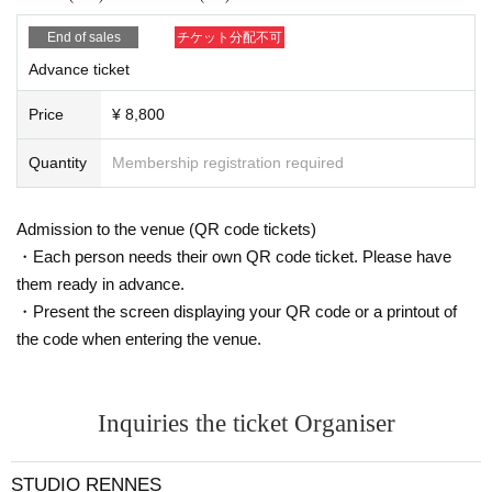
customer.
・Please take appropriate breaks while taking photos.
End of sales
チケット分配不可
・For studio photo shoots, please return the studio to its origi
Advance ticket
nal state by the end of the shoot.
If you damage anything in the studio due to your own negligen
Price
¥ 8,800
ce, you will be responsible for the cost.
(The same applies if you move furniture together with the mod
el. Please be sure to inform the staff before moving anything.)
Quantity
Membership registration required
・If you are late for the photo shoot or cannot be contacted, w
e may not be able to take the photo shoot on the day.
・Please keep your valuables and equipment in your own car
Admission to the venue (QR code tickets)
e. We cannot be held responsible for any theft or loss.
・Each person needs their own QR code ticket. Please have
・Basically, the choice of costume is up to the model.
・Due to the nature of the event, break times will be kept shor
them ready in advance.
t, so please leave as soon as the photo shoot time is over.
・Present the screen displaying your QR code or a printout of
the code when entering the venue.
<About the captured data>
・Portrait rights of the photos taken at the photo session belo
ng to the model and their agency.
・Please use the photos you take only for posting on your per
Inquiries the ticket Organiser
sonal social media, blog, or website.
・If you are submitting photos to a contest, please get confirm
ation from the model in advance.
STUDIO RENNES
・Commercial posting and publication of photos taken is prohi