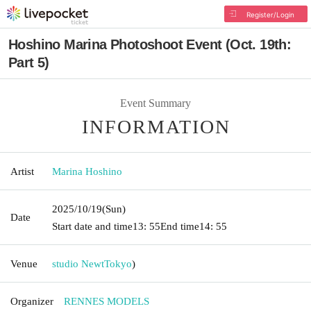
Register/Login
Hoshino Marina Photoshoot Event (Oct. 19th:
Part 5)
Event Summary
INFORMATION
Artist
Marina Hoshino
2025/10/19
(Sun)
Date
Start date and time
13: 55
End time
14: 55
Venue
studio Newt
Tokyo
)
Organizer
RENNES MODELS