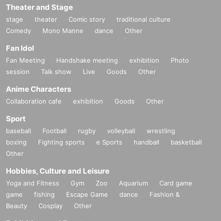
Theater and Stage
tion of this page.
*If any behavior that violates the above Terms of Use is discov
stage
theater
Comic story
traditional culture
ered, the shoot will be stopped and you will be refused future
Comedy
Mono Manne
dance
Other
participation.
* In severe cases, we may take legal action.
Fan Idol
Fan Meeting
Handshake meeting
exhibition
Photo
session
Talk show
Live
Goods
Other
Anime Characters
Collaboration cafe
exhibition
Goods
Other
Sport
baseball
Football
rugby
volleyball
wrestling
boxing
Fighting sports
e Sports
handball
basketball
Other
Hobbies, Culture and Leisure
Yoga and Fitness
Gym
Zoo
Aquarium
Card game
game
fishing
Escape Game
dance
Fashion &
Beauty
Cosplay
Other