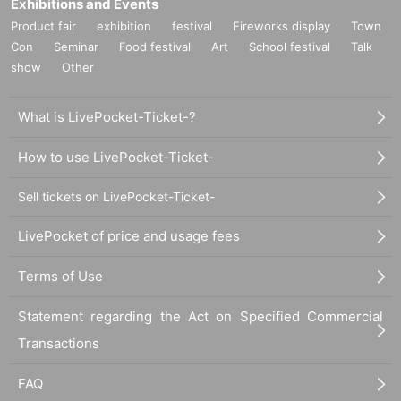
Exhibitions and Events
Product fair
exhibition
festival
Fireworks display
Town
Con
Seminar
Food festival
Art
School festival
Talk
show
Other
What is LivePocket-Ticket-?
How to use LivePocket-Ticket-
Sell tickets on LivePocket-Ticket-
LivePocket of price and usage fees
Terms of Use
Statement regarding the Act on Specified Commercial
Transactions
FAQ