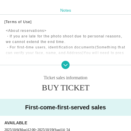
Notes
[Terms of Use]
<About reservations>
・If you are late for the photo shoot due to personal reasons,
we cannot extend the end time.
・For first-time users, identification documents
(Something that
can verify your face, name, and Address)
You will need to pres
ent
・Shooting may be canceled due to the model's poor health, w
eather, etc.
・If the model is late for personal reasons, the end time will b
Ticket sales information
e extended if it is less than 15 minutes, and refunds will be m
BUY TICKET
ade in 5-minute increments if it is more than 15 minutes.
・The application fee consists of the model fee, studio usage f
ee, and matching fee to our company.
First-come-first-served sales
<About shooting>
・Please return to the designated meeting point within the ph
AVAILABLE
oto shoot time.
All costs incurred during the photo shoot will be borne by the
2025/10/6
(Mon)
12:00
~
2025/10/19
(Sun)
14: 54