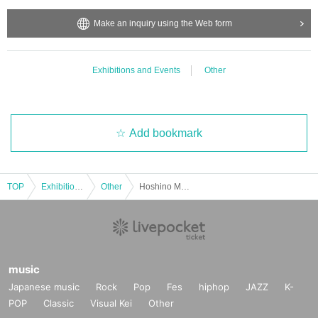
bited.
・Depending on the model's career path or career situation, w
Make an inquiry using the Web form
e may ask you to decline or delete photos from social media o
r other external sites.
・After publication, we may ask you to change the content of t
he listing as the publication standards differ depending on the
Exhibitions and Events
Other
model.
〈禁止事項〉
・Touching the model or getting too close (
This includes touch
Add bookmark
ing hair and clothes when giving posing instructions.
)
- Extremely low-angle shots, shots that may reveal underwear,
or shots that expose a lot of skin
・Videos and smartphone recordings
・Questions about the model's private information, etc.
TOP
Exhibitions and Events
Other
Hoshino Marina Photoshoot Event (Oct. 19th: Part 5)
・Abusive language, insults, or sexual harassment during film
ing, or posts on social media
・Posts that force you to follow or reply on social media
・ Other actions that the model dislikes
・Photography without intermediary of model recruitment or p
hotoshoot
・Photography in off-limits/off-limits areas and publishing it o
music
nline or in any media
Japanese music
Rock
Pop
Fes
hiphop
JAZZ
K-
POP
*The above Terms of Use may be subject to change. In such c
Classic
Visual Kei
Other
ases, the changes will be effective from the time of reorganiza