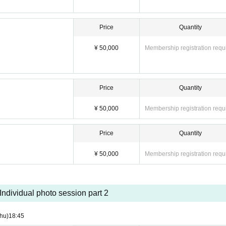
Price
Quantity
¥ 50,000
Membership registration requ
Price
Quantity
¥ 50,000
Membership registration requ
Price
Quantity
¥ 50,000
Membership registration requ
Individual photo session part 2
hu)
18:45