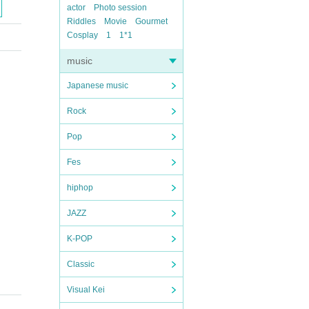
actor
Photo session
Riddles
Movie
Gourmet
Cosplay
1
1*1
music
Japanese music
Rock
Pop
Fes
hiphop
JAZZ
K-POP
Classic
Visual Kei