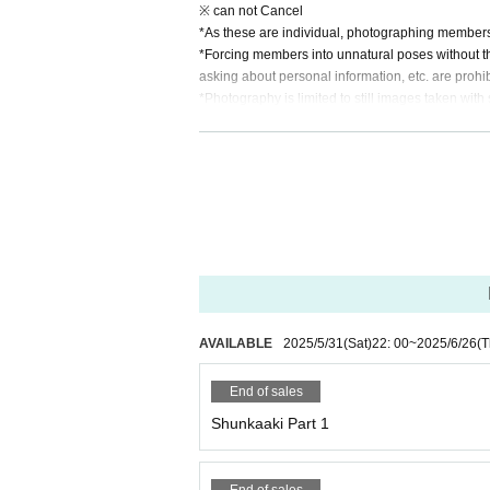
※ can not Cancel
*As these are individual, photographing members
*Forcing members into unnatural poses without th
asking about personal information, etc. are prohib
*Photography is limited to still images taken wi
g is prohibited.
*During the photo session, please follow the inst
er customers. In some cases, you may be asked to
*Customers are not allowed to upload photograph
*If you want to share with members, please put the 
(The data you send may be retouched and edited
Official website▶︎https://www.tensentenseisyoujo
AVAILABLE
2025/5/31
(Sat)
22: 00
~
2025/6/26
(T
End of sales
Shunkaaki Part 1