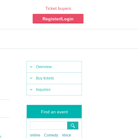
Ticket buyers
Register/Login
Overview
Buy tickets
Inquiries
Find an event
online
Comedy
Voice