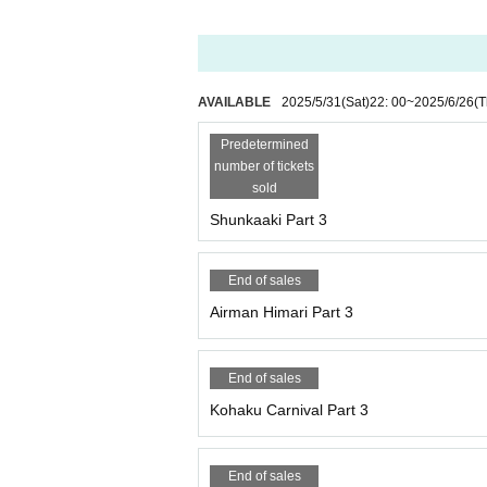
AVAILABLE
2025/5/31
(Sat)
22: 00
~
2025/6/26
(T
Predetermined
number of tickets
sold
Shunkaaki Part 3
End of sales
Airman Himari Part 3
End of sales
Kohaku Carnival Part 3
End of sales