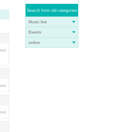
Search from old categories
Music live
Events
online
ired
ired
ired