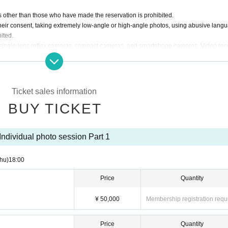
 other than those who have made the reservation is prohibited.
eir consent, taking extremely low-angle or high-angle photos, using abusive lang
ited.
th single-lens reflex cameras, compact cameras, and smartphone cameras. Video rec
ructions of the staff and behave sensibly so as not to cause trouble to the members 
 leave immediately and refused future participation.
ed data to social media etc.
Ticket sales information
files together in a Gigafile or similar and send us the URL via the official Inquiries
BUY TICKET
 by members before being posted.)
.com
Individual photo session Part 1
hu)
18:00
Price
Quantity
¥ 50,000
Membership registration requ
Price
Quantity