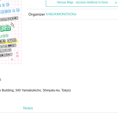
Venue Map · access method is here
Organizer
KABUKIMONO'DOGs
0
be Building, 340 Yamabukicho, Shinjuku-ku, Tokyo)
Notes