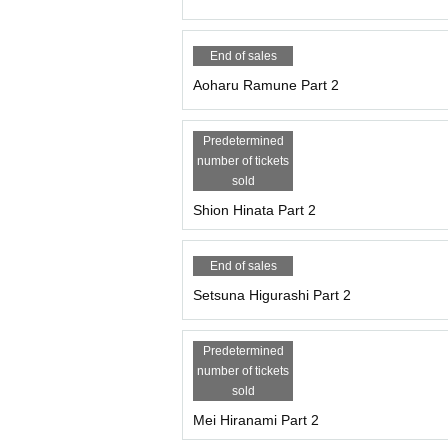
End of sales
Aoharu Ramune Part 2
Predetermined
number of tickets
sold
Shion Hinata Part 2
End of sales
Setsuna Higurashi Part 2
Predetermined
number of tickets
sold
Mei Hiranami Part 2