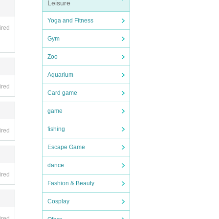
Leisure
Yoga and Fitness
ired
Gym
Zoo
Aquarium
ired
Card game
game
fishing
ired
Escape Game
dance
ired
Fashion & Beauty
Cosplay
ired