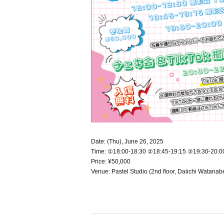
Date: (Thu), June 26, 2025
Time: ①18:00-18:30 ②18:45-19:15 ③19:30-20:0
Price: ¥50,000
Venue: Pastel Studio (2nd floor, Daiichi Watana