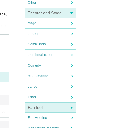
Other
Theater and Stage
uage,
stage
ordin
theater
or oth
Comic story
 form.
traditional culture
Comedy
Mono Manne
dance
Other
Fan Idol
ired
Fan Meeting