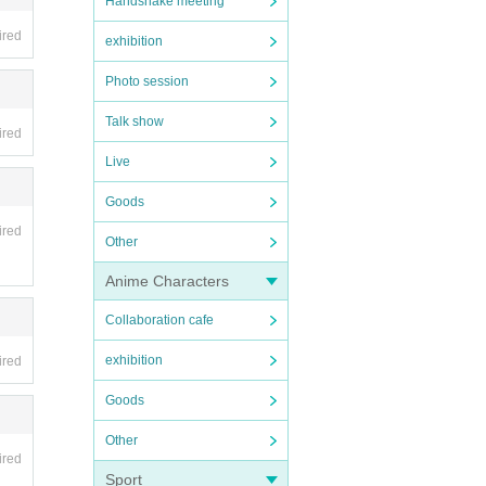
Handshake meeting
ired
exhibition
Photo session
Talk show
ired
Live
Goods
ired
Other
Anime Characters
Collaboration cafe
exhibition
ired
Goods
Other
ired
Sport