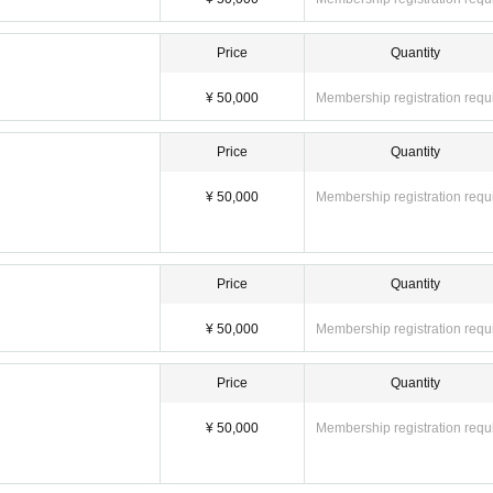
Price
Quantity
¥ 50,000
Membership registration requ
Price
Quantity
¥ 50,000
Membership registration requ
Price
Quantity
¥ 50,000
Membership registration requ
Price
Quantity
¥ 50,000
Membership registration requ