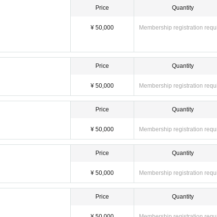
Price
Quantity
¥ 50,000
Membership registration requ
Price
Quantity
¥ 50,000
Membership registration requ
Price
Quantity
¥ 50,000
Membership registration requ
Price
Quantity
¥ 50,000
Membership registration requ
Price
Quantity
¥ 50,000
Membership registration requ