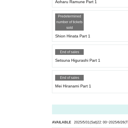
Aoharu Ramune Part 1
Predetermined
number of tickets
sold
Shion Hinata Part 1
End of sales
Setsuna Higurashi Part 1
End of sales
Mei Hiranami Part 1
AVAILABLE
2025/5/31
(Sat)
22: 00
~
2025/6/26
(T