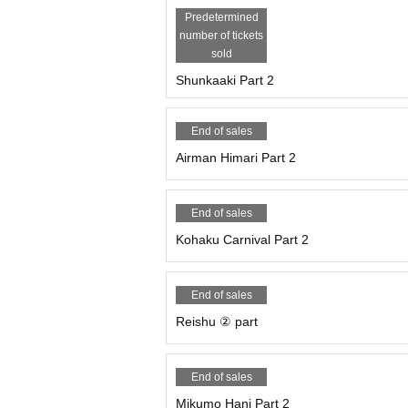
Predetermined
number of tickets
sold
Shunkaaki Part 2
End of sales
Airman Himari Part 2
End of sales
Kohaku Carnival Part 2
End of sales
Reishu ② part
End of sales
Mikumo Hani Part 2