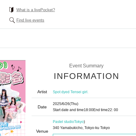
What is a livePocket?
Find live events
Event Summary
INFORMATION
Artist
Spot dyed Tensei girl.
2025/6/26
(Thu)
Date
Start date and time
18:00
End time
22: 00
Pastel studio
Tokyo
)
340 Yamabukicho, Tokyo-ku Tokyo
Venue