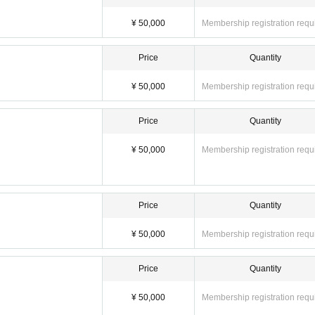
¥ 50,000
Membership registration requ
Price
Quantity
¥ 50,000
Membership registration requ
Price
Quantity
¥ 50,000
Membership registration requ
Price
Quantity
¥ 50,000
Membership registration requ
Price
Quantity
¥ 50,000
Membership registration requ