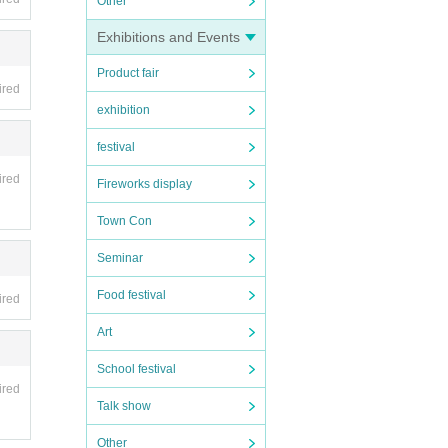
Other
Exhibitions and Events
Product fair
ired
exhibition
festival
ired
Fireworks display
Town Con
Seminar
Food festival
ired
Art
School festival
ired
Talk show
Other