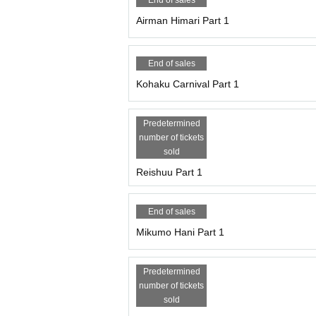
End of sales
Airman Himari Part 1
End of sales
Kohaku Carnival Part 1
Predetermined
number of tickets
sold
Reishuu Part 1
End of sales
Mikumo Hani Part 1
Predetermined
number of tickets
sold