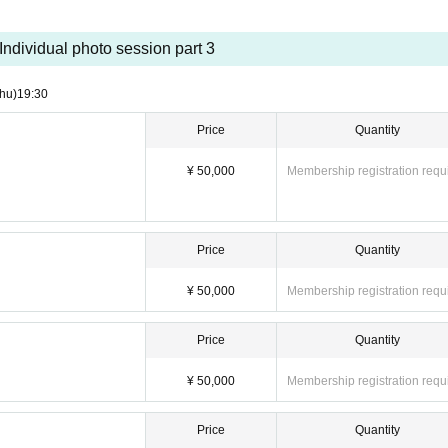
Individual photo session part 3
hu)
19:30
Price
Quantity
¥ 50,000
Membership registration requ
Price
Quantity
¥ 50,000
Membership registration requ
Price
Quantity
¥ 50,000
Membership registration requ
Price
Quantity