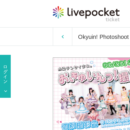
Okyuin! Photoshoot