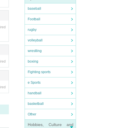
baseball
Football
ired
rugby
volleyball
wrestling
ired
boxing
Fighting sports
e Sports
ired
handball
basketball
Other
Hobbies, Culture and