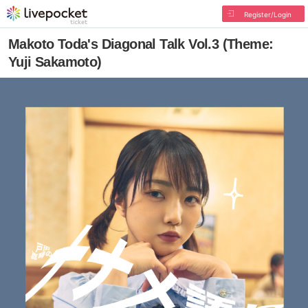
Register/Login
Makoto Toda's Diagonal Talk Vol.3 (Theme:
Yuji Sakamoto)