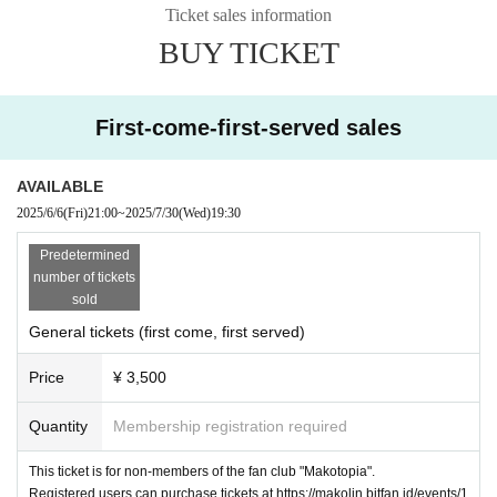
★
★
★
-
-
-
-
Ticket sales information
Cast: Makoto Toda
BUY TICKET
Tickets: On sale June 6th at 9pm
FC members: 3,000 yen
https://makolin.bitfan.id/events/11869
Adults: 3,500 yen
https://t.livepocket.jp/e/w-zin
First-come-first-served sales
(One separate order (required))
※Order of admission: ①FC-only ticket (Bitfan pass) ②General ticket (Bi
tfan Pass) ③General ticket (Livepocket)
AVAILABLE
※ All seats seats
Merchandise will be sold before and after the show.
2025/6/6
(Fri)
21:00
~
2025/7/30
(Wed)
19:30
The instant photo session will be held after the performance.
Predetermined
number of tickets
sold
General tickets (first come, first served)
Price
¥ 3,500
Quantity
Membership registration required
This ticket is for non-members of the fan club "Makotopia".
Registered users can purchase tickets at https://makolin.bitfan.id/events/1