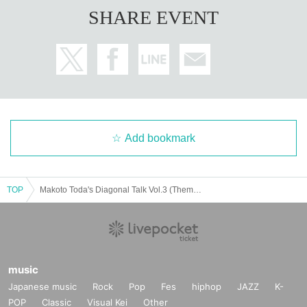
SHARE EVENT
Add bookmark
TOP
Makoto Toda's Diagonal Talk Vol.3 (Theme: Yuji Sakamoto)
music
Japanese music
Rock
Pop
Fes
hiphop
JAZZ
K-
POP
Classic
Visual Kei
Other