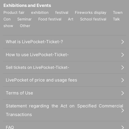
Exhibitions and Events
Product fair
exhibition
festival
Fireworks display
Town
Con
Seminar
Food festival
Art
School festival
Talk
show
Other
What is LivePocket-Ticket-?
How to use LivePocket-Ticket-
Sell tickets on LivePocket-Ticket-
LivePocket of price and usage fees
Terms of Use
Statement regarding the Act on Specified Commercial
Transactions
FAQ