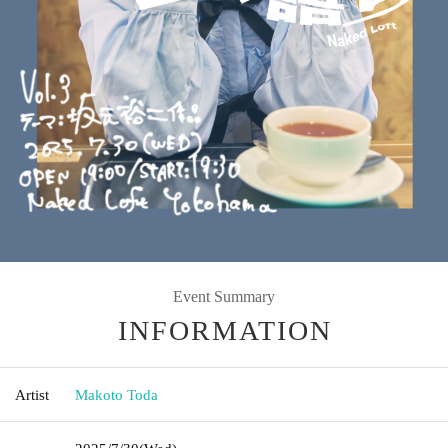
Event Summary
INFORMATION
Artist
Makoto Toda