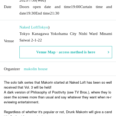
2025/7/30
(Wed)
Date
Doors open date and time
19:00
Curtain time and
date
19:30
End time
21:30
Naked Loft
Tokyo
)
Tokyo Kanagawa Yokohama City Nishi Ward Minami
Saiwai 2-1-22
Venue
Venue Map · access method is here
Organizer
makolin house
The solo talk series that Makorin started at Naked Loft has been so well
received that Vol. 3 will be held!
A dark version of Philosophy of Positivity (see TV Bros.), where they lo
osen the screws more than usual and say whatever they want when re-r
eviewing entertainment.
Regardless of whether it's popular or not, Drunk Makorin will give a cand