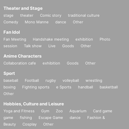
Theater and Stage
stage
theater
Comic story
traditional culture
Comedy
Mono Manne
dance
Other
Fan Idol
Fan Meeting
Handshake meeting
exhibition
Photo
session
Talk show
Live
Goods
Other
Anime Characters
Collaboration cafe
exhibition
Goods
Other
Sport
baseball
Football
rugby
volleyball
wrestling
boxing
Fighting sports
e Sports
handball
basketball
Other
Hobbies, Culture and Leisure
Yoga and Fitness
Gym
Zoo
Aquarium
Card game
game
fishing
Escape Game
dance
Fashion &
Beauty
Cosplay
Other