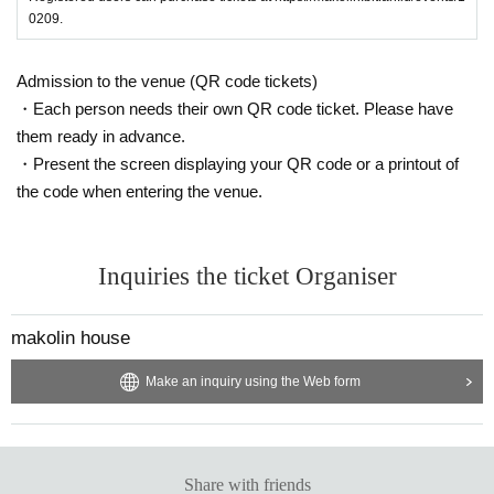
0209.
Admission to the venue (QR code tickets)
・Each person needs their own QR code ticket. Please have
them ready in advance.
・Present the screen displaying your QR code or a printout of
the code when entering the venue.
Inquiries the ticket Organiser
makolin house
Make an inquiry using the Web form
Share with friends