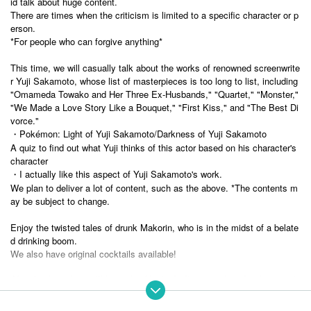
id talk about huge content.
There are times when the criticism is limited to a specific character or p
erson.
*For people who can forgive anything*
This time, we will casually talk about the works of renowned screenwrite
r Yuji Sakamoto, whose list of masterpieces is too long to list, including
"Omameda Towako and Her Three Ex-Husbands," "Quartet," "Monster,"
"We Made a Love Story Like a Bouquet," "First Kiss," and "The Best Di
vorce."
・Pokémon: Light of Yuji Sakamoto/Darkness of Yuji Sakamoto
A quiz to find out what Yuji thinks of this actor based on his character's
character
・I actually like this aspect of Yuji Sakamoto's work.
We plan to deliver a lot of content, such as the above. *The contents m
ay be subject to change.
Enjoy the twisted tales of drunk Makorin, who is in the midst of a belate
d drinking boom.
We also have original cocktails available!
After the show, there will be a sale of limited edition goods and a photo sessi
Bar
on. If you have time, please stay and enjoy.
Enjoy it however you like.