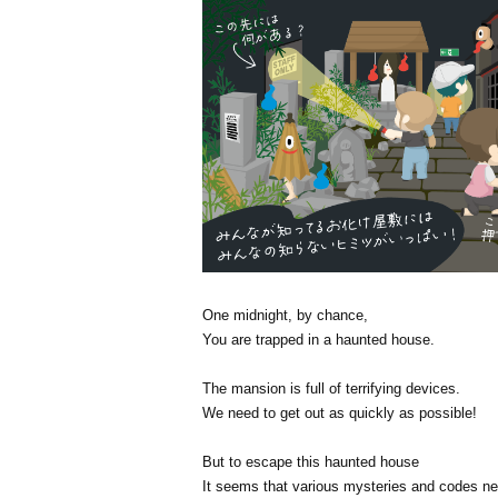
One midnight, by chance,
You are trapped in a haunted house.
The mansion is full of terrifying devices.
We need to get out as quickly as possible!
But to escape this haunted house
It seems that various mysteries and codes ne