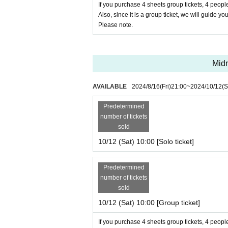
If you purchase 4 sheets group tickets, 4 people
Also, since it is a group ticket, we will guide yo
Please note.
Midn
AVAILABLE
2024/8/16
(Fri)
21:00
~
2024/10/12
(S
Predetermined
number of tickets
sold
10/12 (Sat) 10:00 [Solo ticket]
Predetermined
number of tickets
sold
10/12 (Sat) 10:00 [Group ticket]
If you purchase 4 sheets group tickets, 4 people