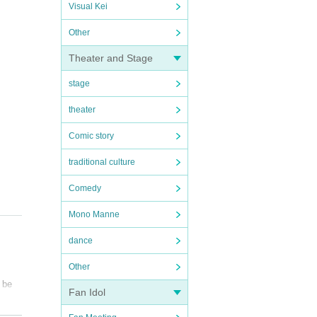
Visual Kei
Other
Theater and Stage
stage
theater
Comic story
traditional culture
Comedy
Mono Manne
dance
Other
l be
Fan Idol
nts.