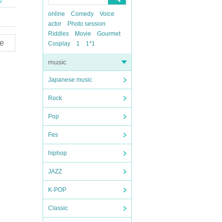
online
Comedy
Voice
actor
Photo session
Riddles
Movie
Gourmet
e
Cosplay
1
1*1
music
Japanese music
Rock
Pop
Fes
hiphop
JAZZ
K-POP
Classic