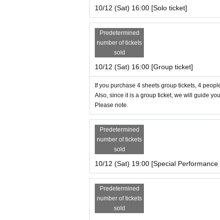
10/12 (Sat) 16:00 [Solo ticket]
Predetermined
number of tickets
sold
10/12 (Sat) 16:00 [Group ticket]
If you purchase 4 sheets group tickets, 4 people
Also, since it is a group ticket, we will guide yo
Please note.
Predetermined
number of tickets
sold
10/12 (Sat) 19:00 [Special Performance 
Predetermined
number of tickets
sold