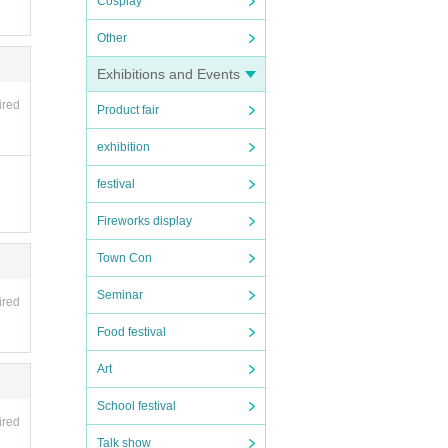
Cosplay
Other
Exhibitions and Events
ired
Product fair
exhibition
festival
Fireworks display
Town Con
Seminar
ired
Food festival
Art
School festival
ired
Talk show