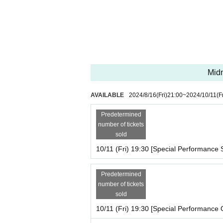
Midn
AVAILABLE
2024/8/16
(Fri)
21:00
~
2024/10/11
(F
Predetermined
number of tickets
sold
10/11 (Fri) 19:30 [Special Performance S
Predetermined
number of tickets
sold
10/11 (Fri) 19:30 [Special Performance 