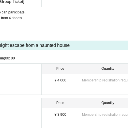
Group Ticket]
 can participate.
u from 4 sheets.
ight escape from a haunted house
un)
00: 00
Price
Quantity
¥ 4,000
Membership registration requ
Price
Quantity
¥ 3,900
Membership registration requ