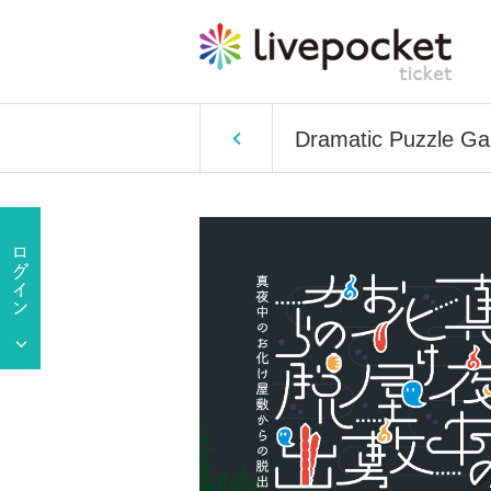
Dramatic Puzzle Ga