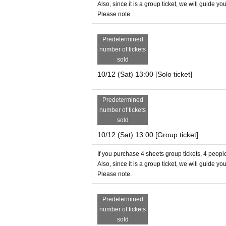
Also, since it is a group ticket, we will guide yo
Please note.
Predetermined
number of tickets
sold
10/12 (Sat) 13:00 [Solo ticket]
Predetermined
number of tickets
sold
10/12 (Sat) 13:00 [Group ticket]
If you purchase 4 sheets group tickets, 4 people
Also, since it is a group ticket, we will guide yo
Please note.
Predetermined
number of tickets
sold