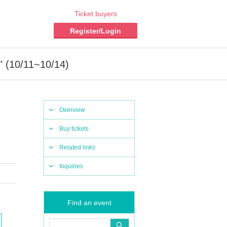
Ticket buyers
Register/Login
" (10/11~10/14)
Overview
Buy tickets
Related links
Inquiries
Find an event