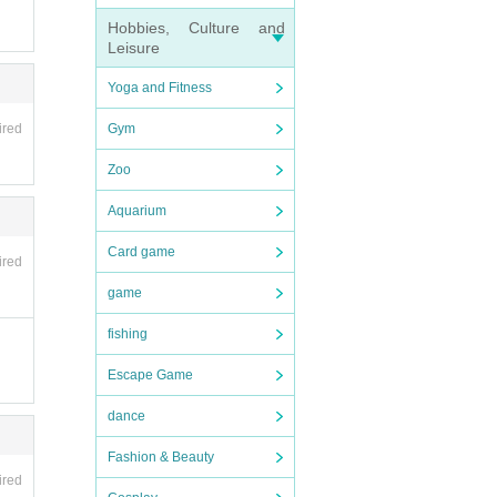
Hobbies, Culture and
Leisure
Yoga and Fitness
ired
Gym
Zoo
Aquarium
Card game
ired
game
fishing
Escape Game
dance
Fashion & Beauty
ired