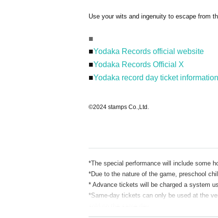
Use your wits and ingenuity to escape from t
■
■
Yodaka Records official website
■
Yodaka Records Official X
■
Yodaka record day ticket informatio
©2024 stamps Co.,Ltd.
*The special performance will include some h
*Due to the nature of the game, preschool chil
* Advance tickets will be charged a system u
*Same-day tickets can only be used at the venu
sold on the same day.
* Tickets for the day are 4,500 yen for the re