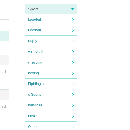
Sport
baseball
Football
rugby
volleyball
wrestling
ired
boxing
Fighting sports
e Sports
handball
ired
basketball
Other