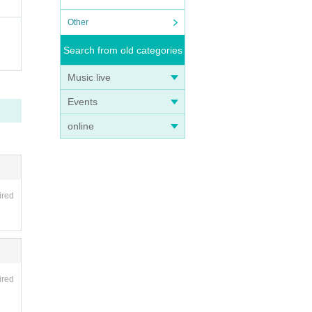
Other
Search from old categories
Music live
Events
online
ired
ired