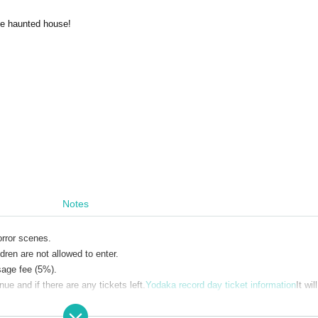
he haunted house!
n
Notes
orror scenes.
dren are not allowed to enter.
sage fee (5%).
e and if there are any tickets left.
Yodaka record day ticket information
It wil
gular performance and 5,100 yen for the special performance with horror eleme