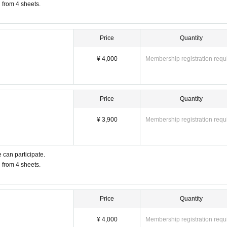
u from 4 sheets.
Price
Quantity
¥ 4,000
Membership registration requ
Price
Quantity
¥ 3,900
Membership registration requ
 can participate.
u from 4 sheets.
Price
Quantity
¥ 4,000
Membership registration requ