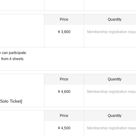
Price
Quantity
¥ 3,900
Membership registration requ
 can participate.
u from 4 sheets.
Price
Quantity
¥ 4,600
Membership registration requ
Solo Ticket]
Price
Quantity
¥ 4,500
Membership registration requ