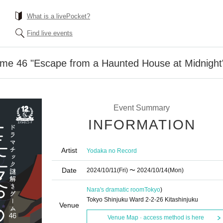
What is a livePocket?
Find live events
me 46 "Escape from a Haunted House at Midnight
Event Summary
INFORMATION
Artist
Yodaka no Record
Date
2024/10/11
(Fri)
〜 2024/10/14
(Mon)
Nara's dramatic room
Tokyo
)
Tokyo Shinjuku Ward 2-2-26 Kitashinjuku
Venue
Venue Map · access method is here