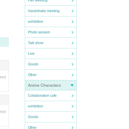
Fan Meeting
Handshake meeting
exhibition
Photo session
Talk show
Live
Goods
Other
ired
Anime Characters
Collaboration cafe
exhibition
ired
Goods
Other