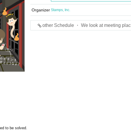
Organizer
Stamps, Inc.
other Schedule ・ We look at meeting plac
ed to be solved.