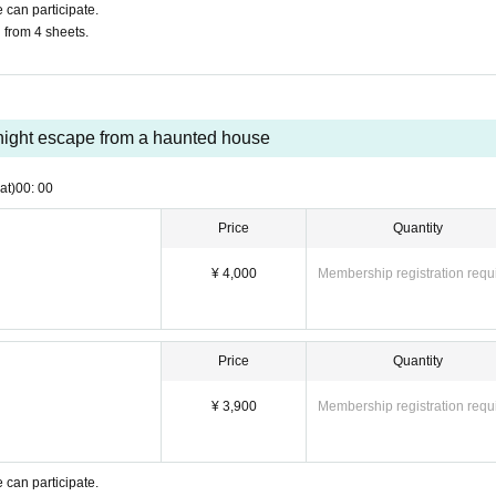
 can participate.
u from 4 sheets.
ight escape from a haunted house
at)
00: 00
Price
Quantity
¥ 4,000
Membership registration requ
Price
Quantity
¥ 3,900
Membership registration requ
 can participate.