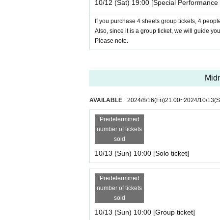
10/12 (Sat) 19:00 [Special Performance 
If you purchase 4 sheets group tickets, 4 people
Also, since it is a group ticket, we will guide yo
Please note.
Midn
AVAILABLE
2024/8/16
(Fri)
21:00
~
2024/10/13
(S
Predetermined
number of tickets
sold
10/13 (Sun) 10:00 [Solo ticket]
Predetermined
number of tickets
sold
10/13 (Sun) 10:00 [Group ticket]