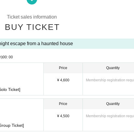
Ticket sales information
BUY TICKET
ight escape from a haunted house
ri)
00: 00
Price
Quantity
¥ 4,600
Membership registration requ
olo Ticket]
Price
Quantity
¥ 4,500
Membership registration requ
Group Ticket]