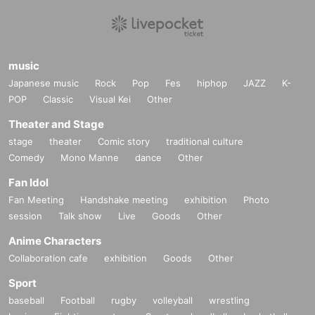
music
Japanese music
Rock
Pop
Fes
hiphop
JAZZ
K-
POP
Classic
Visual Kei
Other
Theater and Stage
stage
theater
Comic story
traditional culture
Comedy
Mono Manne
dance
Other
Fan Idol
Fan Meeting
Handshake meeting
exhibition
Photo
session
Talk show
Live
Goods
Other
Anime Characters
Collaboration cafe
exhibition
Goods
Other
Sport
baseball
Football
rugby
volleyball
wrestling