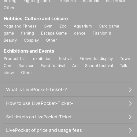
boxing
Fighting sports
e Sports
handball
basketball
Other
Hobbies, Culture and Leisure
Yoga and Fitness
Gym
Zoo
Aquarium
Card game
game
fishing
Escape Game
dance
Fashion &
Beauty
Cosplay
Other
Exhibitions and Events
Product fair
exhibition
festival
Fireworks display
Town
Con
Seminar
Food festival
Art
School festival
Talk
show
Other
What is LivePocket-Ticket-?
How to use LivePocket-Ticket-
Sell tickets on LivePocket-Ticket-
LivePocket of price and usage fees