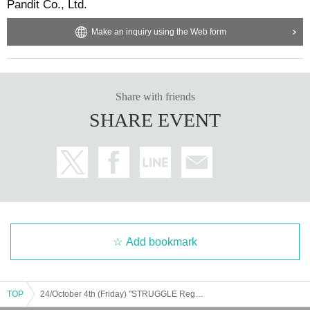
Pandit Co., Ltd.
Make an inquiry using the Web form
Share with friends
SHARE EVENT
Add bookmark
TOP
24/October 4th (Friday) "STRUGGLE Reggae meets Punk in the UK" (Type Slowly) Release Commemoration Talk ＜Masataka Ishida × Yoshimichi Noma＞