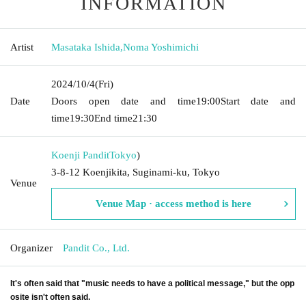
INFORMATION
Artist
Masataka Ishida
,
Noma Yoshimichi
2024/10/4
(Fri)
Date
Doors open date and time
19:00
Start date and
time
19:30
End time
21:30
Koenji Pandit
Tokyo
)
3-8-12 Koenjikita, Suginami-ku, Tokyo
Venue
Venue Map · access method is here
Organizer
Pandit Co., Ltd.
It's often said that "music needs to have a political message," but the opp
osite isn't often said.