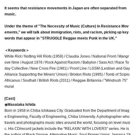
It seems that resistance movements in Japan are often separated from
music.
Under the theme of "The Necessity of Music (Culture) in Resistance Mov
ements," we will talk about immigration, riots, and racism, picking up key
words that appear in "STRUGGLE Reggae meets Punk in the UK."
＜Keywords＞
White Riot / Notting Hill Riots (1958) / Claudia Jones / National Front / Mangr
ove Nine / August 1976 / Rock Against Racism / Babylon / Sass Act / Race To
day Collective / New Cross Fire (1981) / Front Line / LGSM (Lesbian and Gay
Alliance Supporting the Miners' Union) / Brixton Riots (1995) / Tomb of Scipio
Africanus / Southall / British Riots (2011) / Reggae Britannia / "Windrush 75"
mural
[Cast]
◉
Masataka Ishida
Born in 1958 in Chiba Ichikawa City. Graduated from the Department of Imag
e Engineering, Faculty of Engineering, Chiba University. A photographer who
travels and photographs music sites around the world, focusing on level musi
c. His CD/record jackets include the "RELAXIN' WITH LOVERS" series. He is
the author of Black Groove, Alternative Music, Soul Flower Union, Jamaica 19