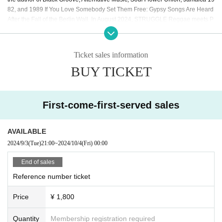
82, and 1989 If You Love Somebody Set Them Free: Gypsy Songs Are Heard
After the Fall of the Berlin Wall. In August 2024, STRUGGLE Reggae meets P
unk in the UK will be published.
【The guests】
Ticket sales information
◉ Noma Yasumichi
BUY TICKET
Born in Ashiya City in 1966. Currently active as a member of the anti-racist ac
tion group CRAC. Presents the YouTube program "NO HATE TV" every Thurs
day. In the 1990s, while working as an editor for Music Magazine, he was in c
harge of many articles about Masataka Ishida and collaborated with him. His
First-come-first-served sales
books include "The Real Story of the Racist Shibikitai," "The Fiction of 'Privile
ges in Japan,'" and "Hijokaidan: A STORY OF KING OF NOISE."
AVAILABLE
ー ー ー ー
2024/9/3
(Tue)
21:00
~
2024/10/4
(Fri)
00:00
<< About the archive >>
※
If you can't watch it in real time, you can watch it
after the broadcast.
14
Days, October 18th
23:59
The archive will remain av
End of sales
ailable for viewing until then.
Reference number ticket
ー ー ー ー
Price
¥ 1,800
Quantity
Membership registration required