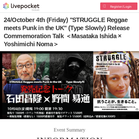
Register/Login
24/October 4th (Friday) "STRUGGLE Reggae
meets Punk in the UK" (Type Slowly) Release
Commemoration Talk ＜Masataka Ishida ×
Yoshimichi Noma＞
Event Summary