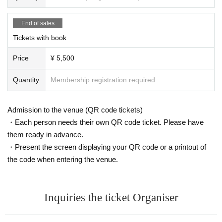
End of sales
Tickets with book
Price
¥ 5,500
Quantity
Membership registration required
Admission to the venue (QR code tickets)
・Each person needs their own QR code ticket. Please have
them ready in advance.
・Present the screen displaying your QR code or a printout of
the code when entering the venue.
Inquiries the ticket Organiser