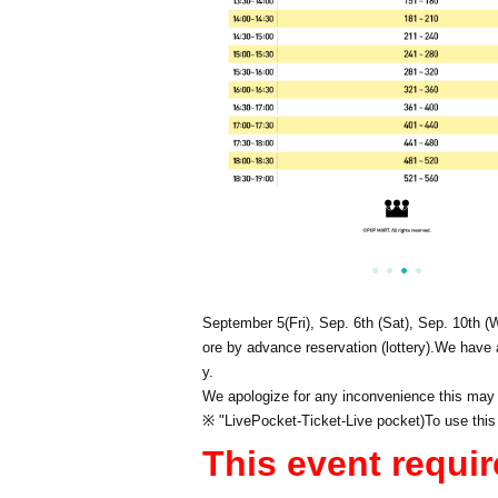
September 5
(Fri), Sep. 6th (Sat), Sep. 10th (
ore by advance reservation (lottery).
We have a
y.
We apologize for any inconvenience this may
※ "
LivePocket
-
Ticket
-
Live pocket
)
To use this
This event requir