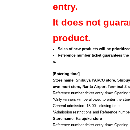
entry.
It does not guara
product.
Sales of new products will be prioritize
Reference number ticket guarantees the 
s.
[Entering time]
Store name: Shibuya PARCO store, Shibuya
own mori store, Narita Airport Terminal 2 s
Reference number ticket entry time: Opening
*Only winners will be allowed to enter the store
General admission: 15:00 - closing time
*Admission restrictions and Reference number
Store name: Harajuku store
Reference number ticket entry time: Opening 