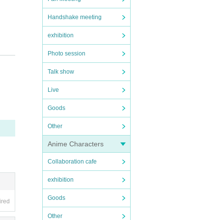
Handshake meeting
exhibition
Photo session
Talk show
pplie
Live
Goods
Other
st im
Anime Characters
Collaboration cafe
rstan
exhibition
Goods
ired
Other
tes i