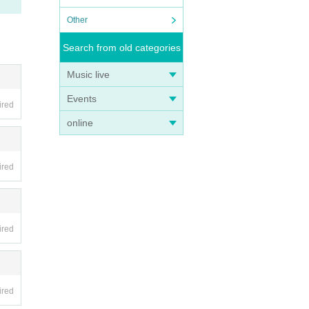
Other
Search from old categories
Music live
Events
ired
online
n.
ired
ired
ired