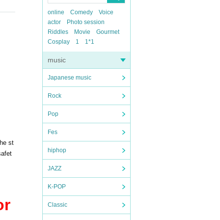
online
Comedy
Voice
actor
Photo session
Riddles
Movie
Gourmet
Cosplay
1
1*1
music
Japanese music
Rock
Pop
Fes
he st
hiphop
safet
JAZZ
K-POP
or
Classic