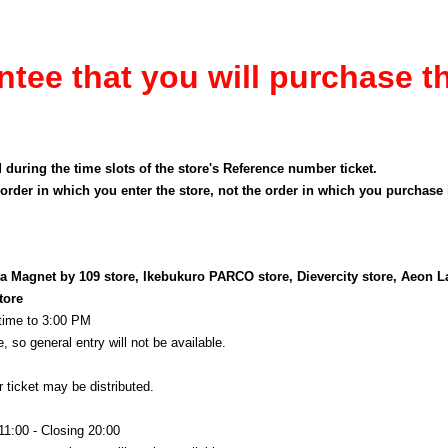
ntee that you will purchase t
d during the time slots of the store's Reference number ticket.
order in which you enter the store, not the order in which you purchase
 Magnet by 109 store, Ikebukuro PARCO store, Dievercity store, Aeon L
tore
 time to 3:00 PM
, so general entry will not be available.
 ticket may be distributed.
11:00 - Closing 20:00