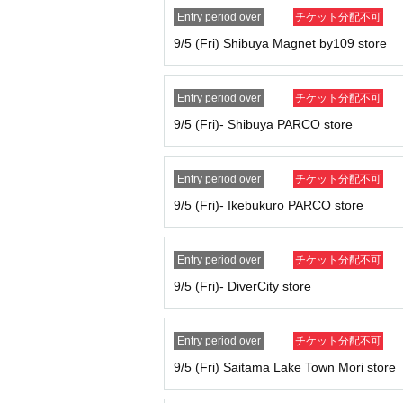
n advance.
Entry period over
チケット分配不可
This is just Reference number ticket for en
9/5 (Fri) Shibuya Magnet by109 store
cts.
You can only visit us during the designated 
Please refrain from gathering in the vicini
Entry period over
チケット分配不可
If you do not arrive at the store at the time
9/5 (Fri)- Shibuya PARCO store
ket
10:30
It will become invalid once this perio
Please line up in the order of the numbers o
rive after the designated time, you will be ask
Entry period over
チケット分配不可
Depending on how busy the store is, you m
9/5 (Fri)- Ikebukuro PARCO store
We cannot accept changes to your visit da
Tickets cannot be reissued under any cir
Customers who do not follow the instructio
Entry period over
チケット分配不可
In order to protect minors and ensure soun
9/5 (Fri)- DiverCity store
lease enter the lottery in your parent's name, 
If a ticket is found to be counterfeit, we will
Each admission ticket is valid for one pers
Entry period over
チケット分配不可
Parents accompanying children of elementa
9/5 (Fri) Saitama Lake Town Mori store
If you are accompanying a physically disable
number of people who can be accompanied is 