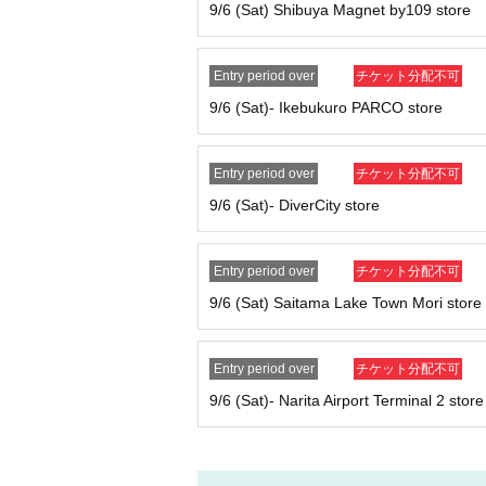
Before purchasing, please authenticate your p
9/6 (Sat) Shibuya Magnet by109 store
ots not possible
)
Don't forget to bring your ID
If we are unable to verify your identity, or if
D, we will not allow you to purchase the tick
Entry period over
チケット分配不可
Example:
9/6 (Sat)- Ikebukuro PARCO store
OK
→Name on the ticket
:
POP MART
Name on
NG
→Name on the ticket
: POP MART
Name on
Entry period over
チケット分配不可
[Valid ID
]
9/6 (Sat)- DiverCity store
Valid ID is only one of the following photo IDs
Driver's license, passport, residence card, My 
Entry period over
チケット分配不可
9/6 (Sat) Saitama Lake Town Mori store
Entry period over
チケット分配不可
9/6 (Sat)- Narita Airport Terminal 2 store