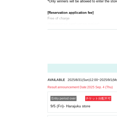
*Only winners will be allowed to enter the store
[Reservation application fee]
Free of charge
[Reservation application period]
2025
August 31,
(Day
) 12: 00 -
2025
September 
[Winning announcement]
2025
September 4th
(wood
)
inside"
LivePocket-T
d.
[Date of visit]
2025
September 5th
(Money
)
Within the design
2025
September 6th
(soil
)
Within the designate
2025
Year 9 Month Ten Day
(water
)
Within the 
*After your selection, please check your visit
AVAILABLE
2025/8/31
(Sun)
12:00
~
2025/9/1
(M
age on this page.
Example: Ikebukuro PARCO store, Sep. 5th (F
Result announcement Date:
2025 Sep. 4 (Thu)
*Winners' numbers will be randomly assigned. 
Entry period over
チケット分配不可
ding.
9/5 (Fri)- Harajuku store
【Notes】
On the day, please purchase at the time yo