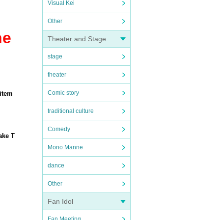
Visual Kei
Other
he
Theater and Stage
stage
theater
Comic story
 item
traditional culture
Comedy
ake T
Mono Manne
dance
Other
Fan Idol
Fan Meeting