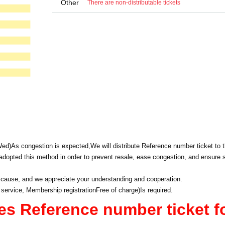
Other
There are non-distributable tickets
Wed)
As congestion is expected,
We will distribute Reference number ticket to t
dopted this method in order to prevent resale, ease congestion, and ensure 
 cause, and we appreciate your understanding and cooperation.
 service, Membership registration
Free of charge
)
Is required.
es Reference number ticket f