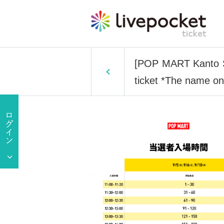
[POP MART Kanto St
ticket *The name on