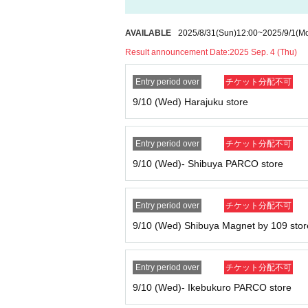
AVAILABLE
2025/8/31
(Sun)
12:00
~
2025/9/1
(M
Result announcement Date:
2025 Sep. 4 (Thu)
Entry period over
チケット分配不可
9/10 (Wed) Harajuku store
*Please note that we may ask you to confirm 
Entry period over
チケット分配不可
*Forging official identification is a criminal ac
9/10 (Wed)- Shibuya PARCO store
* Expiration date IDs, copies of IDs, and photo
Entry period over
チケット分配不可
9/10 (Wed) Shibuya Magnet by 109 stor
Entry period over
チケット分配不可
9/10 (Wed)- Ikebukuro PARCO store