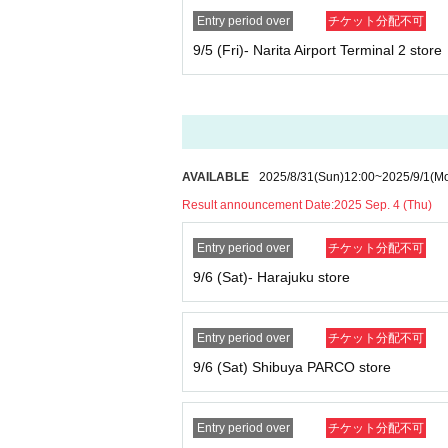
Entry period over
チケット分配不可
[
How to apply for advance reservation:
9/5 (Fri)- Narita Airport Terminal 2 store
Tickets sales service "
LivePocket
-
Ticket
-
Liv
pted.
Duplicate applications due to name changes, a
*Applications are limited to one per person pe
*Please note that if multiple applications are 
{Example of application}
AVAILABLE
2025/8/31
(Sun)
12:00
~
2025/9/1
(M
OK: Can apply → Apply for tickets for Wednes
Result announcement Date:
2025 Sep. 4 (Thu)
NG: No application allowed → Apply for Wedn
O store
Entry period over
チケット分配不可
* Your name and
An exact match of the ID is re
aditional characters).
9/6 (Sat)- Harajuku store
*If there are any characters that you cannot en
User support email address:
usersupport@popma
User support hours: Monday to Friday 10:00-1
Entry period over
チケット分配不可
9/6 (Sat) Shibuya PARCO store
[Procedure when you win
]
If you win, it will be described in the winning e
creen with code displayed
Screenshots not p
Entry period over
チケット分配不可