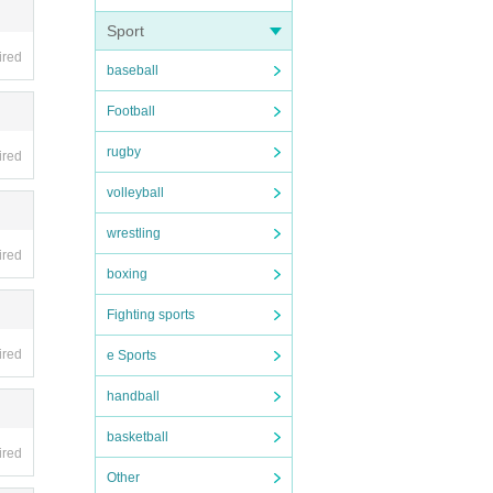
Sport
 produ
ired
baseball
Football
.
he tic
rugby
ired
you ar
volleyball
wrestling
ired
boxing
Fighting sports
 15. P
ired
e Sports
handball
basketball
ired
 the
Other