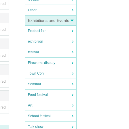
ensh
ired
Other
our I
Exhibitions and Events
ired
Product fair
exhibition
festival
ired
Fireworks display
Town Con
ired
Seminar
Food festival
Art
ired
School festival
Talk show