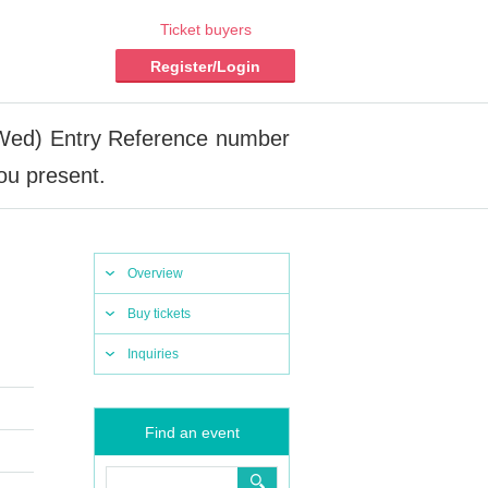
Ticket buyers
Register/Login
(Wed) Entry Reference number
ou present.
Overview
Buy tickets
Inquiries
Find an event