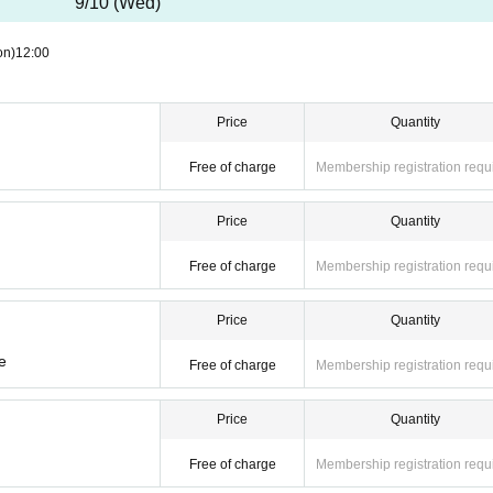
9/10 (Wed)
on)
12:00
Price
Quantity
Free of charge
Membership registration requ
your personal number when you present your My Number card as identificatio
Price
Quantity
t. If we find you doing so, we will report you to the police.
s will be invalid.
Free of charge
Membership registration requ
Price
Quantity
e
Free of charge
Membership registration requ
Price
Quantity
Free of charge
Membership registration requ