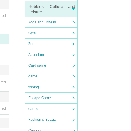
Hobbies, Culture and
Leisure
 acce
ired
Yoga and Fitness
Gym
Zoo
Aquarium
o PARC
Card game
nd tr
game
ired
fishing
Escape Game
ired
dance
cket s
Fashion & Beauty
Cosplay