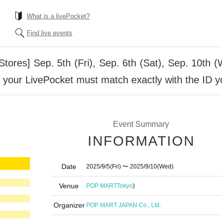
What is a livePocket?
Find live events
ores] Sep. 5th (Fri), Sep. 6th (Sat), Sep. 10th 
 your LivePocket must match exactly with the ID y
Event Summary
INFORMATION
Date
2025/9/5
(Fri)
〜 2025/9/10
(Wed)
Venue
POP MART
Tokyo
)
Organizer
POP MART JAPAN Co., Ltd.