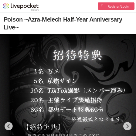
Register/Login
Poison ~Azra-Melech Half-Year Anniversary
Live~