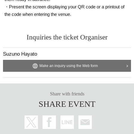
・Present the screen displaying your QR code or a printout of
the code when entering the venue.
Inquiries the ticket Organiser
Suzuno Hayato
Make an inquiry using the Web form
Share with friends
SHARE EVENT