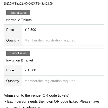
2025/5/6
(Tue)
22: 05
~
2025/5/24
(Sat)
23:59
End of sales
Normal A Tickets
Price
¥ 2,500
Quantity
Membership registration required
End of sales
Invitation B Ticket
Price
¥ 1,500
Quantity
Membership registration required
Admission to the venue (QR code tickets)
・Each person needs their own QR code ticket. Please have
them ready in advance.