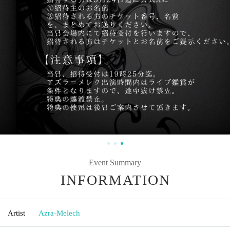
Event Summary
INFORMATION
Artist
Azra-Melech