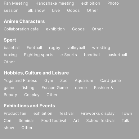
Fan Meeting
Handshake meeting
exhibition
Photo
session
Talk show
Live
Goods
Other
Anime Characters
Collaboration cafe
exhibition
Goods
Other
Sport
baseball
Football
rugby
volleyball
wrestling
boxing
Fighting sports
e Sports
handball
basketball
Other
Hobbies, Culture and Leisure
Yoga and Fitness
Gym
Zoo
Aquarium
Card game
game
fishing
Escape Game
dance
Fashion &
Beauty
Cosplay
Other
Exhibitions and Events
Product fair
exhibition
festival
Fireworks display
Town
Con
Seminar
Food festival
Art
School festival
Talk
show
Other