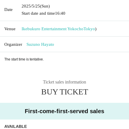
2025/5/25
(Sun)
Date
Start date and time
16:40
Venue
Ikebukuro Entertainment Yokocho
Tokyo
)
Organizer
Suzuno Hayato
The start time is tentative.
Ticket sales information
BUY TICKET
First-come-first-served sales
AVAILABLE