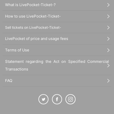
What is LivePocket-Ticket-?
How to use LivePocket-Ticket-
Sell tickets on LivePocket-Ticket-
LivePocket of price and usage fees
Terms of Use
Statement regarding the Act on Specified Commercial
Transactions
FAQ