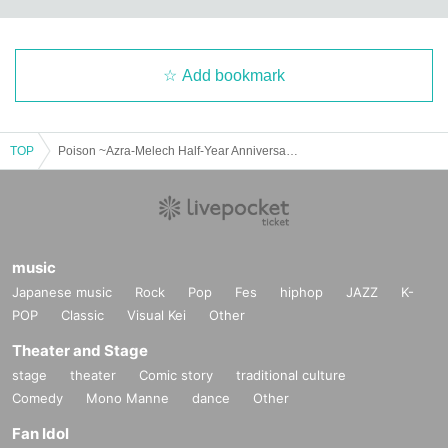
Add bookmark
TOP
Poison ~Azra-Melech Half-Year Anniversary Live~
music
Japanese music
Rock
Pop
Fes
hiphop
JAZZ
K-
POP
Classic
Visual Kei
Other
Theater and Stage
stage
theater
Comic story
traditional culture
Comedy
Mono Manne
dance
Other
Fan Idol