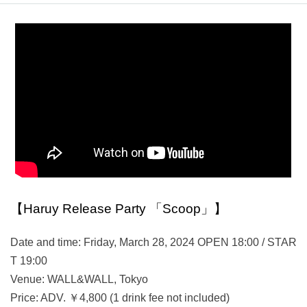
【Haruy Release Party 「Scoop」】
Date and time: Friday, March 28, 2024 OPEN 18:00 / STAR
T 19:00
Venue: WALL&WALL, Tokyo
Price: ADV. ￥4,800 (1 drink fee not included)