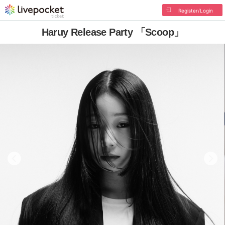
Register/Login
Haruy Release Party 「Scoop」