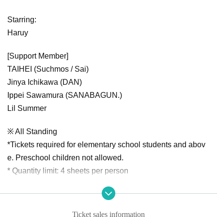
Starring:
Haruy
[Support Member]
TAIHEI (Suchmos / Sai)
Jinya Ichikawa (DAN)
Ippei Sawamura (SANABAGUN.)
Lil Summer
※ All Standing
*Tickets required for elementary school students and abov
e. Preschool children not allowed.
* Quantity limit: 4 sheets per person
Ticket sales information
Organizer: SPACE SHOWER MUSIC