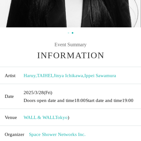
Event Summary
INFORMATION
Artist
Haruy
,
TAIHEI
,
Jinya Ichikawa
,
Ippei Sawamura
2025/3/28
(Fri)
Date
Doors open date and time
18:00
Start date and time
19:00
Venue
WALL & WALL
Tokyo
)
Organizer
Space Shower Networks Inc.