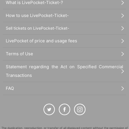
What is LivePocket-Ticket-?
How to use LivePocket-Ticket-
Sell tickets on LivePocket-Ticket-
LivePocket of price and usage fees
Terms of Use
Statement regarding the Act on Specified Commercial
Transactions
FAQ
The duplication, reproduction, or transfer of all displayed content without the permission of