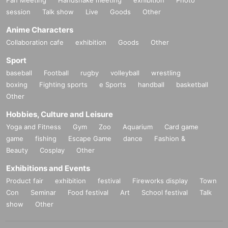
session
Talk show
Live
Goods
Other
Anime Characters
Collaboration cafe
exhibition
Goods
Other
Sport
baseball
Football
rugby
volleyball
wrestling
boxing
Fighting sports
e Sports
handball
basketball
Other
Hobbies, Culture and Leisure
Yoga and Fitness
Gym
Zoo
Aquarium
Card game
game
fishing
Escape Game
dance
Fashion &
Beauty
Cosplay
Other
Exhibitions and Events
Product fair
exhibition
festival
Fireworks display
Town
Con
Seminar
Food festival
Art
School festival
Talk
show
Other