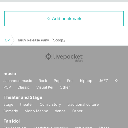
Add bookmark
TOP
Haruy Release Party 「Scoop」
music
Japanese music
Rock
Pop
Fes
hiphop
JAZZ
K-
POP
Classic
Visual Kei
Other
Theater and Stage
stage
theater
Comic story
traditional culture
Comedy
Mono Manne
dance
Other
Fan Idol
Fan Meeting
Handshake meeting
exhibition
Photo