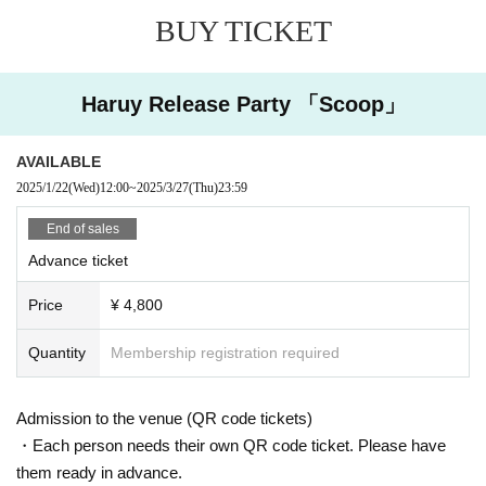
BUY TICKET
Planning and production: SPACE SHOWER MUSIC
■Haruy：
X（Twitter）
Instagram
Haruy Release Party 「Scoop」
AVAILABLE
2025/1/22
(Wed)
12:00
~
2025/3/27
(Thu)
23:59
End of sales
Advance ticket
Price
¥ 4,800
Quantity
Membership registration required
Admission to the venue (QR code tickets)
・Each person needs their own QR code ticket. Please have
them ready in advance.