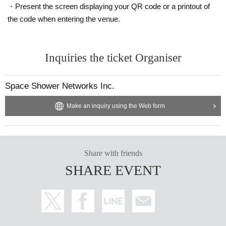
・Present the screen displaying your QR code or a printout of
the code when entering the venue.
Inquiries the ticket Organiser
Space Shower Networks Inc.
Make an inquiry using the Web form
Share with friends
SHARE EVENT