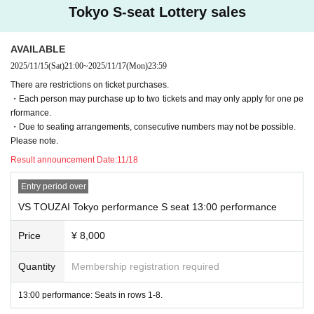
· Family register copy
Tokyo S-seat Lottery sales
· Collection of family register
Valid as the second type
AVAILABLE
·Employee ID card
・Student ID, student handbook (only those currently enrolled)
2025/11/15
(Sat)
21:00
~
2025/11/17
(Mon)
23:59
・Maternal and Child Health Handbook
There are restrictions on ticket purchases.
・Cash cards, credit cards
・Each person may purchase up to two tickets and may only apply for one pe
*Only original documents are accepted. Copies, handwritten documents, ima
rformance.
ges, and expired documents are all unacceptable.
・Due to seating arrangements, consecutive numbers may not be possible.
*Please note that if we are unable to verify your identity, you will be denied en
Please note.
try.
Result announcement Date:
11/18
About QR code ticket
At the time of admission, presentation of QR code tickets screen is required.
Entry period over
Please present QR code tickets screen on your smartphone or feature phone
VS TOUZAI Tokyo performance S seat 13:00 performance
(garakei). Also, if you are applying on a computer, please print out the QR cod
e screen and bring it with you. In addition, entry with a tablet terminal is not su
Price
¥ 8,000
pported.
* Please refer to here (https://t.livepocket.jp/help/device) for confirmation of U
se environment .
Quantity
Membership registration required
*When presenting your QR code tickets screen, if the QR code is difficult to re
ad at the entrance due to your phone screen being covered by a privacy she
13:00 performance: Seats in rows 1-8.
et, cracked screen, dark screen, blurred or blurred print on paper, etc., please