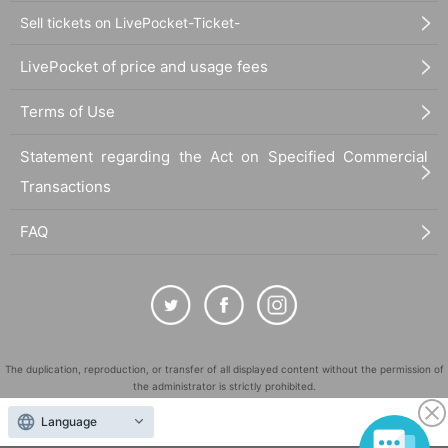
Sell tickets on LivePocket-Ticket-
LivePocket of price and usage fees
Terms of Use
Statement regarding the Act on Specified Commercial
Transactions
FAQ
The duplication, reproduction, or transfer of all displayed content without the permission of
the administrator is strictly prohibited.
"LivePocket" is a registered trademark of LivePocket Inc. (Registration No. 5600161).
Language
QR Code is a registered trademark of DENSO WAVE INCORPORATED in Japan and in other