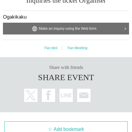
Inquiries the ticket Organiser
Ogakikaku
Make an inquiry using the Web form
Fan Idol
Fan Meeting
Share with friends
SHARE EVENT
Add bookmark