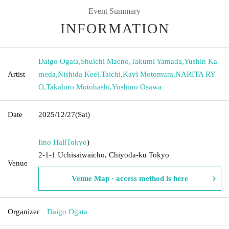
Event Summary
INFORMATION
Daigo Ogata
,
Shuichi Maeno
,
Takumi Yamada
,
Yushin Ka
Artist
meda
,
Nishida Keel
,
Taichi
,
Kayi Motomura
,
NARITA RY
O
,
Takahiro Motohashi
,
Yoshino Osawa
Date
2025/12/27
(Sat)
Iino Hall
Tokyo
)
2-1-1 Uchisaiwaicho, Chiyoda-ku Tokyo
Venue
Venue Map · access method is here
Organizer
Daigo Ogata