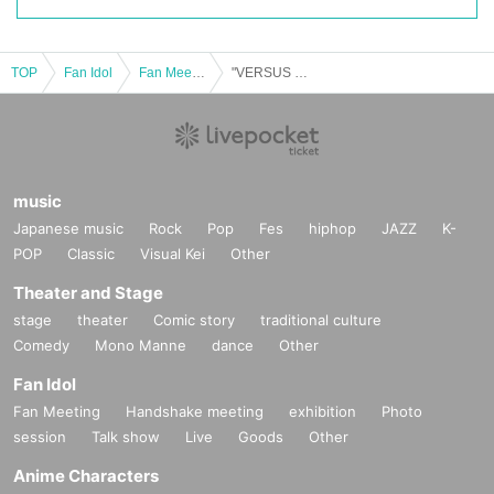
TOP
Fan Idol
Fan Meeting
"VERSUS TOUZAI" Tokyo performance
music
Japanese music
Rock
Pop
Fes
hiphop
JAZZ
K-
POP
Classic
Visual Kei
Other
Theater and Stage
stage
theater
Comic story
traditional culture
Comedy
Mono Manne
dance
Other
Fan Idol
Fan Meeting
Handshake meeting
exhibition
Photo
session
Talk show
Live
Goods
Other
Anime Characters