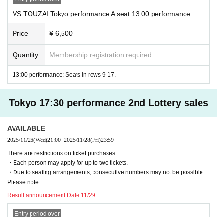
VS TOUZAI Tokyo performance A seat 13:00 performance
Price
¥ 6,500
Quantity
Membership registration required
13:00 performance: Seats in rows 9-17.
Tokyo 17:30 performance 2nd Lottery sales
AVAILABLE
2025/11/26
(Wed)
21:00
~
2025/11/28
(Fri)
23:59
There are restrictions on ticket purchases.
・Each person may apply for up to two tickets.
・Due to seating arrangements, consecutive numbers may not be possible.
Please note.
Result announcement Date:
11/29
Entry period over