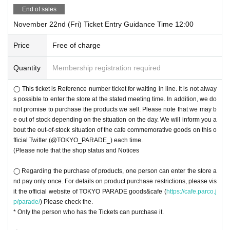
End of sales
November 22nd (Fri) Ticket Entry Guidance Time 12:00
Price
Free of charge
Quantity
Membership registration required
◯ This ticket is Reference number ticket for waiting in line. It is not alway
s possible to enter the store at the stated meeting time. In addition, we do
not promise to purchase the products we sell. Please note that we may b
e out of stock depending on the situation on the day. We will inform you a
bout the out-of-stock situation of the cafe commemorative goods on this o
fficial Twitter (@TOKYO_PARADE_) each time.
(Please note that the shop status and Notices
◯ Regarding the purchase of products, one person can enter the store a
nd pay only once. For details on product purchase restrictions, please vis
it the official website of TOKYO PARADE goods&cafe (
https://cafe.parco.j
p/parade/
) Please check the.
* Only the person who has the Tickets can purchase it.