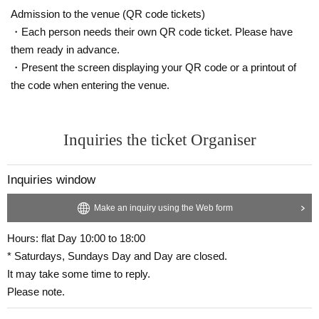
Admission to the venue (QR code tickets)
・Each person needs their own QR code ticket. Please have
them ready in advance.
・Present the screen displaying your QR code or a printout of
the code when entering the venue.
Inquiries the ticket Organiser
Inquiries window
Make an inquiry using the Web form
Hours: flat Day 10:00 to 18:00
* Saturdays, Sundays Day and Day are closed.
It may take some time to reply.
Please note.