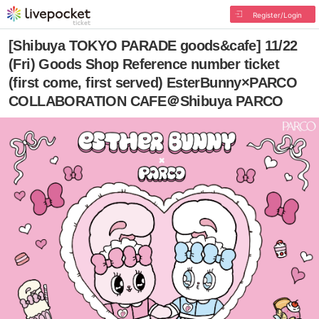
Register/Login
[Shibuya TOKYO PARADE goods&cafe] 11/22
(Fri) Goods Shop Reference number ticket
(first come, first served) EsterBunny×PARCO
COLLABORATION CAFE＠Shibuya PARCO