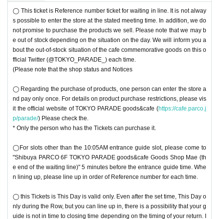
◯ This ticket is Reference number ticket for waiting in line. It is not alway
s possible to enter the store at the stated meeting time. In addition, we do
not promise to purchase the products we sell. Please note that we may b
e out of stock depending on the situation on the day. We will inform you a
bout the out-of-stock situation of the cafe commemorative goods on this o
fficial Twitter (@TOKYO_PARADE_) each time.
(Please note that the shop status and Notices
◯ Regarding the purchase of products, one person can enter the store a
nd pay only once. For details on product purchase restrictions, please vis
it the official website of TOKYO PARADE goods&cafe (
https://cafe.parco.j
p/parade/
) Please check the.
* Only the person who has the Tickets can purchase it.
◯For slots other than the 10:05AM entrance guide slot, please come to
"Shibuya PARCO 6F TOKYO PARADE goods&cafe Goods Shop Mae (th
e end of the waiting line)" 5 minutes before the entrance guide time. Whe
n lining up, please line up in order of Reference number for each time.
◯ this Tickets is This Day is valid only. Even after the set time, This Day o
nly during the Row, but you can line up in, there is a possibility that your g
uide is not in time to closing time depending on the timing of your return. I