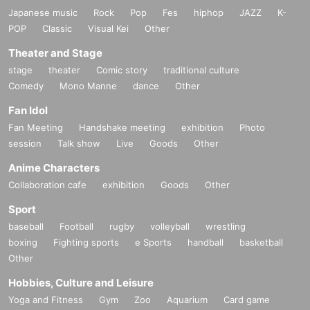
Japanese music
Rock
Pop
Fes
hiphop
JAZZ
K-
POP
Classic
Visual Kei
Other
Theater and Stage
stage
theater
Comic story
traditional culture
Comedy
Mono Manne
dance
Other
Fan Idol
Fan Meeting
Handshake meeting
exhibition
Photo
session
Talk show
Live
Goods
Other
Anime Characters
Collaboration cafe
exhibition
Goods
Other
Sport
baseball
Football
rugby
volleyball
wrestling
boxing
Fighting sports
e Sports
handball
basketball
Other
Hobbies, Culture and Leisure
Yoga and Fitness
Gym
Zoo
Aquarium
Card game