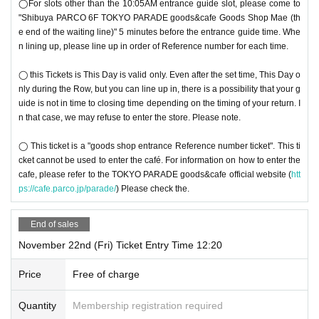
◯For slots other than the 10:05AM entrance guide slot, please come to
"Shibuya PARCO 6F TOKYO PARADE goods&cafe Goods Shop Mae (th
e end of the waiting line)" 5 minutes before the entrance guide time. Whe
n lining up, please line up in order of Reference number for each time.
◯ this Tickets is This Day is valid only. Even after the set time, This Day o
nly during the Row, but you can line up in, there is a possibility that your g
uide is not in time to closing time depending on the timing of your return. I
n that case, we may refuse to enter the store. Please note.
◯ This ticket is a "goods shop entrance Reference number ticket". This ti
cket cannot be used to enter the café. For information on how to enter the
cafe, please refer to the TOKYO PARADE goods&cafe official website (
htt
ps://cafe.parco.jp/parade/
) Please check the.
End of sales
November 22nd (Fri) Ticket Entry Time 12:20
Price
Free of charge
Quantity
Membership registration required