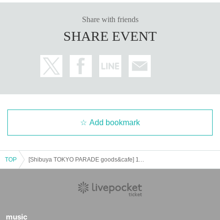
Share with friends
SHARE EVENT
Add bookmark
TOP
[Shibuya TOKYO PARADE goods&cafe] 11/22 (Fri) Goods Shop Reference number ticket (first come, first served) EsterBunny×PARCO COLLABORATION CAFE＠Shibuya PARCO
music