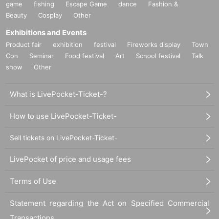
game
fishing
Escape Game
dance
Fashion &
Beauty
Cosplay
Other
Exhibitions and Events
Product fair
exhibition
festival
Fireworks display
Town
Con
Seminar
Food festival
Art
School festival
Talk
show
Other
What is LivePocket-Ticket-?
How to use LivePocket-Ticket-
Sell tickets on LivePocket-Ticket-
LivePocket of price and usage fees
Terms of Use
Statement regarding the Act on Specified Commercial
Transactions