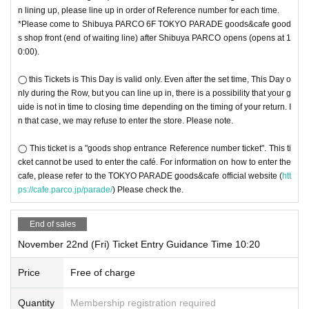
◯ Tickets cannot be reissued.
n lining up, please line up in order of Reference number for each time.
◯ Please follow the staff's instructions in the venue.
*Please come to Shibuya PARCO 6F TOKYO PARADE goods&cafe good
Due to unavoidable circumstances such as 〇 natural disasters, epidemics s
s shop front (end of waiting line) after Shibuya PARCO opens (opens at 1
pread, unforeseen accident, shop or facility is closed and opening hours Cha
0:00).
nge when it becomes a, corresponding visiting the Tickets is invalid (other Da
y alternate with Tickets issue of I will not do it). In that case, we will not be abl
◯ this Tickets is This Day is valid only. Even after the set time, This Day o
e to compensate for the costs related to visiting the store (transportation cost
nly during the Row, but you can line up in, there is a possibility that your g
s, accommodation costs, etc.) for any reason.
uide is not in time to closing time depending on the timing of your return. I
n that case, we may refuse to enter the store. Please note.
◯ This ticket is a "goods shop entrance Reference number ticket". This ti
cket cannot be used to enter the café. For information on how to enter the
cafe, please refer to the TOKYO PARADE goods&cafe official website (
htt
ps://cafe.parco.jp/parade/
) Please check the.
End of sales
November 22nd (Fri) Ticket Entry Guidance Time 10:20
Price
Free of charge
Quantity
Membership registration required