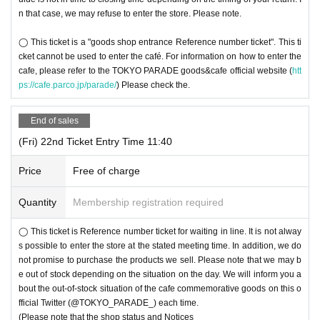
n that case, we may refuse to enter the store. Please note.
◯ This ticket is a "goods shop entrance Reference number ticket". This ti
cket cannot be used to enter the café. For information on how to enter the
cafe, please refer to the TOKYO PARADE goods&cafe official website (
htt
ps://cafe.parco.jp/parade/
) Please check the.
End of sales
(Fri) 22nd Ticket Entry Time 11:40
Price
Free of charge
Quantity
Membership registration required
◯ This ticket is Reference number ticket for waiting in line. It is not alway
s possible to enter the store at the stated meeting time. In addition, we do
not promise to purchase the products we sell. Please note that we may b
e out of stock depending on the situation on the day. We will inform you a
bout the out-of-stock situation of the cafe commemorative goods on this o
fficial Twitter (@TOKYO_PARADE_) each time.
(Please note that the shop status and Notices