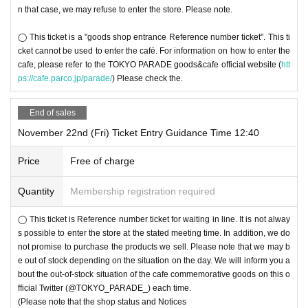
n that case, we may refuse to enter the store. Please note.
◯ This ticket is a "goods shop entrance Reference number ticket". This ti
cket cannot be used to enter the café. For information on how to enter the
cafe, please refer to the TOKYO PARADE goods&cafe official website (
htt
ps://cafe.parco.jp/parade/
) Please check the.
End of sales
November 22nd (Fri) Ticket Entry Guidance Time 12:40
Price
Free of charge
Quantity
Membership registration required
◯ This ticket is Reference number ticket for waiting in line. It is not alway
s possible to enter the store at the stated meeting time. In addition, we do
not promise to purchase the products we sell. Please note that we may b
e out of stock depending on the situation on the day. We will inform you a
bout the out-of-stock situation of the cafe commemorative goods on this o
fficial Twitter (@TOKYO_PARADE_) each time.
(Please note that the shop status and Notices