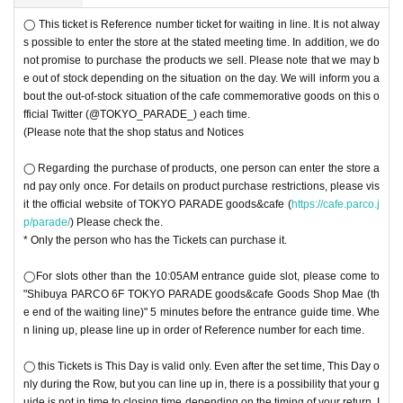
◯ This ticket is Reference number ticket for waiting in line. It is not alway
s possible to enter the store at the stated meeting time. In addition, we do
not promise to purchase the products we sell. Please note that we may b
e out of stock depending on the situation on the day. We will inform you a
bout the out-of-stock situation of the cafe commemorative goods on this o
fficial Twitter (@TOKYO_PARADE_) each time.
(Please note that the shop status and Notices
◯ Regarding the purchase of products, one person can enter the store a
nd pay only once. For details on product purchase restrictions, please vis
it the official website of TOKYO PARADE goods&cafe (
https://cafe.parco.j
p/parade/
) Please check the.
* Only the person who has the Tickets can purchase it.
◯For slots other than the 10:05AM entrance guide slot, please come to
"Shibuya PARCO 6F TOKYO PARADE goods&cafe Goods Shop Mae (th
e end of the waiting line)" 5 minutes before the entrance guide time. Whe
n lining up, please line up in order of Reference number for each time.
◯ this Tickets is This Day is valid only. Even after the set time, This Day o
nly during the Row, but you can line up in, there is a possibility that your g
uide is not in time to closing time depending on the timing of your return. I