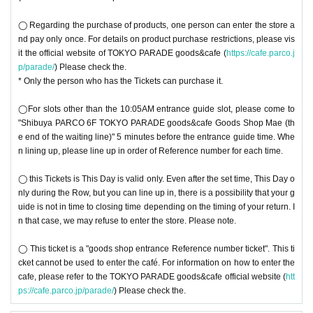
◯ Regarding the purchase of products, one person can enter the store a
nd pay only once. For details on product purchase restrictions, please vis
it the official website of TOKYO PARADE goods&cafe (
https://cafe.parco.j
p/parade/
) Please check the.
* Only the person who has the Tickets can purchase it.
◯For slots other than the 10:05AM entrance guide slot, please come to
"Shibuya PARCO 6F TOKYO PARADE goods&cafe Goods Shop Mae (th
e end of the waiting line)" 5 minutes before the entrance guide time. Whe
n lining up, please line up in order of Reference number for each time.
◯ this Tickets is This Day is valid only. Even after the set time, This Day o
nly during the Row, but you can line up in, there is a possibility that your g
uide is not in time to closing time depending on the timing of your return. I
n that case, we may refuse to enter the store. Please note.
◯ This ticket is a "goods shop entrance Reference number ticket". This ti
cket cannot be used to enter the café. For information on how to enter the
cafe, please refer to the TOKYO PARADE goods&cafe official website (
htt
ps://cafe.parco.jp/parade/
) Please check the.