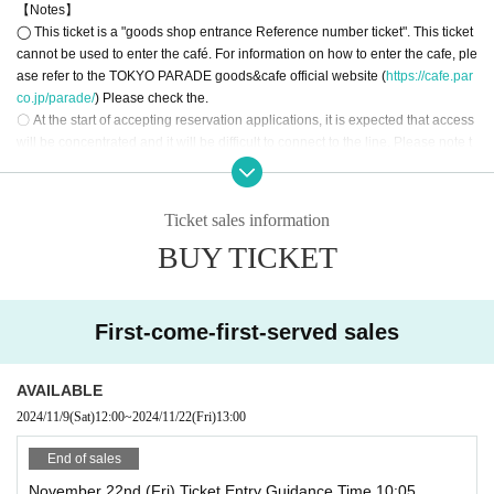
【Notes】
◯ This ticket is a "goods shop entrance Reference number ticket". This ticket
[Advance reservation application (First-come-first-served) method]
cannot be used to enter the café. For information on how to enter the cafe, ple
For customers who wish to enter the store between 10:00 and 12:59 on (Fri)
ase refer to the TOKYO PARADE goods&cafe official website (
https://cafe.par
November 22, 2024, we will be accepting advance reservations (on a first-co
co.jp/parade/
) Please check the.
me, first-served basis) through the ticket sales service "LivePocket-Ticket-".
〇 At the start of accepting reservation applications, it is expected that access
*Free admission is scheduled for after 1pm.
will be concentrated and it will be difficult to connect to the line. Please note t
*Please note that the schedule may change without prior notice.
hat.
◯ Depending on the social situation, business hours may be changed or clo
<Reservation application fee> Free of charge
sed. In that case, TOKYO PARADE goods&cafe official website (
https://cafe.p
<Reservation application period> (Sat) November 9, 2024 12:00 to 20:30 on t
Ticket sales information
arco.jp/parade/
) Will guide you.
he target date
BUY TICKET
〇 use of goods shop Tickets 1 sheet per, Tickets has been utilized subscribe
* Each person can apply for only one time per day.
rs 1, wherein the Given name is valid as long as like one.
* If Day, all will be invalid.
◯ Up to 1 person can enter the store and pay for the purchase of products.
◯Original products may have purchase restrictions. For details, see the offici
[Flow after First-come-first-served reservation]
First-come-first-served sales
al website of TOKYO PARADE goods&cafe (
https://cafe.parco.jp/parade/
) Ple
• If you are your confirmed, Confirmation e-mail from the URL listed in the "Q
ase check the.
R code containing the entering Tickets We receive a", the screen QR code is
◯ Companions Tickets are not allowed to enter the store. It should be noted t
displayed, or the paper to print the QR code This Day we have you presented
AVAILABLE
hat the direction of your companion that is required the attendant is, This Day
I will.
2024/11/9
(Sat)
12:00
~
2024/11/22
(Fri)
13:00
Please offer to staff.
・ Before entering the store Tickets (read the QR code), so please bring your
◯ If preschoolers or small child is visiting you wish, you the parent or guardia
Smartphone or a printed Tickets
End of sales
n Given name please sign up in front of (the person in question Parents who
・ If you are unable to authenticate, please bring your ID as we will verify you
November 22nd (Fri) Ticket Entry Guidance Time 10:05