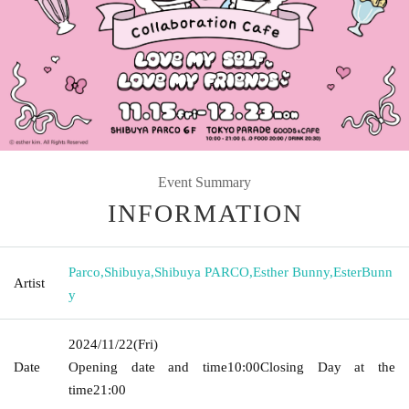
Event Summary
INFORMATION
Parco
,
Shibuya
,
Shibuya PARCO
,
Esther Bunny
,
EsterBunn
Artist
y
2024/11/22
(Fri)
Date
Opening date and time
10:00
Closing Day at the
time
21:00