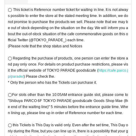
◯ This ticket is Reference number ticket for waiting in line. It is not alway
s possible to enter the store at the stated meeting time. In addition, we do
not promise to purchase the products we sell. Please note that we may b
e out of stock depending on the situation on the day. We will inform you a
bout the out-of-stock situation of the cafe commemorative goods on this o
fficial Twitter (@TOKYO_PARADE_) each time.
(Please note that the shop status and Notices
◯ Regarding the purchase of products, one person can enter the store a
nd pay only once. For details on product purchase restrictions, please vis
it the official website of TOKYO PARADE goods&cafe (
https://cafe.parco.j
p/parade/
) Please check the.
* Only the person who has the Tickets can purchase it.
◯For slots other than the 10:05AM entrance guide slot, please come to
"Shibuya PARCO 6F TOKYO PARADE goods&cafe Goods Shop Mae (th
e end of the waiting line)" 5 minutes before the entrance guide time. Whe
n lining up, please line up in order of Reference number for each time.
◯ this Tickets is This Day is valid only. Even after the set time, This Day o
nly during the Row, but you can line up in, there is a possibility that your g