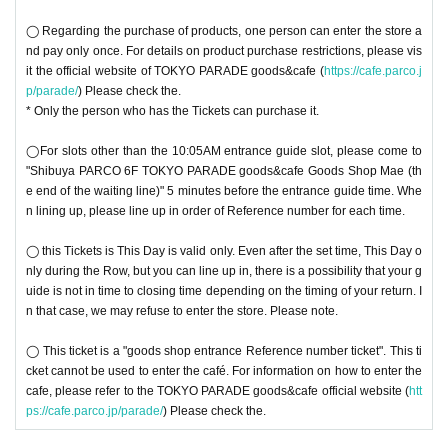
◯ Regarding the purchase of products, one person can enter the store a
nd pay only once. For details on product purchase restrictions, please vis
it the official website of TOKYO PARADE goods&cafe (
https://cafe.parco.j
p/parade/
) Please check the.
* Only the person who has the Tickets can purchase it.
◯For slots other than the 10:05AM entrance guide slot, please come to
"Shibuya PARCO 6F TOKYO PARADE goods&cafe Goods Shop Mae (th
e end of the waiting line)" 5 minutes before the entrance guide time. Whe
n lining up, please line up in order of Reference number for each time.
◯ this Tickets is This Day is valid only. Even after the set time, This Day o
nly during the Row, but you can line up in, there is a possibility that your g
uide is not in time to closing time depending on the timing of your return. I
n that case, we may refuse to enter the store. Please note.
◯ This ticket is a "goods shop entrance Reference number ticket". This ti
cket cannot be used to enter the café. For information on how to enter the
cafe, please refer to the TOKYO PARADE goods&cafe official website (
htt
ps://cafe.parco.jp/parade/
) Please check the.