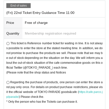
End of sales
(Fri) 22nd Ticket Entry Guidance Time 11:00
Price
Free of charge
Quantity
Membership registration required
◯ This ticket is Reference number ticket for waiting in line. It is not alway
s possible to enter the store at the stated meeting time. In addition, we do
not promise to purchase the products we sell. Please note that we may b
e out of stock depending on the situation on the day. We will inform you a
bout the out-of-stock situation of the cafe commemorative goods on this o
fficial Twitter (@TOKYO_PARADE_) each time.
(Please note that the shop status and Notices
◯ Regarding the purchase of products, one person can enter the store a
nd pay only once. For details on product purchase restrictions, please vis
it the official website of TOKYO PARADE goods&cafe (
https://cafe.parco.j
p/parade/
) Please check the.
* Only the person who has the Tickets can purchase it.