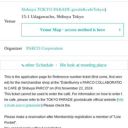
Shibuya TOKYO PARADE goods&cafe
Tokyo
)
15-1 Udagawacho, Shibuya Tokyo
Venue
Venue Map · access method is here
Organizer
PARCO Corporation
other Schedule ・ We look at meeting place
This is the application page for Reference number ticket (first come, first serv
ed) for the merchandise shop at the "EsterBunny x PARCO COLLABORATIO
N CAFE @ Shibuya PARCO" on (Fri) November 22, 2024.
This ticket cannot be used to enter the café. For information on how to enter t
he cafe, please refer to the TOKYO PARADE goods&cafe official website (
http
s://cafe.parco.jp/parade/
) Please check the.
Please make a reservation after Membership registration a member of "Live
Pocket".