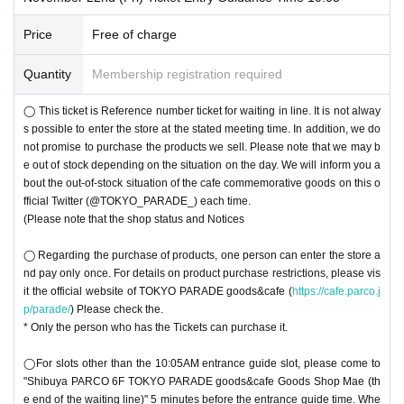
have submitted apply for those Day please your visit be sure)
r identity by comparing the application information with your ID.
* Only those who have a Tickets can purchase it.
Price
Free of charge
〇 Please note that the QR code of the Tickets
＜ Example of ID card ＞Name that can be confirmed (driver's license, insura
〇 You cannot re-enter the store.
nce card, university (birthdate), such as ID card)
◯ This ticket is a Reference number ticket for waiting in line. It is not always p
Quantity
Membership registration required
* Vouchers, transportation IC cards, cash cards, and Credit card are invalid.
ossible to enter the store at the stated meeting time. In addition, we do not pro
＜ meeting time ＞ This Day visiting the Tickets Please gather to 5 minutes be
mise to purchase the products we sell. Please note that we may be out of stoc
◯ This ticket is Reference number ticket for waiting in line. It is not alway
fore has been visiting guide time described in.
k depending on the situation on the day. We will inform you of the out-of-stock
s possible to enter the store at the stated meeting time. In addition, we do
status of the original products each time on this official Twitter (@TOKYO_PA
not promise to purchase the products we sell. Please note that we may b
RADE_).
e out of stock depending on the situation on the day. We will inform you a
◯ For all slots other than the first entry slot each day (10:05AM), please com
bout the out-of-stock situation of the cafe commemorative goods on this o
e to "Shibuya PARCO 6F TOKYO PARADE goods&cafe (end of the waiting lin
fficial Twitter (@TOKYO_PARADE_) each time.
e) in front of the goods shop" 5 minutes before the entry time. When lining up,
(Please note that the shop status and Notices
please line up in the order of Reference number for that time slot.
○To get in for the first entry slot each day (10:05AM), please come to Shibuya
◯ Regarding the purchase of products, one person can enter the store a
PARCO 6F TOKYO PARADE goods&cafe (at the end of the waiting line) after
nd pay only once. For details on product purchase restrictions, please vis
Shibuya PARCO opens (10AM).
it the official website of TOKYO PARADE goods&cafe (
https://cafe.parco.j
◯ We cannot Change Day and time due to customer's convenience.
p/parade/
) Please check the.
◯ this Tickets is This Day is valid only. Even after the set time, This Day only
* Only the person who has the Tickets can purchase it.
during the Row, but you can line up in, there is a possibility that your guide is
not in time to closing time depending on the timing of your return. In that case,
◯For slots other than the 10:05AM entrance guide slot, please come to
we may refuse to enter the store. Please note
"Shibuya PARCO 6F TOKYO PARADE goods&cafe Goods Shop Mae (th
(Please note that the shop status and Notices
e end of the waiting line)" 5 minutes before the entrance guide time. Whe