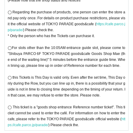
(Please note that the shop status and Notices
◯ Regarding the purchase of products, one person can enter the store a
nd pay only once. For details on product purchase restrictions, please vis
it the official website of TOKYO PARADE goods&cafe (
https://cafe.parco.j
p/parade/
) Please check the.
* Only the person who has the Tickets can purchase it.
◯For slots other than the 10:05AM entrance guide slot, please come to
"Shibuya PARCO 6F TOKYO PARADE goods&cafe Goods Shop Mae (th
e end of the waiting line)" 5 minutes before the entrance guide time. Whe
n lining up, please line up in order of Reference number for each time.
◯ this Tickets is This Day is valid only. Even after the set time, This Day o
nly during the Row, but you can line up in, there is a possibility that your g
uide is not in time to closing time depending on the timing of your return. I
n that case, we may refuse to enter the store. Please note.
◯ This ticket is a "goods shop entrance Reference number ticket". This ti
cket cannot be used to enter the café. For information on how to enter the
cafe, please refer to the TOKYO PARADE goods&cafe official website (
htt
ps://cafe.parco.jp/parade/
) Please check the.