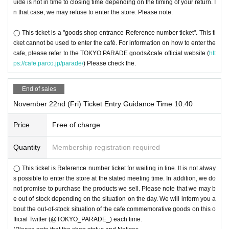
uide is not in time to closing time depending on the timing of your return. I
n that case, we may refuse to enter the store. Please note.
◯ This ticket is a "goods shop entrance Reference number ticket". This ti
cket cannot be used to enter the café. For information on how to enter the
cafe, please refer to the TOKYO PARADE goods&cafe official website (
htt
ps://cafe.parco.jp/parade/
) Please check the.
End of sales
November 22nd (Fri) Ticket Entry Guidance Time 10:40
Price
Free of charge
Quantity
Membership registration required
◯ This ticket is Reference number ticket for waiting in line. It is not alway
s possible to enter the store at the stated meeting time. In addition, we do
not promise to purchase the products we sell. Please note that we may b
e out of stock depending on the situation on the day. We will inform you a
bout the out-of-stock situation of the cafe commemorative goods on this o
fficial Twitter (@TOKYO_PARADE_) each time.