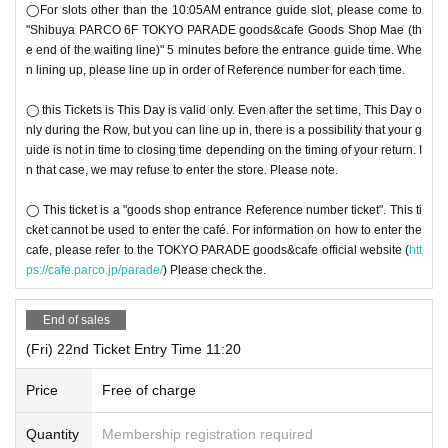
◯For slots other than the 10:05AM entrance guide slot, please come to
"Shibuya PARCO 6F TOKYO PARADE goods&cafe Goods Shop Mae (th
e end of the waiting line)" 5 minutes before the entrance guide time. Whe
n lining up, please line up in order of Reference number for each time.
◯ this Tickets is This Day is valid only. Even after the set time, This Day o
nly during the Row, but you can line up in, there is a possibility that your g
uide is not in time to closing time depending on the timing of your return. I
n that case, we may refuse to enter the store. Please note.
◯ This ticket is a "goods shop entrance Reference number ticket". This ti
cket cannot be used to enter the café. For information on how to enter the
cafe, please refer to the TOKYO PARADE goods&cafe official website (
htt
ps://cafe.parco.jp/parade/
) Please check the.
End of sales
(Fri) 22nd Ticket Entry Time 11:20
Price
Free of charge
Quantity
Membership registration required