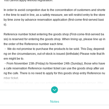
You cannot apply without registration.
In order to avoid congestion due to the concentration of customers and shorte
n the time to wait in line, as a safety measure, we will restrict entry to the store
by time zone by advance reservation application (first-come-first-served basi
s).
Reference number ticket entering the goods shop (First-come-first-served ba
sis) is reserved for entering the goods shop. When lining up, please line up in
the order of the Reference number each time.
・ We do not promise to purchase the products to be sold. This Day, dependi
ng on the circumstances, out-of-stock is issued (birthdate) Please note that th
ere might be to.
・From November 15th (Friday) to November 24th (Sunday), those who have
a cafe reservation Reference number ticket can use the goods shop after usi
ng the cafe. There is no need to apply for this goods shop entry Reference nu
mber ticket.
Only on the day of use, you can enter the goods shop once per person. After
using the cafe, we will give you a "goods purchase ticket" at the cash register.
Please show it to the staff at the entrance of the goods shop. We will give prio
rity to you.
Notes
However, you may have to wait when it is crowded.
・ We do not accept purchases for resale purposes.