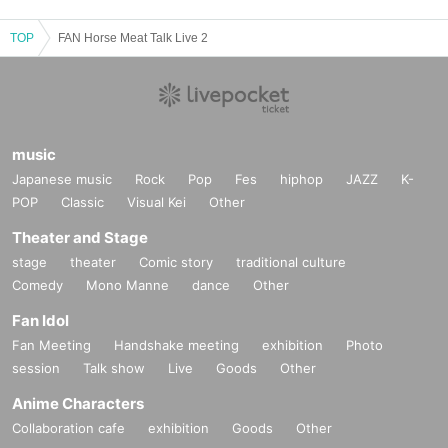
TOP
FAN Horse Meat Talk Live 2
music
Japanese music
Rock
Pop
Fes
hiphop
JAZZ
K-
POP
Classic
Visual Kei
Other
Theater and Stage
stage
theater
Comic story
traditional culture
Comedy
Mono Manne
dance
Other
Fan Idol
Fan Meeting
Handshake meeting
exhibition
Photo
session
Talk show
Live
Goods
Other
Anime Characters
Collaboration cafe
exhibition
Goods
Other