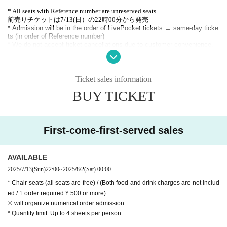
* All seats with Reference number are unreserved seats
前売りチケットは7/13(日）の22時00分から発売
* Admission will be in the order of LivePocket tickets → same-day ticke
ts (in order of Reference number)
* We do not accept ticket cancellations due to customer convenience.
* Membership registration is required to purchase with Live Pocket, so please
register in advance. (Free of charge)
https://t.livepocket.jp/help/about
Ticket sales information
BUY TICKET
First-come-first-served sales
AVAILABLE
2025/7/13
(Sun)
22:00
~
2025/8/2
(Sat)
00:00
* Chair seats (all seats are free) / (Both food and drink charges are not includ
ed / 1 order required ¥ 500 or more)
※ will organize numerical order admission.
* Quantity limit: Up to 4 sheets per person