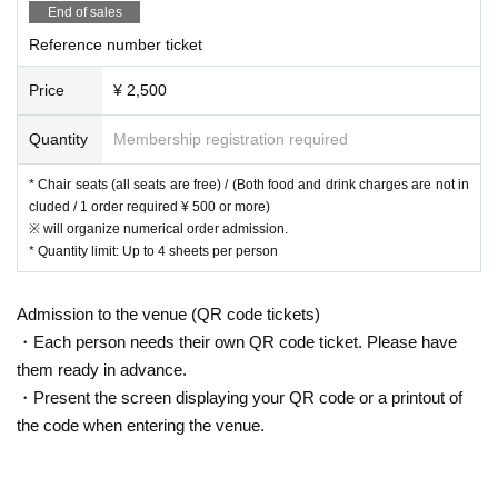
End of sales
Reference number ticket
Price
¥ 2,500
Quantity
Membership registration required
* Chair seats (all seats are free) / (Both food and drink charges are not in
cluded / 1 order required ¥ 500 or more)
※ will organize numerical order admission.
* Quantity limit: Up to 4 sheets per person
Admission to the venue (QR code tickets)
・Each person needs their own QR code ticket. Please have
them ready in advance.
・Present the screen displaying your QR code or a printout of
the code when entering the venue.