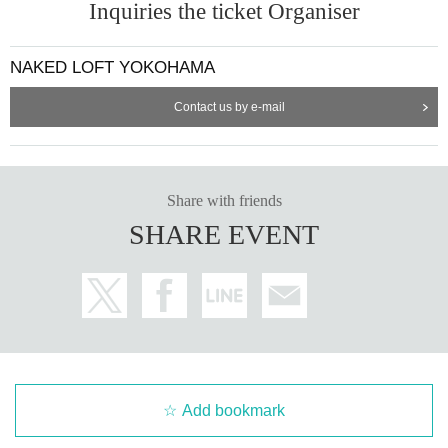
Inquiries the ticket Organiser
NAKED LOFT YOKOHAMA
Contact us by e-mail
Share with friends
SHARE EVENT
Add bookmark