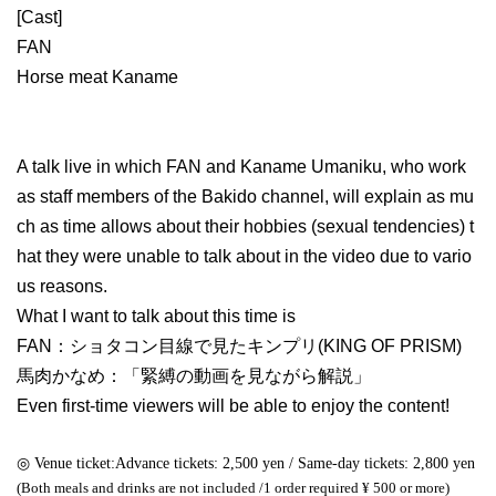
[Cast]
FAN
Horse meat Kaname
A talk live in which FAN and Kaname Umaniku, who work
as staff members of the Bakido channel, will explain as mu
ch as time allows about their hobbies (sexual tendencies) t
hat they were unable to talk about in the video due to vario
us reasons.
What I want to talk about this time is
FAN：ショタコン目線で見たキンプリ(KING OF PRISM)
馬肉かなめ：「緊縛の動画を見ながら解説」
Even first-time viewers will be able to enjoy the content!
◎ Venue ticket:
Advance tickets: 2,500 yen / Same-day tickets: 2,800 yen
(Both meals and drinks are not included /
1 order required ¥ 500 or more)