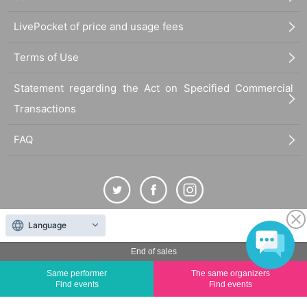
LivePocket of price and usage fees
Terms of Use
Statement regarding the Act on Specified Commercial
Transactions
FAQ
Language
The duplication, reproduction, or transfer of all displayed content without the permission of
the administrator is strictly prohibited.
End of sales
"LivePocket" is a registered trademark of LivePocket Inc. (Registration No. 5600161).
Same performer
The same organizers
QR Code is a registered trademark of DENSO WAVE INCORPORATED in Japan and in other
Find events
Find events
countries.