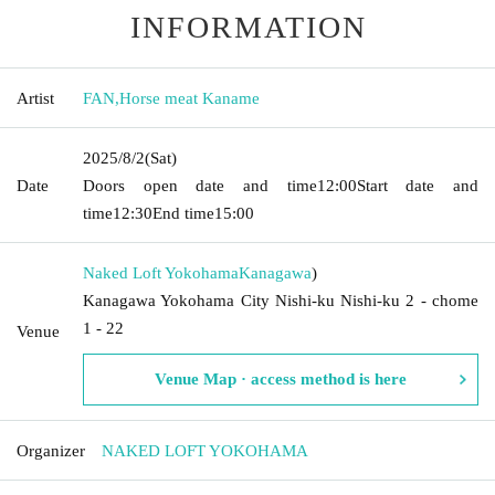
INFORMATION
Artist
FAN
,
Horse meat Kaname
2025/8/2
(Sat)
Date
Doors open date and time
12:00
Start date and
time
12:30
End time
15:00
Naked Loft Yokohama
Kanagawa
)
Kanagawa Yokohama City Nishi-ku Nishi-ku 2 - chome
1 - 22
Venue
Venue Map · access method is here
Organizer
NAKED LOFT YOKOHAMA