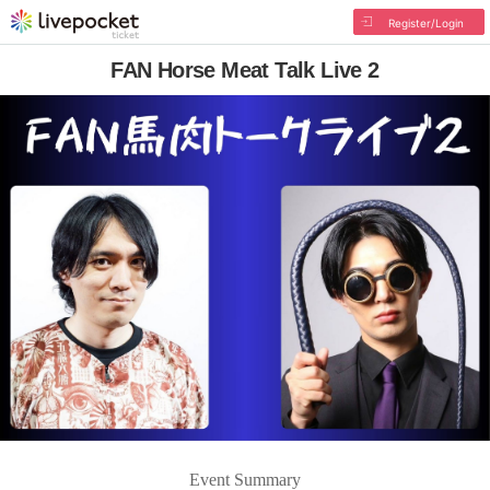
Register/Login
FAN Horse Meat Talk Live 2
Event Summary