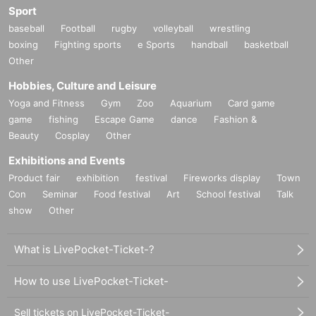
Sport
baseball
Football
rugby
volleyball
wrestling
boxing
Fighting sports
e Sports
handball
basketball
Other
Hobbies, Culture and Leisure
Yoga and Fitness
Gym
Zoo
Aquarium
Card game
game
fishing
Escape Game
dance
Fashion &
Beauty
Cosplay
Other
Exhibitions and Events
Product fair
exhibition
festival
Fireworks display
Town
Con
Seminar
Food festival
Art
School festival
Talk
show
Other
What is LivePocket-Ticket-?
How to use LivePocket-Ticket-
Sell tickets on LivePocket-Ticket-