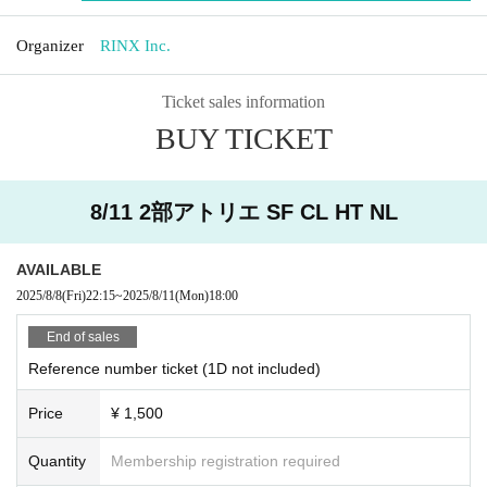
Organizer
RINX Inc.
Ticket sales information
BUY TICKET
8/11 2部アトリエ SF CL HT NL
AVAILABLE
2025/8/8
(Fri)
22:15
~
2025/8/11
(Mon)
18:00
End of sales
Reference number ticket (1D not included)
Price
¥ 1,500
Quantity
Membership registration required