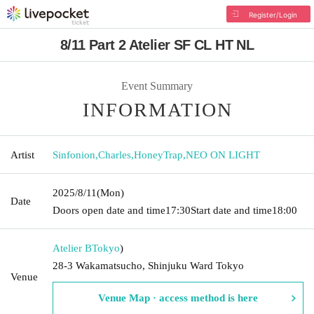
Register/Login
8/11 Part 2 Atelier SF CL HT NL
Event Summary
INFORMATION
Artist
Sinfonion
,
Charles
,
HoneyTrap
,
NEO ON LIGHT
2025/8/11
(Mon)
Date
Doors open date and time
17:30
Start date and time
18:00
Atelier B
Tokyo
)
28-3 Wakamatsucho, Shinjuku Ward Tokyo
Venue
Venue Map · access method is here