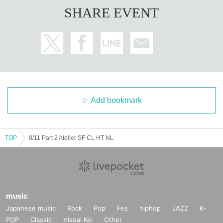
SHARE EVENT
Add bookmark
TOP
8/11 Part 2 Atelier SF CL HT NL
music
Japanese music
Rock
Pop
Fes
hiphop
JAZZ
K-
POP
Classic
Visual Kei
Other