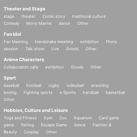
Theater and Stage
stage
theater
Comic story
traditional culture
Comedy
Mono Manne
dance
Other
Fan Idol
Fan Meeting
Handshake meeting
exhibition
Photo
session
Talk show
Live
Goods
Other
Anime Characters
Collaboration cafe
exhibition
Goods
Other
Sport
baseball
Football
rugby
volleyball
wrestling
boxing
Fighting sports
e Sports
handball
basketball
Other
Hobbies, Culture and Leisure
Yoga and Fitness
Gym
Zoo
Aquarium
Card game
game
fishing
Escape Game
dance
Fashion &
Beauty
Cosplay
Other