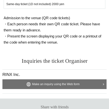
Same-day ticket (1D not included) 2000 yen
Admission to the venue (QR code tickets)
・Each person needs their own QR code ticket. Please have
them ready in advance.
・Present the screen displaying your QR code or a printout of
the code when entering the venue.
Inquiries the ticket Organiser
RINX Inc.
Make an inquiry using the Web form
Share with friends