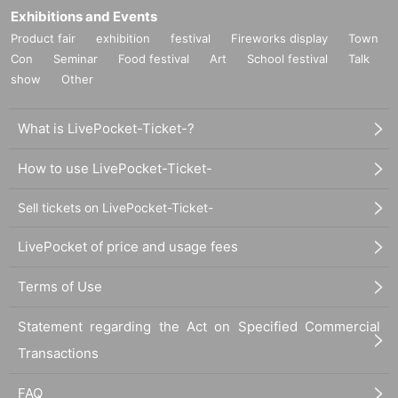
Exhibitions and Events
Product fair
exhibition
festival
Fireworks display
Town
Con
Seminar
Food festival
Art
School festival
Talk
show
Other
What is LivePocket-Ticket-?
How to use LivePocket-Ticket-
Sell tickets on LivePocket-Ticket-
LivePocket of price and usage fees
Terms of Use
Statement regarding the Act on Specified Commercial
Transactions
FAQ