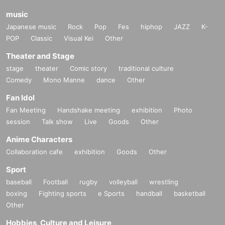
music
Japanese music
Rock
Pop
Fes
hiphop
JAZZ
K-
POP
Classic
Visual Kei
Other
Theater and Stage
stage
theater
Comic story
traditional culture
Comedy
Mono Manne
dance
Other
Fan Idol
Fan Meeting
Handshake meeting
exhibition
Photo
session
Talk show
Live
Goods
Other
Anime Characters
Collaboration cafe
exhibition
Goods
Other
Sport
baseball
Football
rugby
volleyball
wrestling
boxing
Fighting sports
e Sports
handball
basketball
Other
Hobbies, Culture and Leisure