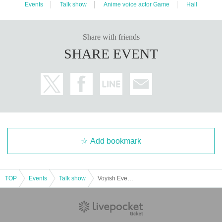
Events
Talk show
Anime voice actor Game
Hall
Share with friends
SHARE EVENT
Add bookmark
TOP
Events
Talk show
Voyish Event 2020