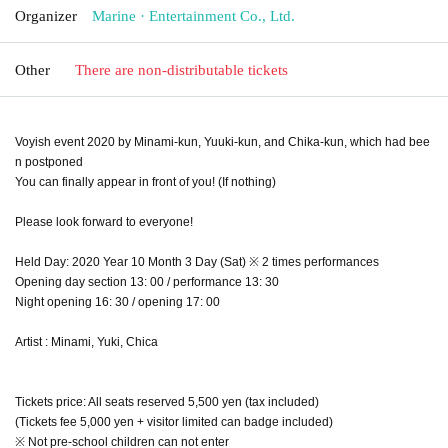
Organizer
Marine · Entertainment Co., Ltd.
Other
There are non-distributable tickets
Voyish event 2020 by Minami-kun, Yuuki-kun, and Chika-kun, which had bee
n postponed
You can finally appear in front of you! (If nothing)
Please look forward to everyone!
Held Day: 2020 Year 10 Month 3 Day (Sat) ※ 2 times performances
Opening day section 13: 00 / performance 13: 30
Night opening 16: 30 / opening 17: 00
Artist : Minami, Yuki, Chica
Tickets price: All seats reserved 5,500 yen (tax included)
(Tickets fee 5,000 yen + visitor limited can badge included)
※ Not pre-school children can not enter