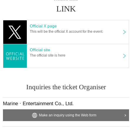
● integer Row at the time of the
2
Please line up at intervals of m.
LINK
● Exhibitions and product sales at the venue will be managed while limiting the number
of users. For details, please follow the instructions of the venue staff.
● Please refrain from celebrating flowers at the venue.
Official X page
● There is no present box installed at Artist. Please note.
This will be the official X account for the event.
●
We will set up a letter box for the Artist. Be sure to specify who you are
Above, pleas
e write a letter.
It is prohibited to put anything other than letters in the letter.
Official site
The official site is here
Inquiries the ticket Organiser
Marine · Entertainment Co., Ltd.
Make an inquiry using the Web form