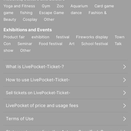
Yoga and Fitness
Gym
Zoo
Aquarium
Card game
game
fishing
Escape Game
dance
Fashion &
Beauty
Cosplay
Other
Exhibitions and Events
Product fair
exhibition
festival
Fireworks display
Town
Con
Seminar
Food festival
Art
School festival
Talk
show
Other
What is LivePocket-Ticket-?
How to use LivePocket-Ticket-
Sell tickets on LivePocket-Ticket-
LivePocket of price and usage fees
Terms of Use