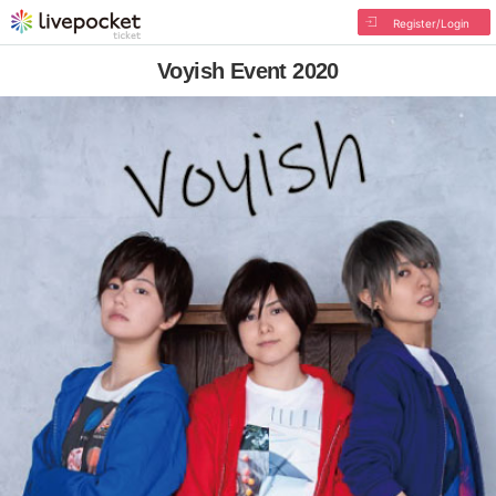
Register/Login
Voyish Event 2020