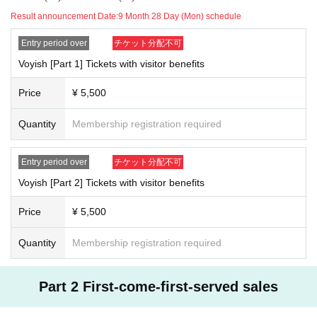
Result announcement Date:
9 Month 28 Day (Mon) schedule
※
About correspondence of new type coronavirus infection prevention and spread
Entry period over
チケット分配不可
prevention
※
● If there are symptoms such as fever, cough, whole body pain, also those of Day If yo
Voyish [Part 1] Tickets with visitor benefits
u have any anxiety to physical condition, please refrain from participation in the event.
●Please refrain from visiting if you have a new type of corona infection or are suspected
Price
¥ 5,500
of being infected. In addition, the following thickness (birthdate) Ministry of Labor offic
ial
HP
Please check and take action.
Quantity
Membership registration required
https://www.mhlw.go.jp/stf/seisakunitsuite/newpage_00009.html
●Please wear your own mask when Admission venue and during the performance. If yo
u don't wear it, we are very sorry, but we will refuse the Admission.
Entry period over
チケット分配不可
●
Please be sure to wear a mask after you Admission the venue until you leave. Please no
Voyish [Part 2] Tickets with visitor benefits
te that if you do not wear a mask, you may be asked to leave.
●Non-contact thermometer will be used to measure temperature when you Admission ve
Price
¥ 5,500
nue.
37.5
Fever above ℃
2
Once we have confirmed, we are sorry but we will refuse to A
dmission.
Quantity
Membership registration required
●Always staff will disinfect your hands with alcohol when you Admission. Thank you f
or your cooperation.
●Please refrain from talking in the hall at close distances.
Part 2 First-come-first-served sales
●We ask you to wear a mask, but we may ask you to temporarily remove the mask to ve
rify your identity when Admission venue.