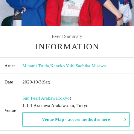
Event Summary
INFORMATION
Artist
Minami Tsuda
,
Kaneko Yuki
,
Sachika Misawa
Date
2020/10/3
(Sat)
Sun Pearl Arakawa
Tokyo
)
1-1-1 Arakawa Arakawa-ku, Tokyo
Venue
Venue Map · access method is here