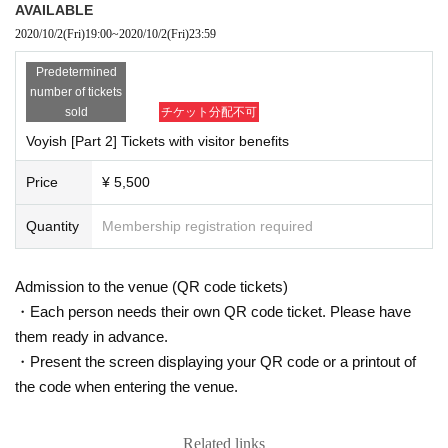
AVAILABLE
● In order to prevent the spread of infectious diseases such as new coronaviruses, we m
2020/10/2
(Fri)
19:00
~
2020/10/2
(Fri)
23:59
ay provide your information to public health centers, medical institutions, and related pu
blic institutions.
Predetermined
● from now in view of the status of the damage from spreading by the new coronavirus
number of tickets
infection, there is a case where I am allowed to canceled or even postponed the performa
sold
チケット分配不可
nces. Please note.
Voyish [Part 2] Tickets with visitor benefits
《Management》
Price
¥ 5,500
●Please refrain from coming early.
●When entering/leaving
2
Please line up at intervals of m.
Quantity
Membership registration required
●Tickets will be distributed so that the front, rear, left and right seats are vacant. Please d
o not sit in the designated seat.
● Doors will be open during the performance to ventilate the venue.
Admission to the venue (QR code tickets)
●Please refrain from waiting and entering in the vicinity of the venue. When you come,
・Each person needs their own QR code ticket. Please have
please come at the designated time.
them ready in advance.
● If you feel unwell after Admission, please feel free to call the staff nearby.
● To prevent infection and spread, the management staff will wear a mask, gloves, etc. f
・Present the screen displaying your QR code or a printout of
or guidance, and a protective sheet will be installed at the reception and on the stage.
the code when entering the venue.
《物販》
Related links