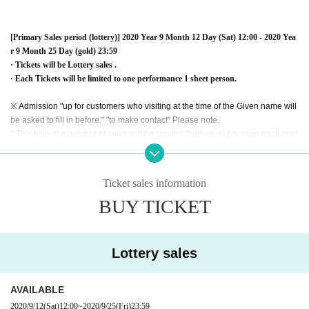
[Primary Sales period (lottery)] 2020 Year 9 Month 12 Day (Sat) 12:00 - 2020 Yea
r 9 Month 25 Day (gold) 23:59
· Tickets will be Lottery sales .
· Each Tickets will be limited to one performance 1 sheet person.
※ Admission "up for customers who visiting at the time of the Given name will
be asked to fill in before," "to make contact" Please note.
* This time, the number of seats will be smaller than usual because each seat
is open according to the measures against the new coronavirus at the venue.
Therefore, we are planning to deliver a part of the event (birthdate), but we wi
ll announce it later.
Ticket sales information
BUY TICKET
※ Because of system specifications, cancellation · refund by customer conve
nience can not be done.
* When purchasing a ticket, the system usage fee is charged separately from
the ticket charge. (Customer burden)
Lottery sales
※ We can not reply to inquiries about lottery result. Please acknowledge it be
forehand.
* Please note that the performance time and Artist subject to Change.
AVAILABLE
2020/9/12
(Sat)
12:00
~
2020/9/25
(Fri)
23:59