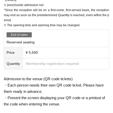
※ preschooler admission not
*Since the reception will be on a first-come, first-served basis, the reception
may end as soon as the predetermined Quantity is reached, even within the p
eriod.
※ The opening time and opening time may be changed.
End of sales
Reserved seating
Price
¥ 5,500
Quantity
Membership registration required
Admission to the venue (QR code tickets)
・Each person needs their own QR code ticket. Please have
them ready in advance.
・Present the screen displaying your QR code or a printout of
the code when entering the venue.