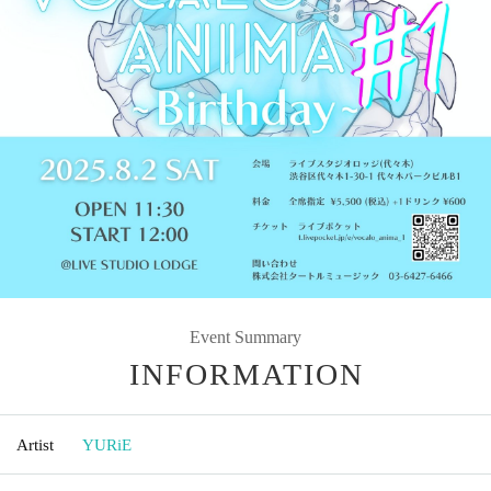
Event Summary
INFORMATION
Artist
YURiE