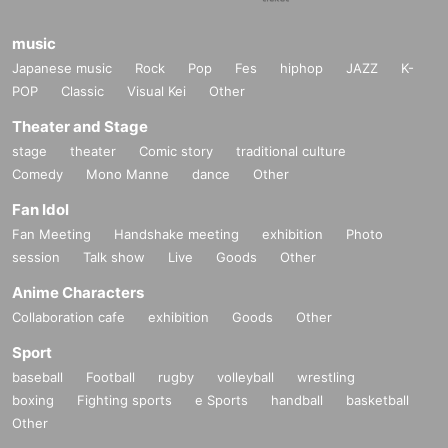
music
Japanese music
Rock
Pop
Fes
hiphop
JAZZ
K-
POP
Classic
Visual Kei
Other
Theater and Stage
stage
theater
Comic story
traditional culture
Comedy
Mono Manne
dance
Other
Fan Idol
Fan Meeting
Handshake meeting
exhibition
Photo
session
Talk show
Live
Goods
Other
Anime Characters
Collaboration cafe
exhibition
Goods
Other
Sport
baseball
Football
rugby
volleyball
wrestling
boxing
Fighting sports
e Sports
handball
basketball
Other