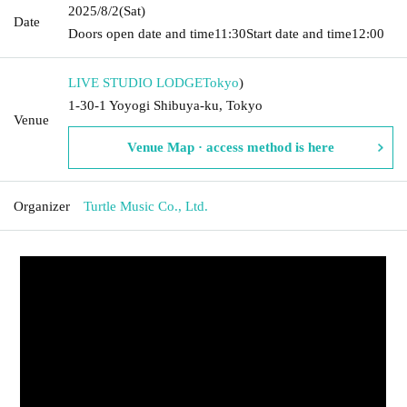
2025/8/2
(Sat)
Date
Doors open date and time
11:30
Start date and time
12:00
LIVE STUDIO LODGE
Tokyo
)
1-30-1 Yoyogi Shibuya-ku, Tokyo
Venue
Venue Map · access method is here
Organizer
Turtle Music Co., Ltd.