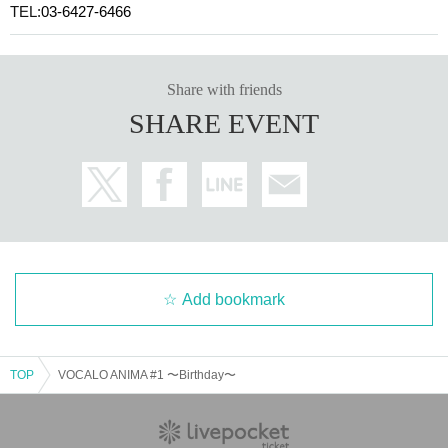
TEL:
03-6427-6466
Share with friends
SHARE EVENT
Add bookmark
TOP
VOCALO ANIMA #1 〜Birthday〜