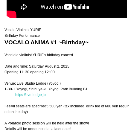
Vocalo Violinist
YURiE
Birthday Performance
VOCALO ANIMA #1 ~Birthday~
Vocaloid violinist YURiE's birthday concert
Date and time: Saturday, August 2, 2025
Opening 11: 30 opening 12: 00
Venue: Live Studio Lodge (Yoyogi)
1-30-1 Yoyogi, Shibuya-ku Yoyogi Park Building B1
https://live-lodge.jp
Fee
All seats are specified
5,500 yen (tax included, drink fee of 600 yen requir
ed on the day)
A Polaroid photo session will be held after the show!
Details will be announced at a later date!