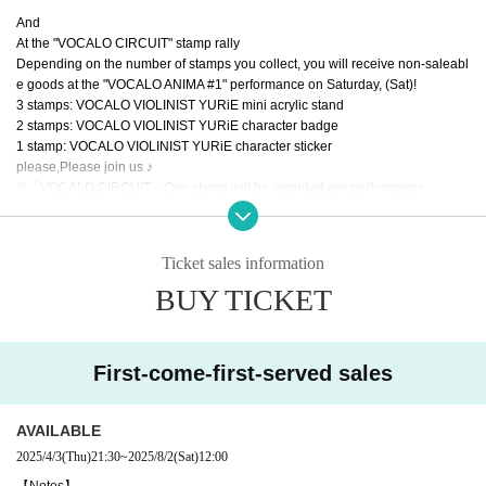
And
At the "VOCALO CIRCUIT" stamp rally
Depending on the number of stamps you collect, you will receive non-saleabl
e goods at the "VOCALO ANIMA #1" performance on Saturday, (Sat)!
3 stamps: VOCALO VIOLINIST YURiE mini acrylic stand
2 stamps: VOCALO VIOLINIST YURiE character badge
1 stamp: VOCALO VIOLINIST YURiE character sticker
please,
Please join us ♪
※
「VOCALO CIRCUIT」
One stamp will be awarded per performance.
*If a stamp card is lost, it cannot be reissued or stamps re-given.
Ticket sales information
BUY TICKET
First-come-first-served sales
AVAILABLE
2025/4/3
(Thu)
21:30
~
2025/8/2
(Sat)
12:00
【Notes】