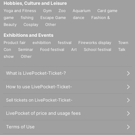
Hobbies, Culture and Leisure
Yoga and Fitness
Gym
Zoo
Aquarium
Card game
game
fishing
Escape Game
dance
Fashion &
Beauty
Cosplay
Other
Exhibitions and Events
Product fair
exhibition
festival
Fireworks display
Town
Con
Seminar
Food festival
Art
School festival
Talk
show
Other
What is LivePocket-Ticket-?
How to use LivePocket-Ticket-
Sell tickets on LivePocket-Ticket-
LivePocket of price and usage fees
Terms of Use