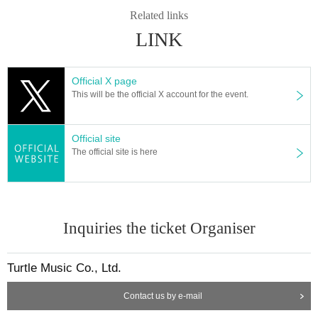
Related links
LINK
Official X page
This will be the official X account for the event.
Official site
The official site is here
Inquiries the ticket Organiser
Turtle Music Co., Ltd.
Contact us by e-mail