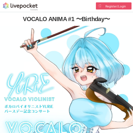
Register/Login
VOCALO ANIMA #1 〜Birthday〜