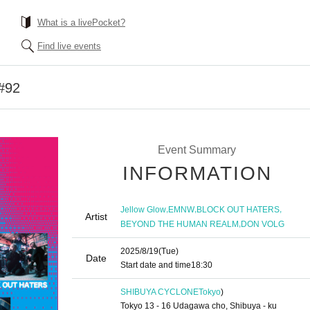
What is a livePocket?
Find live events
#92
Event Summary
INFORMATION
,
,
,
Jellow Glow
EMNW
BLOCK OUT HATERS
Artist
,
BEYOND THE HUMAN REALM
DON VOLG
2025/8/19
(Tue)
Date
Start date and time
18:30
SHIBUYA CYCLONE
Tokyo
)
Tokyo 13 - 16 Udagawa cho, Shibuya - ku