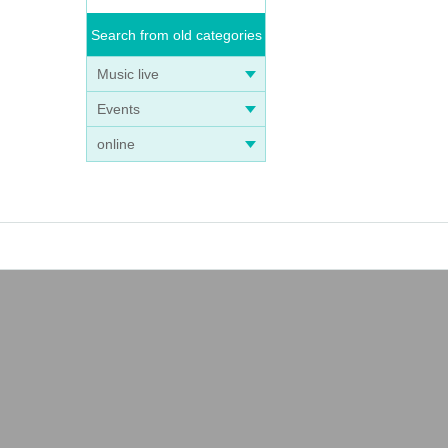
Search from old categories
Music live
Events
online