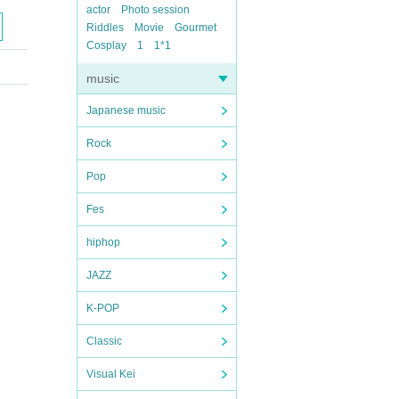
actor
Photo session
Riddles
Movie
Gourmet
Cosplay
1
1*1
music
Japanese music
Rock
Pop
Fes
hiphop
JAZZ
K-POP
Classic
Visual Kei