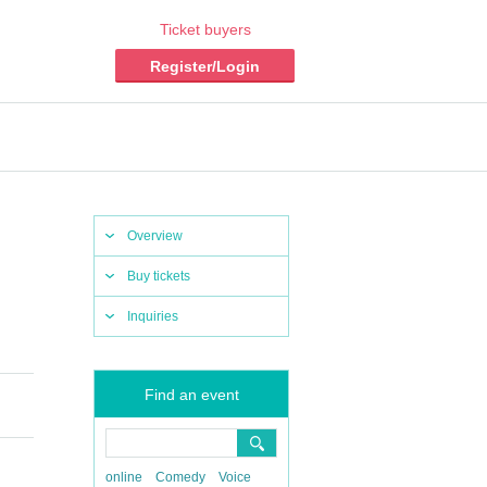
Ticket buyers
Register/Login
Overview
Buy tickets
Inquiries
Find an event
online
Comedy
Voice