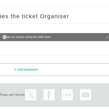
ries the ticket Organiser
Make an inquiry using the Web form
Add bookmark
Share with friends