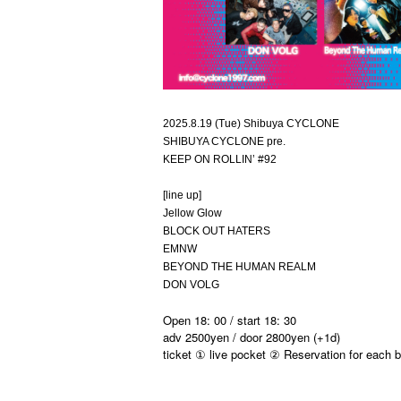
2025.8.19 (Tue) Shibuya CYCLONE
SHIBUYA CYCLONE pre.
KEEP ON ROLLIN’ #92
[line up]
Jellow Glow
BLOCK OUT HATERS
EMNW
BEYOND THE HUMAN REALM
DON VOLG
Open 18: 00 / start 18: 30
adv 2500yen / door 2800yen (+1d)
ticket ① live pocket ② Reservation for each 