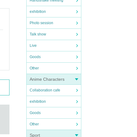
Handshake meeting
exhibition
Photo session
Talk show
Live
Goods
Other
Anime Characters
Collaboration cafe
exhibition
Goods
Other
Sport