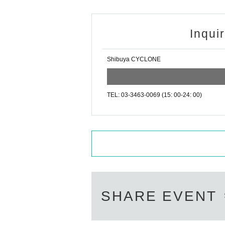
Inqui
Shibuya CYCLONE
TEL: 03-3463-0069 (15: 00-24: 00)
SHARE EVENT