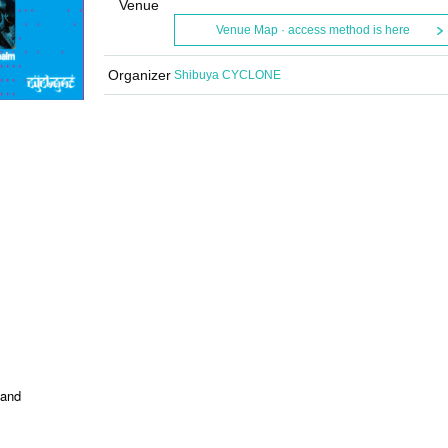
Venue
Venue Map · access method is here
Organizer
Shibuya CYCLONE
band