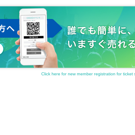
Click here for new member registration for ticket 