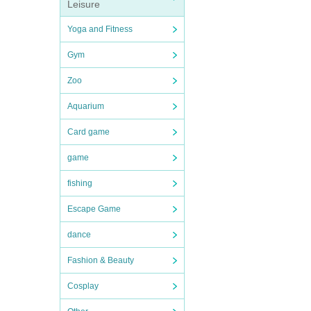
Leisure
Yoga and Fitness
Gym
Zoo
Aquarium
Card game
game
fishing
Escape Game
dance
Fashion & Beauty
Cosplay