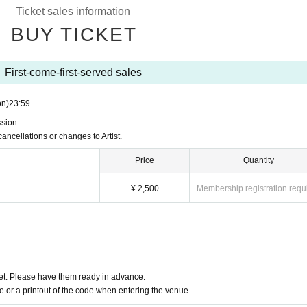
Ticket sales information
BUY TICKET
First-come-first-served sales
on)
23:59
ssion
cancellations or changes to Artist.
Price
Quantity
¥ 2,500
Membership registration requ
t. Please have them ready in advance.
or a printout of the code when entering the venue.