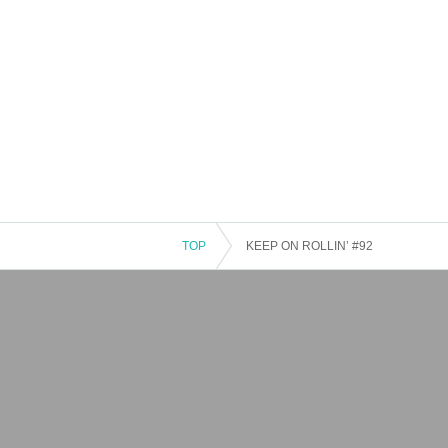
TOP
KEEP ON ROLLIN’ #92