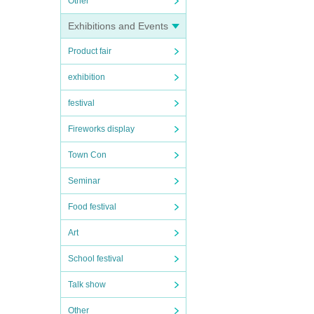
Other
Exhibitions and Events
Product fair
exhibition
festival
Fireworks display
Town Con
Seminar
Food festival
Art
School festival
Talk show
Other