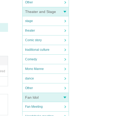
Other
Theater and Stage
stage
theater
Comic story
traditional culture
Comedy
Mono Manne
ired
dance
Other
Fan Idol
Fan Meeting