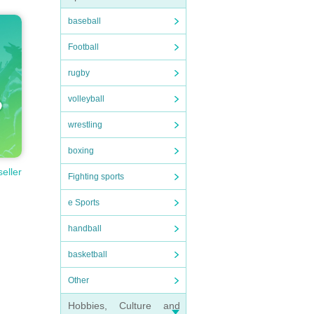
baseball
Football
rugby
volleyball
wrestling
boxing
seller
Fighting sports
e Sports
handball
basketball
Other
Hobbies, Culture and