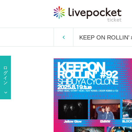
KEEP ON ROLLIN’ 