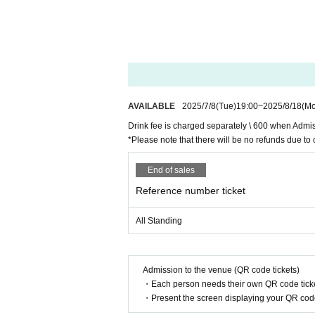
AVAILABLE
2025/7/8
(Tue)
19:00
~
2025/8/18
(M
Drink fee is charged separately \ 600 when Admi
*Please note that there will be no refunds due to 
End of sales
Reference number ticket
All Standing
Admission to the venue (QR code tickets)
・Each person needs their own QR code ticke
・Present the screen displaying your QR code 