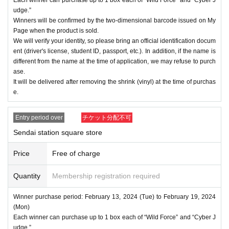
udge.”
Winners will be confirmed by the two-dimensional barcode issued on My
Page when the product is sold.
We will verify your identity, so please bring an official identification docum
ent (driver's license, student ID, passport, etc.). In addition, if the name is
different from the name at the time of application, we may refuse to purch
ase.
It will be delivered after removing the shrink (vinyl) at the time of purchas
e.
Entry period over
チケット分配不可
Sendai station square store
Price
Free of charge
Quantity
Membership registration required
Winner purchase period: February 13, 2024 (Tue) to February 19, 2024
(Mon)
Each winner can purchase up to 1 box each of “Wild Force” and “Cyber J
udge.”