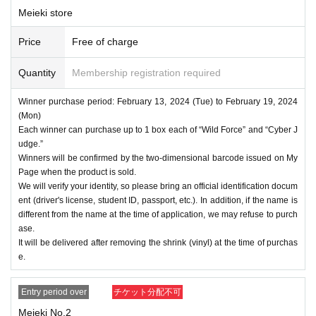
Meieki store
Price
Free of charge
Quantity
Membership registration required
Winner purchase period: February 13, 2024 (Tue) to February 19, 2024
(Mon)
Each winner can purchase up to 1 box each of “Wild Force” and “Cyber J
udge.”
Winners will be confirmed by the two-dimensional barcode issued on My
Page when the product is sold.
We will verify your identity, so please bring an official identification docum
ent (driver's license, student ID, passport, etc.). In addition, if the name is
different from the name at the time of application, we may refuse to purch
ase.
It will be delivered after removing the shrink (vinyl) at the time of purchas
e.
Entry period over
チケット分配不可
Meieki No.2