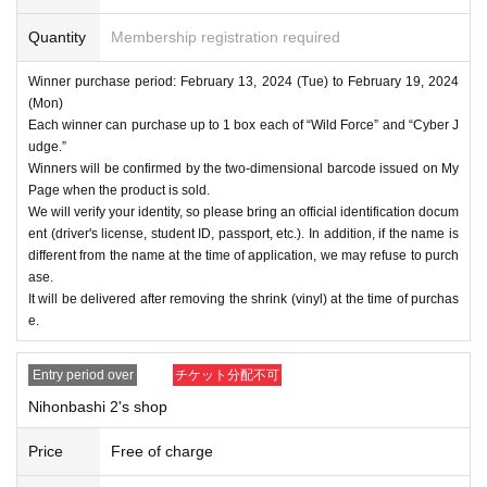
Quantity
Membership registration required
Winner purchase period: February 13, 2024 (Tue) to February 19, 2024
(Mon)
Each winner can purchase up to 1 box each of “Wild Force” and “Cyber J
udge.”
Winners will be confirmed by the two-dimensional barcode issued on My
Page when the product is sold.
We will verify your identity, so please bring an official identification docum
ent (driver's license, student ID, passport, etc.). In addition, if the name is
different from the name at the time of application, we may refuse to purch
ase.
It will be delivered after removing the shrink (vinyl) at the time of purchas
e.
Entry period over
チケット分配不可
Nihonbashi 2's shop
Price
Free of charge