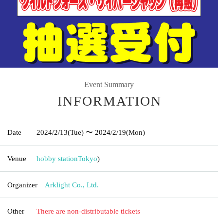
Event Summary
INFORMATION
Date
2024/2/13
(Tue)
〜 2024/2/19
(Mon)
Venue
hobby station
Tokyo
)
Organizer
Arklight Co., Ltd.
Other
There are non-distributable tickets