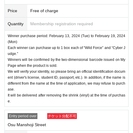
Price
Free of charge
Quantity
Membership registration required
Winner purchase period: February 13, 2024 (Tue) to February 19, 2024
(Mon)
Each winner can purchase up to 1 box each of “Wild Force” and “Cyber J
udge.”
Winners will be confirmed by the two-dimensional barcode issued on My
Page when the product is sold.
We will verify your identity, so please bring an official identification docum
ent (driver's license, student ID, passport, etc.). In addition, if the name is
different from the name at the time of application, we may refuse to purch
ase.
It will be delivered after removing the shrink (vinyl) at the time of purchas
e.
Entry period over
チケット分配不可
Osu Manshoji Street