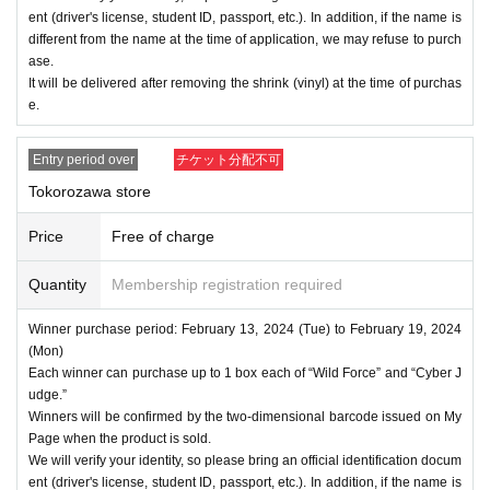
ent (driver's license, student ID, passport, etc.). In addition, if the name is
different from the name at the time of application, we may refuse to purch
ase.
It will be delivered after removing the shrink (vinyl) at the time of purchas
e.
Entry period over
チケット分配不可
Tokorozawa store
Price
Free of charge
Quantity
Membership registration required
Winner purchase period: February 13, 2024 (Tue) to February 19, 2024
(Mon)
Each winner can purchase up to 1 box each of “Wild Force” and “Cyber J
udge.”
Winners will be confirmed by the two-dimensional barcode issued on My
Page when the product is sold.
We will verify your identity, so please bring an official identification docum
ent (driver's license, student ID, passport, etc.). In addition, if the name is