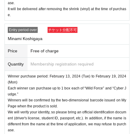
ase.
It will be delivered after removing the shrink (vinyl) at the time of purchas
e.
Entry period over
チケット分配不可
Minami Koshigaya
Price
Free of charge
Quantity
Membership registration required
Winner purchase period: February 13, 2024 (Tue) to February 19, 2024
(Mon)
Each winner can purchase up to 1 box each of “Wild Force” and “Cyber J
udge.”
Winners will be confirmed by the two-dimensional barcode issued on My
Page when the product is sold.
We will verify your identity, so please bring an official identification docum
ent (driver's license, student ID, passport, etc.). In addition, if the name is
different from the name at the time of application, we may refuse to purch
ase.