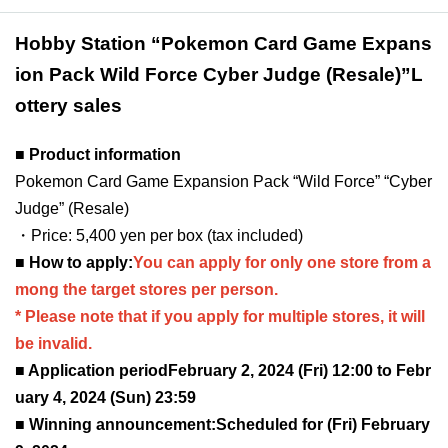
Hobby Station “Pokemon Card Game Expans
ion Pack Wild Force Cyber Judge (Resale)
”L
ottery sales
■ Product information
Pokemon Card Game Expansion Pack “Wild Force” “Cyber
Judge” (Resale)
・Price: 5,400 yen per box (tax included)
■ How to apply:
You can apply for only one store from a
mong the target stores per person.
* Please note that if you apply for multiple stores, it will
be invalid.
■ Application period
February 2, 2024 (Fri) 12:00 to Febr
uary 4, 2024 (Sun) 23:59
■ Winning announcement:
Scheduled for (Fri) February