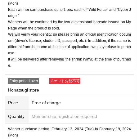
(Mon)
Each winner can purchase up to 1 box each of “Wild Force” and “Cyber J
udge.”
Winners will be confirmed by the two-dimensional barcode issued on My
Page when the product is sold.
We will verify your identity, so please bring an official identification docum
ent (driver's license, student ID, passport, etc.). In addition, if the name is
different from the name at the time of application, we may refuse to purch
ase.
It will be delivered after removing the shrink (vinyl) at the time of purchas
e.
Entry period over
チケット分配不可
Honatsugi store
Price
Free of charge
Quantity
Membership registration required
Winner purchase period: February 13, 2024 (Tue) to February 19, 2024
(Mon)