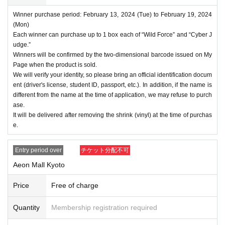
Winner purchase period: February 13, 2024 (Tue) to February 19, 2024
(Mon)
Each winner can purchase up to 1 box each of “Wild Force” and “Cyber J
udge.”
Winners will be confirmed by the two-dimensional barcode issued on My
Page when the product is sold.
We will verify your identity, so please bring an official identification docum
ent (driver's license, student ID, passport, etc.). In addition, if the name is
different from the name at the time of application, we may refuse to purch
ase.
It will be delivered after removing the shrink (vinyl) at the time of purchas
e.
Entry period over
チケット分配不可
Aeon Mall Kyoto
Price
Free of charge
Quantity
Membership registration required