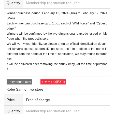
Quantity
Membership registration required
Winner purchase period: February 13, 2024 (Tue) to February 19, 2024
(Mon)
Each winner can purchase up to 1 box each of “Wild Force” and “Cyber J
udge.”
Winners will be confirmed by the two-dimensional barcode issued on My
Page when the product is sold.
We will verify your identity, so please bring an official identification docum
ent (driver's license, student ID, passport, etc.). In addition, if the name is
different from the name at the time of application, we may refuse to purch
ase.
It will be delivered after removing the shrink (vinyl) at the time of purchas
e.
Entry period over
チケット分配不可
Kobe Sannomiya store
Price
Free of charge
Quantity
Membership registration required