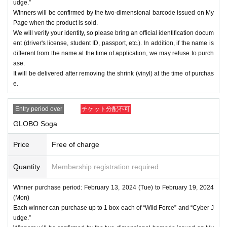
udge.”
Winners will be confirmed by the two-dimensional barcode issued on My
Page when the product is sold.
We will verify your identity, so please bring an official identification docum
ent (driver's license, student ID, passport, etc.). In addition, if the name is
different from the name at the time of application, we may refuse to purch
ase.
It will be delivered after removing the shrink (vinyl) at the time of purchas
e.
Entry period over
チケット分配不可
GLOBO Soga
Price
Free of charge
Quantity
Membership registration required
Winner purchase period: February 13, 2024 (Tue) to February 19, 2024
(Mon)
Each winner can purchase up to 1 box each of “Wild Force” and “Cyber J
udge.”