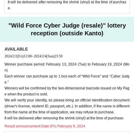
It will be delivered after removing the shrink (vinyl) at the time of purchas
e.
"Wild Force Cyber Judge (resale)" lottery
reception (outside Kanto)
AVAILABLE
2024/2/2
(Fri)
12:00
~
2024/2/4
(Sun)
23:59
Winner purchase period: February 13, 2024 (Tue) to February 19, 2024 (Mo
n)
Each winner can purchase up to 1 box each of “Wild Force” and “Cyber Judg
e.”
Winners will be confirmed by the two-dimensional barcode issued on My Pag
e when the product is sold.
We will verify your identity, so please bring an official identification document
(driver's license, student ID, passport, etc.). In addition, if the name is different
from the name at the time of application, we may refuse to purchase.
It will be delivered after removing the shrink (vinyl) at the time of purchase.
Result announcement Date:
(Fri) February 9, 2024