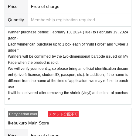
Price
Free of charge
Quantity
Membership registration required
Winner purchase period: February 13, 2024 (Tue) to February 19, 2024
(Mon)
Each winner can purchase up to 1 box each of “Wild Force” and “Cyber J
udge.”
Winners will be confirmed by the two-dimensional barcode issued on My
Page when the product is sold.
We will verify your identity, so please bring an official identification docum
ent (driver's license, student ID, passport, etc.). In addition, if the name is
different from the name at the time of application, we may refuse to purch
ase.
It will be delivered after removing the shrink (vinyl) at the time of purchas
e.
Entry period over
チケット分配不可
Ikebukuro Main Store
Price
Free of charge