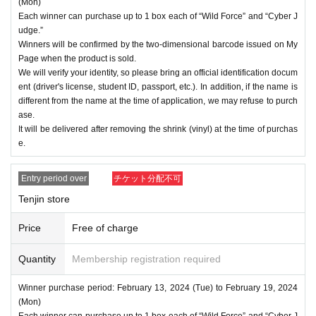
(Mon)
Each winner can purchase up to 1 box each of “Wild Force” and “Cyber J
udge.”
Winners will be confirmed by the two-dimensional barcode issued on My
Page when the product is sold.
We will verify your identity, so please bring an official identification docum
ent (driver's license, student ID, passport, etc.). In addition, if the name is
different from the name at the time of application, we may refuse to purch
ase.
It will be delivered after removing the shrink (vinyl) at the time of purchas
e.
Entry period over
チケット分配不可
Tenjin store
Price
Free of charge
Quantity
Membership registration required
Winner purchase period: February 13, 2024 (Tue) to February 19, 2024
(Mon)
Each winner can purchase up to 1 box each of “Wild Force” and “Cyber J