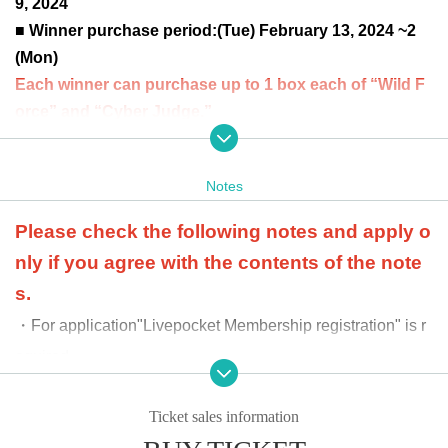
9, 2024
■ Winner purchase period:
(Tue) February 13, 2024 ~2
(Mon)
Each winner can purchase up to 1 box each of “Wild F
orce” and “Cyber Judge.”
at the time of product sale
Winners will be confirmed by
the two-dimensional barcode issued on the page.
Pleas
Notes
e bring an official identification document (license, stud
ent ID, passport, etc.).
Please check the following notes and apply o
nly if you agree with the contents of the note
s.
・For application
"Livepocket Membership registration" is r
equired.
-
At the time of purchase, we will verify your identity with
an official identity verification document. If your name i
Ticket sales information
s different from the name you applied for, we may refus