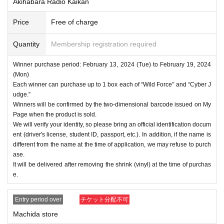
Akihabara Radio Kaikan
Price
Free of charge
Quantity
Membership registration required
Winner purchase period: February 13, 2024 (Tue) to February 19, 2024
(Mon)
Each winner can purchase up to 1 box each of “Wild Force” and “Cyber J
udge.”
Winners will be confirmed by the two-dimensional barcode issued on My
Page when the product is sold.
We will verify your identity, so please bring an official identification docum
ent (driver's license, student ID, passport, etc.). In addition, if the name is
different from the name at the time of application, we may refuse to purch
ase.
It will be delivered after removing the shrink (vinyl) at the time of purchas
e.
Entry period over
チケット分配不可
Machida store