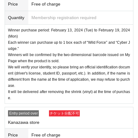
Price
Free of charge
Quantity
Membership registration required
Winner purchase period: February 13, 2024 (Tue) to February 19, 2024
(Mon)
Each winner can purchase up to 1 box each of “Wild Force” and “Cyber J
udge.”
Winners will be confirmed by the two-dimensional barcode issued on My
Page when the product is sold.
We will verify your identity, so please bring an official identification docum
ent (driver's license, student ID, passport, etc.). In addition, if the name is
different from the name at the time of application, we may refuse to purch
ase.
It will be delivered after removing the shrink (vinyl) at the time of purchas
e.
Entry period over
チケット分配不可
Kanazawa store
Price
Free of charge