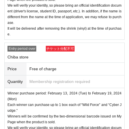
We will verify your identity, so please bring an official identification docum
ent (driver's license, student ID, passport, etc.). In addition, if the name is
different from the name at the time of application, we may refuse to purch
ase.
It will be delivered after removing the shrink (vinyl) at the time of purchas
e.
Entry period over
チケット分配不可
Chiba store
Price
Free of charge
Quantity
Membership registration required
Winner purchase period: February 13, 2024 (Tue) to February 19, 2024
(Mon)
Each winner can purchase up to 1 box each of “Wild Force” and “Cyber J
udge.”
Winners will be confirmed by the two-dimensional barcode issued on My
Page when the product is sold.
We will verify your identity, so please bring an official identification docum