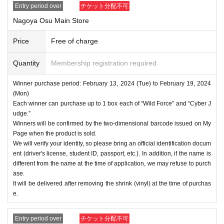
Entry period over
チケット分配不可
Nagoya Osu Main Store
Price
Free of charge
Quantity
Membership registration required
Winner purchase period: February 13, 2024 (Tue) to February 19, 2024
(Mon)
Each winner can purchase up to 1 box each of “Wild Force” and “Cyber J
udge.”
Winners will be confirmed by the two-dimensional barcode issued on My
Page when the product is sold.
We will verify your identity, so please bring an official identification docum
ent (driver's license, student ID, passport, etc.). In addition, if the name is
different from the name at the time of application, we may refuse to purch
ase.
It will be delivered after removing the shrink (vinyl) at the time of purchas
e.
Entry period over
チケット分配不可