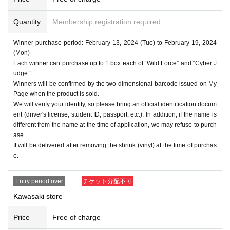
Quantity
Membership registration required
Winner purchase period: February 13, 2024 (Tue) to February 19, 2024
(Mon)
Each winner can purchase up to 1 box each of “Wild Force” and “Cyber J
udge.”
Winners will be confirmed by the two-dimensional barcode issued on My
Page when the product is sold.
We will verify your identity, so please bring an official identification docum
ent (driver's license, student ID, passport, etc.). In addition, if the name is
different from the name at the time of application, we may refuse to purch
ase.
It will be delivered after removing the shrink (vinyl) at the time of purchas
e.
Entry period over
チケット分配不可
Kawasaki store
Price
Free of charge