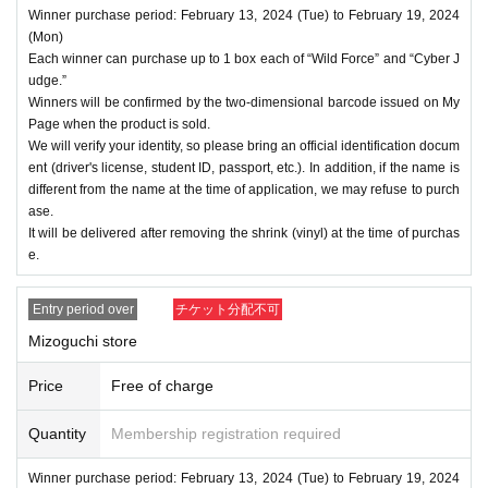
Winner purchase period: February 13, 2024 (Tue) to February 19, 2024
(Mon)
Each winner can purchase up to 1 box each of “Wild Force” and “Cyber J
udge.”
Winners will be confirmed by the two-dimensional barcode issued on My
Page when the product is sold.
We will verify your identity, so please bring an official identification docum
ent (driver's license, student ID, passport, etc.). In addition, if the name is
different from the name at the time of application, we may refuse to purch
ase.
It will be delivered after removing the shrink (vinyl) at the time of purchas
e.
Entry period over
チケット分配不可
Mizoguchi store
Price
Free of charge
Quantity
Membership registration required
Winner purchase period: February 13, 2024 (Tue) to February 19, 2024