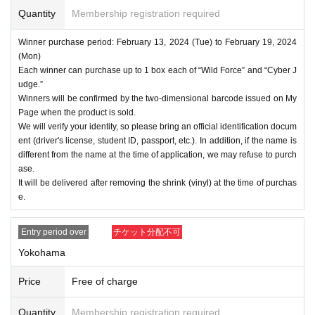
Quantity
Membership registration required
Winner purchase period: February 13, 2024 (Tue) to February 19, 2024
(Mon)
Each winner can purchase up to 1 box each of “Wild Force” and “Cyber J
udge.”
Winners will be confirmed by the two-dimensional barcode issued on My
Page when the product is sold.
We will verify your identity, so please bring an official identification docum
ent (driver's license, student ID, passport, etc.). In addition, if the name is
different from the name at the time of application, we may refuse to purch
ase.
It will be delivered after removing the shrink (vinyl) at the time of purchas
e.
Entry period over
チケット分配不可
Yokohama
Price
Free of charge
Quantity
Membership registration required