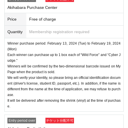
・For Inquiries about the lottery, please use the "Inquiries u
Akihabara Purchase Center
sing the web form the bottom of the page.
・Even if you inquire at the store, we cannot answer. note t
Price
Free of charge
hat.
・We will not answer any questions about the quantity of pr
Quantity
Membership registration required
oducts or the number of winners.
Winner purchase period: February 13, 2024 (Tue) to February 19, 2024
====
====
====
====
====
=
(Mon)
■ About personal information protection
Each winner can purchase up to 1 box each of “Wild Force” and “Cyber J
udge.”
The personal information you provide will not be used for a
Winners will be confirmed by the two-dimensional barcode issued on My
nything other than this event.
Page when the product is sold.
We will not provide personal information to third parties wit
We will verify your identity, so please bring an official identification docum
ent (driver's license, student ID, passport, etc.). In addition, if the name is
hout your consent.
different from the name at the time of application, we may refuse to purch
We will appoint a person in charge of management of the a
ase.
cquired personal information and implement proactive safet
It will be delivered after removing the shrink (vinyl) at the time of purchas
e.
y measures to prevent loss or leakage.
Entry period over
チケット分配不可