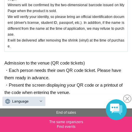
Winners will be confirmed by the two-dimensional barcode issued on My
Page when the product is sold.
We will verify your identity, so please bring an official identification docum
ent (driver's license, student ID, passport, etc.). In addition, if the name is
different from the name at the time of application, we may refuse to purch
ase.
It will be delivered after removing the shrink (vinyl) at the time of purchas
e.
Admission to the venue (QR code tickets)
・Each person needs their own QR code ticket. Please have
them ready in advance.
・Present the screen displaying your QR code or a printout of
the code when entering the venue.
Language
End of sales
Inquiries the ticket Organiser
The same organizers
Find events
Arklight Co., Ltd.