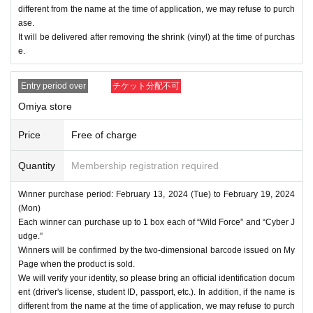
different from the name at the time of application, we may refuse to purch
ase.
It will be delivered after removing the shrink (vinyl) at the time of purchas
e.
Entry period over
チケット分配不可
Omiya store
Price
Free of charge
Quantity
Membership registration required
Winner purchase period: February 13, 2024 (Tue) to February 19, 2024
(Mon)
Each winner can purchase up to 1 box each of “Wild Force” and “Cyber J
udge.”
Winners will be confirmed by the two-dimensional barcode issued on My
Page when the product is sold.
We will verify your identity, so please bring an official identification docum
ent (driver's license, student ID, passport, etc.). In addition, if the name is
different from the name at the time of application, we may refuse to purch