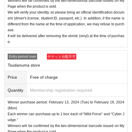
Winners will be confirmed by the two-dimensional barcode issued on My
Page when the product is sold.
We will verify your identity, so please bring an official identification docum
ent (driver's license, student ID, passport, etc.). In addition, if the name is
different from the name at the time of application, we may refuse to purch
ase.
It will be delivered after removing the shrink (vinyl) at the time of purchas
e.
Entry period over
チケット分配不可
Tsudanuma store
Price
Free of charge
Quantity
Membership registration required
Winner purchase period: February 13, 2024 (Tue) to February 19, 2024
(Mon)
Each winner can purchase up to 1 box each of “Wild Force” and “Cyber J
udge.”
Winners will be confirmed by the two-dimensional barcode issued on My
Page when the product is sold.