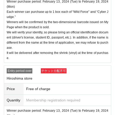
Winner purchase period: February 13, 2024 (Tue) to February 19, 2024
(Mon)
Each winner can purchase up to 1 box each of “Wild Force” and “Cyber J
udge.”
Winners will be confirmed by the two-dimensional barcode issued on My
Page when the product is sold.
We will verify your identity, so please bring an official identification docum
ent (driver's license, student ID, passport, etc.). In addition, if the name is
different from the name at the time of application, we may refuse to purch
ase.
It will be delivered after removing the shrink (vinyl) at the time of purchas
e.
Entry period over
チケット分配不可
Hiroshima store
Price
Free of charge
Quantity
Membership registration required
Winner purchase period: February 13, 2024 (Tue) to February 19, 2024