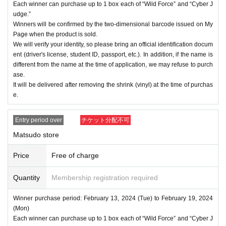
Each winner can purchase up to 1 box each of “Wild Force” and “Cyber J
udge.”
Winners will be confirmed by the two-dimensional barcode issued on My
Page when the product is sold.
We will verify your identity, so please bring an official identification docum
ent (driver's license, student ID, passport, etc.). In addition, if the name is
different from the name at the time of application, we may refuse to purch
ase.
It will be delivered after removing the shrink (vinyl) at the time of purchas
e.
Entry period over
チケット分配不可
Matsudo store
Price
Free of charge
Quantity
Membership registration required
Winner purchase period: February 13, 2024 (Tue) to February 19, 2024
(Mon)
Each winner can purchase up to 1 box each of “Wild Force” and “Cyber J