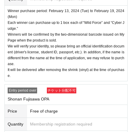
Winner purchase period: February 13, 2024 (Tue) to February 19, 2024
(Mon)
Each winner can purchase up to 1 box each of “Wild Force” and “Cyber J
udge.”
Winners will be confirmed by the two-dimensional barcode issued on My
Page when the product is sold.
We will verify your identity, so please bring an official identification docum
ent (driver's license, student ID, passport, etc.). In addition, if the name is
different from the name at the time of application, we may refuse to purch
ase.
It will be delivered after removing the shrink (vinyl) at the time of purchas
e.
Entry period over
チケット分配不可
Shonan Fujisawa OPA
Price
Free of charge
Quantity
Membership registration required