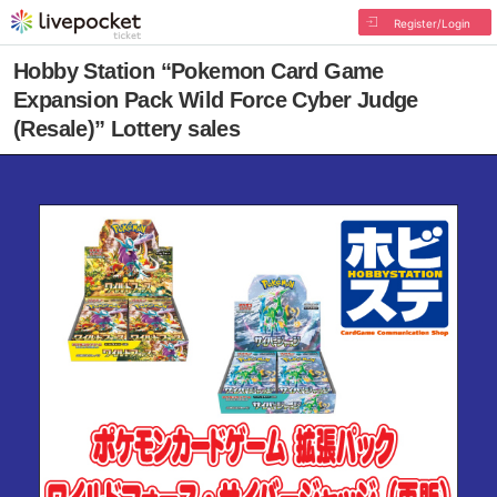
Register/Login
Hobby Station “Pokemon Card Game
Expansion Pack Wild Force Cyber Judge
(Resale)” Lottery sales