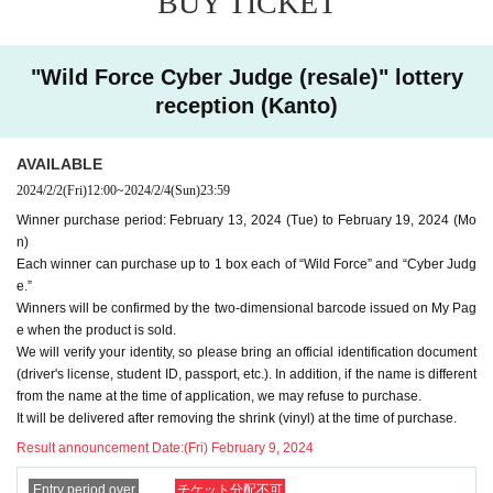
BUY TICKET
e to purchase it.
-
We cannot accept purchase requests after the winner purc
"Wild Force Cyber Judge (resale)" lottery
hase period.
reception (Kanto)
-
Additional purchases after purchase are not possible
.
・ Purchases can only be made at the store where you app
AVAILABLE
lied.
2024/2/2
(Fri)
12:00
~
2024/2/4
(Sun)
23:59
-
It will be delivered after removing the shrink (vinyl) at t
Winner purchase period: February 13, 2024 (Tue) to February 19, 2024 (Mo
he time of purchase.
n)
・In any case, we cannot respond to mail.
Each winner can purchase up to 1 box each of “Wild Force” and “Cyber Judg
-
Multiple entries for the same product and applications usin
e.”
Winners will be confirmed by the two-dimensional barcode issued on My Pag
g multiple accounts will be invalid.
I will do.
e when the product is sold.
-
Winning rights cannot be transferred (including family me
We will verify your identity, so please bring an official identification document
mbers).
(driver's license, student ID, passport, etc.). In addition, if the name is different
We also refuse proxy purchases. If it is found, we wi
from the name at the time of application, we may refuse to purchase.
ll cancel it.
It will be delivered after removing the shrink (vinyl) at the time of purchase.
・Please note that we cannot answer any questions about
Result announcement Date:
(Fri) February 9, 2024
the selection criteria for winning and losing.
Entry period over
チケット分配不可