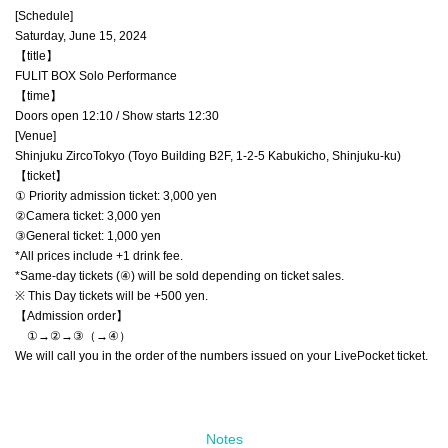
[Schedule]
Saturday, June 15, 2024
【title】
FULIT BOX Solo Performance
【time】
Doors open 12:10 / Show starts 12:30
[Venue]
Shinjuku ZircoTokyo (Toyo Building B2F, 1-2-5 Kabukicho, Shinjuku-ku)
【ticket】
① Priority admission ticket: 3,000 yen
②Camera ticket: 3,000 yen
③General ticket: 1,000 yen
*All prices include +1 drink fee.
*Same-day tickets (④) will be sold depending on ticket sales.
※ This Day tickets will be +500 yen.
【Admission order】
①→②→③（→④）
We will call you in the order of the numbers issued on your LivePocket ticket.
Notes