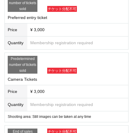
-
The organizers, venue, and Artist will not be held responsible for any accide
number of tickets
nts, theft, or damage that occurs inside or outside the venue.
sold
チケット分配不可
-
Please note that we will not be held responsible for any trouble that occurs w
ithin the venue, or any injuries or damage caused between customers.
Preferred entry ticket
-
Please refrain from contacting the venue directly regarding the content of th
e event.
Price
¥ 3,000
Quantity
Membership registration required
Predetermined
number of tickets
sold
チケット分配不可
Camera Tickets
Price
¥ 3,000
Quantity
Membership registration required
Shooting area: Still images can be taken at any time
End of sales
チケット分配不可