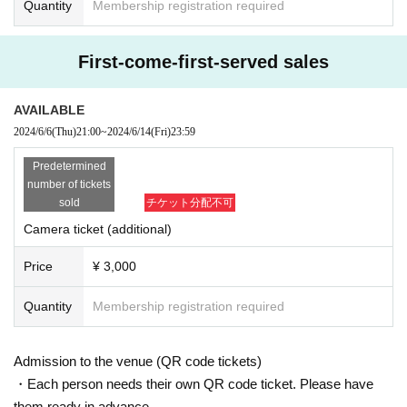
Quantity
Membership registration required
First-come-first-served sales
AVAILABLE
2024/6/6
(Thu)
21:00
~
2024/6/14
(Fri)
23:59
Predetermined
number of tickets
sold
チケット分配不可
Camera ticket (additional)
Price
¥ 3,000
Quantity
Membership registration required
Admission to the venue (QR code tickets)
・Each person needs their own QR code ticket. Please have
them ready in advance.