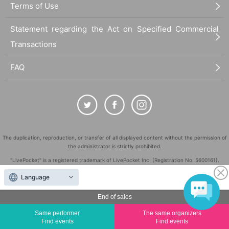
Terms of Use
Statement regarding the Act on Specified Commercial
Transactions
FAQ
The duplication, reproduction, or transfer of all displayed content without the permission of
the administrator is strictly prohibited.
"LivePocket" is a registered trademark of LivePocket Inc. (Registration No. 5600161).
QR Code is a registered trademark of DENSO WAVE INCORPORATED in Japan and in other
Language
countries.
©
End of sales
Copyright
LivePocket All Rights Reserved.
Same performer
The same organizers
Find events
Find events