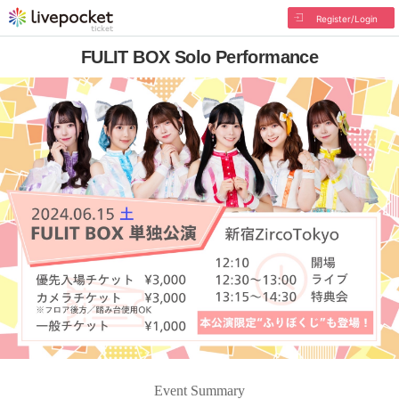
Register/Login
FULIT BOX Solo Performance
Event Summary