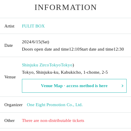
INFORMATION
Artist
FULIT BOX
2024/6/15
(Sat)
Date
Doors open date and time
12:10
Start date and time
12:30
Shinjuku ZircoTokyo
Tokyo
)
Tokyo, Shinjuku-ku, Kabukicho, 1-chome, 2-5
Venue
Venue Map · access method is here
Organizer
One Eight Promotion Co., Ltd.
Other
There are non-distributable tickets