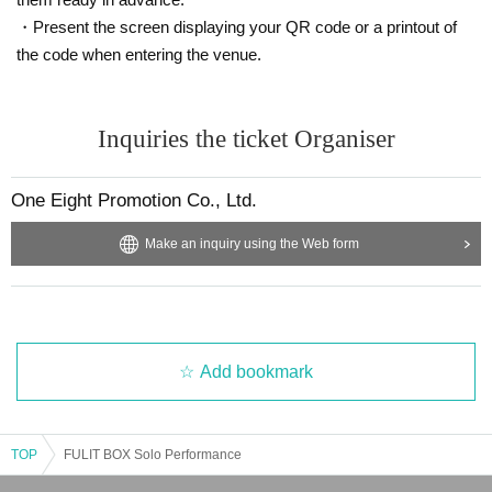
・Present the screen displaying your QR code or a printout of
the code when entering the venue.
Inquiries the ticket Organiser
One Eight Promotion Co., Ltd.
Make an inquiry using the Web form
Add bookmark
TOP
FULIT BOX Solo Performance