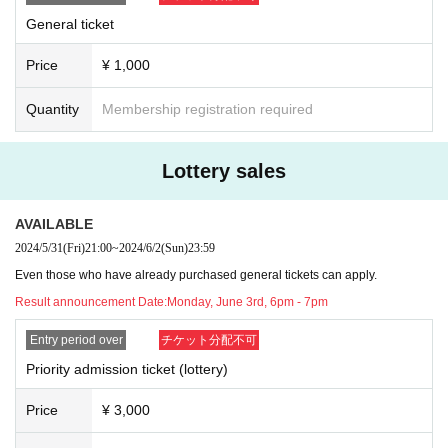
General ticket
Price
¥ 1,000
Quantity
Membership registration required
Lottery sales
AVAILABLE
2024/5/31
(Fri)
21:00
~
2024/6/2
(Sun)
23:59
Even those who have already purchased general tickets can apply.
Result announcement Date:
Monday, June 3rd, 6pm - 7pm
Entry period over
チケット分配不可
Priority admission ticket (lottery)
Price
¥ 3,000