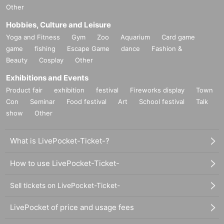
Other
Hobbies, Culture and Leisure
Yoga and Fitness
Gym
Zoo
Aquarium
Card game
game
fishing
Escape Game
dance
Fashion &
Beauty
Cosplay
Other
Exhibitions and Events
Product fair
exhibition
festival
Fireworks display
Town
Con
Seminar
Food festival
Art
School festival
Talk
show
Other
What is LivePocket-Ticket-?
How to use LivePocket-Ticket-
Sell tickets on LivePocket-Ticket-
LivePocket of price and usage fees