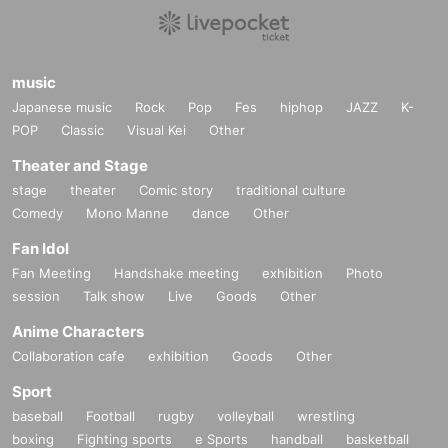
music
Japanese music
Rock
Pop
Fes
hiphop
JAZZ
K-
POP
Classic
Visual Kei
Other
Theater and Stage
stage
theater
Comic story
traditional culture
Comedy
Mono Manne
dance
Other
Fan Idol
Fan Meeting
Handshake meeting
exhibition
Photo
session
Talk show
Live
Goods
Other
Anime Characters
Collaboration cafe
exhibition
Goods
Other
Sport
baseball
Football
rugby
volleyball
wrestling
boxing
Fighting sports
e Sports
handball
basketball