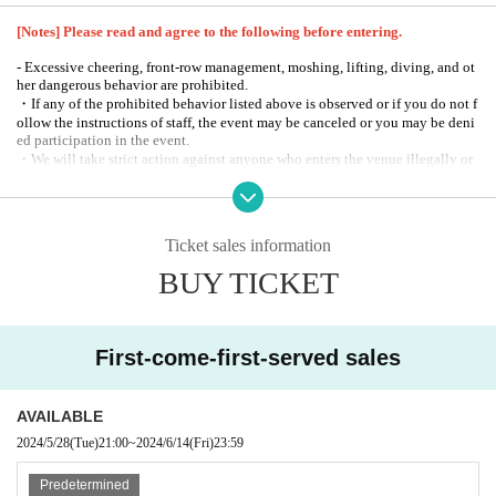
[Notes] Please read and agree to the following before entering.
- Excessive cheering, front-row management, moshing, lifting, diving, and ot
her dangerous behavior are prohibited.
・If any of the prohibited behavior listed above is observed or if you do not f
ollow the instructions of staff, the event may be canceled or you may be deni
ed participation in the event.
・We will take strict action against anyone who enters the venue illegally or
who has been involved in such actions. Please note that no refunds will be gi
ven in such cases.
-
This performance will be an all-standing event.
-
Those who have pre-purchased tickets will be allowed to enter the sho
Ticket sales information
15
w.
If you do not arrive within minutes, we will show you those with sa
BUY TICKET
me-day tickets first.
-
Please note that the start and end times of the event may be subject to chang
e.
-
In principle, taking photographs, recording, and filming of Artist and perfor
mances is prohibited. If you have a camera seat ticket, you can take still phot
First-come-first-served sales
os at all times. Also, if an announcement is made during the performance, it m
ay be possible to take photographs, record, and film part of the performance.
-
Events may be canceled or the content may change without notice due
AVAILABLE
to weather or natural disasters.
Please note that this may be the case.
2024/5/28
(Tue)
21:00
~
2024/6/14
(Fri)
23:59
-
Please follow the instructions of the staff inside the venue.
-
During the event, staff may touch customers' shoulders or arms to guide the
m.
Predetermined