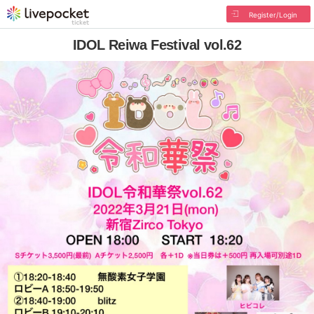
Register/Login
IDOL Reiwa Festival vol.62