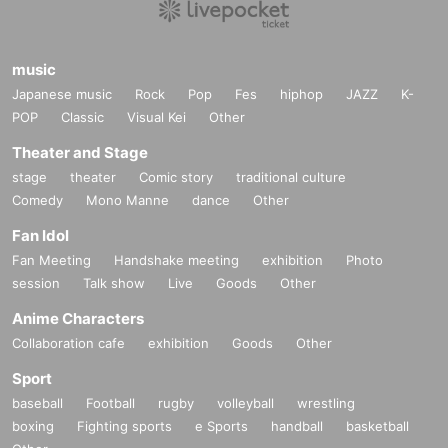
music
Japanese music
Rock
Pop
Fes
hiphop
JAZZ
K-
POP
Classic
Visual Kei
Other
Theater and Stage
stage
theater
Comic story
traditional culture
Comedy
Mono Manne
dance
Other
Fan Idol
Fan Meeting
Handshake meeting
exhibition
Photo
session
Talk show
Live
Goods
Other
Anime Characters
Collaboration cafe
exhibition
Goods
Other
Sport
baseball
Football
rugby
volleyball
wrestling
boxing
Fighting sports
e Sports
handball
basketball