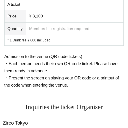
A ticket
Price
¥ 3,100
Quantity
Membership registration required
* 1 Drink fee ¥ 600 included
Admission to the venue (QR code tickets)
・Each person needs their own QR code ticket. Please have
them ready in advance.
・Present the screen displaying your QR code or a printout of
the code when entering the venue.
Inquiries the ticket Organiser
Zirco Tokyo