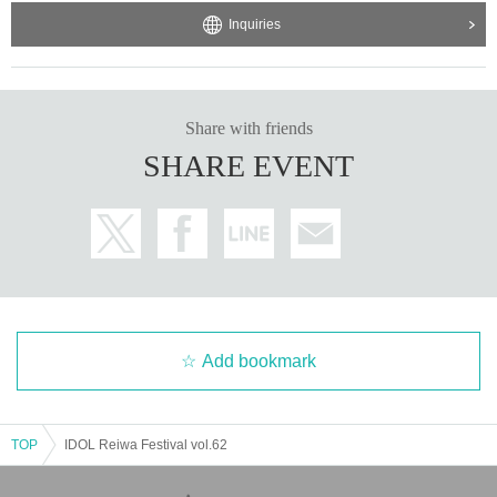
Inquiries
Share with friends
SHARE EVENT
Add bookmark
TOP
IDOL Reiwa Festival vol.62