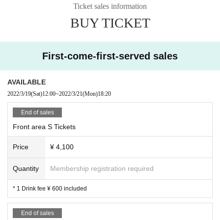
Ticket sales information
BUY TICKET
First-come-first-served sales
AVAILABLE
2022/3/19
(Sat)
12:00
~
2022/3/21
(Mon)
18:20
End of sales
Front area S Tickets
Price
¥ 4,100
Quantity
Membership registration required
* 1 Drink fee ¥ 600 included
End of sales