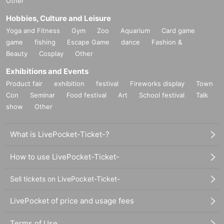
Other
Hobbies, Culture and Leisure
Yoga and Fitness
Gym
Zoo
Aquarium
Card game
game
fishing
Escape Game
dance
Fashion &
Beauty
Cosplay
Other
Exhibitions and Events
Product fair
exhibition
festival
Fireworks display
Town
Con
Seminar
Food festival
Art
School festival
Talk
show
Other
What is LivePocket-Ticket-?
How to use LivePocket-Ticket-
Sell tickets on LivePocket-Ticket-
LivePocket of price and usage fees
Terms of Use