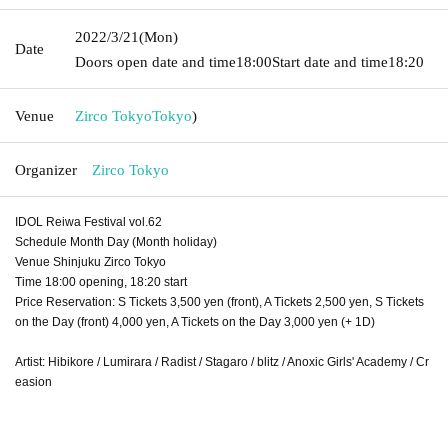
2022/3/21
(Mon)
Date
Doors open date and time
18:00
Start date and time
18:20
Venue
Zirco Tokyo
Tokyo
)
Organizer
Zirco Tokyo
IDOL Reiwa Festival vol.62
Schedule Month Day (Month holiday)
Venue Shinjuku Zirco Tokyo
Time 18:00 opening, 18:20 start
Price Reservation: S Tickets 3,500 yen (front), A Tickets 2,500 yen, S Tickets
on the Day (front) 4,000 yen, A Tickets on the Day 3,000 yen (+ 1D)
Artist: Hibikore / Lumirara / Radist / Stagaro / blitz / Anoxic Girls' Academy / Cr
easion