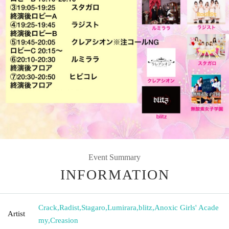
Event Summary
INFORMATION
Crack
,
Radist
,
Stagaro
,
Lumirara
,
blitz
,
Anoxic Girls' Acade
Artist
my
,
Creasion