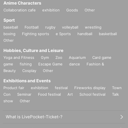
Anime Characters
Collaboration cafe
exhibition
Goods
Other
We look forward to seeing you there.
Sport
baseball
Football
rugby
volleyball
wrestling
boxing
Fighting sports
e Sports
handball
basketball
Other
Hobbies, Culture and Leisure
Yoga and Fitness
Gym
Zoo
Aquarium
Card game
game
fishing
Escape Game
dance
Fashion &
Beauty
Cosplay
Other
Exhibitions and Events
Product fair
exhibition
festival
Fireworks display
Town
Con
Seminar
Food festival
Art
School festival
Talk
show
Other
What is LivePocket-Ticket-?