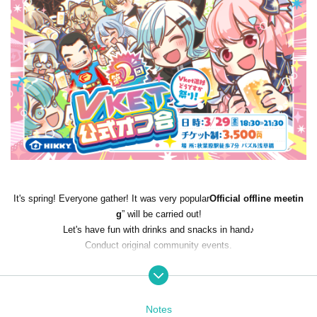
It's spring! Everyone gather! It was very popular
Official offline meetin
g
” will be carried out!
Let's have fun with drinks and snacks in hand♪
Conduct original community events.
2024/3/29 (Fri)
18:30-21:30
Notes