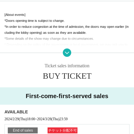
■ Venue
[About events]
-
Puzzle Asakusa Bridge
*Doors opening time is subject to change.
Tokyo 5-2-3 Asakusabashi, Taito-ku Suzuwa Building 2F
*In order to reduce congestion at the time of admission, the doors may open earlier (in
7 minutes walk from Showadori Exit of JR Akihabara Station
cluding the lobby opening) as soon as they are available.
*Some details of the show may change due to circumstances.
■Admission ticket (Advance ticket)
* Depending on the policy of the government or local government, we may ask you to
(
Standing party format,
Drinks and food included
)
cooperate with infection control.
・ Advance ticket per person (3,500 yen (tax included))
【Notes】
Ticket sales information
* Advance ticket will be on sale until 23:59 (Fri), March 28th.
・As alcohol will be served, age verification will be required upon entry.
BUY TICKET
*If we cannot confirm your age, we will not be able to serve you alcohol.
・Resale of tickets is strictly prohibited. Please note that if you are found out, you will n
ot be able to enter.
・Tickets cannot be distributed, so if you have purchased multiple tickets, you will nee
■Community event details (updated 3/12!)
First-come-first-served sales
d to receive the same set.
・Please note that we cannot issue ticket refunds due to changes in Artist.
Attack on Mika & Nagomi! Frankly jump talk show
・We cannot accept cancellations or refunds after purchase. Please note.
AVAILABLE
This is a talk event for HIKKY members where anyone can feel free to ask qu
・Travel expenses cannot be guaranteed in the event of event postponement or canc
2024/2/29
(Thu)
18:00
~
2024/3/28
(Thu)
23:59
estions.
ellation.
We look forward to hearing your opinions, including questions, requests, and
・Please note that various fees other than the ticket price cannot be refunded even if r
End of sales
チケット分配不可
summer VketReal planning!