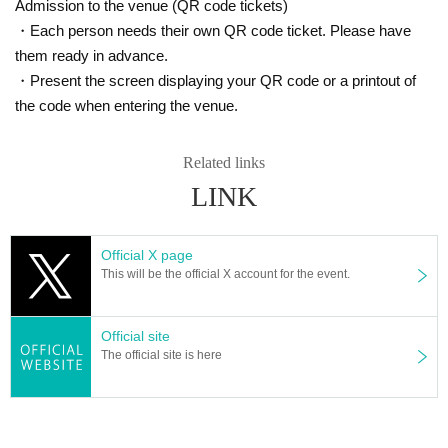
Admission to the venue (QR code tickets)
・Each person needs their own QR code ticket. Please have
them ready in advance.
・Present the screen displaying your QR code or a printout of
the code when entering the venue.
Related links
LINK
Official X page
This will be the official X account for the event.
Atmosphere bag (HIKKY's lucky bag)
There will also be a sales booth at the off-line meeting♪
What's more, what's on sale are lucky bags containing rare and crunchy HIKK
Official site
Y goods.
The official site is here
Read the atmosphere from the invisible bag and get goods at a great price!
*Please note that cash is not accepted at the venue.