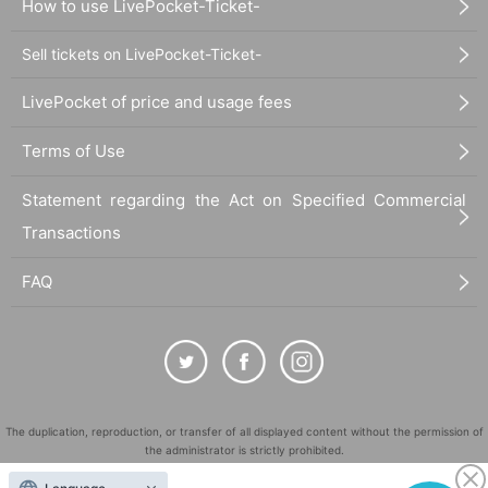
How to use LivePocket-Ticket-
Sell tickets on LivePocket-Ticket-
LivePocket of price and usage fees
Terms of Use
Statement regarding the Act on Specified Commercial
Transactions
FAQ
The duplication, reproduction, or transfer of all displayed content without the permission of
the administrator is strictly prohibited.
"LivePocket" is a registered trademark of LivePocket Inc. (Registration No. 5600161).