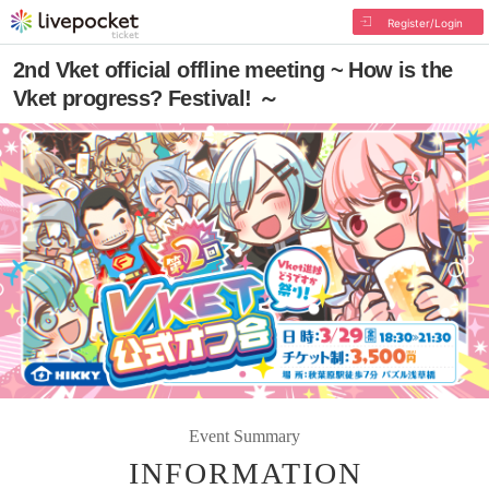
Register/Login
2nd Vket official offline meeting ~ How is the
Vket progress? Festival! ～
Event Summary
INFORMATION