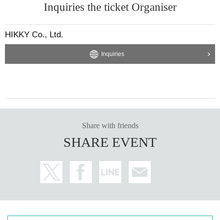
Inquiries the ticket Organiser
HIKKY Co., Ltd.
Inquiries
Share with friends
SHARE EVENT
Cheers with the president and try the lottery!
A simple project where you can just have a toast with the president.