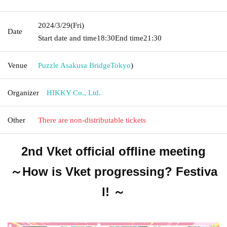
2024/3/29
(Fri)
Date
Start date and time
18:30
End time
21:30
Venue
Puzzle Asakusa Bridge
Tokyo
)
Organizer
HIKKY Co., Ltd.
Other
There are non-distributable tickets
2nd Vket official offline meeting
～How is Vket progressing? Festiva
l! ～