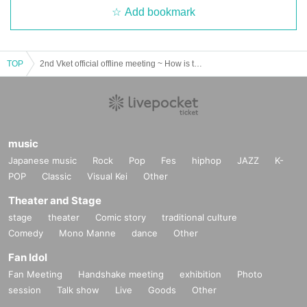
Add bookmark
A challenge for all participants to see how many people HIKKY President can
toast with!
If you toast, you will have a chance to win a luxurious gift that can only be obt
ained here ☆
TOP
2nd Vket official offline meeting ~ How is the Vket progress? Festival! ～
music
Japanese music
Rock
Pop
Fes
hiphop
JAZZ
K-
POP
Classic
Visual Kei
Other
Theater and Stage
stage
theater
Comic story
traditional culture
Comedy
Mono Manne
dance
Other
Fan Idol
A revival of that project that was popular on VketReal, a wonderful gift,
There may be some behind-the-scenes information about Vket that can o
Fan Meeting
Handshake meeting
exhibition
Photo
nly be heard here, as well as advance information on 2024 Summer! ?
session
Talk show
Live
Goods
Other