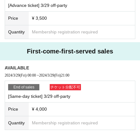
efunds occur due to performance cancellation or other reasons.
[Advance ticket] 3/29 off-party
There may be advance information available only here...?
・Transportation and accommodation costs to the venue will be borne by the custome
r.
Price
¥ 3,500
・The event may be canceled on the day due to inclement weather, disasters, traffic c
onditions, etc.
Quantity
Membership registration required
・If the event itself is canceled due to unavoidable circumstances, the organizer, venu
e, and Artist will not be held responsible for any damage caused by this.
・We cannot guarantee travel and transportation expenses in the event of event canc
First-come-first-served sales
ellation or postponement.
・If you become unwell during the event, or if you are a nearby customer who is not fe
eling well, please contact the staff at the event venue.
AVAILABLE
2024/3/29
(Fri)
00:00
~
2024/3/29
(Fri)
21:00
End of sales
チケット分配不可
[Same-day ticket] 3/29 off-party
I'll do it again this year, as much as I can pack LAN cabl
es.
Price
¥ 4,000
It has become an annual tradition!
I'll pack as many of HIKKY's famous LAN cables as you like, please let me do
Quantity
Membership registration required
it.