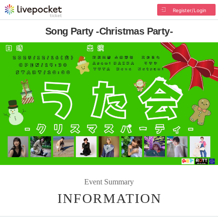
Register/Login
Song Party -Christmas Party-
Event Summary
INFORMATION