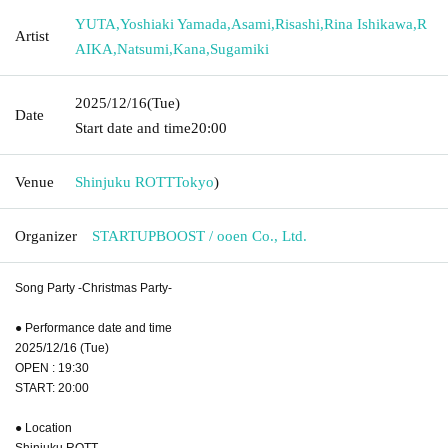
YUTA
,
Yoshiaki Yamada
,
Asami
,
Risashi
,
Rina Ishikawa
,
R
Artist
AIKA
,
Natsumi
,
Kana
,
Sugamiki
2025/12/16
(Tue)
Date
Start date and time
20:00
Venue
Shinjuku ROTT
Tokyo
)
Organizer
STARTUPBOOST / ooen Co., Ltd.
Song Party -Christmas Party-
● Performance date and time
2025/12/16 (Tue)
OPEN : 19:30
START: 20:00
● Location
Shinjuku ROTT