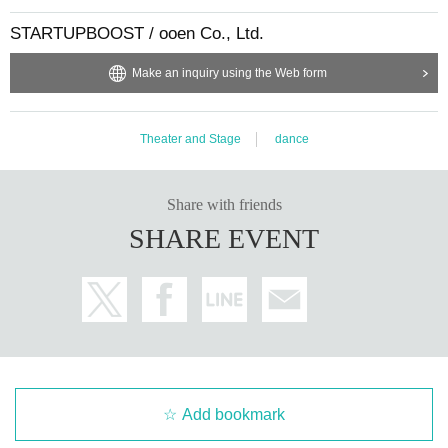
STARTUPBOOST / ooen Co., Ltd.
Make an inquiry using the Web form
Theater and Stage
dance
Share with friends
SHARE EVENT
Add bookmark