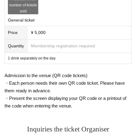
number of tickets
sold
General ticket
Price
¥ 5,000
Quantity
Membership registration required
1 drink separately on the day
Admission to the venue (QR code tickets)
・Each person needs their own QR code ticket. Please have
them ready in advance.
・Present the screen displaying your QR code or a printout of
the code when entering the venue.
Inquiries the ticket Organiser