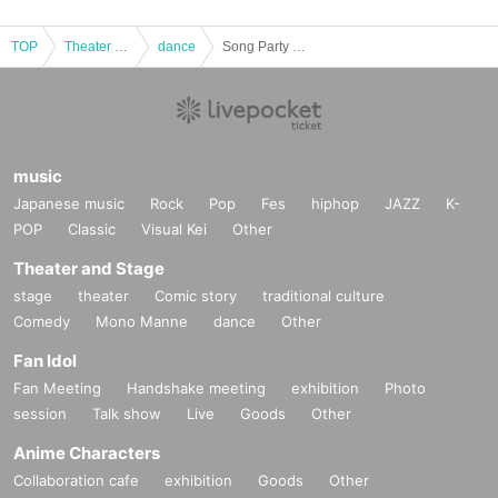
TOP
Theater and Stage
dance
Song Party -Christmas Party-
music
Japanese music
Rock
Pop
Fes
hiphop
JAZZ
K-
POP
Classic
Visual Kei
Other
Theater and Stage
stage
theater
Comic story
traditional culture
Comedy
Mono Manne
dance
Other
Fan Idol
Fan Meeting
Handshake meeting
exhibition
Photo
session
Talk show
Live
Goods
Other
Anime Characters
Collaboration cafe
exhibition
Goods
Other