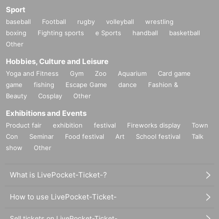
Sport
baseball
Football
rugby
volleyball
wrestling
boxing
Fighting sports
e Sports
handball
basketball
Other
Hobbies, Culture and Leisure
Yoga and Fitness
Gym
Zoo
Aquarium
Card game
game
fishing
Escape Game
dance
Fashion &
Beauty
Cosplay
Other
Exhibitions and Events
Product fair
exhibition
festival
Fireworks display
Town
Con
Seminar
Food festival
Art
School festival
Talk
show
Other
What is LivePocket-Ticket-?
How to use LivePocket-Ticket-
Sell tickets on LivePocket-Ticket-