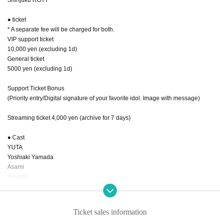
● ticket
* A separate fee will be charged for both.
VIP support ticket
10,000 yen (excluding 1d)
General ticket
5000 yen (excluding 1d)
Support Ticket Bonus
(Priority entry/Digital signature of your favorite idol. Image with message)
Streaming ticket 4,000 yen (archive for 7 days)
● Cast
YUTA
Yoshiaki Yamada
Asami
Risashi
Rina Ishikawa
RAIKA
Natsumi
Ticket sales information
Kana