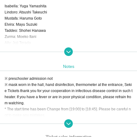
Isabella: Yuga Yamashita
Lindoro: Atsushi Takeuchi
Mustafa: Haruma Goto
Elvira: Mayu Suzuki
Taddeo: Shohei Hanawa
Zurma: Moeko Itani
Ally: Joji Terada
Ensemble: Yuki Kishino, Yuta Yamamoto, Daiki Murooka
Agency for Cultural Affairs "ARTS for the future!" Subsidy target business
Notes
Organized and produced by: Vivid Opera Tokyo
※ preschooler admission not
※ mask worn in the hall, hand disinfection, thermometer at the entrance, Seki
If you become a member of the official fan club "Bibifure ♪", you can purchase
e Tickets thank you for your cooperation in infectious disease control in such t
Tickets
heater. If you have a fever or are in poor physical condition, please refrain fro
Please take this opportunity to Membership registration as a member!
m watching.
→→→ https://fanclove.jp/club/vividfriends
* The start time has been Change from [19:00] to [18:45]. Please be careful n
You can also jump from Related links [Official site] at the bottom of the page.
ot to make any mistakes.
Ticket sales information