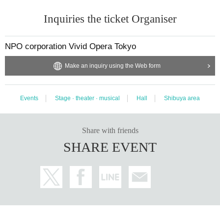
Inquiries the ticket Organiser
NPO corporation Vivid Opera Tokyo
Make an inquiry using the Web form
Events
Stage · theater · musical
Hall
Shibuya area
Share with friends
SHARE EVENT