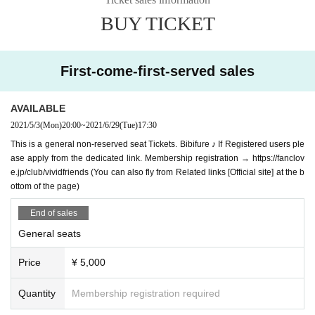
BUY TICKET
First-come-first-served sales
AVAILABLE
2021/5/3
(Mon)
20:00
~
2021/6/29
(Tue)
17:30
This is a general non-reserved seat Tickets. Bibifure ♪ If Registered users ple
ase apply from the dedicated link. Membership registration → https://fanclov
e.jp/club/vividfriends (You can also fly from Related links [Official site] at the b
ottom of the page)
End of sales
General seats
Price
¥ 5,000
Quantity
Membership registration required