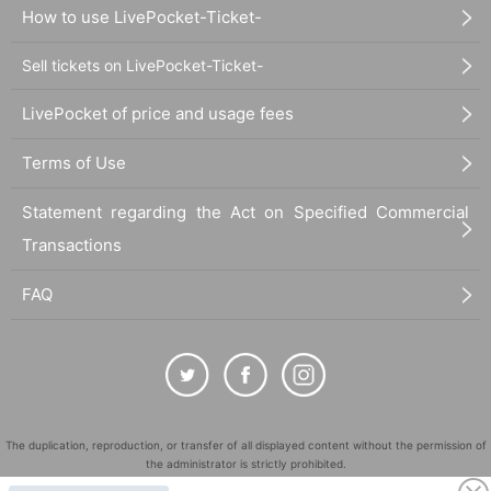
How to use LivePocket-Ticket-
Sell tickets on LivePocket-Ticket-
LivePocket of price and usage fees
Terms of Use
Statement regarding the Act on Specified Commercial
Transactions
FAQ
The duplication, reproduction, or transfer of all displayed content without the permission of
the administrator is strictly prohibited.