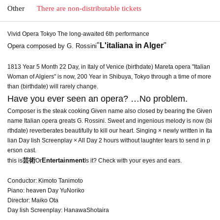
Other
There are non-distributable tickets
Vivid Opera Tokyo The long-awaited 6th performance
"
L'italiana in Alger
"
Opera composed by G. Rossini
1813 Year 5 Month 22 Day, in Italy of Venice (birthdate) Mareta opera "Italian
Woman of Algiers" is now, 200 Year in Shibuya, Tokyo through a time of more
than (birthdate) will rarely change.
Have you ever seen an opera? …No problem.
Composer is the steak cooking Given name also closed by bearing the Given
name Italian opera greats G. Rossini. Sweet and ingenious melody is now (bi
rthdate) reverberates beautifully to kill our heart. Singing × newly written in Ita
lian Day lish Screenplay × All Day 2 hours without laughter tears to send in p
erson cast.
芸術
Entertainment
this is
Or
Is it? Check with your eyes and ears.
Conductor: Kimoto Tanimoto
Piano: heaven Day YuNoriko
Director: Maiko Ota
Day lish Screenplay: HanawaShotaira