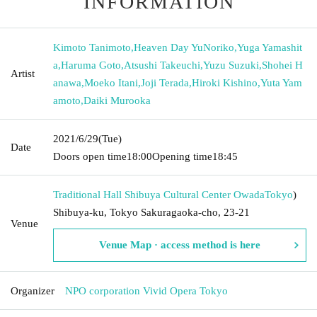
INFORMATION
Kimoto Tanimoto
,
Heaven Day YuNoriko
,
Yuga Yamashit
a
,
Haruma Goto
,
Atsushi Takeuchi
,
Yuzu Suzuki
,
Shohei H
Artist
anawa
,
Moeko Itani
,
Joji Terada
,
Hiroki Kishino
,
Yuta Yam
amoto
,
Daiki Murooka
2021/6/29
(Tue)
Date
Doors open time
18:00
Opening time
18:45
Traditional Hall Shibuya Cultural Center Owada
Tokyo
)
Shibuya-ku, Tokyo Sakuragaoka-cho, 23-21
Venue
Venue Map · access method is here
Organizer
NPO corporation Vivid Opera Tokyo