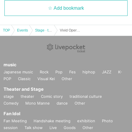
Add bookmark
TOP
Events
Stage · theater · musical
Vivid Opera Tokyo 6th Performance "L'italiana in Alger"
music
Japanese music
Rock
Pop
Fes
hiphop
JAZZ
K-
POP
Classic
Visual Kei
Other
Theater and Stage
stage
theater
Comic story
traditional culture
Comedy
Mono Manne
dance
Other
Fan Idol
Fan Meeting
Handshake meeting
exhibition
Photo
session
Talk show
Live
Goods
Other