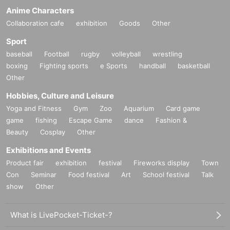
Anime Characters
Collaboration cafe
exhibition
Goods
Other
Sport
baseball
Football
rugby
volleyball
wrestling
boxing
Fighting sports
e Sports
handball
basketball
Other
Hobbies, Culture and Leisure
Yoga and Fitness
Gym
Zoo
Aquarium
Card game
game
fishing
Escape Game
dance
Fashion &
Beauty
Cosplay
Other
Exhibitions and Events
Product fair
exhibition
festival
Fireworks display
Town
Con
Seminar
Food festival
Art
School festival
Talk
show
Other
What is LivePocket-Ticket-?