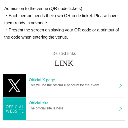
Admission to the venue (QR code tickets)
・Each person needs their own QR code ticket. Please have
them ready in advance.
・Present the screen displaying your QR code or a printout of
the code when entering the venue.
Related links
LINK
Official X page
This will be the official X account for the event.
Official site
The official site is here