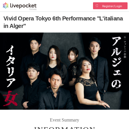
Register/Login
Vivid Opera Tokyo 6th Performance "L'italiana
in Alger"
Event Summary