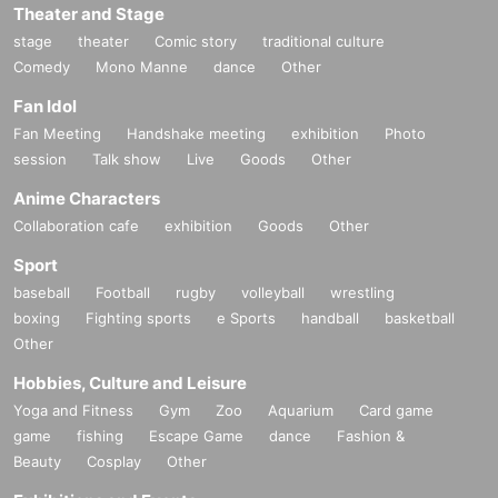
Theater and Stage
stage
theater
Comic story
traditional culture
Comedy
Mono Manne
dance
Other
Fan Idol
Fan Meeting
Handshake meeting
exhibition
Photo
session
Talk show
Live
Goods
Other
Anime Characters
Collaboration cafe
exhibition
Goods
Other
Sport
baseball
Football
rugby
volleyball
wrestling
boxing
Fighting sports
e Sports
handball
basketball
Other
Hobbies, Culture and Leisure
Yoga and Fitness
Gym
Zoo
Aquarium
Card game
game
fishing
Escape Game
dance
Fashion &
Beauty
Cosplay
Other