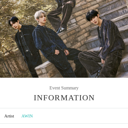
Event Summary
INFORMATION
Artist
AWIN