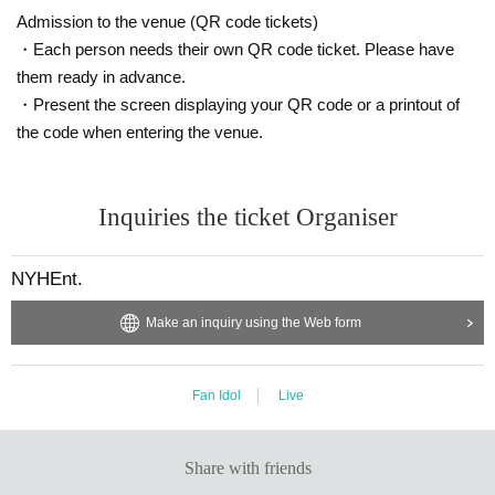
Admission to the venue (QR code tickets)
・Each person needs their own QR code ticket. Please have
them ready in advance.
・Present the screen displaying your QR code or a printout of
the code when entering the venue.
Inquiries the ticket Organiser
NYHEnt.
Make an inquiry using the Web form
Fan Idol
Live
Share with friends