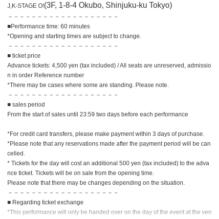
(3F, 1-8-4 Okubo, Shinjuku-ku Tokyo)
J,K-STAGE O!
－－－－－－－－－－－－－－－－－－－
■Performance time: 60 minutes
*Opening and starting times are subject to change.
－－－－－－－－－－－－－－－－－－－
■ ticket price
Advance tickets: 4,500 yen (tax included) / All seats are unreserved, admissio
n in order Reference number
*There may be cases where some are standing. Please note.
－－－－－－－－－－－－－－－－－－－
■ sales period
From the start of sales until 23:59 two days before each performance
*For credit card transfers, please make payment within 3 days of purchase.
*Please note that any reservations made after the payment period will be can
celled.
* Tickets for the day will cost an additional 500 yen (tax included) to the adva
nce ticket. Tickets will be on sale from the opening time.
Please note that there may be changes depending on the situation.
－－－－－－－－－－－－－－－－－－－
■ Regarding ticket exchange
*This performance will only be handed over on the day of the event at the ven