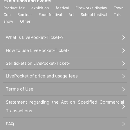
Exhibitions and Events
Product fair
exhibition
festival
Fireworks display
Town
Con
Seminar
Food festival
Art
School festival
Talk
show
Other
What is LivePocket-Ticket-?
How to use LivePocket-Ticket-
Sell tickets on LivePocket-Ticket-
LivePocket of price and usage fees
Terms of Use
Statement regarding the Act on Specified Commercial
Transactions
FAQ