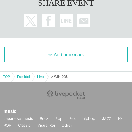
SHARE EVENT
Add bookmark
TOP
Fan Idol
Live
A WiN JOURNEY to 2026
music
Japanese music
Rock
Pop
Fes
hiphop
JAZZ
K-
POP
Classic
Visual Kei
Other