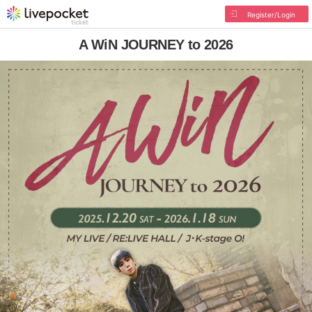
Register/Login
A WiN JOURNEY to 2026