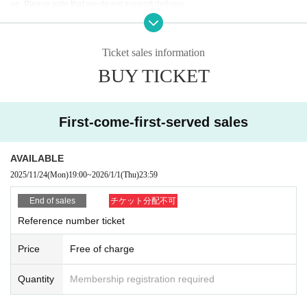
ue. Please note that we do not support delivery.
*Ticket exchange will begin one hour before the start of the performance on t
he day. The time may vary. Thank you for your understanding.
Ticket sales information
BUY TICKET
First-come-first-served sales
AVAILABLE
2025/11/24
(Mon)
19:00
~
2026/1/1
(Thu)
23:59
End of sales
チケット分配不可
Reference number ticket
Price
Free of charge
Quantity
Membership registration required