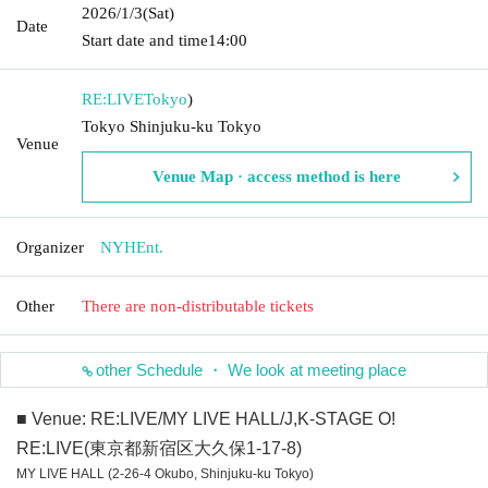
2026/1/3
(Sat)
Date
Start date and time
14:00
RE:LIVE
Tokyo
)
Tokyo Shinjuku-ku Tokyo
Venue
Venue Map · access method is here
Organizer
NYHEnt.
Other
There are non-distributable tickets
other Schedule ・ We look at meeting place
■ Venue: RE:LIVE/MY LIVE HALL/J,K-STAGE O!
RE:LIVE(東京都新宿区大久保1-17-8)
MY LIVE HALL (2-26-4 Okubo, Shinjuku-ku Tokyo)