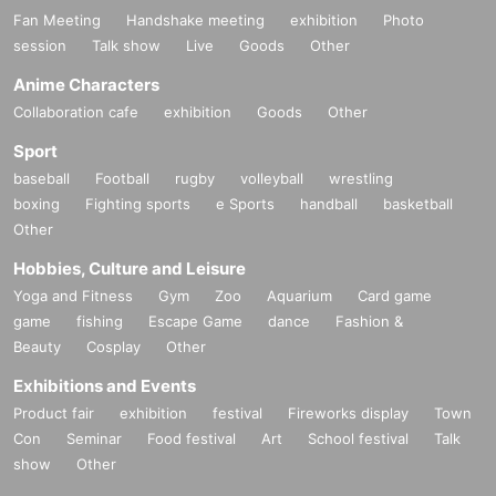
Fan Meeting
Handshake meeting
exhibition
Photo
session
Talk show
Live
Goods
Other
Anime Characters
Collaboration cafe
exhibition
Goods
Other
Sport
baseball
Football
rugby
volleyball
wrestling
boxing
Fighting sports
e Sports
handball
basketball
Other
Hobbies, Culture and Leisure
Yoga and Fitness
Gym
Zoo
Aquarium
Card game
game
fishing
Escape Game
dance
Fashion &
Beauty
Cosplay
Other
Exhibitions and Events
Product fair
exhibition
festival
Fireworks display
Town
Con
Seminar
Food festival
Art
School festival
Talk
show
Other