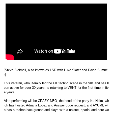
[Steve Bicknell, also known as LSD with Luke Slater and David Sumne
r]
This veteran, who literally led the UK techno scene in the 90s and has b
een active for over 30 years, is returning to VENT for the first time in fiv
e years.
Also performing will be CRAZY NEO, the head of the party Ku-Haku, wh
ich has hosted Adriana Lopez and Answer code request, and AYUMI, wh
o has a techno background and plays with a unique, spatial and core wo