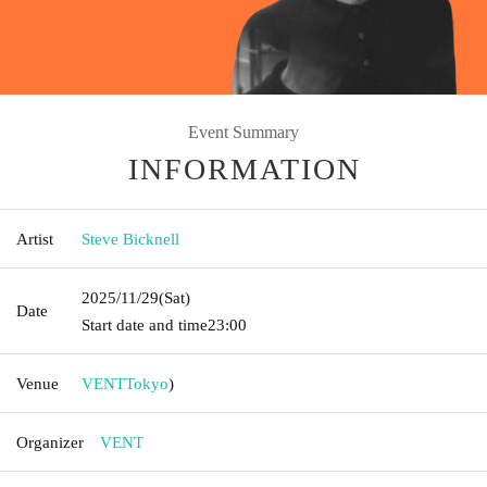
Event Summary
INFORMATION
Artist
Steve Bicknell
2025/11/29
(Sat)
Date
Start date and time
23:00
Venue
VENT
Tokyo
)
Organizer
VENT