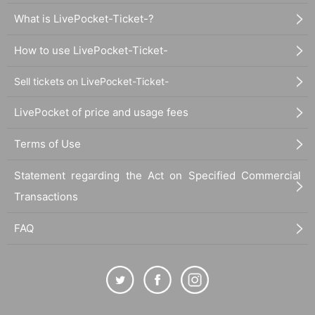
What is LivePocket-Ticket-?
How to use LivePocket-Ticket-
Sell tickets on LivePocket-Ticket-
LivePocket of price and usage fees
Terms of Use
Statement regarding the Act on Specified Commercial
Transactions
FAQ