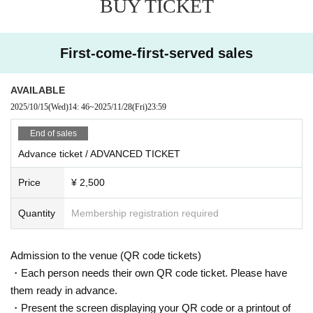
BUY TICKET
– STEVE BICKNELL / Ku-Haku –
11/29(SAT)
First-come-first-served sales
LIMITED ADVANCE TICKET: ¥ 2,500 (priority Admission)
DOOR: ¥4,000
BEFORE 0AM: ¥ 2,000
AVAILABLE
2025/10/15
(Wed)
14: 46
~
2025/11/28
(Fri)
23:59
= ROOM 1 =
Steve Bicknell
Crazy Neo
End of sales
Ayumi
Advance ticket / ADVANCED TICKET
VJ TAK
Price
¥ 2,500
= ROOM2 =
Nomadlinq (B3B SET)
Amina
Quantity
Membership registration required
KIRIHHARA
nit1 × Bundo
Admission to the venue (QR code tickets)
※ For VENT, those under 20 years old and those who do not have phot
・Each person needs their own QR code ticket. Please have
o ID Admission I am allowed to refuse. Please make sure to bring your
photo ID with you when you visit. In addition, with sandals Admission W
them ready in advance.
ill be refused. Please be aware in advance.
・Present the screen displaying your QR code or a printout of