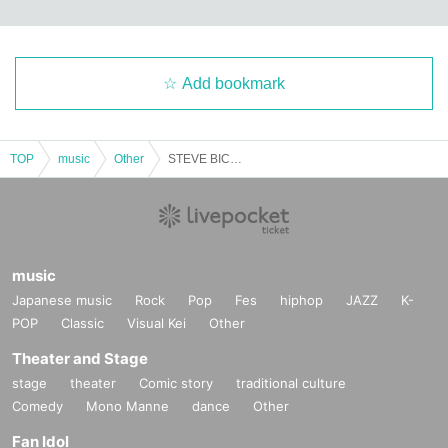
Add bookmark
TOP
music
Other
STEVE BICKNELL / Ku-Haku
music
Japanese music
Rock
Pop
Fes
hiphop
JAZZ
K-
POP
Classic
Visual Kei
Other
Theater and Stage
stage
theater
Comic story
traditional culture
Comedy
Mono Manne
dance
Other
Fan Idol