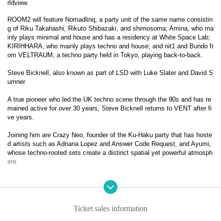
rldview.
ROOM2 will feature Nomadlinq, a party unit of the same name consistin
g of Riku Takahashi, Rikuto Shibazaki, and shimosoma; Amina, who ma
inly plays minimal and house and has a residency at White Space Lab; 
KIRIHHARA, who mainly plays techno and house; and nit1 and Bundo fr
om VELTRAUM, a techno party held in Tokyo, playing back-to-back.
Steve Bicknell, also known as part of LSD with Luke Slater and David S
umner
A true pioneer who led the UK techno scene through the 90s and has re
mained active for over 30 years, Steve Bicknell returns to VENT after fi
ve years.
Joining him are Crazy Neo, founder of the Ku-Haku party that has hoste
d artists such as Adriana Lopez and Answer Code Request, and Ayumi, 
whose techno-rooted sets create a distinct spatial yet powerful atmosph
ere.
Room 2 features Nomadlinq, the party unit of Riku Takahashi, Rikuto Sh
ibazaki, and Shimosoma; Amina, who focuses on minimal and house an
d holds a residency at White Space Lab; Kirihhara, who plays techno an
d house; and nit1 and Bundo from Tokyo’s techno party Veltraum perfor
Ticket sales information
ming a B2B set.