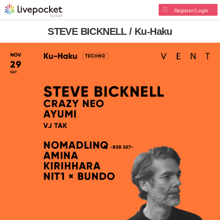
Register/Login
STEVE BICKNELL / Ku-Haku