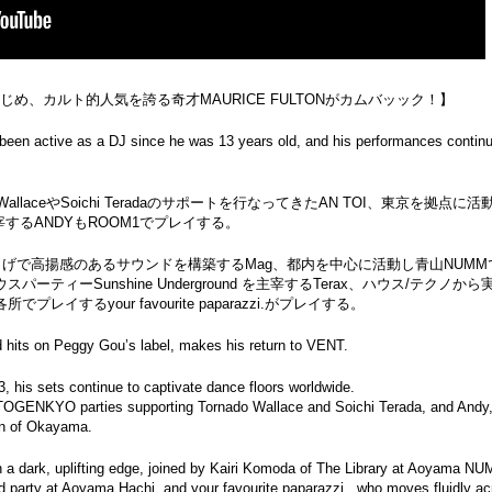
はじめ、カルト的人気を誇る奇才MAURICE FULTONがカムバッック！】
 been active as a DJ since he was 13 years old, and his performances continu
 WallaceやSoichi Teradaのサポートを行なってきたAN TOI、東京を拠点に
するANDYもROOM1でプレイする。
げで高揚感のあるサウンドを構築するMag、都内を中心に活動し青山NUMMで
でハウスパーティーSunshine Underground を主宰するTerax、ハウス/テクノか
するyour favourite paparazzi.がプレイする。
nd hits on Peggy Gou’s label, makes his return to VENT.
, his sets continue to captivate dance floors worldwide.
r TOGENKYO parties supporting Tornado Wallace and Soichi Terada, and Andy
wn of Okayama.
 a dark, uplifting edge, joined by Kairi Komoda of The Library at Aoyama N
d party at Aoyama Hachi, and your favourite paparazzi., who moves fluidly a