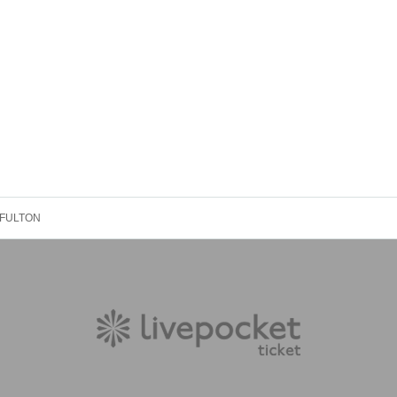
 FULTON