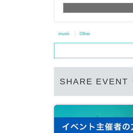
music
Other
SHARE EVENT