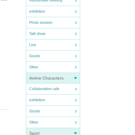
Handshake meeting
exhibition
Photo session
Talk show
Live
Goods
Other
Anime Characters
Collaboration cafe
exhibition
Goods
e sure
ance.
Other
e. Tha
Sport