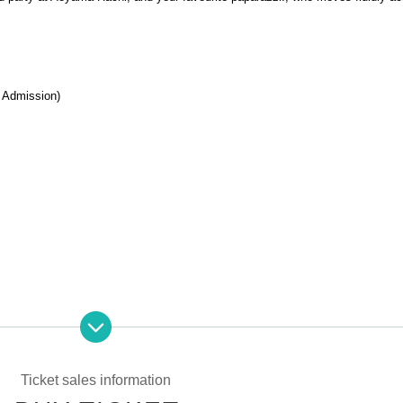
 Admission)
ose who do not have photo ID Admission I am allowed to refuse. Please mak
t. In addition, with sandals Admission Will be refused. Please be aware in adv
Ticket sales information
nly (no photos or copies) to enter. Also, sandals are not accepted in any cas