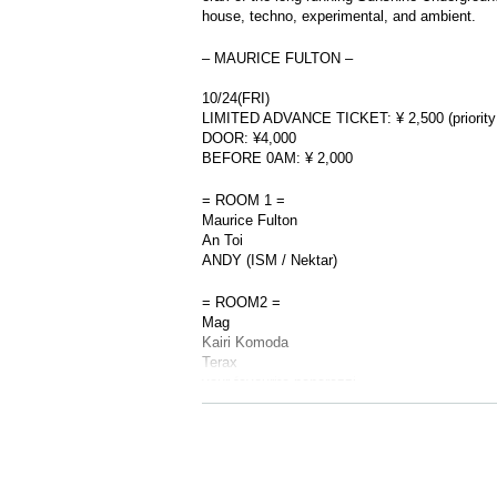
house, techno, experimental, and ambient.
– MAURICE FULTON –
10/24(FRI)
LIMITED ADVANCE TICKET: ¥ 2,500 (priority
DOOR: ¥4,000
BEFORE 0AM: ¥ 2,000
= ROOM 1 =
Maurice Fulton
An Toi
ANDY (ISM / Nektar)
= ROOM2 =
Mag
Kairi Komoda
Terax
your favourite paparazzi.
※ For VENT, those under 20 years old and th
to bring your photo ID with you when you visi
※ Must be 20 or over with physical photo ID o