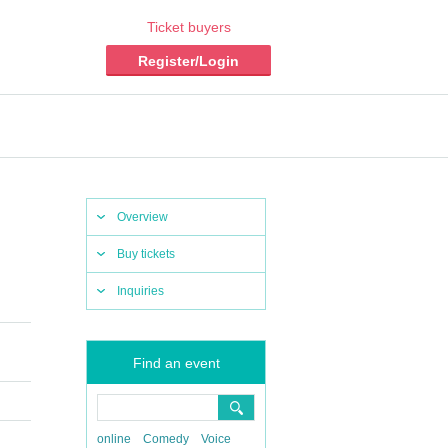
Ticket buyers
Register/Login
Overview
Buy tickets
Inquiries
Find an event
online
Comedy
Voice