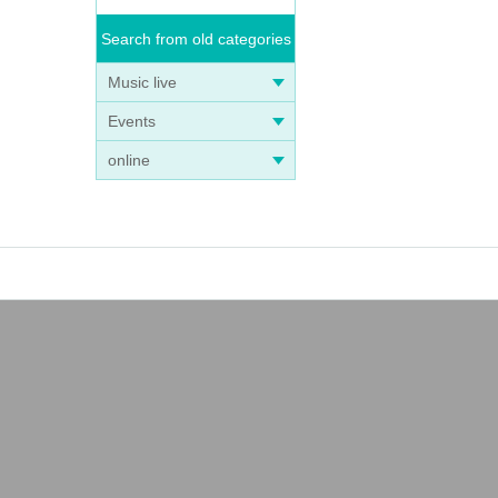
Search from old categories
Music live
Events
online