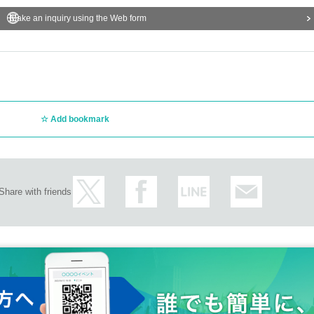
Make an inquiry using the Web form
Add bookmark
Share with friends