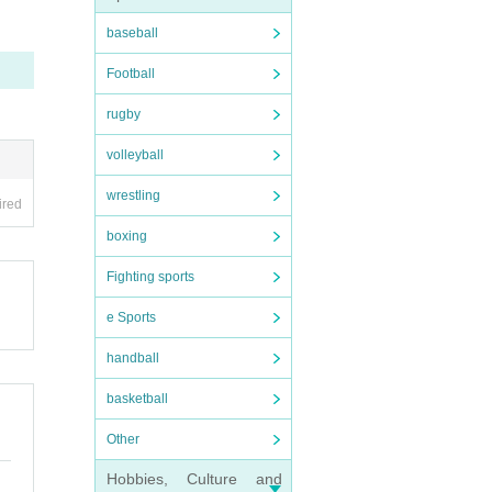
baseball
Football
rugby
volleyball
wrestling
ired
boxing
Fighting sports
e Sports
handball
basketball
Other
Hobbies, Culture and