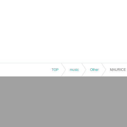
TOP
music
Other
MAURICE