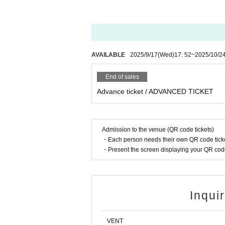
nk you for your cooperation.
* Admission is given to customers who have 
※ Priority entry for advance ticket holders.
AVAILABLE
2025/9/17
(Wed)
17: 52
~
2025/10/2
End of sales
Advance ticket / ADVANCED TICKET
Admission to the venue (QR code tickets)
・Each person needs their own QR code ticke
・Present the screen displaying your QR code 
Inqui
VENT