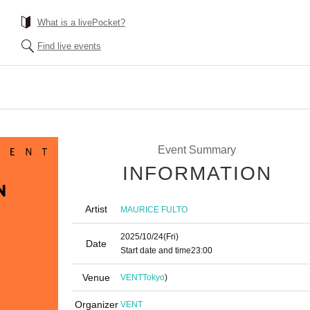
What is a livePocket?
Find live events
Event Summary
INFORMATION
Artist
MAURICE FULTO
2025/10/24
(Fri)
Date
Start date and time
23:00
Venue
VENT
Tokyo
)
Organizer
VENT