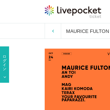
MAURICE FULTON