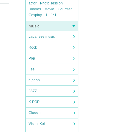
actor
Photo session
Riddles
Movie
Gourmet
Cosplay
1
1*1
music
Japanese music
Rock
Pop
Fes
hiphop
JAZZ
K-POP
Classic
Visual Kei