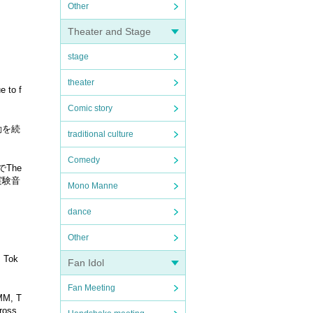
Other
Theater and Stage
stage
theater
e to f
Comic story
活動を続
traditional culture
Comedy
The
ら実験音
Mono Manne
dance
Other
, Tok
Fan Idol
Fan Meeting
UMM, T
cross