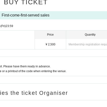
BUY TICKET
Advance ticket
First-come-first-served sales
4
(Fri)
23:59
Price
Quantity
¥ 2,500
Membership registration requ
t. Please have them ready in advance.
or a printout of the code when entering the venue.
ries the ticket Organiser