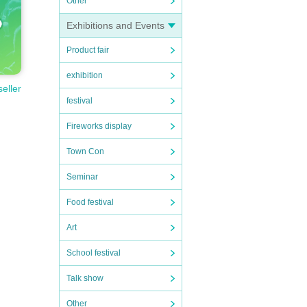
Other
Exhibitions and Events
Product fair
exhibition
seller
festival
Fireworks display
Town Con
Seminar
Food festival
Art
School festival
Talk show
Other