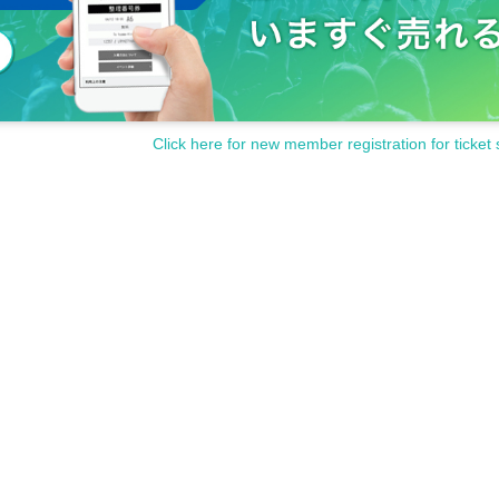
Click here for new member registration for ticket 