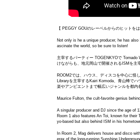
【 PEGGY GOUのレーベルからのヒットを
Not only is he a unique producer, he has also
ascinate the world, so be sure to listen!
主宰するパーティー TOGENKYOで Tornado
けながらも、地元岡山で開催されるISMを主宰
ROOM2では、ハウス、ディスコを中心に怪し
Libraryを主宰するKairi Komoda、青山蜂
楽やアンビエントまで幅広いジャンルを都内各所でプレイ
Maurice Fulton, the cult-favorite genius behi
A singular producer and DJ since the age of 13
Room 1 also features An Toi, known for thei
yo-based but also behind ISM in his hometo
In Room 2, Mag delivers house and disco with
erax of the long-running Sunshine Undergroun