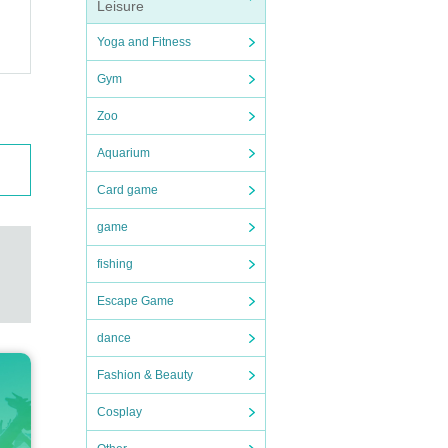
Leisure
Yoga and Fitness
Gym
Zoo
Aquarium
Card game
game
fishing
Escape Game
dance
Fashion & Beauty
Cosplay