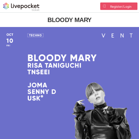
Register/Login
BLOODY MARY