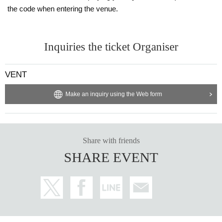
※ Priority entry for advance ticket holders.
the code when entering the venue.
Inquiries the ticket Organiser
VENT
Make an inquiry using the Web form
Share with friends
SHARE EVENT