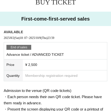
BUY TICKET
10/10 (FRI)
DOOR: ¥4,000
BEFORE 0AM: ¥ 2,000
LIMITED ADVANCE TICKET: ¥ 2,500 (priority Admission)
First-come-first-served sales
= ROOM 1 =
Bloody Mary
AVAILABLE
RISA TANIGUCHI (CLR)
TNSEEI
2025/8/2
(Sat)
18: 07
~
2025/10/9
(Thu)
23:59
= ROOM2 =
End of sales
Joma
Advance ticket / ADVANCED TICKET
SENNY D
Usk°
Price
¥ 2,500
※ For VENT, those under 20 years old and those who do not have phot
o ID Admission I am allowed to refuse. Please make sure to bring your
Quantity
Membership registration required
photo ID with you when you visit. In addition, with sandals Admission W
ill be refused. Please be aware in advance.
Admission to the venue (QR code tickets)
※ Must be 20 or over with physical photo ID only (no photos or copies) t
o enter. Also, sandals are not accepted in any case. Thank you for your
・Each person needs their own QR code ticket. Please have
cooperation.
them ready in advance.
・Present the screen displaying your QR code or a printout of
* Admission is given to customers who have Advance ticket