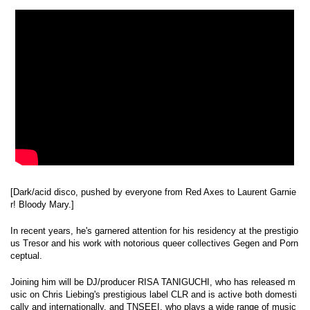
[Dark/acid disco, pushed by everyone from Red Axes to Laurent Garnie
r! Bloody Mary.]
In recent years, he's garnered attention for his residency at the prestigio
us Tresor and his work with notorious queer collectives Gegen and Porn
ceptual.
Joining him will be DJ/producer RISA TANIGUCHI, who has released m
usic on Chris Liebing's prestigious label CLR and is active both domesti
cally and internationally, and TNSEEI, who plays a wide range of music