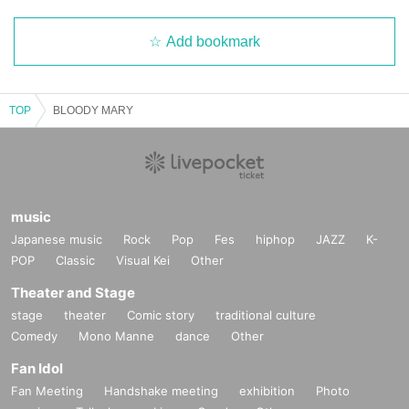
Add bookmark
TOP
BLOODY MARY
music
Japanese music
Rock
Pop
Fes
hiphop
JAZZ
K-
POP
Classic
Visual Kei
Other
Theater and Stage
stage
theater
Comic story
traditional culture
Comedy
Mono Manne
dance
Other
Fan Idol
Fan Meeting
Handshake meeting
exhibition
Photo