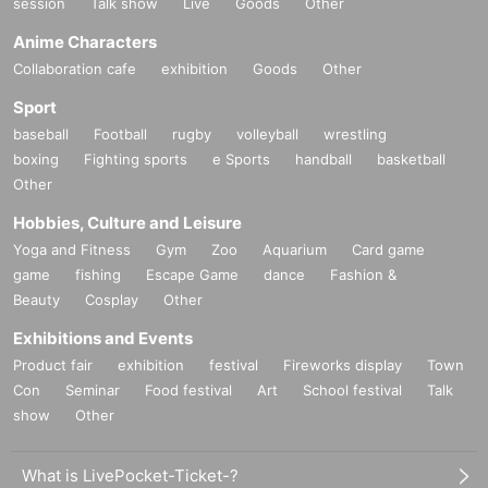
session
Talk show
Live
Goods
Other
Anime Characters
Collaboration cafe
exhibition
Goods
Other
Sport
baseball
Football
rugby
volleyball
wrestling
boxing
Fighting sports
e Sports
handball
basketball
Other
Hobbies, Culture and Leisure
Yoga and Fitness
Gym
Zoo
Aquarium
Card game
game
fishing
Escape Game
dance
Fashion &
Beauty
Cosplay
Other
Exhibitions and Events
Product fair
exhibition
festival
Fireworks display
Town
Con
Seminar
Food festival
Art
School festival
Talk
show
Other
What is LivePocket-Ticket-?