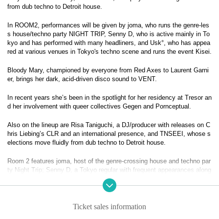
from dub techno to Detroit house.
In ROOM2, performances will be given by joma, who runs the genre-les
s house/techno party NIGHT TRIP, Senny D, who is active mainly in To
kyo and has performed with many headliners, and Usk°, who has appea
red at various venues in Tokyo's techno scene and runs the event Kisei.
Bloody Mary, championed by everyone from Red Axes to Laurent Garni
er, brings her dark, acid-driven disco sound to VENT.
In recent years she’s been in the spotlight for her residency at Tresor an
d her involvement with queer collectives Gegen and Pornceptual.
Also on the lineup are Risa Taniguchi, a DJ/producer with releases on C
hris Liebing’s CLR and an international presence, and TNSEEI, whose s
elections move fluidly from dub techno to Detroit house.
Room 2 features joma, host of the genre-crossing house and techno par
ty Night Trip; Senny D, a Tokyo regular with frequent appearances along
side major headliners; and Usk°, active across the city’s techno circuit
and organizer of Kisei.
– BLOODY MARY –
Ticket sales information