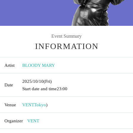
Event Summary
INFORMATION
Artist
BLOODY MARY
2025/10/10
(Fri)
Date
Start date and time
23:00
Venue
VENT
Tokyo
)
Organizer
VENT