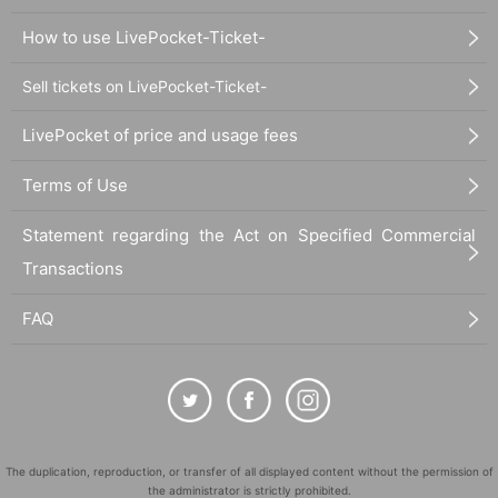
How to use LivePocket-Ticket-
Sell tickets on LivePocket-Ticket-
LivePocket of price and usage fees
Terms of Use
Statement regarding the Act on Specified Commercial
Transactions
FAQ
The duplication, reproduction, or transfer of all displayed content without the permission of
the administrator is strictly prohibited.