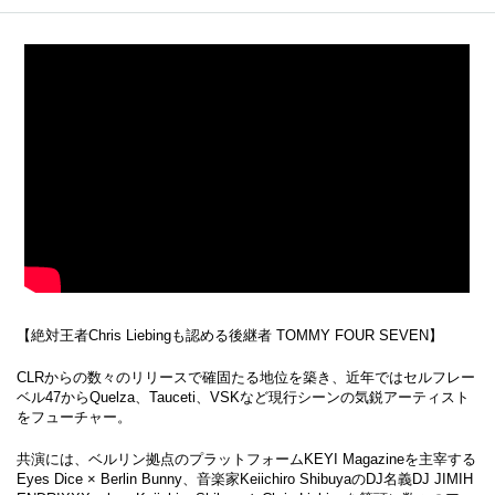
【絶対王者Chris Liebingも認める後継者 TOMMY FOUR SEVEN】
CLRからの数々のリリースで確固たる地位を築き、近年ではセルフレー
ベル47からQuelza、Tauceti、VSKなど現行シーンの気鋭アーティスト
をフューチャー。
共演には、ベルリン拠点のプラットフォームKEYI Magazineを主宰する
Eyes Dice × Berlin Bunny、音楽家Keiichiro ShibuyaのDJ名義DJ JIMIH