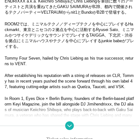
ENDRIXXX a.k.a. Keiichiro ShibuyaとChris Liebingを筆頭に数々のアー
ティストと共演を重ねてきたGAKU SAIMURAがB2B、都内で開催され
るテクノパーティーVELTRAUMからnit1とBundoがB2Bで登場する。
ROOM2では、ミニマルテクノ／ディープテクノを中心にプレイするHa
ckmarkt、東京とニセコの２拠点を中心に活動するRyusei Sato、ミニマ
ルかつサイケデリックなサウンドでプレイするTAIGGA、下北沢・渋谷
を拠点にミニマルハウスやテクノを中心にプレイするjunkie babeがプレ
イする。
Tommy Four Seven, hailed by Chris Liebing as his true successor, retur
ns to VENT.
After establishing his reputation with a string of releases on CLR, Tomm
y has in recent years pushed the scene forward through his own label 4
7, featuring cutting-edge artists such as Quelza, Tauceti, and VSK.
In Room 1, Eyes Dice × Berlin Bunny, founders of the Berlin-based platf
orm Keyi Magazine, join the bill alongside DJ Jimihendrixxx, the DJ alia
s of musician Keiichiro Shibuya, who plays back-to-back with Gaku Sai
mura, a veteran who has shared the stage with Chris Liebing and many
others. Also appearing are nit1 and Bundo from Tokyo’s techno party Ve
ltraum, delivering a back-to-back set.
In Room 2, Hackmarkt presents minimal and deep techno, Ryusei Sato