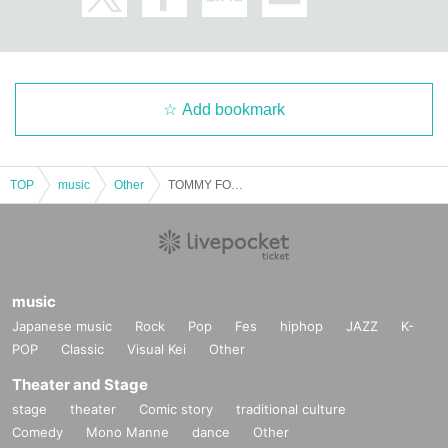
Add bookmark
TOP
music
Other
TOMMY FOUR SEVEN / TECHVANE × KEYI MAGAZINE
music
Japanese music
Rock
Pop
Fes
hiphop
JAZZ
K-
POP
Classic
Visual Kei
Other
Theater and Stage
stage
theater
Comic story
traditional culture
Comedy
Mono Manne
dance
Other