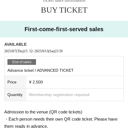
Ticket sales information
brings his Tokyo–Niseko axis to the floor, Taigga performs with a minim
BUY TICKET
al yet psychedelic edge, and Junkie Babe, active in Shimokitazawa and
Shibuya, rounds out the night with a mix of minimal house and techno.
– TOMMY FOUR SEVEN / TECHVANE × KEYI MAGAZINE –
First-come-first-served sales
9/14 (SUN)
DOOR: ¥4,000
AVAILABLE
BEFORE 0AM: ¥ 2,000
LIMITED ADVANCE TICKET: ¥ 2,500 (priority Admission)
2025/8/7
(Thu)
15: 52
~
2025/9/13
(Sat)
23:59
= ROOM 1 =
End of sales
TOMMY FOUR SEVEN
Advance ticket / ADVANCED TICKET
Eyes Dice × Berlin Bunny (KEYI MAGAZINE Berlin)
DJ JIMIHENDRIXXX a.k.a. Keiichiro Shibuya × GAKU SAIMURA (TEC
Price
¥ 2,500
HVANE)
nit1 × Bundo (VELTRAUM)
VJ K2
Quantity
Membership registration required
= Room2 =
Hackmarkt (Vespa / Vertigo)
Admission to the venue (QR code tickets)
Ryusei Sato
TAIGGA
・Each person needs their own QR code ticket. Please have
junkie babe
them ready in advance.