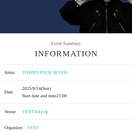
Event Summary
INFORMATION
Artist
TOMMY FOUR SEVEN
2025/9/14
(Sun)
Date
Start date and time
23:00
Venue
VENT
Tokyo
)
Organizer
VENT