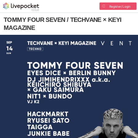
Register/Login
TOMMY FOUR SEVEN / TECHVANE × KEYI
MAGAZINE