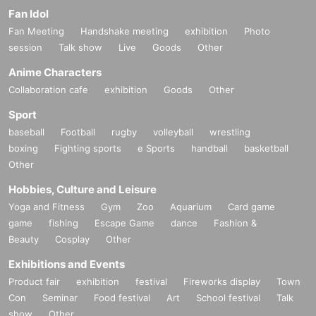
Fan Idol
Fan Meeting
Handshake meeting
exhibition
Photo
session
Talk show
Live
Goods
Other
Anime Characters
Collaboration cafe
exhibition
Goods
Other
Sport
baseball
Football
rugby
volleyball
wrestling
boxing
Fighting sports
e Sports
handball
basketball
Other
Hobbies, Culture and Leisure
Yoga and Fitness
Gym
Zoo
Aquarium
Card game
game
fishing
Escape Game
dance
Fashion &
Beauty
Cosplay
Other
Exhibitions and Events
Product fair
exhibition
festival
Fireworks display
Town
Con
Seminar
Food festival
Art
School festival
Talk
show
Other