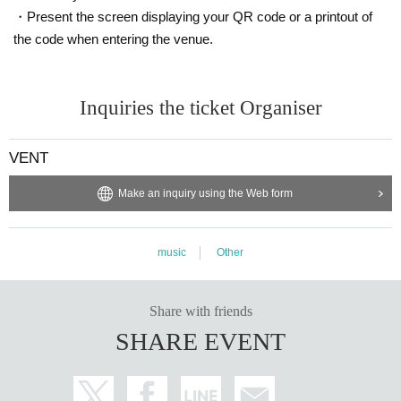
・Present the screen displaying your QR code or a printout of
※ For VENT, those under 20 years old and those who do not have phot
o ID Admission I am allowed to refuse. Please make sure to bring your
the code when entering the venue.
photo ID with you when you visit. In addition, with sandals Admission W
ill be refused. Please be aware in advance.
※ Must be 20 or over with physical photo ID only (no photos or copies) t
Inquiries the ticket Organiser
o enter. Also, sandals are not accepted in any case. Thank you for your
cooperation.
VENT
* Admission is given to customers who have Advance ticket
※ Priority entry for advance ticket holders.
Make an inquiry using the Web form
music
Other
Share with friends
SHARE EVENT