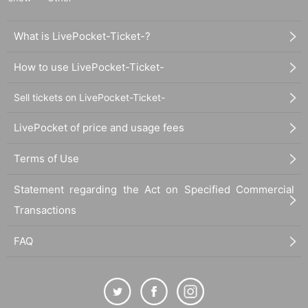
What is LivePocket-Ticket-?
How to use LivePocket-Ticket-
Sell tickets on LivePocket-Ticket-
LivePocket of price and usage fees
Terms of Use
Statement regarding the Act on Specified Commercial
Transactions
FAQ