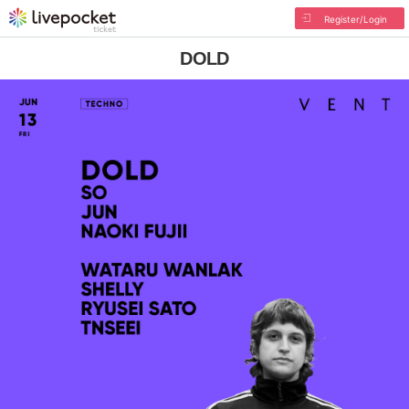
Register/Login
DOLD