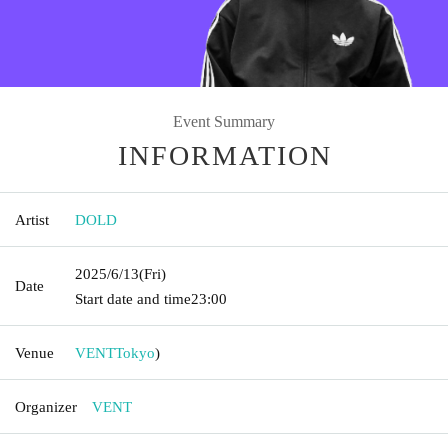
Event Summary
INFORMATION
Artist
DOLD
2025/6/13
(Fri)
Date
Start date and time
23:00
Venue
VENT
Tokyo
)
Organizer
VENT