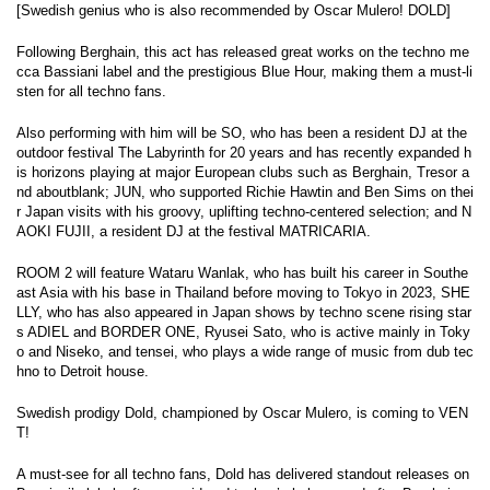
[Swedish genius who is also recommended by Oscar Mulero! DOLD]
Following Berghain, this act has released great works on the techno me
cca Bassiani label and the prestigious Blue Hour, making them a must-li
sten for all techno fans.
Also performing with him will be SO, who has been a resident DJ at the
outdoor festival The Labyrinth for 20 years and has recently expanded h
is horizons playing at major European clubs such as Berghain, Tresor a
nd aboutblank; JUN, who supported Richie Hawtin and Ben Sims on thei
r Japan visits with his groovy, uplifting techno-centered selection; and N
AOKI FUJII, a resident DJ at the festival MATRICARIA.
ROOM 2 will feature Wataru Wanlak, who has built his career in Southe
ast Asia with his base in Thailand before moving to Tokyo in 2023, SHE
LLY, who has also appeared in Japan shows by techno scene rising star
s ADIEL and BORDER ONE, Ryusei Sato, who is active mainly in Toky
o and Niseko, and tensei, who plays a wide range of music from dub tec
hno to Detroit house.
Swedish prodigy Dold, championed by Oscar Mulero, is coming to VEN
T!
A must-see for all techno fans, Dold has delivered standout releases on