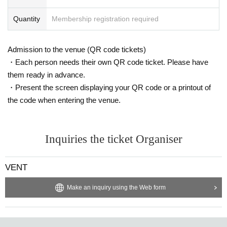
= ROOM 1 =
DOLD
Quantity
Membership registration required
SO
JUN
Naoki Fujii
Admission to the venue (QR code tickets)
= ROOM2 =
・Each person needs their own QR code ticket. Please have
Wataru Wanlak
them ready in advance.
SHELLY (Traffic Jam)
・Present the screen displaying your QR code or a printout of
Ryusei Sato
TNSEEI
the code when entering the venue.
※ For VENT, those under 20 years old and those who do not have phot
o ID Admission I am allowed to refuse. Please make sure to bring your
photo ID with you when you visit. In addition, with sandals Admission W
Inquiries the ticket Organiser
ill be refused. Please be aware in advance.
※ Must be 20 or over with physical photo ID only (no photos or copies) t
VENT
o enter. Also, sandals are not accepted in any case. Thank you for your
cooperation.
Make an inquiry using the Web form
Discounts are being held at [FB / RA event participation, IG likes]!
The discount guest registration is complete with the join button.
※ This Day Please present the participation screen at the entrance.
* Admission is given to customers who have Advance ticket