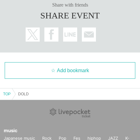
Share with friends
SHARE EVENT
Add bookmark
TOP
DOLD
music
Japanese music
Rock
Pop
Fes
hiphop
JAZZ
K-