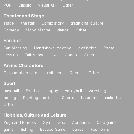
POP
Classic
Visual Kei
Other
Theater and Stage
stage
theater
Comic story
traditional culture
Comedy
Mono Manne
dance
Other
Fan Idol
Fan Meeting
Handshake meeting
exhibition
Photo
session
Talk show
Live
Goods
Other
Anime Characters
Collaboration cafe
exhibition
Goods
Other
Sport
baseball
Football
rugby
volleyball
wrestling
boxing
Fighting sports
e Sports
handball
basketball
Other
Hobbies, Culture and Leisure
Yoga and Fitness
Gym
Zoo
Aquarium
Card game
game
fishing
Escape Game
dance
Fashion &