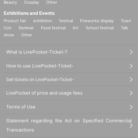
Beauty
Cosplay
Other
Exhibitions and Events
Product fair
exhibition
festival
Fireworks display
Town
Con
Seminar
Food festival
Art
School festival
Talk
show
Other
What is LivePocket-Ticket-?
How to use LivePocket-Ticket-
Sell tickets on LivePocket-Ticket-
LivePocket of price and usage fees
Terms of Use
Statement regarding the Act on Specified Commercial
Transactions