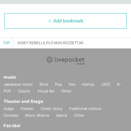
Add bookmark
TOP
JOSEY REBELLE,PLO MAN,REZZETT,WILL BANKHEAD / C.E presents
music
Japanese music
Rock
Pop
Fes
hiphop
JAZZ
K-
POP
Classic
Visual Kei
Other
Theater and Stage
stage
theater
Comic story
traditional culture
Comedy
Mono Manne
dance
Other
Fan Idol