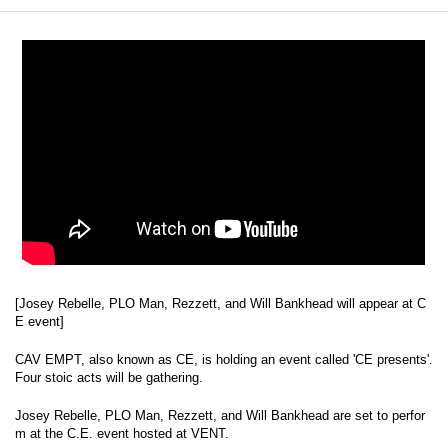
[Josey Rebelle, PLO Man, Rezzett, and Will Bankhead will appear at C
E event]
CAV EMPT, also known as CE, is holding an event called 'CE presents'.
Four stoic acts will be gathering.
Josey Rebelle, PLO Man, Rezzett, and Will Bankhead are set to perfor
m at the C.E. event hosted at VENT.