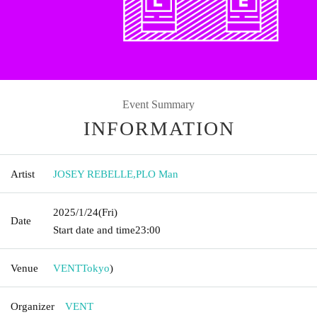
Event Summary
INFORMATION
Artist
JOSEY REBELLE
,
PLO Man
2025/1/24
(Fri)
Date
Start date and time
23:00
Venue
VENT
Tokyo
)
Organizer
VENT