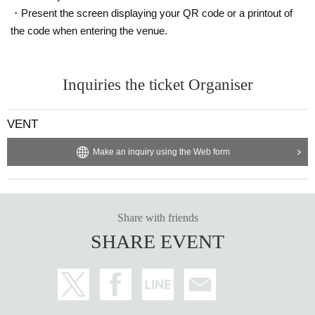
・Present the screen displaying your QR code or a printout of
the code when entering the venue.
Inquiries the ticket Organiser
VENT
Make an inquiry using the Web form
Share with friends
SHARE EVENT