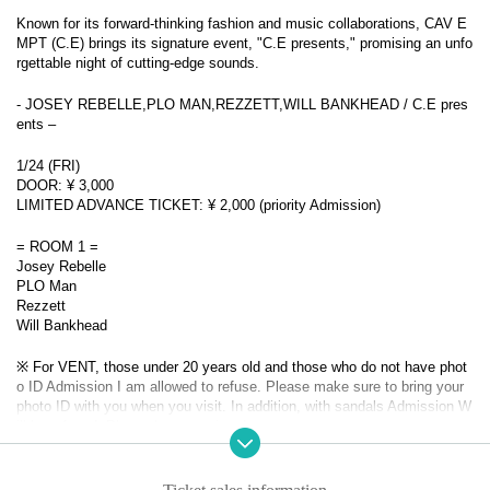
Known for its forward-thinking fashion and music collaborations, CAV E
MPT (C.E) brings its signature event, "C.E presents," promising an unfo
rgettable night of cutting-edge sounds.
- JOSEY REBELLE,PLO MAN,REZZETT,WILL BANKHEAD / C.E pres
ents –
1/24 (FRI)
DOOR: ¥ 3,000
LIMITED ADVANCE TICKET: ¥ 2,000 (priority Admission)
= ROOM 1 =
Josey Rebelle
PLO Man
Rezzett
Will Bankhead
※ For VENT, those under 20 years old and those who do not have phot
o ID Admission I am allowed to refuse. Please make sure to bring your
photo ID with you when you visit. In addition, with sandals Admission W
ill be refused. Please be aware in advance.
Also, sandals are not accepted in any case. Thank you for your coopera
tion.