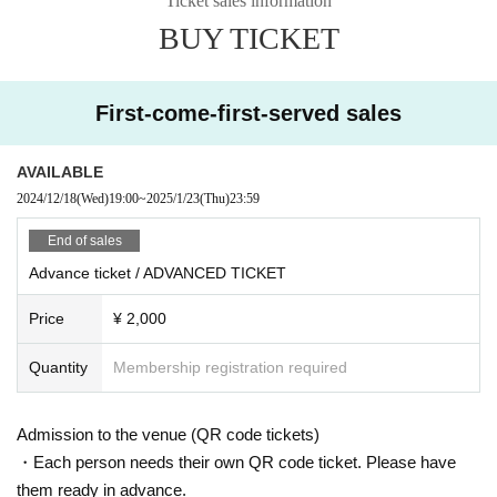
Ticket sales information
BUY TICKET
Discounts are being held at [FB / RA event participation, IG likes]!
The discount guest registration is complete with the join button.
※ This Day Please present the participation screen at the entrance.
* Admission is given to customers who have Advance ticket
First-come-first-served sales
AVAILABLE
2024/12/18
(Wed)
19:00
~
2025/1/23
(Thu)
23:59
End of sales
Advance ticket / ADVANCED TICKET
Price
¥ 2,000
Quantity
Membership registration required
Admission to the venue (QR code tickets)
・Each person needs their own QR code ticket. Please have
them ready in advance.