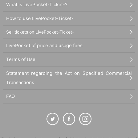
What is LivePocket-Ticket-?
How to use LivePocket-Ticket-
Sell tickets on LivePocket-Ticket-
LivePocket of price and usage fees
Terms of Use
Statement regarding the Act on Specified Commercial
Transactions
FAQ