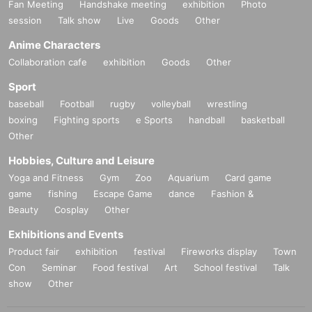
Fan Meeting
Handshake meeting
exhibition
Photo
session
Talk show
Live
Goods
Other
Anime Characters
Collaboration cafe
exhibition
Goods
Other
Sport
baseball
Football
rugby
volleyball
wrestling
boxing
Fighting sports
e Sports
handball
basketball
Other
Hobbies, Culture and Leisure
Yoga and Fitness
Gym
Zoo
Aquarium
Card game
game
fishing
Escape Game
dance
Fashion &
Beauty
Cosplay
Other
Exhibitions and Events
Product fair
exhibition
festival
Fireworks display
Town
Con
Seminar
Food festival
Art
School festival
Talk
show
Other