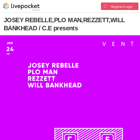
Register/Login
JOSEY REBELLE,PLO MAN,REZZETT,WILL
BANKHEAD / C.E presents