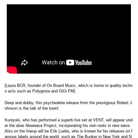
[Laura BCR, founder of On Board Music, which is home to quality techn
o acts such as Polygonia and GiGi FM]
Deep and dubby, this psychedelia release from the prestigious Robert J
ohnson is the talk of the town!
Kuniyuki, who has performed a superb live set at VENT, will appear und
er the alias Newwave Project, incorporating his own roots in new wave.
Also on the lineup will be Erik Luebs, who is known for his releases on f
amous labels around the world, such as The Bunker in New York and N