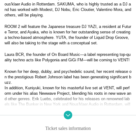
ous'klaer Audio in Rotterdam. SAKUMA, who is highly trusted as a DJ a
nd has worked with Modest, DJ Nobu, Eric Cloutier, Valentino Mora, and
others, will be playing.
ROOM 2 will feature the Japanese treasure DJ YAZI, a resident at Futur
e Terror, and Ayaka, who is known for her outstanding sense of creating
a techno-based atmosphere. YUTA, the founder of Liquid Drop Groove,
will also be taking to the stage with a conceptual set.
Laura BCR, the founder of On Board Music—a label representing top-qu
ality techno acts like Polygonia and GiGi FM—will be coming to VENT!
Known for her deep, dubby, and psychedelic sound, her recent release o
n the prestigious Robert Johnson label has been generating significant b
uzz.
In addition, Kuniyuki, known for his masterful live set at VENT, will perf
orm under his alias Newwave Project, blending his roots in new wave an
d other genres. Erik Luebs, celebrated for his releases on renowned lab
els like The Bunker in New York and Nous'klaer Audio in Rotterdam, will
also join the lineup. Sakuma, a highly respected DJ who has collaborate
d with the likes of Modest, DJ Nobu, Eric Cloutier, and Valentino Mora,
will round out the roster.
Ticket sales information
In Room 2, the legendary DJ Yazi, a core member of Future Terror, will