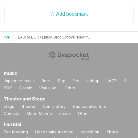
Add bookmark
TOP
LAURA BCR / Liquid Drop Groove "New Year
music
Japanese music
Rock
Pop
Fes
hiphop
JAZZ
K-
POP
Classic
Visual Kei
Other
Theater and Stage
stage
theater
Comic story
traditional culture
Comedy
Mono Manne
dance
Other
Fan Idol
Fan Meeting
Handshake meeting
exhibition
Photo