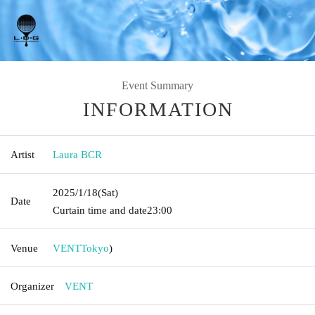
Event Summary
INFORMATION
Artist
Laura BCR
2025/1/18
(Sat)
Date
Curtain time and date
23:00
Venue
VENT
Tokyo
)
Organizer
VENT