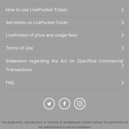
How to use LivePocket-Ticket-
Sell tickets on LivePocket-Ticket-
LivePocket of price and usage fees
Terms of Use
Statement regarding the Act on Specified Commercial
Transactions
FAQ
The duplication, reproduction, or transfer of all displayed content without the permission of
the administrator is strictly prohibited.