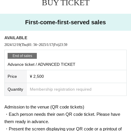
BUY TICKET
showcase his distinct style alongside Ayaka, whose ability to craft spati
ally rich, techno-driven sets has earned her recognition. Also taking the
stage will be Yuta, the driving force behind Liquid Drop Groove, ensuring
an evening of deep and captivating sounds.
First-come-first-served sales
– LAURA BCR / Liquid Drop Groove "New Year –
AVAILABLE
1/18 (SAT)
DOOR: ¥4,000
2024/12/19
(Thu)
01: 56
~
2025/1/17
(Fri)
23:59
BEFORE 0AM: ¥ 2,000
LIMITED ADVANCE TICKET: ¥ 2,500 (priority Admission)
End of sales
SNS DISCOUNT: ¥ 3,000
Advance ticket / ADVANCED TICKET
= ROOM 1 =
Price
¥ 2,500
Laura BCR
Newwave Project -LIVE-
Erik Luebs -LIVE-
Quantity
Membership registration required
SAKUMA
VJ Tsujita Naoto
Admission to the venue (QR code tickets)
= ROOM2 =
・Each person needs their own QR code ticket. Please have
DJ YAZI
ayaka
them ready in advance.
YUTA
・Present the screen displaying your QR code or a printout of