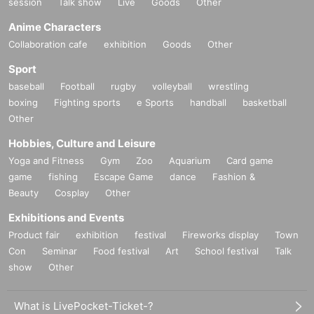
session
Talk show
Live
Goods
Other
Anime Characters
Collaboration cafe
exhibition
Goods
Other
Sport
baseball
Football
rugby
volleyball
wrestling
boxing
Fighting sports
e Sports
handball
basketball
Other
Hobbies, Culture and Leisure
Yoga and Fitness
Gym
Zoo
Aquarium
Card game
game
fishing
Escape Game
dance
Fashion &
Beauty
Cosplay
Other
Exhibitions and Events
Product fair
exhibition
festival
Fireworks display
Town
Con
Seminar
Food festival
Art
School festival
Talk
show
Other
What is LivePocket-Ticket-?