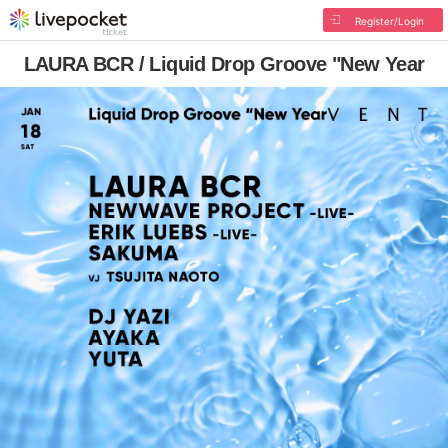
Register/Login
LAURA BCR / Liquid Drop Groove "New Year