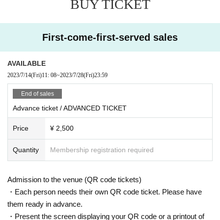
BUY TICKET
(TOSH7)
Machine etc.
talowkyn
U
First-come-first-served sales
※ For VENT, those under 20 years old and those who do not have photo ID Admission
I am allowed to refuse. Please make sure to bring your photo ID with you when you visi
t. In addition, with sandals Admission Will be refused. Please be aware in advance.
AVAILABLE
Also, sandals are not accepted in any case. Thank you for your cooperation.
2023/7/14
(Fri)
11: 08
~
2023/7/28
(Fri)
23:59
Discounts are being held at [FB / RA event participation, IG likes]!
End of sales
The discount guest registration is complete with the join button.
Advance ticket / ADVANCED TICKET
※ This Day Please present the participation screen at the entrance.
* Admission is given to customers who have Advance ticket
Price
¥ 2,500
Quantity
Membership registration required
Admission to the venue (QR code tickets)
・Each person needs their own QR code ticket. Please have
them ready in advance.
・Present the screen displaying your QR code or a printout of