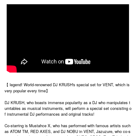
【 legend! World-renowned DJ KRUSH's special set for VENT, which is
very popular every time】
DJ KRUSH, who boasts immense popularity as a DJ who manipulates t
urntables as musical instruments, will perform a special set consisting o
f instrumental DJ performances and original tracks!
Co-starring is Mustahce X, who has performed with famous artists such
as ATOM TM, RED AXES, and DJ NOBU in VENT, Jazuzure, who co-s