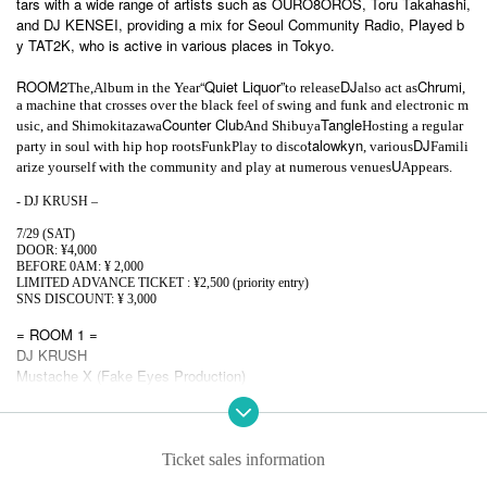
tars with a wide range of artists such as OURO8OROS, Toru Takahashi,
and DJ KENSEI, providing a mix for Seoul Community Radio, Played b
y TAT2K, who is active in various places in Tokyo.
ROOM2
“Quiet Liquor”
DJ
Chrumi
The,
Album in the Year
to release
also act as
,
a machine that crosses over the black feel of swing and funk and electronic m
Counter Club
Tangle
usic, and Shimokitazawa
And Shibuya
Hosting a regular
talowkyn
DJ
party in soul with hip hop roots
Funk
Play to disco
, various
Famili
U
arize yourself with the community and play at numerous venues
Appears.
- DJ KRUSH –
7/29 (SAT)
DOOR: ¥4,000
BEFORE 0AM: ¥ 2,000
LIMITED ADVANCE TICKET : ¥2,500 (priority entry)
SNS DISCOUNT: ¥ 3,000
= ROOM 1 =
DJ KRUSH
Mustache X (Fake Eyes Production)
Snake collapse (OURO8OROS / with that arbitraryness)
TAT2K (MULTITUDE TOKYO)
= ROOM2 =
Ticket sales information
Chrumi