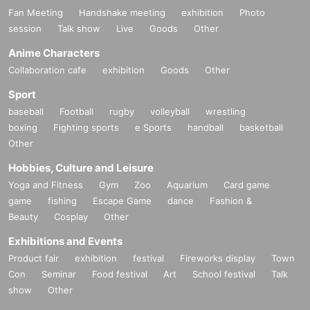
Fan Meeting
Handshake meeting
exhibition
Photo
session
Talk show
Live
Goods
Other
Anime Characters
Collaboration cafe
exhibition
Goods
Other
Sport
baseball
Football
rugby
volleyball
wrestling
boxing
Fighting sports
e Sports
handball
basketball
Other
Hobbies, Culture and Leisure
Yoga and Fitness
Gym
Zoo
Aquarium
Card game
game
fishing
Escape Game
dance
Fashion &
Beauty
Cosplay
Other
Exhibitions and Events
Product fair
exhibition
festival
Fireworks display
Town
Con
Seminar
Food festival
Art
School festival
Talk
show
Other