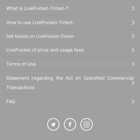
What is LivePocket-Ticket-?
How to use LivePocket-Ticket-
Sell tickets on LivePocket-Ticket-
LivePocket of price and usage fees
Terms of Use
Statement regarding the Act on Specified Commercial
Transactions
FAQ