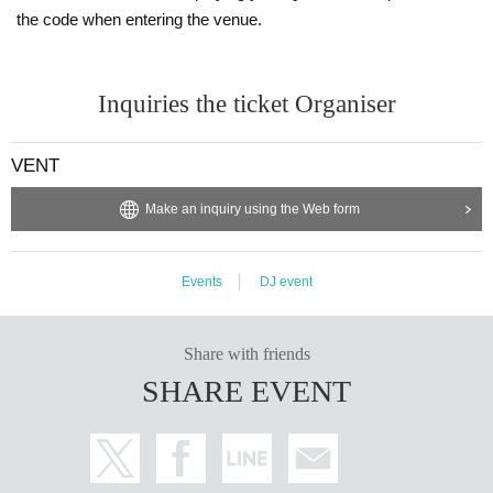
the code when entering the venue.
Inquiries the ticket Organiser
VENT
Make an inquiry using the Web form
Events
DJ event
Share with friends
SHARE EVENT