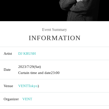
Event Summary
INFORMATION
Artist
DJ KRUSH
2023/7/29
(Sat)
Date
Curtain time and date
23:00
Venue
VENT
Tokyo
)
Organizer
VENT