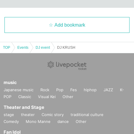
Add bookmark
TOP
Events
DJ event
DJ KRUSH
music
Japanese music
Rock
Pop
Fes
hiphop
JAZZ
K-
POP
Classic
Visual Kei
Other
Theater and Stage
stage
theater
Comic story
traditional culture
Comedy
Mono Manne
dance
Other
Fan Idol