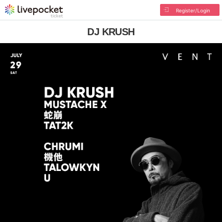
Register/Login
DJ KRUSH