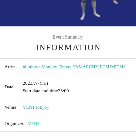
Event Summary
INFORMATION
Artist
idjutboys
,
Monkey Timers
,
YAMARCHY
,
JITSUMITSU
2023/7/7
(Fri)
Date
Start date and time
23:00
Venue
VENT
Tokyo
)
Organizer
VENT