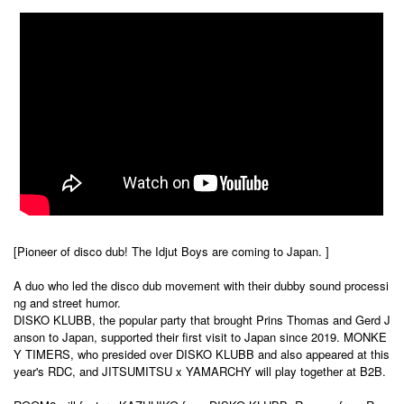
[Pioneer of disco dub! The Idjut Boys are coming to Japan. ]
A duo who led the disco dub movement with their dubby sound processi
ng and street humor.
DISKO KLUBB, the popular party that brought Prins Thomas and Gerd J
anson to Japan, supported their first visit to Japan since 2019. MONKE
Y TIMERS, who presided over DISKO KLUBB and also appeared at this
year's RDC, and JITSUMITSU x YAMARCHY will play together at B2B.