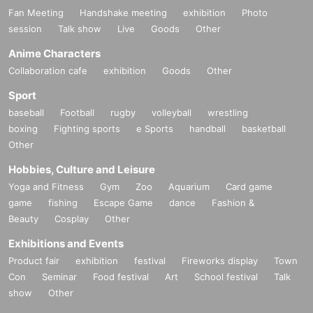
Fan Meeting
Handshake meeting
exhibition
Photo
session
Talk show
Live
Goods
Other
Anime Characters
Collaboration cafe
exhibition
Goods
Other
Sport
baseball
Football
rugby
volleyball
wrestling
boxing
Fighting sports
e Sports
handball
basketball
Other
Hobbies, Culture and Leisure
Yoga and Fitness
Gym
Zoo
Aquarium
Card game
game
fishing
Escape Game
dance
Fashion &
Beauty
Cosplay
Other
Exhibitions and Events
Product fair
exhibition
festival
Fireworks display
Town
Con
Seminar
Food festival
Art
School festival
Talk
show
Other