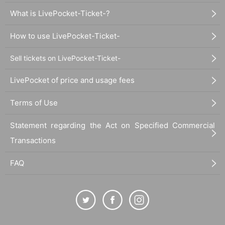
What is LivePocket-Ticket-?
How to use LivePocket-Ticket-
Sell tickets on LivePocket-Ticket-
LivePocket of price and usage fees
Terms of Use
Statement regarding the Act on Specified Commercial
Transactions
FAQ