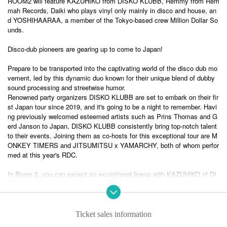
ROOM2 will feature KAZUHIKO from DISKO KLUBB, Remmy from Rem
mah Records, Daiki who plays vinyl only mainly in disco and house, an
d YOSHIHAARAA, a member of the Tokyo-based crew Million Dollar So
unds.
Disco-dub pioneers are gearing up to come to Japan!
Prepare to be transported into the captivating world of the disco dub mo
vement, led by this dynamic duo known for their unique blend of dubby
sound processing and streetwise humor.
Renowned party organizers DISKO KLUBB are set to embark on their fir
st Japan tour since 2019, and it's going to be a night to remember. Havi
ng previously welcomed esteemed artists such as Prins Thomas and G
erd Janson to Japan, DISKO KLUBB consistently bring top-notch talent
to their events. Joining them as co-hosts for this exceptional tour are M
ONKEY TIMERS and JITSUMITSU x YAMARCHY, both of whom perfor
med at this year's RDC.
In Room 2, you can expect an exceptional lineup with KAZUHIKO of DI
SKO KLUBB, Remmy of Remmah Records, Daiki, a vinyl-only DJ speci
alizing in disco and house music, and YOSHIHAARA of the renowned T
okyo-based crew Million Dollar Sounds.
Ticket sales information
- IDJUT BOYS / DISKOKLUBB –