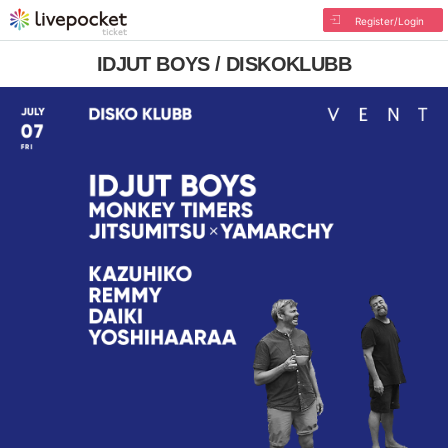
Register/Login
IDJUT BOYS / DISKOKLUBB