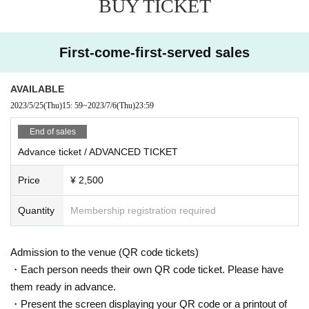
BUY TICKET
7/7 (FRI)
DOOR: ¥4,000
BEFORE 0AM: ¥ 2,000
First-come-first-served sales
SNS DISCOUNT: ¥ 3,000
= ROOM 1 =
AVAILABLE
IDJUT BOYS
2023/5/25
(Thu)
15: 59
~
2023/7/6
(Thu)
23:59
MONKEY TIMERS
JITSUMITSU x YAMARCHY
End of sales
= ROOM2 =
Advance ticket / ADVANCED TICKET
KAZUHIKO
REMMY
Price
¥ 2,500
DAIKI
YOSHIHAARAA
Quantity
Membership registration required
※ For VENT, those under 20 years old and those who do not have photo
Admission to the venue (QR code tickets)
ID Admission I am allowed to refuse. Please make sure to bring your ph
oto ID with you when you visit. In addition, with sandals Admission Will
・Each person needs their own QR code ticket. Please have
be refused. Please be aware in advance.
them ready in advance.
・Present the screen displaying your QR code or a printout of
Also, sandals are not accepted in any case. Thank you for your coopera