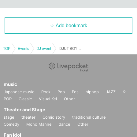
Add bookmark
TOP
Events
DJ event
IDJUT BOYS / DISKOKLUBB
music
Japanese music
Rock
Pop
Fes
hiphop
JAZZ
K-
POP
Classic
Visual Kei
Other
Theater and Stage
stage
theater
Comic story
traditional culture
Comedy
Mono Manne
dance
Other
Fan Idol