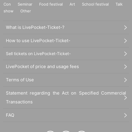
Con
Seminar
Food festival
Art
School festival
Talk
show
Other
What is LivePocket-Ticket-?
How to use LivePocket-Ticket-
Sell tickets on LivePocket-Ticket-
LivePocket of price and usage fees
Terms of Use
Statement regarding the Act on Specified Commercial
Transactions
FAQ