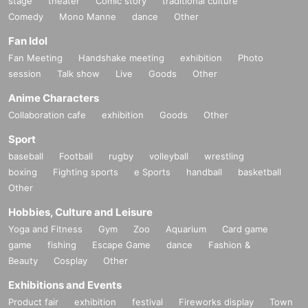
stage
theater
Comic story
traditional culture
Comedy
Mono Manne
dance
Other
Fan Idol
Fan Meeting
Handshake meeting
exhibition
Photo
session
Talk show
Live
Goods
Other
Anime Characters
Collaboration cafe
exhibition
Goods
Other
Sport
baseball
Football
rugby
volleyball
wrestling
boxing
Fighting sports
e Sports
handball
basketball
Other
Hobbies, Culture and Leisure
Yoga and Fitness
Gym
Zoo
Aquarium
Card game
game
fishing
Escape Game
dance
Fashion &
Beauty
Cosplay
Other
Exhibitions and Events
Product fair
exhibition
festival
Fireworks display
Town