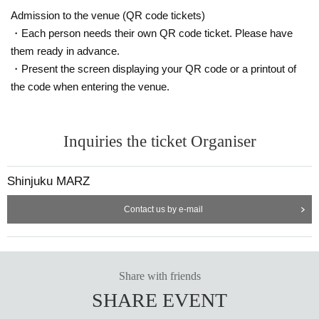
Admission to the venue (QR code tickets)
・Each person needs their own QR code ticket. Please have
them ready in advance.
・Present the screen displaying your QR code or a printout of
the code when entering the venue.
Inquiries the ticket Organiser
Shinjuku MARZ
Contact us by e-mail
Share with friends
SHARE EVENT