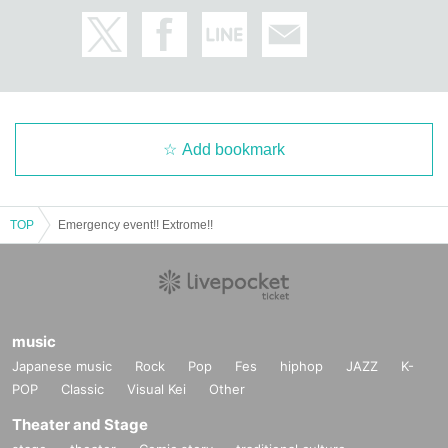
Add bookmark
TOP
Emergency event!! Extrome!!
music
Japanese music
Rock
Pop
Fes
hiphop
JAZZ
K-
POP
Classic
Visual Kei
Other
Theater and Stage