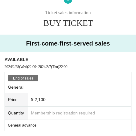
・ Those who have a fever above normal or who are
not in good physical condition are kindly requested t
Ticket sales information
o refrain from visiting the venue.
BUY TICKET
We apologize for any inconvenience caused to our cu
stomers, but we appreciate your understanding and
First-come-first-served sales
cooperation.
I kindly thank you.
AVAILABLE
2024/2/28
(Wed)
22:00
~
2024/3/7
(Thu)
22:00
End of sales
General
Price
¥ 2,100
Quantity
Membership registration required
General advance