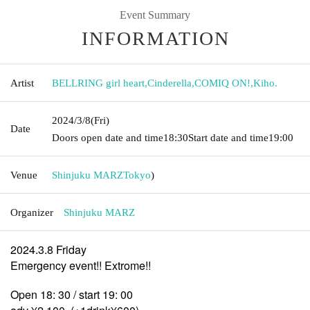
Event Summary
INFORMATION
Artist
BELLRING girl heart
,
Cinderella
,
COMIQ ON!
,
Kiho.
2024/3/8
(Fri)
Date
Doors open date and time
18:30
Start date and time
19:00
Venue
Shinjuku MARZ
Tokyo
)
Organizer
Shinjuku MARZ
2024.3.8 Friday
Emergency event!! Extrome!!
Open 18: 30 / start 19: 00