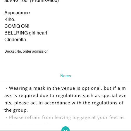
adv ¥2,100 (+1drink¥600)
Appearance
Kiho.
COMIQ ON!
BELLRING girl heart
Cinderella
Docket No. order admission
Notes
・Wearing a mask in the venue is optional, but if a m
ask is required due to regulations such as special eve
nts, please act in accordance with the regulations of
the group.
・Please refrain from leaving luggage at your feet as
it may cause trouble.