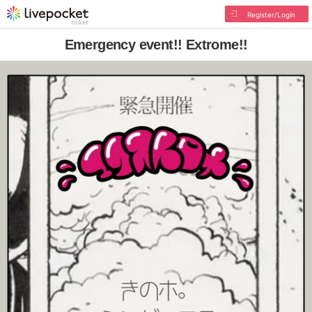
Register/Login
Emergency event!! Extrome!!