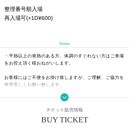
整理番号順入場
再入場可(+1D¥600)
Notes
・平熱以上の発熱のある方、体調のすぐれない方はご来場
をお控え頂く様おねがいします。
お客様にはご不便をお掛け致しますが、ご理解、ご協力を
何卒宜しくお願い致します。
チケット販売情報
BUY TICKET