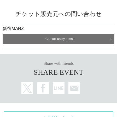
チケット販売元への問い合わせ
新宿MARZ
Contact us by e-mail
Share with friends
SHARE EVENT