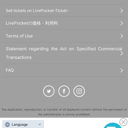
Sell tickets on LivePocket-Ticket-
LivePocketの価格・利用料
Terms of Use
Statement regarding the Act on Specified Commercial
Transactions
FAQ
The duplication, reproduction, or transfer of all displayed content without the permission of
the administrator is strictly prohibited.
"LivePocket" is a registered trademark of LivePocket Inc. (Registration No. 5600161).
Language