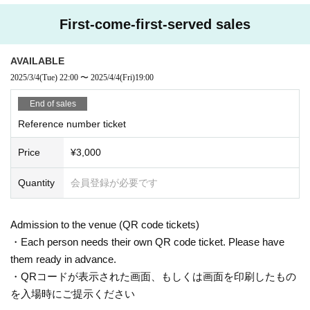
First-come-first-served sales
AVAILABLE
2025/3/4
(Tue)
22:00
〜
2025/4/4
(Fri)
19:00
End of sales
Reference number ticket
Price
¥3,000
Quantity
会員登録が必要です
Admission to the venue (QR code tickets)
・Each person needs their own QR code ticket. Please have
them ready in advance.
・QRコードが表示された画面、もしくは画面を印刷したもの
を入場時にご提示ください