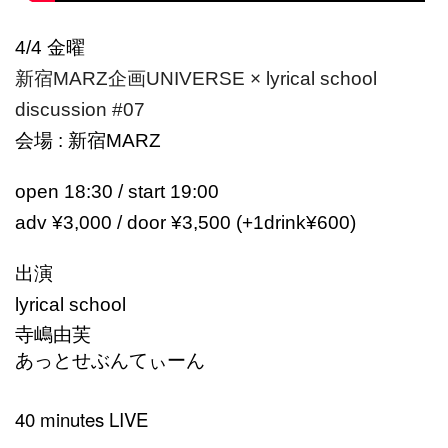
4/4 金曜
新宿MARZ企画UNIVERSE × lyrical school
discussion #07
会場 : 新宿MARZ
open 18:30 / start 19:00
adv ¥3,000 / door ¥3,500 (+1drink¥600)
出演
lyrical school
寺嶋由芙
あっとせぶんてぃーん
40 minutes LIVE