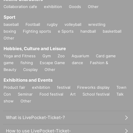
Collaboration cafe
exhibition
Goods
Other
Sport
baseball
Football
rugby
volleyball
wrestling
boxing
Fighting sports
e Sports
handball
basketball
Other
Hobbies, Culture and Leisure
Yoga and Fitness
Gym
Zoo
Aquarium
Card game
game
fishing
Escape Game
dance
Fashion &
Beauty
Cosplay
Other
Exhibitions and Events
Product fair
exhibition
festival
Fireworks display
Town
Con
Seminar
Food festival
Art
School festival
Talk
show
Other
What is LivePocket-Ticket-?
How to use LivePocket-Ticket-