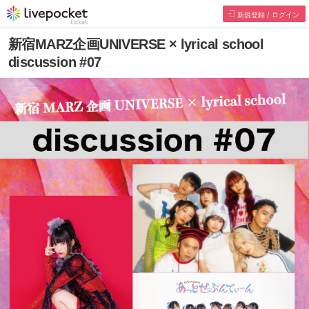
新規登録 / ログイン
新宿MARZ企画UNIVERSE × lyrical school
discussion #07