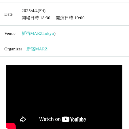
2025/4/4
(Fri)
Date
開場日時
18:30
開演日時
19:00
Venue
新宿MARZ
Tokyo
)
Organizer
新宿MARZ