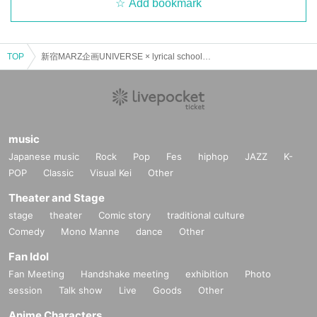
Add bookmark
TOP
新宿MARZ企画UNIVERSE × lyrical school discussion #07
music
Japanese music
Rock
Pop
Fes
hiphop
JAZZ
K-
POP
Classic
Visual Kei
Other
Theater and Stage
stage
theater
Comic story
traditional culture
Comedy
Mono Manne
dance
Other
Fan Idol
Fan Meeting
Handshake meeting
exhibition
Photo
session
Talk show
Live
Goods
Other
Anime Characters