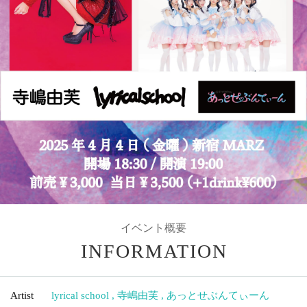
イベント概要
INFORMATION
Artist
lyrical school
,
寺嶋由芙
,
あっとせぶんてぃーん