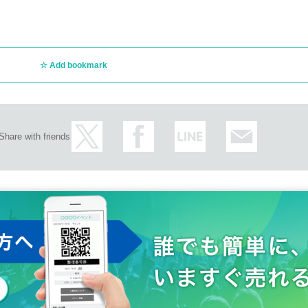
Add bookmark
Share with friends