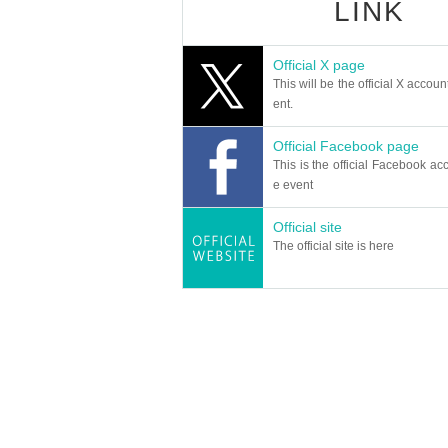
LINK
Official X page
This will be the official X accoun
ent.
Official Facebook page
This is the official Facebook acc
e event
Official site
The official site is here