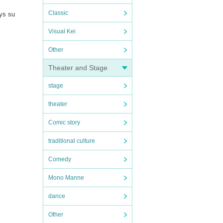
Classic
ays su
Visual Kei
Other
Theater and Stage
stage
theater
Comic story
traditional culture
Comedy
Mono Manne
dance
Other