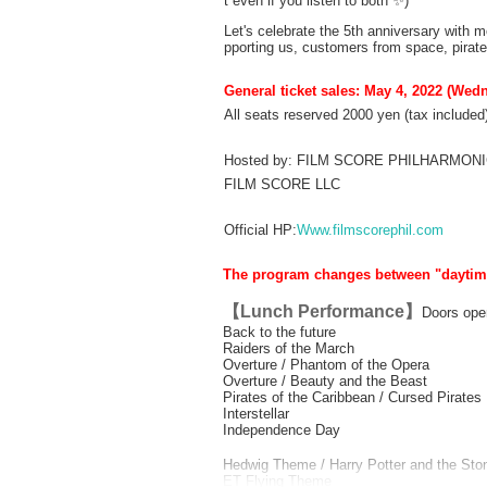
t even if you listen to both ✨)
Let's celebrate the 5th anniversary with m
pporting us, customers from space, pirate
General ticket sales: May 4, 2022 (Wed
All seats reserved 2000 yen (tax included
Hosted by: FILM SCORE PHILHARMO
FILM SCORE LLC
Official HP:
Www.filmscorephil.com
The program changes between "daytime"
【Lunch Performance】
Doors ope
Back to the future
Raiders of the March
Overture / Phantom of the Opera
Overture / Beauty and the Beast
Pirates of the Caribbean / Cursed Pirates
Interstellar
Independence Day
Hedwig Theme / Harry Potter and the Sto
ET Flying Theme