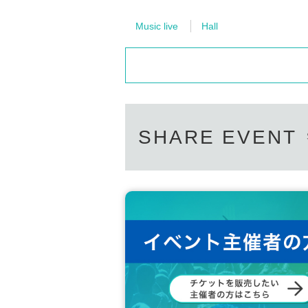
Music live
Hall
SHARE EVENT