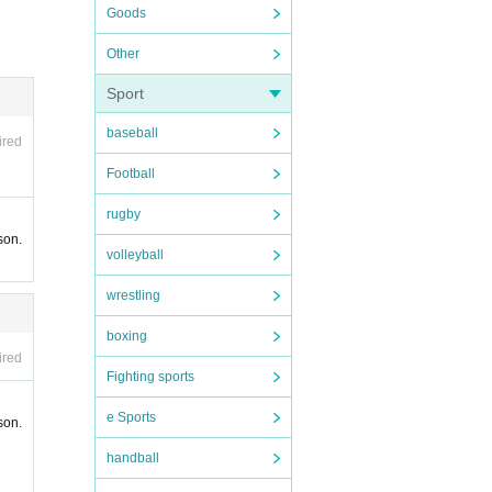
Goods
r the
Other
Sport
ully c
baseball
ired
Football
rugby
son.
volleyball
wrestling
tsourc
boxing
ired
ases o
Fighting sports
e Sports
son.
handball
 and m
ciliti