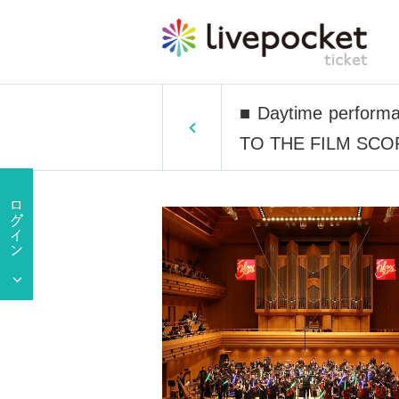
■ Daytime performa
TO THE FILM SCORE 