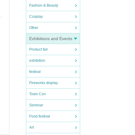
Fashion & Beauty
Cosplay
Other
Exhibitions and Events
Product fair
exhibition
festival
Fireworks display
Town Con
Seminar
Food festival
Art