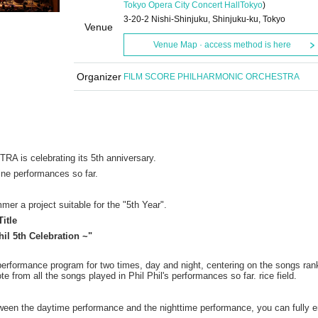
Tokyo Opera City Concert Hall
Tokyo
)
3-20-2 Nishi-Shinjuku, Shinjuku-ku, Tokyo
Venue
Venue Map · access method is here
Organizer
FILM SCORE PHILHARMONIC ORCHESTRA
 celebrating its 5th anniversary.
ine performances so far.
mer a project suitable for the "5th Year".
Title
l 5th Celebration ~"
performance program for two times, day and night, centering on the songs ran
e from all the songs played in Phil Phil's performances so far. rice field.
etween the daytime performance and the nighttime performance, you can fully e