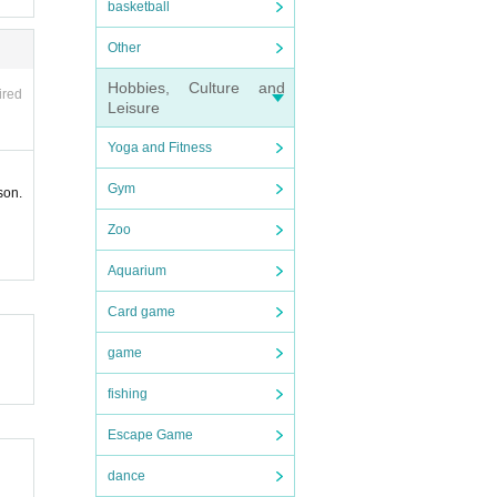
basketball
ause m
ganiz
Other
Hobbies, Culture and
ired
Leisure
Yoga and Fitness
Gym
son.
Zoo
Aquarium
Card game
game
fishing
Escape Game
dance