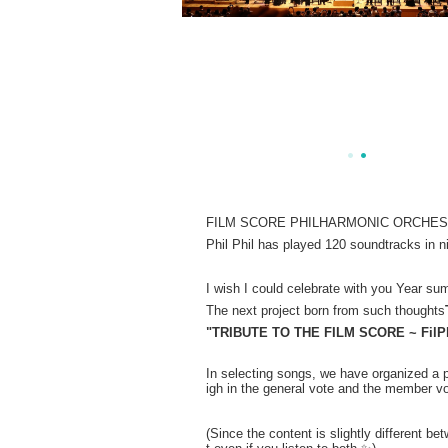
FILM SCORE PHILHARMONIC ORCHESTRA is
Phil Phil has played 120 soundtracks in n
I wish I could celebrate with you Year sum
The next project born from such thoughts
"TRIBUTE TO THE FILM SCORE ~ FilPhi
In selecting songs, we have organized a 
igh in the general vote and the member vot
(Since the content is slightly different b