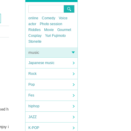
online
Comedy
Voice
actor
Photo session
Riddles
Movie
Gourmet
Cosplay
Yuri Fujimoto
Stoneite
music
Japanese music
Rock
Pop
Fes
hiphop
ked h
JAZZ
njoy i
K-POP