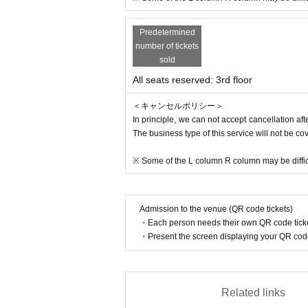
es. In addition, Please be careful we may ask
isunderstandings, or if you consider it to be
Predetermined
ation and the venue will not be held responsi
number of tickets
sold
[Other]
All seats reserved: 3rd floor
※ If you are visiting by wheelchair please co
※ There is a limited number of parking lots, s
＜キャンセルポリシー＞
In principle, we can not accept cancellation a
The business type of this service will not be co
※ Some of the L column R column may be difficu
Admission to the venue (QR code tickets)
・Each person needs their own QR code ticke
・Present the screen displaying your QR code 
Related links