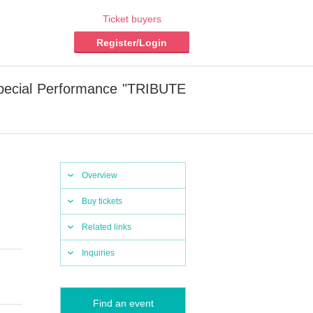
Ticket buyers
Register/Login
Special Performance "TRIBUTE
Overview
Buy tickets
Related links
Inquiries
Find an event