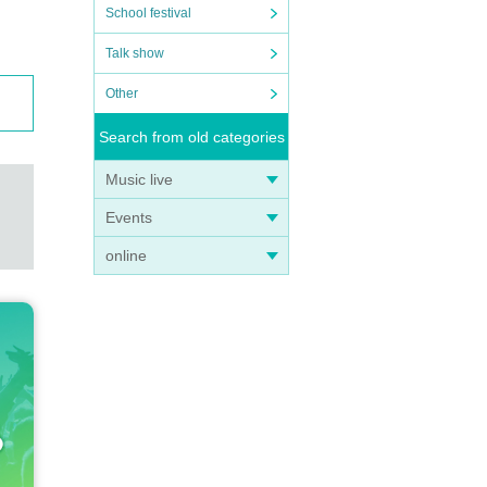
School festival
Talk show
Other
Search from old categories
Music live
Events
online