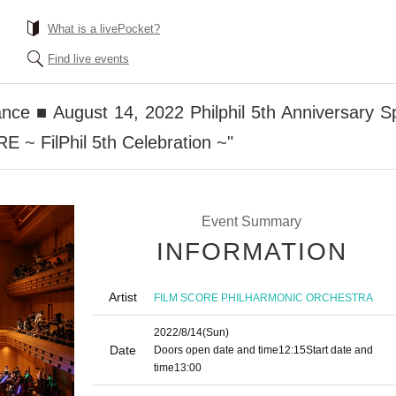
What is a livePocket?
Find live events
nce ■ August 14, 2022 Philphil 5th Anniversary 
~ FilPhil 5th Celebration ~"
Event Summary
INFORMATION
Artist
FILM SCORE PHILHARMONIC ORCHESTRA
2022/8/14
(Sun)
Date
Doors open date and time
12:15
Start date and
time
13:00