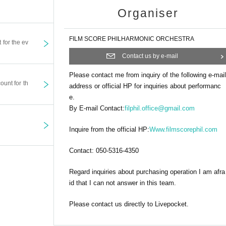
Organiser
FILM SCORE PHILHARMONIC ORCHESTRA
t for the ev
Contact us by e-mail
Please contact me from inquiry of the following e-mail
ount for th
address or official HP for inquiries about performanc
e.
By E-mail Contact:
filphil.office@gmail.com
Inquire from the official HP:
Www.filmscorephil.com
Contact: 050-5316-4350
Regard inquiries about purchasing operation I am afra
id that I can not answer in this team.
Please contact us directly to Livepocket.