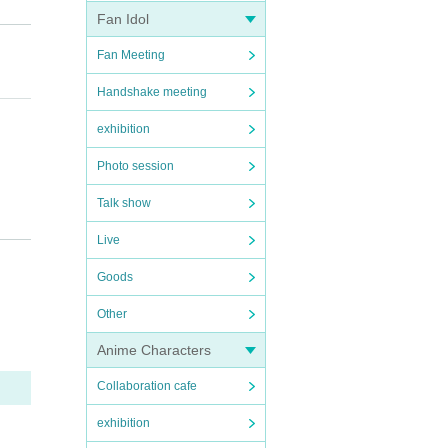
Fan Idol
Fan Meeting
Handshake meeting
exhibition
Photo session
Talk show
ection
Live
Goods
Other
Anime Characters
Collaboration cafe
sympt
exhibition