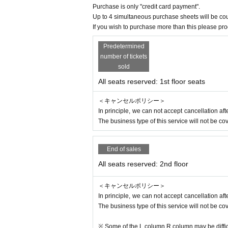
※
Those who may be suspected of being infect
Purchase is only "credit card payment".
※
Past 14 Day immigration restrictions from th
Up to 4 simultaneous purchase sheets will be co
entry, Area who have close contact with the tra
If you wish to purchase more than this please pr
※
Those who have received a positive test for 
Predetermined
※
If you are an elderly person or have a chroni
number of tickets
onsider your visit.
sold
※
Before coming to the venue, please cooper
All seats reserved: 1st floor seats
※
If you have symptoms such as fever or cough,
＜キャンセルポリシー＞
We appreciate your cooperation in order to pre
In principle, we can not accept cancellation a
The business type of this service will not be co
About ticket]
※ elementary school (birthdate) Karago Admi
End of sales
※
For the purpose of profit, it is strictly pro
ed to third parties.
All seats reserved: 2nd floor
※
From the government
If this performance is
r Other Tickets fee will be refunded in full via 
＜キャンセルポリシー＞
In principle, we can not accept cancellation a
[About cosplay]
The business type of this service will not be co
* Cosplay at this concert is not prohibited, 
※ Some of the L column R column may be difficu
ask confirmation at the time of admission are no