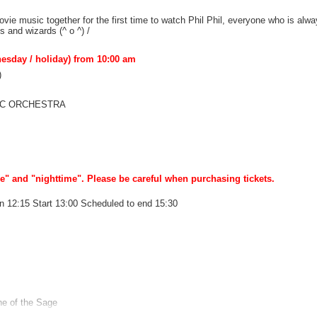
ovie music together for the first time to watch Phil Phil, everyone who is alw
s and wizards (^ o ^) /
nesday / holiday) from 10:00 am
)
NIC ORCHESTRA
 and "nighttime". Please be careful when purchasing tickets.
n 12:15 Start 13:00 Scheduled to end 15:30
ne of the Sage