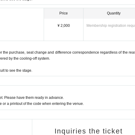
 you to leave the venue if you bring in toys that imitate weapons that may c
 an act that causes inconvenience to the venue or other customers. The host or
Price
Quantity
ble for any damages or accidents caused by the content or type of cosplay.
¥ 2,000
Membership registration requ
ntact us in advance.
o please use public transportation.
fter the purchase, seat change and difference correspondence regardless of the rea
vered by the cooling-off system.
lt to see the stage.
t. Please have them ready in advance.
or a printout of the code when entering the venue.
Inquiries the ticket