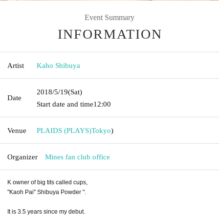
Event Summary
INFORMATION
Artist
Kaho Shibuya
2018/5/19
(Sat)
Date
Start date and time
12:00
Venue
PLAIDS (PLAYS)
Tokyo
)
Organizer
Mines fan club office
K owner of big tits called cups,
"Kaoh Pai" Shibuya Powder ".
It is 3.5 years since my debut.