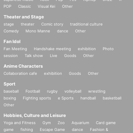
POP
Classic
Visual Kei
Other
Theater and Stage
stage
theater
Comic story
traditional culture
Comedy
Mono Manne
dance
Other
Fan Idol
Fan Meeting
Handshake meeting
exhibition
Photo
session
Talk show
Live
Goods
Other
Anime Characters
Collaboration cafe
exhibition
Goods
Other
Sport
baseball
Football
rugby
volleyball
wrestling
boxing
Fighting sports
e Sports
handball
basketball
Other
Hobbies, Culture and Leisure
Yoga and Fitness
Gym
Zoo
Aquarium
Card game
game
fishing
Escape Game
dance
Fashion &