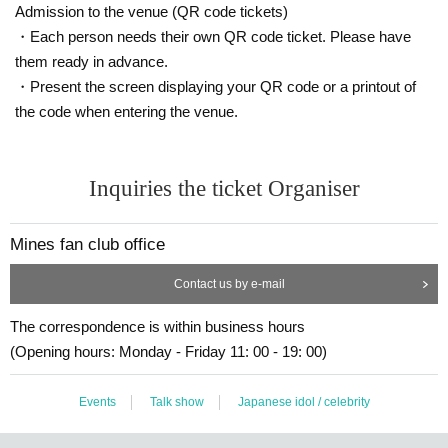
Admission to the venue (QR code tickets)
・Each person needs their own QR code ticket. Please have
them ready in advance.
・Present the screen displaying your QR code or a printout of
the code when entering the venue.
Inquiries the ticket Organiser
Mines fan club office
Contact us by e-mail
The correspondence is within business hours
(Opening hours: Monday - Friday 11: 00 - 19: 00)
Events
Talk show
Japanese idol / celebrity