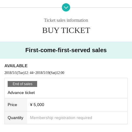
----
※ One-drink system on the day
Ticket sales information
(Cost: 500 yen) has become.
BUY TICKET
First-come-first-served sales
AVAILABLE
2018/5/1
(Tue)
12: 44
~
2018/5/19
(Sat)
12:00
End of sales
Advance ticket
Price
¥ 5,000
Quantity
Membership registration required