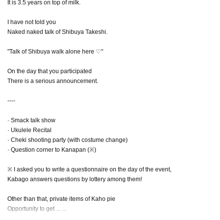
It is 3.5 years on top of milk.
I have not told you
Naked naked talk of Shibuya Takeshi.
"Talk of Shibuya walk alone here ♡"
On the day that you participated
There is a serious announcement.
----
· Smack talk show
· Ukulele Recital
· Cheki shooting party (with costume change)
· Question corner to Kanapan (※)
※ I asked you to write a questionnaire on the day of the event,
Kabago answers questions by lottery among them!
Other than that, private items of Kaho pie
Opportunity to get ... ...