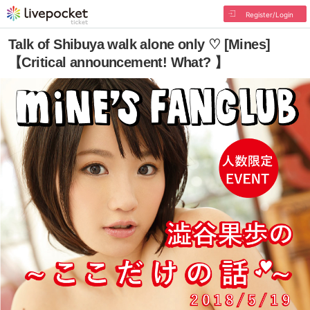
Register/Login
Talk of Shibuya walk alone only ♡ [Mines]
【Critical announcement! What? 】