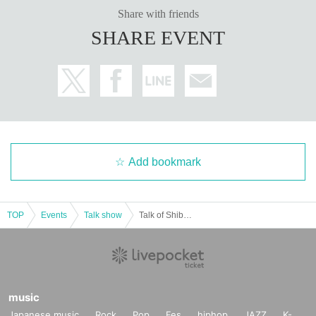
Share with friends
SHARE EVENT
Add bookmark
TOP
Events
Talk show
Talk of Shibuya walk alone only ♡ [Mines] 【Critical announcement! What? 】
music
Japanese music
Rock
Pop
Fes
hiphop
JAZZ
K-