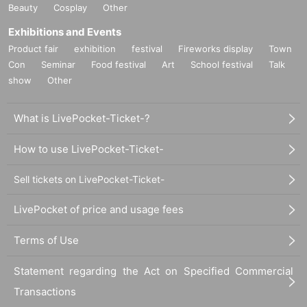
Beauty
Cosplay
Other
Exhibitions and Events
Product fair
exhibition
festival
Fireworks display
Town
Con
Seminar
Food festival
Art
School festival
Talk
show
Other
What is LivePocket-Ticket-?
How to use LivePocket-Ticket-
Sell tickets on LivePocket-Ticket-
LivePocket of price and usage fees
Terms of Use
Statement regarding the Act on Specified Commercial
Transactions