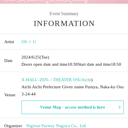
Event Summary
INFORMATION
Artist
OS ☆ U
2024/6/25
(Tue)
Date
Doors open date and time
18:30
Start date and time
18:50
X-HALL -ZEN- / THEATER OSU
Aichi
)
Aichi Aichi Prefecture Given name Furuya, Naka-ku Osu
3-24-44
Venue
Venue Map · access method is here
Organizer
Nigiwai Factory Nagoya Co., Ltd.