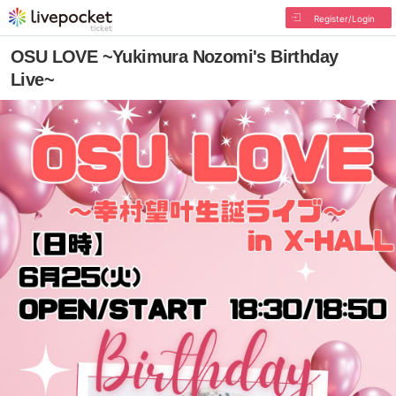
Register/Login
OSU LOVE ~Yukimura Nozomi's Birthday
Live~