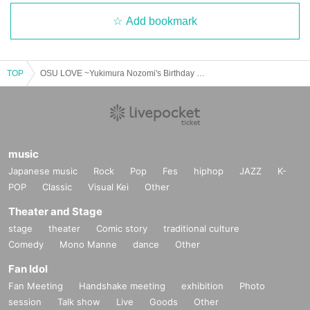
Add bookmark
TOP
OSU LOVE ~Yukimura Nozomi's Birthday Live~
music
Japanese music
Rock
Pop
Fes
hiphop
JAZZ
K-
POP
Classic
Visual Kei
Other
Theater and Stage
stage
theater
Comic story
traditional culture
Comedy
Mono Manne
dance
Other
Fan Idol
Fan Meeting
Handshake meeting
exhibition
Photo
session
Talk show
Live
Goods
Other