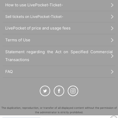
How to use LivePocket-Ticket-
Sell tickets on LivePocket-Ticket-
LivePocket of price and usage fees
Terms of Use
Statement regarding the Act on Specified Commercial
Transactions
FAQ
The duplication, reproduction, or transfer of all displayed content without the permission of
the administrator is strictly prohibited.