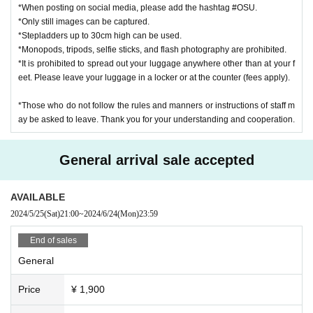
*When posting on social media, please add the hashtag #OSU.
We also cannot be held responsible for any theft or loss.
*Only still images can be captured.
*Stepladders up to 30cm high can be used.
[About message cards]
*Monopods, tripods, selfie sticks, and flash photography are prohibited.
We cannot accept requests to members to fill out the form.
*It is prohibited to spread out your luggage anywhere other than at your f
eet. Please leave your luggage in a locker or at the counter (fees apply).
[About decorations and flower stands]
No decorations allowed at the venue
*Those who do not follow the rules and manners or instructions of staff m
No flower stands can be installed
ay be asked to leave. Thank you for your understanding and cooperation.
*Presents such as bouquets and flower baskets
Handheld size (approximately 120cm) that does not get in the way of ot
General arrival sale accepted
her customers is acceptable.
AVAILABLE
2024/5/25
(Sat)
21:00
~
2024/6/24
(Mon)
23:59
End of sales
General
Price
¥ 1,900