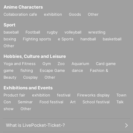
Anime Characters
Collaboration cafe
exhibition
Goods
Other
Sport
baseball
Football
rugby
volleyball
wrestling
boxing
Fighting sports
e Sports
handball
basketball
Other
Hobbies, Culture and Leisure
Yoga and Fitness
Gym
Zoo
Aquarium
Card game
game
fishing
Escape Game
dance
Fashion &
Beauty
Cosplay
Other
Exhibitions and Events
Product fair
exhibition
festival
Fireworks display
Town
Con
Seminar
Food festival
Art
School festival
Talk
show
Other
What is LivePocket-Ticket-?