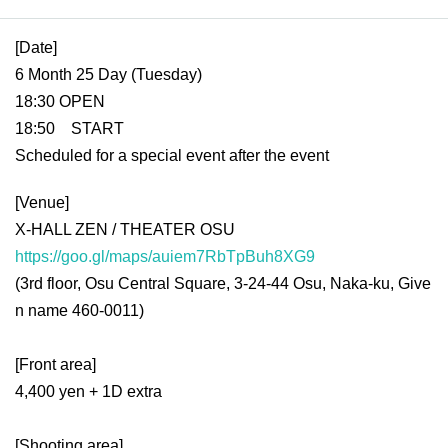
Description:
[Date]
6 Month 25 Day (Tuesday)
18:30 OPEN
18:50 START
Scheduled for a special event after the event
[Venue]
X-HALL ZEN / THEATER OSU
https://goo.gl/maps/auiem7RbTpBuh8XG9
(3rd floor, Osu Central Square, 3-24-44 Osu, Naka-ku, Give
n name 460-0011)
[Front area]
4,400 yen + 1D extra
[Shooting area]