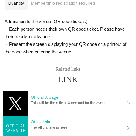
Quantity
Membership registration required
Admission to the venue (QR code tickets)
・Each person needs their own QR code ticket. Please have
them ready in advance.
・Present the screen displaying your QR code or a printout of
the code when entering the venue.
Related links
LINK
Official X page
This will be the official X account for the event.
Official site
The official site is here