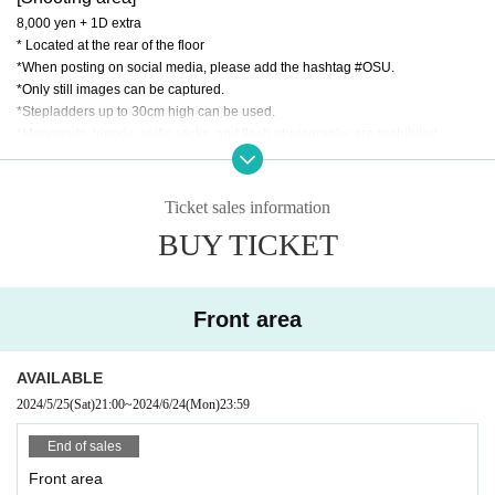
8,000 yen + 1D extra
* Located at the rear of the floor
*When posting on social media, please add the hashtag #OSU.
*Only still images can be captured.
*Stepladders up to 30cm high can be used.
*Monopods, tripods, selfie sticks, and flash photography are prohibited.
*It is prohibited to spread out your luggage anywhere other than at your feet.
Please leave your luggage in a locker or at the counter (fees apply).
Ticket sales information
*Those who do not follow the rules and manners or instructions of staff may b
BUY TICKET
e asked to leave. Thank you for your understanding and cooperation.
Front area
[
FC/General Area
]
1,900 yen + 1D separately
AVAILABLE
【That day】
2024/5/25
(Sat)
21:00
~
2024/6/24
(Mon)
23:59
2,900 yen + 1D separately
End of sales
Front area
Tickets here