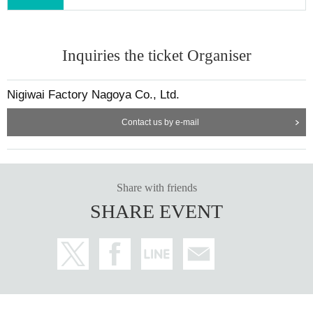
Inquiries the ticket Organiser
Nigiwai Factory Nagoya Co., Ltd.
Contact us by e-mail
Share with friends
SHARE EVENT