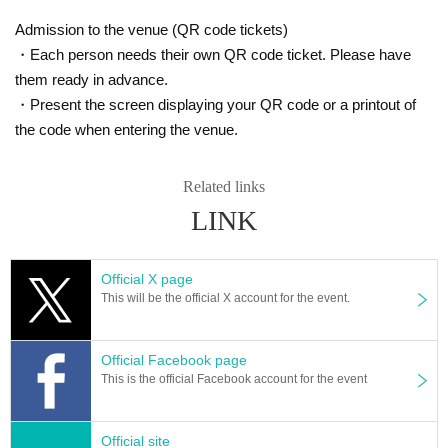
Admission to the venue (QR code tickets)
・Each person needs their own QR code ticket. Please have
them ready in advance.
・Present the screen displaying your QR code or a printout of
the code when entering the venue.
Related links
LINK
Official X page
This will be the official X account for the event.
Official Facebook page
This is the official Facebook account for the event
Official site