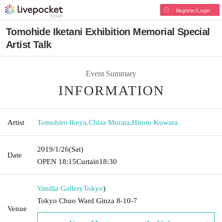
Register/Login
Tomohide Iketani Exhibition Memorial Special
Artist Talk
Event Summary
INFORMATION
Artist
Tomohiro Ikeya
,
Chisa Murata
,
Hiroto Kuwara
2019/1/26
(Sat)
Date
OPEN​ ​
18:15
Curtain
18:30
Vanilla Gallery
Tokyo
)
Tokyo Chuo Ward Ginza 8-10-7
Venue