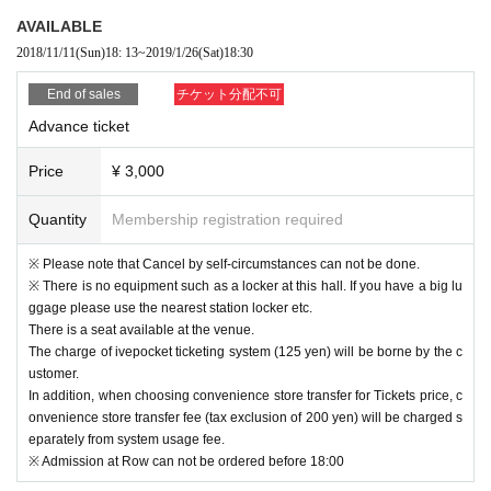
Music genres include pop, classical, musical, chanson, etc.
AVAILABLE
Solo, Units Expanding the stages of various genres.
2018/11/11
(Sun)
18: 13
~
2019/1/26
(Sat)
18:30
2018.4.1 new album "AND NOSTALGIA" foreign folk songs, Day this song, all
six songs CD releases, including the pop original.
End of sales
チケット分配不可
Advance ticket
officia site
https://chisamurata.com
YouTube
https://m.youtube.com/channel/UCIuL2ehKqyGy4EGyvygqpWQ
Price
¥ 3,000
■ Guest Profile / Hiroto Kwahara (Art Director / Makeup Artist)
I started my career as a makeup artist. Experience such as foreign-owned co
Quantity
Membership registration required
smetic brand exclusive artists. After that, he started working as an art director t
hrough graphic designers and others.
※ Please note that Cancel by self-circumstances can not be done.
※ There is no equipment such as a locker at this hall. If you have a big lu
In 2014 Year the projection mapping work "OMOTE" with a face motif was an
ggage please use the nearest station locker etc.
nounced. 5 million again in the net public for one week (birthdate) awarded i
There is a seat available at the venue.
ncluding the world-buzz next Ars Electronica in excess of.
The charge of ivepocket ticketing system (125 yen) will be borne by the c
ustomer.
In addition, when choosing convenience store transfer for Tickets price, c
onvenience store transfer fee (tax exclusion of 200 yen) will be charged s
eparately from system usage fee.
※ Admission at Row can not be ordered before 18:00