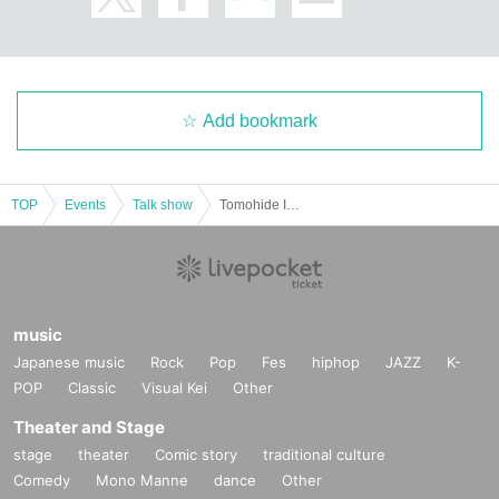
Add bookmark
TOP
Events
Talk show
Tomohide Iketani Exhibition Memorial Special Artist Talk
music
Japanese music
Rock
Pop
Fes
hiphop
JAZZ
K-
POP
Classic
Visual Kei
Other
Theater and Stage
stage
theater
Comic story
traditional culture
Comedy
Mono Manne
dance
Other