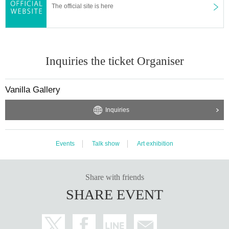
The official site is here
Inquiries the ticket Organiser
Vanilla Gallery
Inquiries
Events
Talk show
Art exhibition
Share with friends
SHARE EVENT