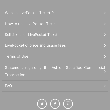
What is LivePocket-Ticket-?
How to use LivePocket-Ticket-
Sell tickets on LivePocket-Ticket-
LivePocket of price and usage fees
Terms of Use
Statement regarding the Act on Specified Commercial
Transactions
FAQ