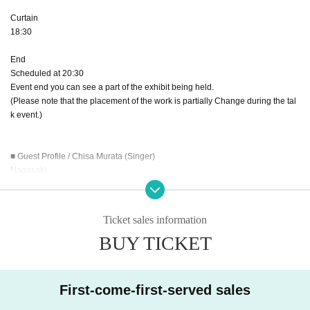
Curtain
18:30
End
Scheduled at 20:30
Event end you can see a part of the exhibit being held.
(Please note that the placement of the work is partially Change during the tal
k event.)
■ Guest Profile / Chisa Murata (Singer)
Nagasaki
Oita Arts Culture Midorigaoka High School graduated from vocal class
He graduated from the National College of Music College of Vocal Music
Ticket sales information
Nagasaki 18 times Solo Contest Excellence Award · No. 1 (Flute)
BUY TICKET
45th all Day this High School Music Competition vocal music department Exc
ellence Award
The 23rd Oita Music Competition Vocal Music Section · Second place
Performed by the National College of Music graduation concert
First-come-first-served sales
Besides LIVE concert, voice trainer · radio personality · model · MC · studio
musician, offering music,