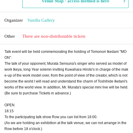
Venue Map · access method is here
Organizer
Vanilla Gallery
Other
There are non-distributable tickets
Talk event will be held commemorating the holding of Tomonori Ikedani "MO
ON".
The talk of your opponent, Murata Sensuna's singer who served as model of
work Ikeya, long Year solemn inviting Kuwahara Hiroto's in charge of the mak
e-up of the work model over, from the point of view of the creator, which is not
become the world I will read and understand the charm of Toshihide Iketani's
works of the world view. In addition, Mr. Murata's special mini live will be held.
(Be sure to purchase Tickets in advance.)
OPEN​ ​
18:15
To the participating talk show Row you can list from 18:00.
(As we are holding an exhibition at the talk venue, we can not arrange in the
Row before 18 o'clock.)