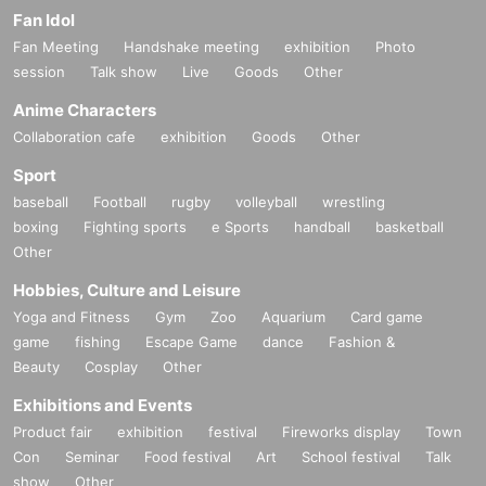
Fan Idol
Fan Meeting
Handshake meeting
exhibition
Photo
session
Talk show
Live
Goods
Other
Anime Characters
Collaboration cafe
exhibition
Goods
Other
Sport
baseball
Football
rugby
volleyball
wrestling
boxing
Fighting sports
e Sports
handball
basketball
Other
Hobbies, Culture and Leisure
Yoga and Fitness
Gym
Zoo
Aquarium
Card game
game
fishing
Escape Game
dance
Fashion &
Beauty
Cosplay
Other
Exhibitions and Events
Product fair
exhibition
festival
Fireworks display
Town
Con
Seminar
Food festival
Art
School festival
Talk
show
Other