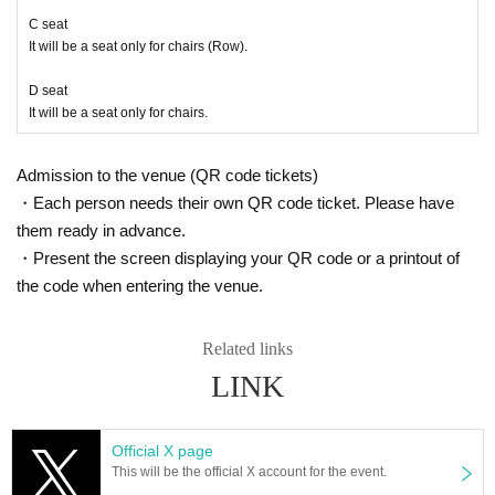
C seat
It will be a seat only for chairs (Row).
D seat
It will be a seat only for chairs.
Admission to the venue (QR code tickets)
・Each person needs their own QR code ticket. Please have
them ready in advance.
・Present the screen displaying your QR code or a printout of
the code when entering the venue.
Related links
LINK
Official X page
This will be the official X account for the event.