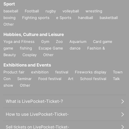
Sport
baseball
Football
rugby
volleyball
wrestling
boxing
Fighting sports
e Sports
handball
basketball
Other
Hobbies, Culture and Leisure
Yoga and Fitness
Gym
Zoo
Aquarium
Card game
game
fishing
Escape Game
dance
Fashion &
Beauty
Cosplay
Other
Exhibitions and Events
Product fair
exhibition
festival
Fireworks display
Town
Con
Seminar
Food festival
Art
School festival
Talk
show
Other
What is LivePocket-Ticket-?
How to use LivePocket-Ticket-
Sell tickets on LivePocket-Ticket-