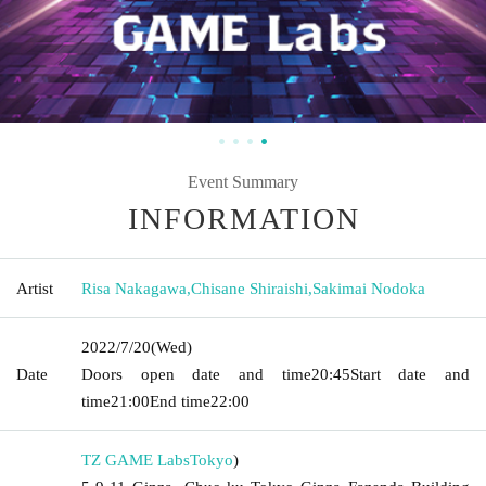
Event Summary
INFORMATION
Artist
Risa Nakagawa
,
Chisane Shiraishi
,
Sakimai Nodoka
2022/7/20
(Wed)
Date
Doors open date and time
20:45
Start date and
time
21:00
End time
22:00
TZ GAME Labs
Tokyo
)