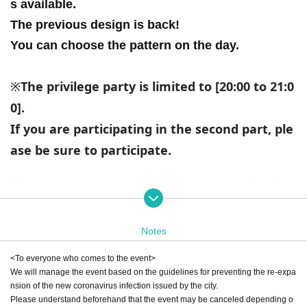
s available.
The previous design is back!
You can choose the pattern on the day.
The privilege party is limited to [20:00 to 21:0
※
0].
If you are participating in the second part, ple
ase be sure to participate.
Let's en
Riki Nakagawa and Chisane Shiraishi
Mr.
・ Sakimai Nodoka
Mr.
joy the game with!
* Actually, we have game play seats and seats for watching g
ames on a huge screen. Let's enjoy playing and watching ga
Notes
mes together! Even if you are new to the game, please be ass
<To everyone who comes to the event>
ured that the exclusive streamer will support you ♪
We will manage the event based on the guidelines for preventing the re-expa
nsion of the new coronavirus infection issued by the city.
-What is the game communication facility "TZ GAME Labs"?
Please understand beforehand that the event may be canceled depending o