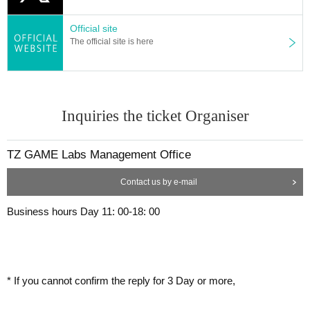
Official site
The official site is here
Inquiries the ticket Organiser
TZ GAME Labs Management Office
Contact us by e-mail
Business hours Day 11: 00-18: 00
* If you cannot confirm the reply for 3 Day or more,