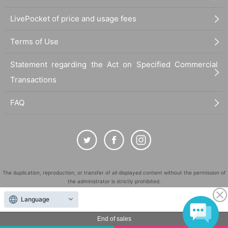
LivePocket of price and usage fees
Terms of Use
Statement regarding the Act on Specified Commercial
Transactions
FAQ
The duplication, reproduction, or transfer of all displayed content without the permission of
the administrator is strictly prohibited.
"LivePocket" is a registered trademark of LivePocket Inc. (Registration No. 5600161).
Language
QR Code is a registered trademark of DENSO WAVE INCORPORATED in Japan and in other
countries.
End of sales