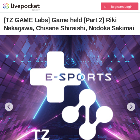
Register/Login
[TZ GAME Labs] Game held [Part 2] Riki
Nakagawa, Chisane Shiraishi, Nodoka Sakimai