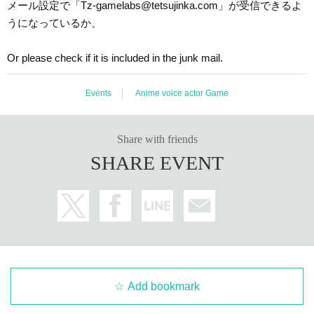
メール設定で「Tz-gamelabs@tetsujinka.com」が受信できるよ
うになっているか、
Or please check if it is included in the junk mail.
Events
Anime voice actor Game
Share with friends
SHARE EVENT
Add bookmark