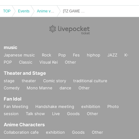
TOP
Events
Anime voice actor Game
[TZ GAME Labs] Game held [Part 2] Riki Nakagawa, Chisane Shiraishi, Nodoka Sakimai
music
Japanese music
Rock
Pop
Fes
hiphop
JAZZ
K-
POP
Classic
Visual Kei
Other
Theater and Stage
stage
theater
Comic story
traditional culture
Comedy
Mono Manne
dance
Other
Fan Idol
Fan Meeting
Handshake meeting
exhibition
Photo
session
Talk show
Live
Goods
Other
Anime Characters
Collaboration cafe
exhibition
Goods
Other