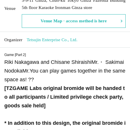
5-9-11 Ginza, Chuo-ku Tokyo Ginza Fazenda Building
5th floor Karaoke Ironman Ginza store
Venue
Venue Map · access method is here
Organizer
Tetsujin Enterprise Co., Ltd.
Game [Part 2]
Riki Nakagawa and Chisane Shiraishi
Mr.
・ Sakimai
Nodoka
Mr.
You can play games together in the same
space as! ??
[TZGAME Labs original bromide will be handed t
o all participants / Limited privilege check party,
goods sale held]
* In addition to this design, the original bromide i