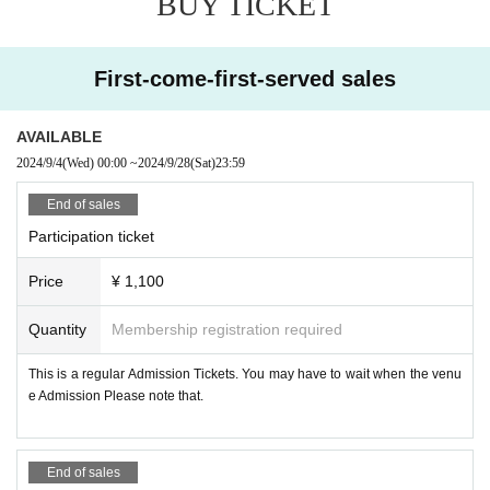
BUY TICKET
■ Cosplay
First-come-first-served sales
Same-day paid registration system 1000 yen
Men's and women's changing rooms are available. There is no cloakroom.
AVAILABLE
If you have registered as a cosplayer, you do not need to register for photogra
2024/9/4
(Wed)
00:00
~
2024/9/28
(Sat)
23:59
phy.
End of sales
■ Photography
Participation ticket
Same-day paid registration system 1000 yen
When shooting, make sure that the circle space and other people are not refl
ected.
Price
¥ 1,100
Please obtain the permission of the subject before posting on SNS.
Quantity
Membership registration required
If you find an act that is problematic for event management, you may be aske
This is a regular Admission Tickets. You may have to wait when the venu
d to leave.
e Admission Please note that.
End of sales