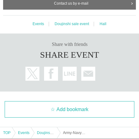
Contact us by e-mail
Events
Doujinshi sale event
Hall
Share with friends
SHARE EVENT
Add bookmark
TOP
Events
Doujinshi sale event
Army-Navy-Air-Magic Joint Exercise 2024 Autumn Friends/Military Military Sake Bo Reiwa 6th Autumn