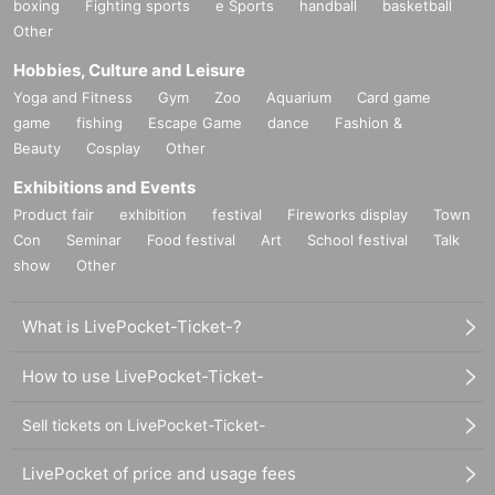
boxing
Fighting sports
e Sports
handball
basketball
Other
Hobbies, Culture and Leisure
Yoga and Fitness
Gym
Zoo
Aquarium
Card game
game
fishing
Escape Game
dance
Fashion &
Beauty
Cosplay
Other
Exhibitions and Events
Product fair
exhibition
festival
Fireworks display
Town
Con
Seminar
Food festival
Art
School festival
Talk
show
Other
What is LivePocket-Ticket-?
How to use LivePocket-Ticket-
Sell tickets on LivePocket-Ticket-
LivePocket of price and usage fees