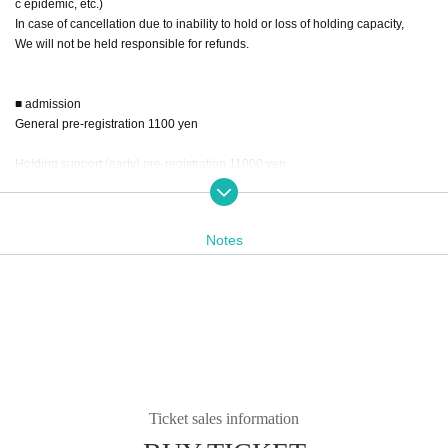
c epidemic, etc.)
In case of cancellation due to inability to hold or loss of holding capacity,
We will not be held responsible for refunds.
■ admission
General pre-registration 1100 yen
Holding support (early) pre-registration 11000 yen
*We will guide you to the venue before the admission time.
* Advance sales will be available until 23:59 on Saturday, September 23, the
Notes
day before the event.
* You can also purchase at the venue on the day of the event.
On the day of the venue reception will be 1500 yen.
No early ticket sales on the day.
The catalog is freely available for purchase. 1 book 1000 yen
Ticket sales information