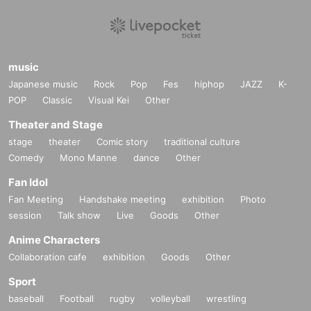
music
Japanese music
Rock
Pop
Fes
hiphop
JAZZ
K-
POP
Classic
Visual Kei
Other
Theater and Stage
stage
theater
Comic story
traditional culture
Comedy
Mono Manne
dance
Other
Fan Idol
Fan Meeting
Handshake meeting
exhibition
Photo
session
Talk show
Live
Goods
Other
Anime Characters
Collaboration cafe
exhibition
Goods
Other
Sport
baseball
Football
rugby
volleyball
wrestling