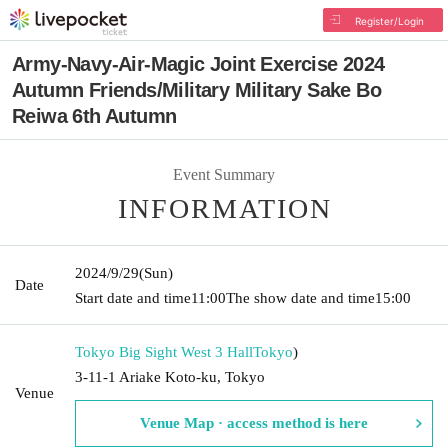
Register/Login
Army-Navy-Air-Magic Joint Exercise 2024
Autumn Friends/Military Military Sake Bo
Reiwa 6th Autumn
Event Summary
INFORMATION
2024/9/29
(Sun)
Date
Start date and time
11:00
The show date and time
15:00
Tokyo Big Sight West 3 Hall
Tokyo
)
3-11-1 Ariake Koto-ku, Tokyo
Venue
Venue Map · access method is here