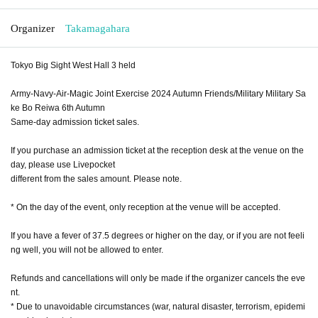
Organizer
Takamagahara
Tokyo Big Sight West Hall 3 held
Army-Navy-Air-Magic Joint Exercise 2024 Autumn Friends/Military Military Sa
ke Bo Reiwa 6th Autumn
Same-day admission ticket sales.
If you purchase an admission ticket at the reception desk at the venue on the
day, please use Livepocket
different from the sales amount. Please note.
* On the day of the event, only reception at the venue will be accepted.
If you have a fever of 37.5 degrees or higher on the day, or if you are not feeli
ng well, you will not be allowed to enter.
Refunds and cancellations will only be made if the organizer cancels the eve
nt.
* Due to unavoidable circumstances (war, natural disaster, terrorism, epidemi