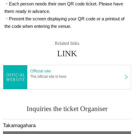
・Each person needs their own QR code ticket. Please have
them ready in advance.
・Present the screen displaying your QR code or a printout of
the code when entering the venue.
Related links
LINK
Official site
The official site is here
Inquiries the ticket Organiser
Takamagahara