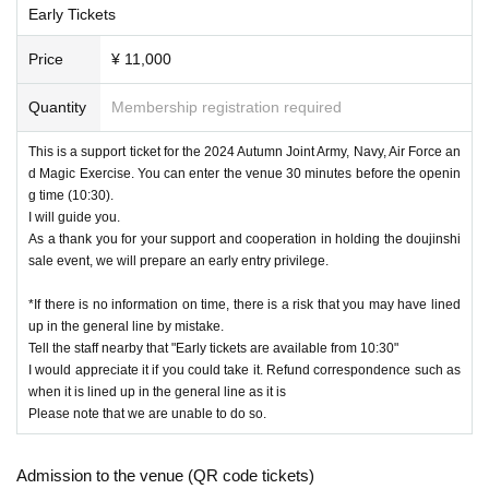
Early Tickets
Price
¥ 11,000
Quantity
Membership registration required
This is a support ticket for the 2024 Autumn Joint Army, Navy, Air Force an
d Magic Exercise. You can enter the venue 30 minutes before the openin
g time (10:30).
I will guide you.
As a thank you for your support and cooperation in holding the doujinshi
sale event, we will prepare an early entry privilege.
*If there is no information on time, there is a risk that you may have lined
up in the general line by mistake.
Tell the staff nearby that "Early tickets are available from 10:30"
I would appreciate it if you could take it. Refund correspondence such as
when it is lined up in the general line as it is
Please note that we are unable to do so.
Admission to the venue (QR code tickets)