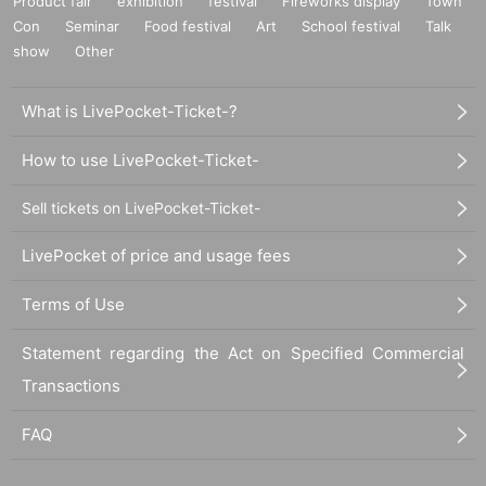
Product fair
exhibition
festival
Fireworks display
Town
Con
Seminar
Food festival
Art
School festival
Talk
show
Other
What is LivePocket-Ticket-?
How to use LivePocket-Ticket-
Sell tickets on LivePocket-Ticket-
LivePocket of price and usage fees
Terms of Use
Statement regarding the Act on Specified Commercial
Transactions
FAQ