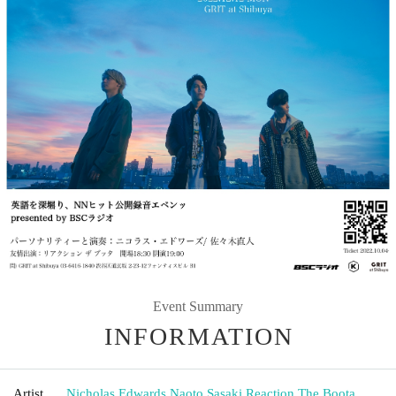
Event Summary
INFORMATION
Artist
Nicholas Edwards
,
Naoto Sasaki
,
Reaction The Boota