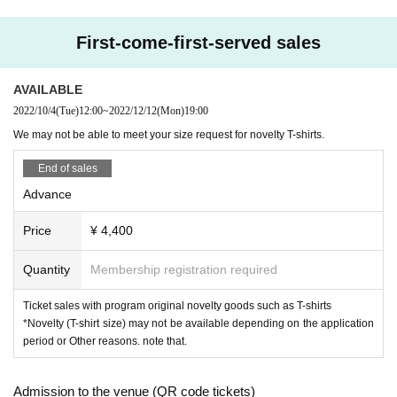
First-come-first-served sales
AVAILABLE
2022/10/4
(Tue)
12:00
~
2022/12/12
(Mon)
19:00
We may not be able to meet your size request for novelty T-shirts.
End of sales
Advance
Price
¥ 4,400
Quantity
Membership registration required
Ticket sales with program original novelty goods such as T-shirts
*Novelty (T-shirt size) may not be available depending on the application
period or Other reasons. note that.
Admission to the venue (QR code tickets)