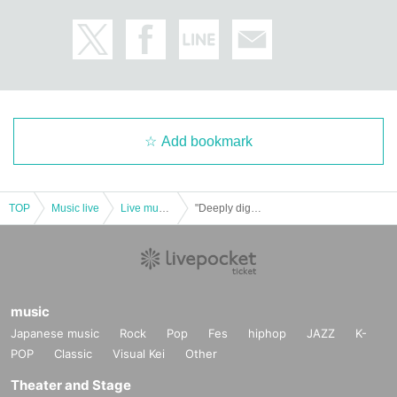
Add bookmark
TOP
Music live
Live music club
"Deeply digging into English, NN hit public recording event vol.1" presented by BSC Radio
music
Japanese music
Rock
Pop
Fes
hiphop
JAZZ
K-
POP
Classic
Visual Kei
Other
Theater and Stage