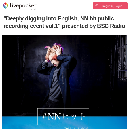
Register/Login
"Deeply digging into English, NN hit public
recording event vol.1" presented by BSC Radio