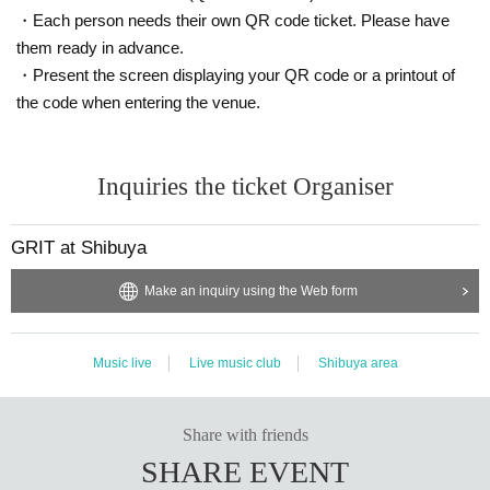
・Each person needs their own QR code ticket. Please have
them ready in advance.
・Present the screen displaying your QR code or a printout of
the code when entering the venue.
Inquiries the ticket Organiser
GRIT at Shibuya
Make an inquiry using the Web form
Music live
Live music club
Shibuya area
Share with friends
SHARE EVENT