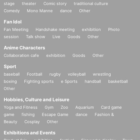
stage
theater
Comic story
traditional culture
Comedy
Mono Manne
dance
Other
Fan Idol
Fan Meeting
Handshake meeting
exhibition
Photo
session
Talk show
Live
Goods
Other
Anime Characters
Collaboration cafe
exhibition
Goods
Other
Sport
baseball
Football
rugby
volleyball
wrestling
boxing
Fighting sports
e Sports
handball
basketball
Other
Hobbies, Culture and Leisure
Yoga and Fitness
Gym
Zoo
Aquarium
Card game
game
fishing
Escape Game
dance
Fashion &
Beauty
Cosplay
Other
Exhibitions and Events