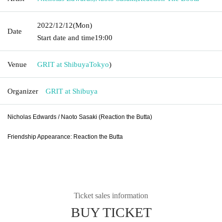
2022/12/12
(Mon)
Date
Start date and time
19:00
Venue
GRIT at Shibuya
Tokyo
)
Organizer
GRIT at Shibuya
Nicholas Edwards / Naoto Sasaki (Reaction the Butta)
Friendship Appearance: Reaction the Butta
Ticket sales information
BUY TICKET