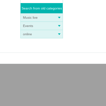
Search from old categories
Music live
Events
online