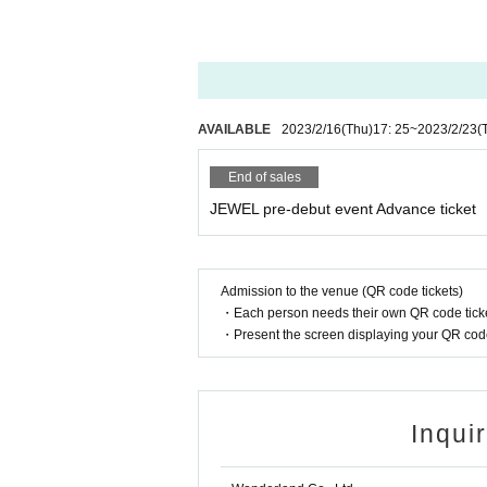
AVAILABLE
2023/2/16
(Thu)
17: 25
~
2023/2/23
(
End of sales
JEWEL pre-debut event Advance ticket
Admission to the venue (QR code tickets)
・Each person needs their own QR code ticke
・Present the screen displaying your QR code 
Inqui