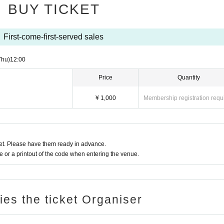
BUY TICKET
First-come-first-served sales
Thu)
12:00
Price
Quantity
¥ 1,000
Membership registration requ
t. Please have them ready in advance.
or a printout of the code when entering the venue.
ries the ticket Organiser