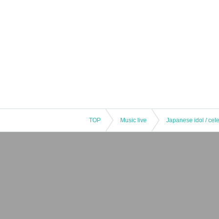
TOP
Music live
Japanese idol / cele