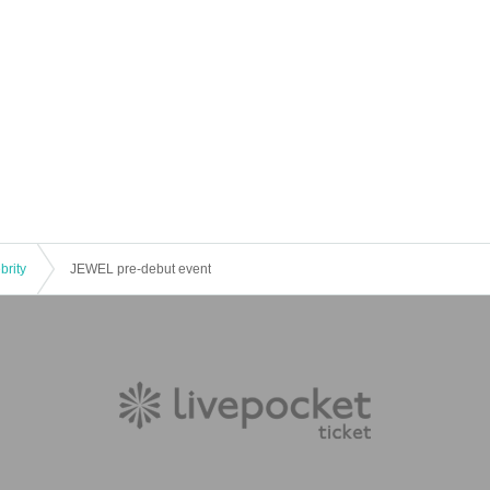
brity
JEWEL pre-debut event