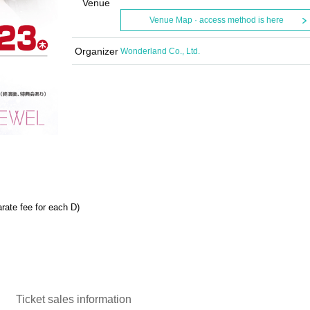
Venue
Venue Map · access method is here
Organizer
Wonderland Co., Ltd.
rate fee for each D)
Ticket sales information