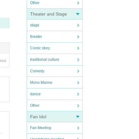
Other
Theater and Stage
stage
theater
Comic story
traditional culture
ired
Comedy
Mono Manne
dance
Other
Fan Idol
Fan Meeting