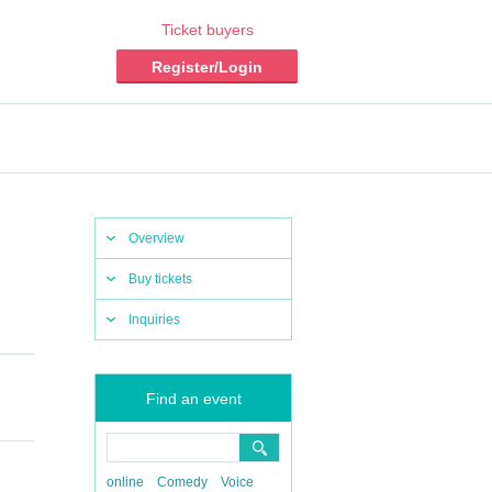
Ticket buyers
Register/Login
Overview
Buy tickets
Inquiries
Find an event
online
Comedy
Voice