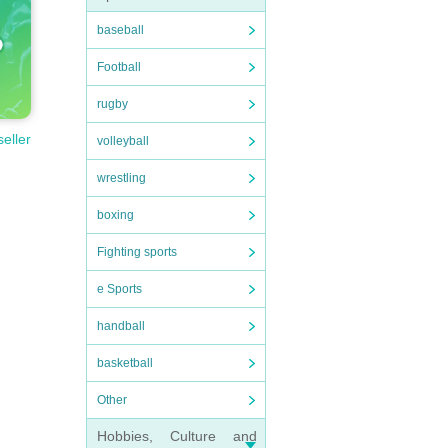
baseball
Football
rugby
seller
volleyball
wrestling
boxing
Fighting sports
e Sports
handball
basketball
Other
Hobbies, Culture and