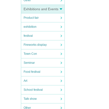
Other
Exhibitions and Events
Product fair
exhibition
festival
Fireworks display
Town Con
Seminar
Food festival
Art
School festival
Talk show
Other