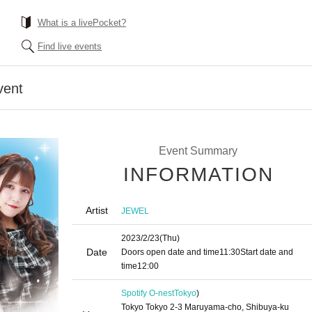
What is a livePocket?
Find live events
vent
Event Summary
INFORMATION
Artist
JEWEL
2023/2/23
(Thu)
Date
Doors open date and time
11:30
Start date and
time
12:00
Spotify O-nest
Tokyo
)
Tokyo Tokyo 2-3 Maruyama-cho, Shibuya-ku