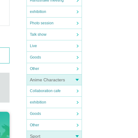
Handshake meeting
exhibition
Photo session
Talk show
Live
Goods
Other
Anime Characters
Collaboration cafe
exhibition
Goods
Other
Sport