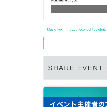
Wonderland Co., Ltd.
Music live
Japanese idol / celebrity
SHARE EVENT