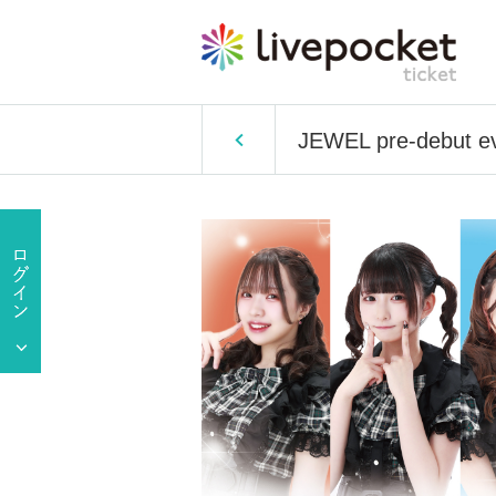
JEWEL pre-debut e