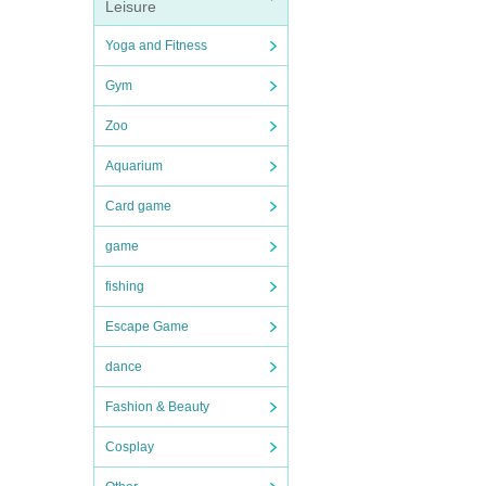
Leisure
Yoga and Fitness
Gym
Zoo
Aquarium
Card game
game
fishing
Escape Game
dance
Fashion & Beauty
Cosplay