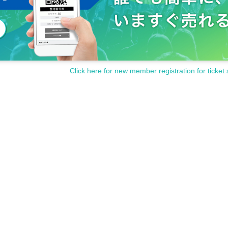
Click here for new member registration for ticket 