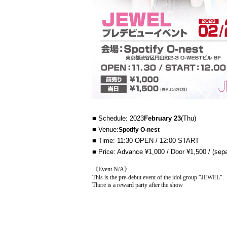
■ Schedule: 2023
February 23
(Thu)
■ Venue:
Spotify O-nest
■ Time: 11:30 OPEN / 12:00 START
■ Price: Advance ¥1,000 / Door ¥1,500 / (sepa
《Event N/A》
This is the pre-debut event of the idol group "JEWEL".
There is a reward party after the show