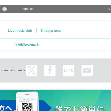
Inquiries
Live music club
Shibuya area
Add bookmark
Share with friends