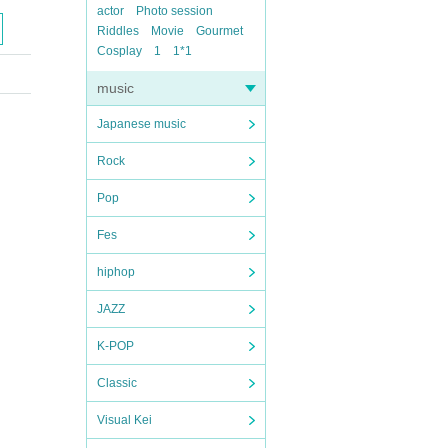
actor
Photo session
Riddles
Movie
Gourmet
Cosplay
1
1*1
music
Japanese music
Rock
Pop
Fes
hiphop
JAZZ
K-POP
Classic
Visual Kei