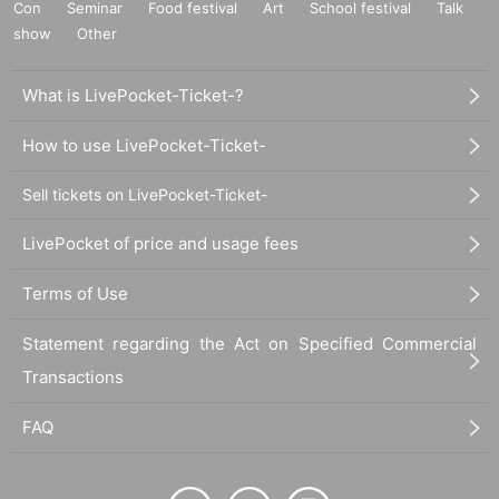
Con
Seminar
Food festival
Art
School festival
Talk
show
Other
What is LivePocket-Ticket-?
How to use LivePocket-Ticket-
Sell tickets on LivePocket-Ticket-
LivePocket of price and usage fees
Terms of Use
Statement regarding the Act on Specified Commercial
Transactions
FAQ