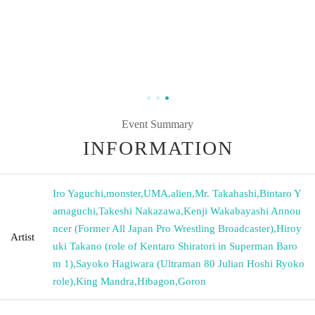
Event Summary
INFORMATION
Iro Yaguchi
,
monster
,
UMA
,
alien
,
Mr. Takahashi
,
Bintaro Y
amaguchi
,
Takeshi Nakazawa
,
Kenji Wakabayashi Annou
ncer (Former All Japan Pro Wrestling Broadcaster)
,
Hiroy
Artist
uki Takano (role of Kentaro Shiratori in Superman Baro
m 1)
,
Sayoko Hagiwara (Ultraman 80 Julian Hoshi Ryoko
role)
,
King Mandra
,
Hibagon
,
Goron