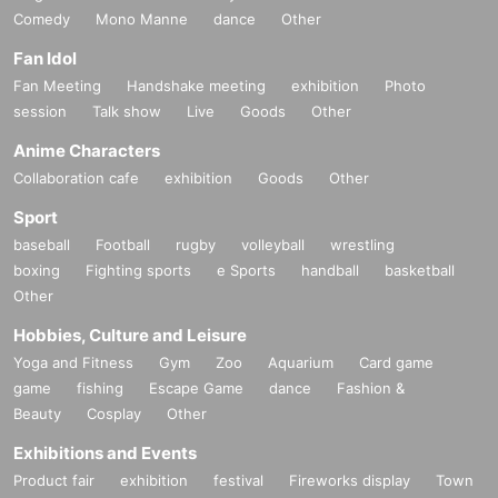
Comedy
Mono Manne
dance
Other
Fan Idol
Fan Meeting
Handshake meeting
exhibition
Photo
session
Talk show
Live
Goods
Other
Anime Characters
Collaboration cafe
exhibition
Goods
Other
Sport
baseball
Football
rugby
volleyball
wrestling
boxing
Fighting sports
e Sports
handball
basketball
Other
Hobbies, Culture and Leisure
Yoga and Fitness
Gym
Zoo
Aquarium
Card game
game
fishing
Escape Game
dance
Fashion &
Beauty
Cosplay
Other
Exhibitions and Events
Product fair
exhibition
festival
Fireworks display
Town