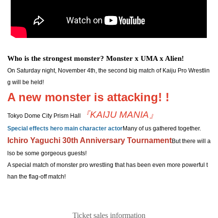
Who is the strongest monster? Monster x UMA x Alien!
On Saturday night, November 4th, the second big match of Kaiju Pro Wrestlin
g will be held!
A new monster is attacking! !
『KAIJU MANIA』
Tokyo Dome City Prism Hall
Special effects hero main character actor
Many of us gathered together.
Ichiro Yaguchi 30th Anniversary Tournament
But there will a
lso be some gorgeous guests!
A special match of monster pro wrestling that has been even more powerful t
han the flag-off match!
Ticket sales information