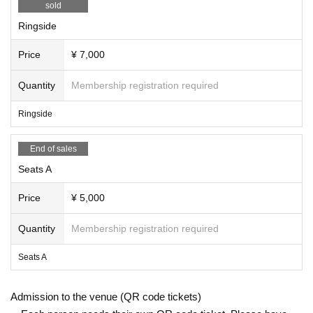
sold
Ringside
Price
¥ 7,000
Quantity
Membership registration required
Ringside
End of sales
Seats A
Price
¥ 5,000
Quantity
Membership registration required
Seats A
Admission to the venue (QR code tickets)