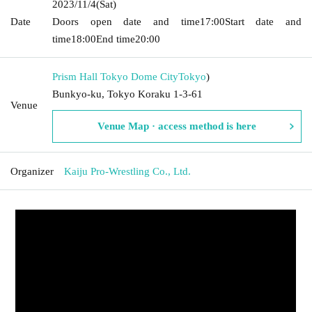
2023/11/4
(Sat)
Date
Doors open date and time
17:00
Start date and
time
18:00
End time
20:00
Prism Hall Tokyo Dome City
Tokyo
)
Bunkyo-ku, Tokyo Koraku 1-3-61
Venue
Venue Map · access method is here
Organizer
Kaiju Pro-Wrestling Co., Ltd.