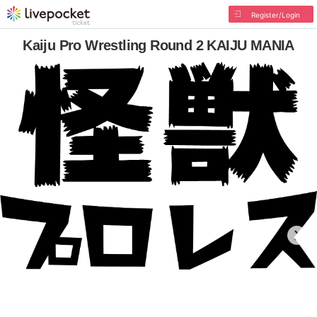
Register/Login
Kaiju Pro Wrestling Round 2 KAIJU MANIA