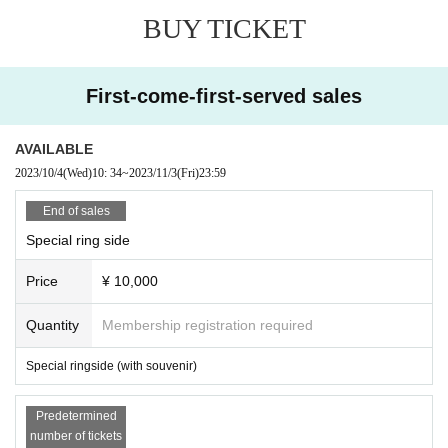
BUY TICKET
First-come-first-served sales
AVAILABLE
2023/10/4
(Wed)
10: 34
~
2023/11/3
(Fri)
23:59
End of sales
Special ring side
Price
¥ 10,000
Quantity
Membership registration required
Special ringside (with souvenir)
Predetermined
number of tickets