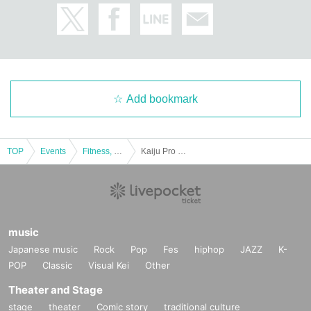
Add bookmark
TOP
Events
Fitness, dance, sports
Kaiju Pro Wrestling Round 2 KAIJU MANIA
music
Japanese music
Rock
Pop
Fes
hiphop
JAZZ
K-
POP
Classic
Visual Kei
Other
Theater and Stage
stage
theater
Comic story
traditional culture