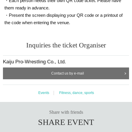
・Each person needs their own QR code ticket. Please have
them ready in advance.
・Present the screen displaying your QR code or a printout of
the code when entering the venue.
Inquiries the ticket Organiser
Kaiju Pro-Wrestling Co., Ltd.
Contact us by e-mail
Events
Fitness, dance, sports
Share with friends
SHARE EVENT