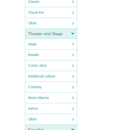
Classic
Visual Kei
Other
Theater and Stage
stage
theater
Comic story
traditional culture
Comedy
Mono Manne
dance
Other
Fan Idol