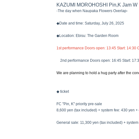
KAZUMI MOROHOSHI Pin,K Jam W 
-The day when Naupaka Flowers Overlap-
◆Date and time: Saturday, July 26, 2025
◆Location: Ebisu: The Garden Room
1st performance Doors open: 13:45 Start: 14:30 
2nd performance Doors open: 16:45 Start: 17:
We are planning to hold a hug party after the conc
◆ ticket
FC "Pin, K" priority pre-sale
8,600 yen (tax included) + system fee: 430 yen + 
General sale: 11,300 yen (tax included) + system 