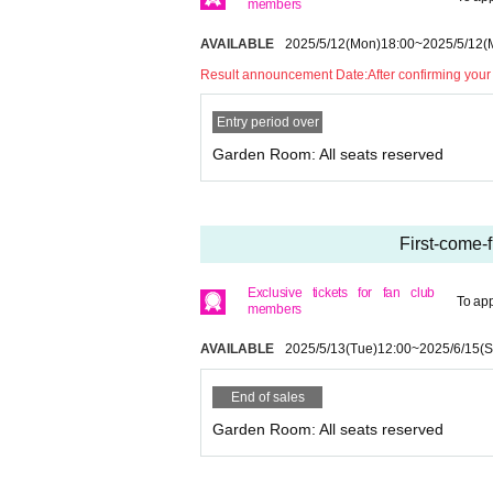
members
AVAILABLE
2025/5/12
(Mon)
18:00
~
2025/5/12
(
Result announcement Date:
After confirming your
Entry period over
Garden Room: All seats reserved
First-come-
Exclusive tickets for fan club
To app
members
AVAILABLE
2025/5/13
(Tue)
12:00
~
2025/6/15
(S
End of sales
Garden Room: All seats reserved