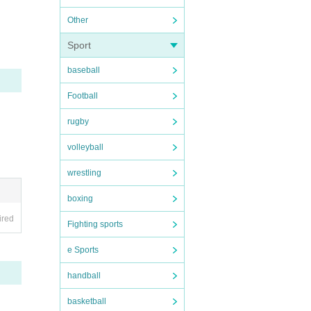
Other
 not f
Sport
baseball
Football
rugby
volleyball
wrestling
boxing
ired
Fighting sports
e Sports
handball
basketball