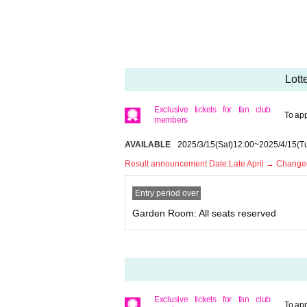
* Please note that we cannot accept any cancellat
* Please refrain from purchasing for the purpose of 
ollow the precautions, you will not be able to rec
* Children over 3 years old need a ticket.
* If you have any questions, please Inquiries Pin
Lott
* If you are planning to come in a wheelchair, ple
* Only one companion is allowed when arriving i
Exclusive tickets for fan club
To app
members
AVAILABLE
2025/3/15
(Sat)
12:00
~
2025/4/15
(T
Result announcement Date:
Late April → Changed
Entry period over
Garden Room: All seats reserved
Exclusive tickets for fan club
To app