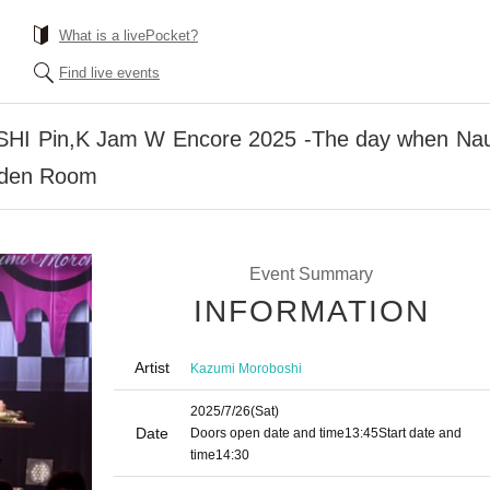
What is a livePocket?
Find live events
 Pin,K Jam W Encore 2025 -The day when Nau
rden Room
Event Summary
INFORMATION
Artist
Kazumi Moroboshi
2025/7/26
(Sat)
Date
Doors open date and time
13:45
Start date and
time
14:30