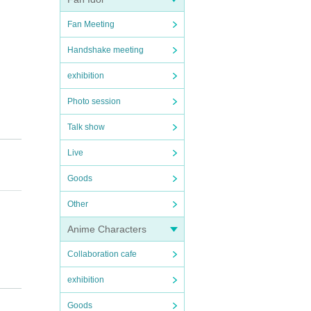
Fan Meeting
Handshake meeting
exhibition
Photo session
Talk show
Live
Goods
Other
Anime Characters
Collaboration cafe
exhibition
here a
Goods