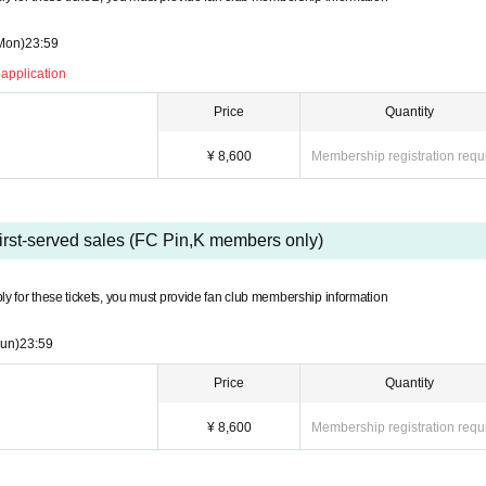
Mon)
23:59
 application
Price
Quantity
¥ 8,600
Membership registration requ
first-served sales (FC Pin,K members only)
ly for these tickets, you must provide fan club membership information
un)
23:59
Price
Quantity
¥ 8,600
Membership registration requ