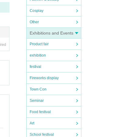
Cosplay
Other
Exhibitions and Events
Product fair
ired
exhibition
festival
Fireworks display
Town Con
Seminar
Food festival
Art
School festival