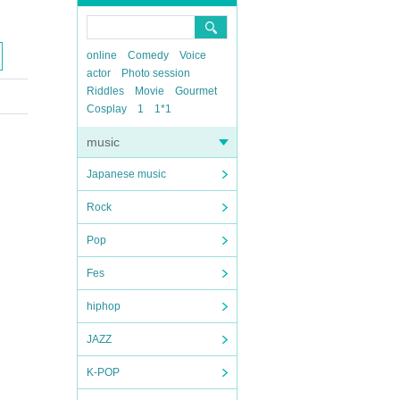
online
Comedy
Voice
actor
Photo session
Riddles
Movie
Gourmet
Cosplay
1
1*1
music
Japanese music
Rock
Pop
Fes
hiphop
JAZZ
K-POP