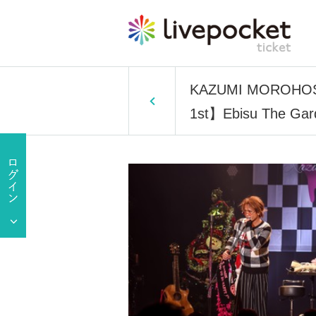
KAZUMI MOROHOSHI
1st】Ebisu The Ga