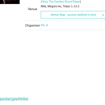
Ebisu The Garden Room
Tokyo
)
Mita, Meguro-ku, Tokyo 1-13-2
Venue
Venue Map · access method is here
Organizer
Pin, K
vepocket.jp/e/hh8ot