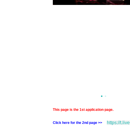
This page is the 1st application page.
https://t.li
Click here for the 2nd page >>