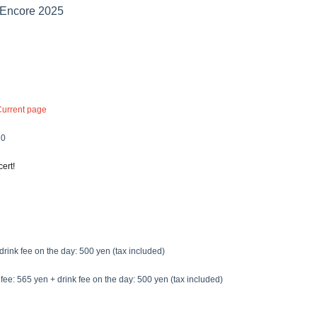
Encore 2025
Current page
30
ert!
drink fee on the day: 500 yen (tax included)
fee: 565 yen + drink fee on the day: 500 yen (tax included)