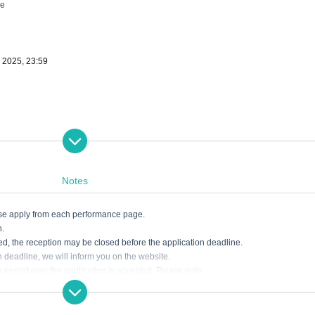
ne
, 2025, 23:59
Notes
ease apply from each performance page.
n.
ded, the reception may be closed before the application deadline.
on deadline, we will inform you on the website.
ry period over the application is accepted. Please note.
akes such as entering the necessary information. Tickets may not be available if t
dline. Please note earnestly.