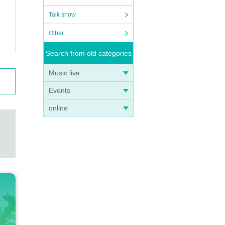
Talk show
Other
Search from old categories
Music live
Events
online