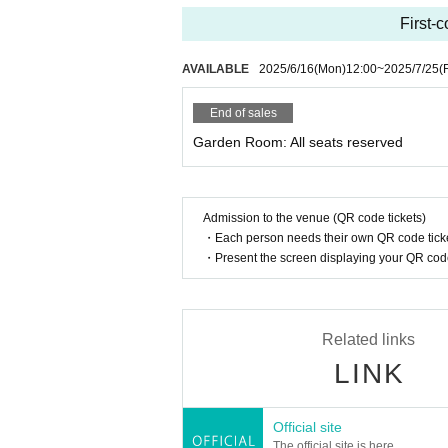
First-c
AVAILABLE
2025/6/16
(Mon)
12:00
~
2025/7/25
(F
End of sales
Garden Room: All seats reserved
Admission to the venue (QR code tickets)
・Each person needs their own QR code ticke
・Present the screen displaying your QR code 
Related links
LINK
Official site
The official site is here