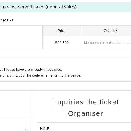
ome-first-served sales (general sales)
ri)
23:59
Price
Quantity
¥ 11,300
Membership registration requ
t. Please have them ready in advance.
or a printout of the code when entering the venue.
Inquiries the ticket
Organiser
Pin, K