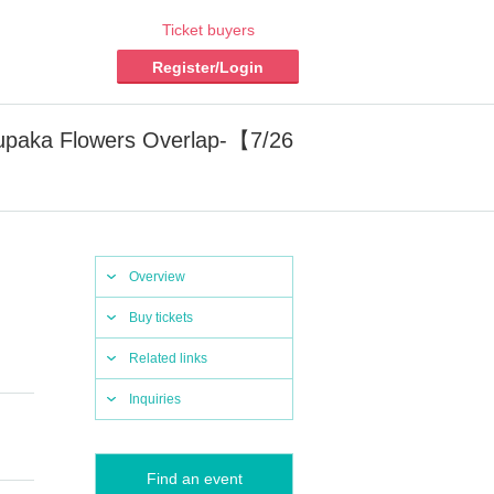
Ticket buyers
Register/Login
paka Flowers Overlap-【7/26
Overview
Buy tickets
Related links
Inquiries
Find an event