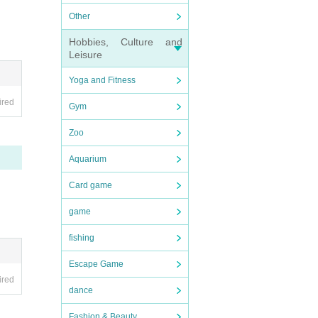
Other
Hobbies, Culture and
Leisure
Yoga and Fitness
ired
Gym
Zoo
Aquarium
Card game
game
fishing
Escape Game
ired
dance
Fashion & Beauty