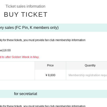
ions or refunds due to customer's convenience after purchasing the ticket.
Ticket sales information
transfer or resale. If you illegally buy or sell tickets such as at auctions or if you do
BUY TICKET
eive priority as a member from the next time.
, K by phone before applying.
ery sales (FC Pin, K members only)
ase contact Pin, K before applying.
n a wheelchair.
ly for these tickets, you must provide fan club membership information
ue)
16:00
 to after Golden Week in May.
Price
Quantity
¥ 8,600
Membership registration requ
for secretariat
ly for these tickets, you must provide fan club membership information