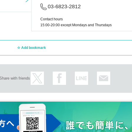
03-6823-2812
Contact hours
15:00-20:00 except Mondays and Thursdays
Add bookmark
Share with friends