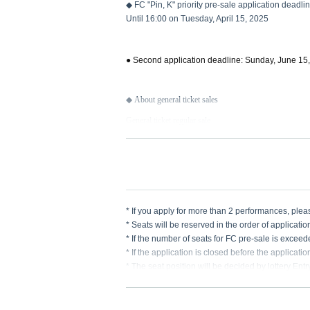
◆ FC "Pin, K" priority pre-sale application deadli
Until 16:00 on Tuesday, April 15, 2025
● Second application deadline: Sunday, June 15
◆ About general ticket sales
General ticket regular sale
Sales start on Monday, June 16, 2025 at 12:00
* If you apply for more than 2 performances, pl
* Seats will be reserved in the order of applicatio
* If the number of seats for FC pre-sale is excee
* If the application is closed before the applicati
* The seat position will be decided by lottery Ent
* Please make sure that you do not make any mist
re any deficiencies.
* We cannot accept any applications after the dea