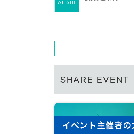
SHARE EVENT